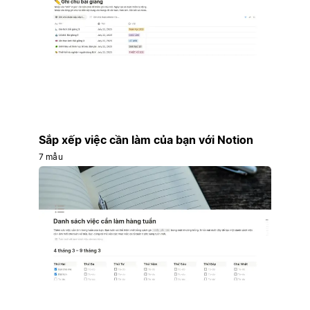
Sắp xếp việc cần làm của bạn với Notion
7 mẫu