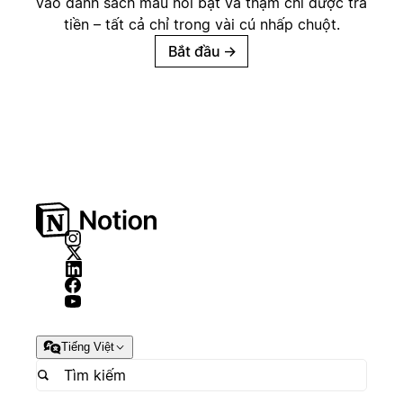
vào danh sách mẫu nổi bật và thậm chí được trả
tiền – tất cả chỉ trong vài cú nhấp chuột.
Bắt đầu
→
Tiếng Việt