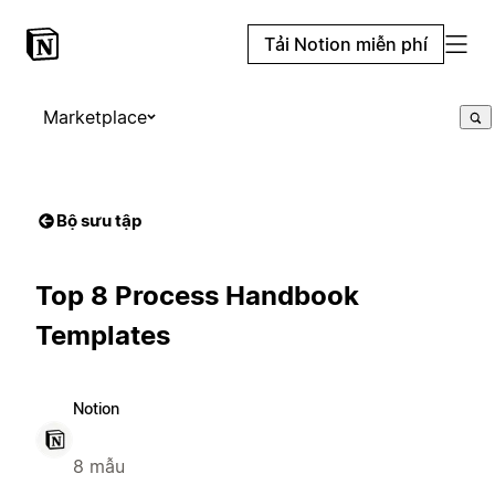
Tải Notion miễn phí
Marketplace
Bộ sưu tập
Top 8 Process Handbook
Templates
Notion
8 mẫu