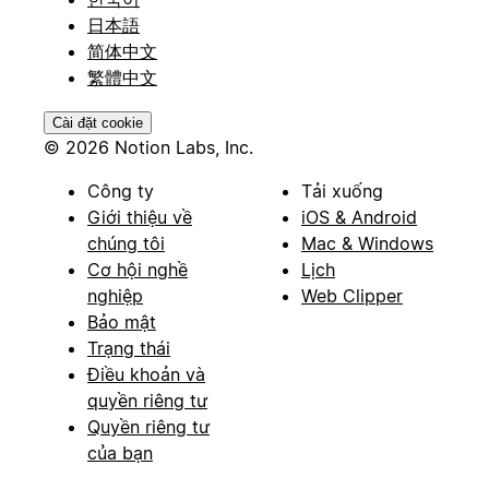
日本語
简体中文
繁體中文
Cài đặt cookie
© 2026 Notion Labs, Inc.
Công ty
Tải xuống
Giới thiệu về
iOS & Android
chúng tôi
Mac & Windows
Cơ hội nghề
Lịch
nghiệp
Web Clipper
Bảo mật
Trạng thái
Điều khoản và
quyền riêng tư
Quyền riêng tư
của bạn