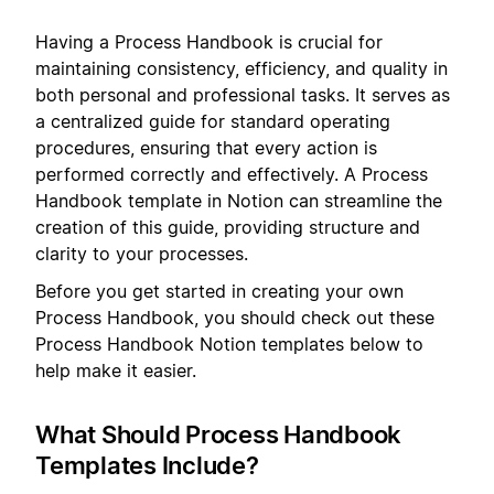
Having a Process Handbook is crucial for
maintaining consistency, efficiency, and quality in
both personal and professional tasks. It serves as
a centralized guide for standard operating
procedures, ensuring that every action is
performed correctly and effectively. A Process
Handbook template in Notion can streamline the
creation of this guide, providing structure and
clarity to your processes.
Before you get started in creating your own
Process Handbook, you should check out these
Process Handbook Notion templates below to
help make it easier.
What Should Process Handbook
Templates Include?