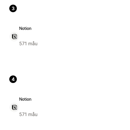
3
Notion
571 mẫu
4
Notion
571 mẫu