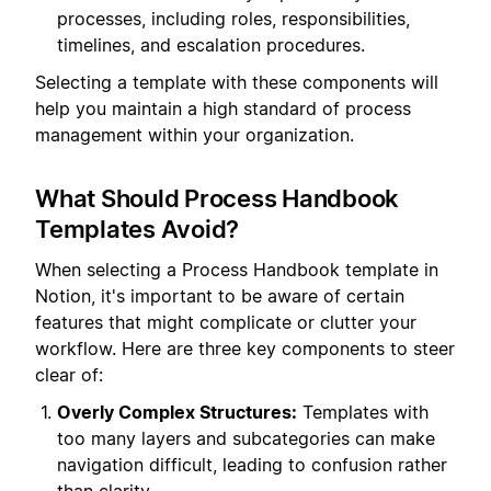
processes, including roles, responsibilities,
timelines, and escalation procedures.
Selecting a template with these components will
help you maintain a high standard of process
management within your organization.
What Should Process Handbook
Templates Avoid?
When selecting a Process Handbook template in
Notion, it's important to be aware of certain
features that might complicate or clutter your
workflow. Here are three key components to steer
clear of:
Overly Complex Structures:
Templates with
too many layers and subcategories can make
navigation difficult, leading to confusion rather