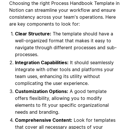
Choosing the right Process Handbook Template in
Notion can streamline your workflow and ensure
consistency across your team's operations. Here
are key components to look for:
Clear Structure:
The template should have a
well-organized format that makes it easy to
navigate through different processes and sub-
processes.
Integration Capabilities:
It should seamlessly
integrate with other tools and platforms your
team uses, enhancing its utility without
complicating the user experience.
Customization Options:
A good template
offers flexibility, allowing you to modify
elements to fit your specific organizational
needs and branding.
Comprehensive Content:
Look for templates
that cover all necessary aspects of your