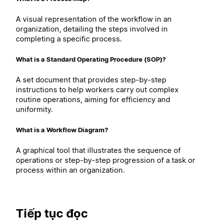
A visual representation of the workflow in an
organization, detailing the steps involved in
completing a specific process.
What is a Standard Operating Procedure (SOP)?
A set document that provides step-by-step
instructions to help workers carry out complex
routine operations, aiming for efficiency and
uniformity.
What is a Workflow Diagram?
A graphical tool that illustrates the sequence of
operations or step-by-step progression of a task or
process within an organization.
Tiếp tục đọc