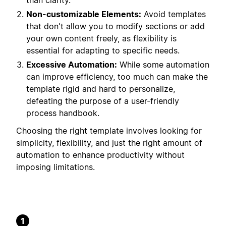
than clarity.
Non-customizable Elements:
Avoid templates
that don't allow you to modify sections or add
your own content freely, as flexibility is
essential for adapting to specific needs.
Excessive Automation:
While some automation
can improve efficiency, too much can make the
template rigid and hard to personalize,
defeating the purpose of a user-friendly
process handbook.
Choosing the right template involves looking for
simplicity, flexibility, and just the right amount of
automation to enhance productivity without
imposing limitations.
1