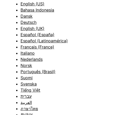
English (US)
Bahasa Indonesia
Dansk
Deutsch
English (UK)
Español (España)
Español (Latinoamérica)
Français (France)
Italiano
Nederlands
Norsk
Português (Brasil)
Suomi
Svenska
Tiếng Việt
עברית
العربية
ภาษาไทย
한국어