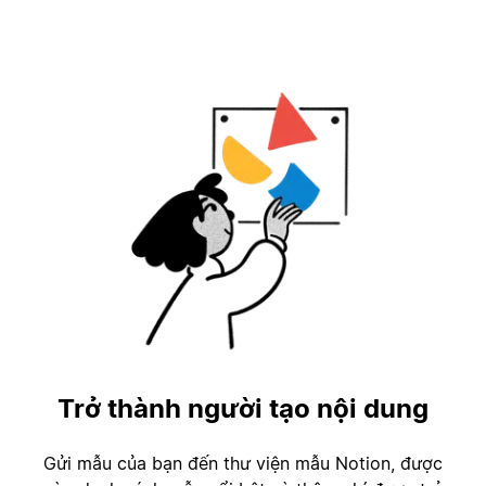
Trở thành người tạo nội dung
Gửi mẫu của bạn đến thư viện mẫu Notion, được