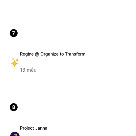
7
Regine @ Organize to Transform
13 mẫu
8
Project Janna