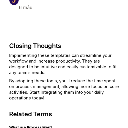
6 mẫu
Closing Thoughts
Implementing these templates can streamline your
workflow and increase productivity. They are
designed to be intuitive and easily customizable to fit
any team's needs.
By adopting these tools, you'll reduce the time spent
on process management, allowing more focus on core
activities. Start integrating them into your daily
operations today!
Related Terms
What is a Process Map?