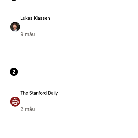
Lukas Klassen
9 mẫu
2
The Stanford Daily
2 mẫu