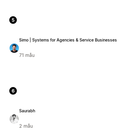
5
Simo | Systems for Agencies & Service Businesses
71 mẫu
6
Saurabh
2 mẫu