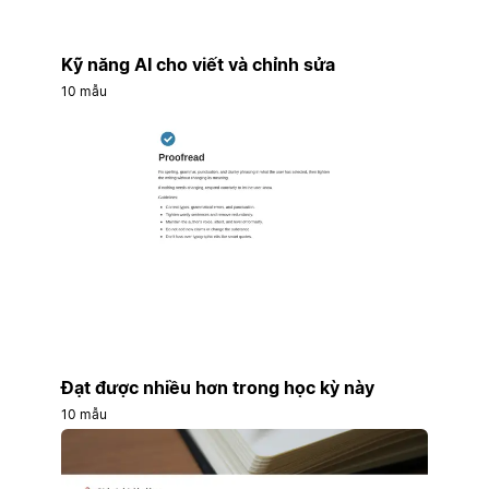
Kỹ năng AI cho viết và chỉnh sửa
10 mẫu
Đạt được nhiều hơn trong học kỳ này
10 mẫu