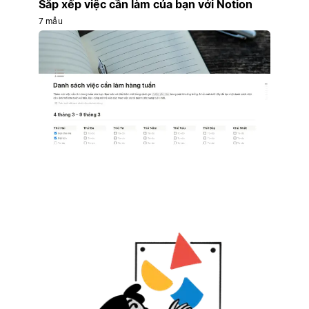
Sắp xếp việc cần làm của bạn với Notion
7 mẫu