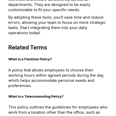
departments. They are designed to be easily
customizable to fit your specific needs.
By adopting these tools, you'll save time and reduce
errors, allowing your team to focus on more strategic
tasks. Start integrating them into your daily
operations today!
Related Terms
What is a Flextime Policy?
A policy that allows employees to choose their
working hours within agreed periods during the day,
which helps accommodate personal needs and
preferences.
What is a Telecommuting Policy?
This policy outlines the guidelines for employees who
work from a location other than the office, such as