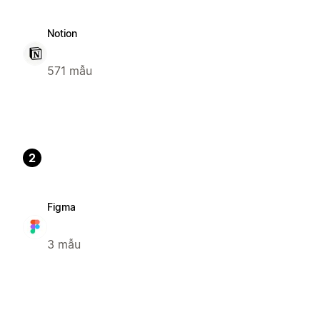
Notion
571 mẫu
2
Figma
3 mẫu