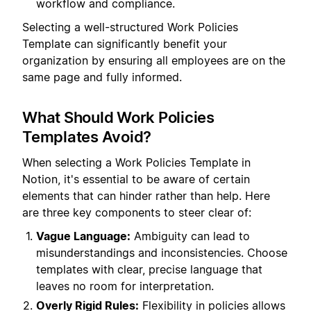
workflow and compliance.
Selecting a well-structured Work Policies
Template can significantly benefit your
organization by ensuring all employees are on the
same page and fully informed.
What Should Work Policies
Templates Avoid?
When selecting a Work Policies Template in
Notion, it's essential to be aware of certain
elements that can hinder rather than help. Here
are three key components to steer clear of:
Vague Language:
Ambiguity can lead to
misunderstandings and inconsistencies. Choose
templates with clear, precise language that
leaves no room for interpretation.
Overly Rigid Rules:
Flexibility in policies allows