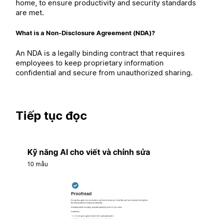
home, to ensure productivity and security standards
are met.
What is a Non-Disclosure Agreement (NDA)?
An NDA is a legally binding contract that requires
employees to keep proprietary information
confidential and secure from unauthorized sharing.
Tiếp tục đọc
Kỹ năng AI cho viết và chỉnh sửa
10 mẫu