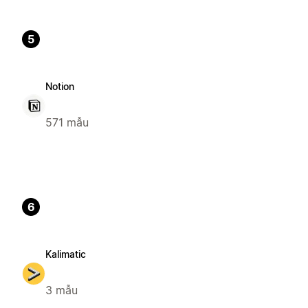
5
Notion
571 mẫu
6
Kalimatic
3 mẫu