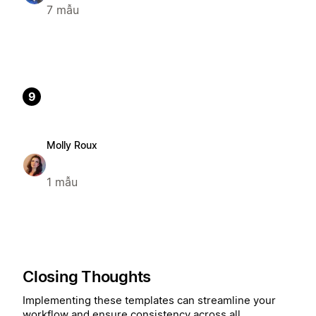
7 mẫu
9
Molly Roux
1 mẫu
Closing Thoughts
Implementing these templates can streamline your
workflow and ensure consistency across all