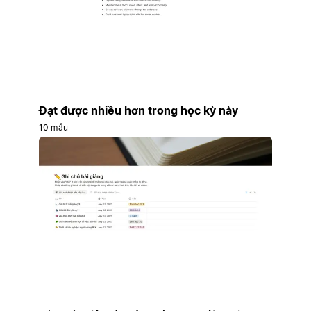
Đạt được nhiều hơn trong học kỳ này
10 mẫu