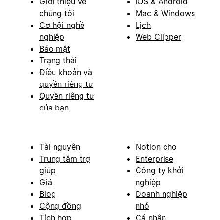
Giới thiệu về
iOS & Android
chúng tôi
Mac & Windows
Cơ hội nghề
Lịch
nghiệp
Web Clipper
Bảo mật
Trạng thái
Điều khoản và
quyền riêng tư
Quyền riêng tư
của bạn
Tài nguyên
Notion cho
Trung tâm trợ
Enterprise
giúp
Công ty khởi
Giá
nghiệp
Blog
Doanh nghiệp
Cộng đồng
nhỏ
Tích hợp
Cá nhân