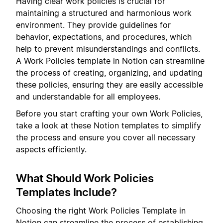
Having clear work policies is crucial for
maintaining a structured and harmonious work
environment. They provide guidelines for
behavior, expectations, and procedures, which
help to prevent misunderstandings and conflicts.
A Work Policies template in Notion can streamline
the process of creating, organizing, and updating
these policies, ensuring they are easily accessible
and understandable for all employees.
Before you start crafting your own Work Policies,
take a look at these Notion templates to simplify
the process and ensure you cover all necessary
aspects efficiently.
What Should Work Policies
Templates Include?
Choosing the right Work Policies Template in
Notion can streamline the process of establishing