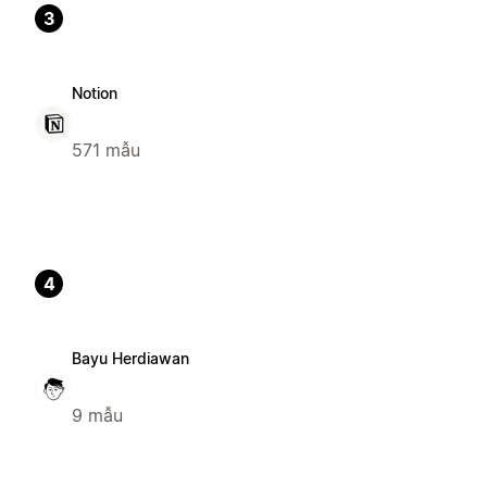
3
Notion
571 mẫu
4
Bayu Herdiawan
9 mẫu