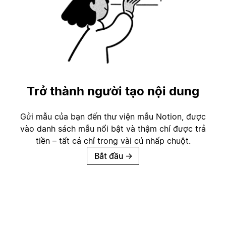
Trở thành người tạo nội dung
Gửi mẫu của bạn đến thư viện mẫu Notion, được
vào danh sách mẫu nổi bật và thậm chí được trả
tiền – tất cả chỉ trong vài cú nhấp chuột.
Bắt đầu
→