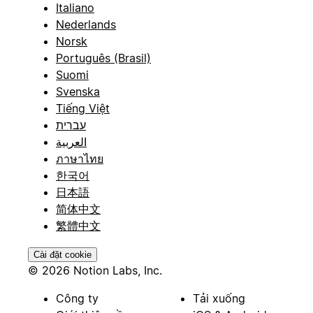
Italiano
Nederlands
Norsk
Português (Brasil)
Suomi
Svenska
Tiếng Việt
עברית
العربية
ภาษาไทย
한국어
日本語
简体中文
繁體中文
Cài đặt cookie
© 2026 Notion Labs, Inc.
Công ty
Tải xuống