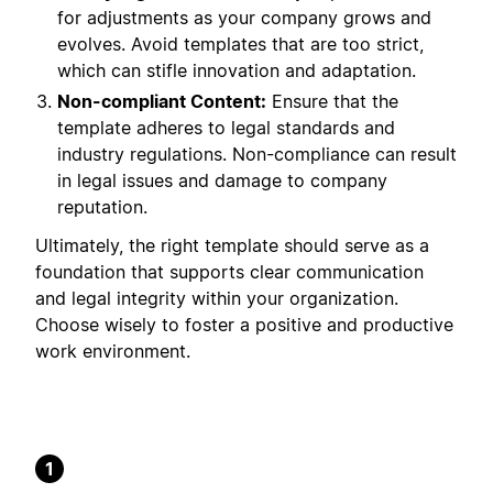
for adjustments as your company grows and
evolves. Avoid templates that are too strict,
which can stifle innovation and adaptation.
Non-compliant Content:
Ensure that the
template adheres to legal standards and
industry regulations. Non-compliance can result
in legal issues and damage to company
reputation.
Ultimately, the right template should serve as a
foundation that supports clear communication
and legal integrity within your organization.
Choose wisely to foster a positive and productive
work environment.
1