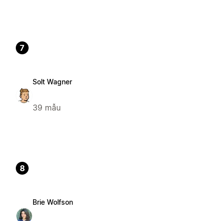
7
Solt Wagner
39 mẫu
8
Brie Wolfson