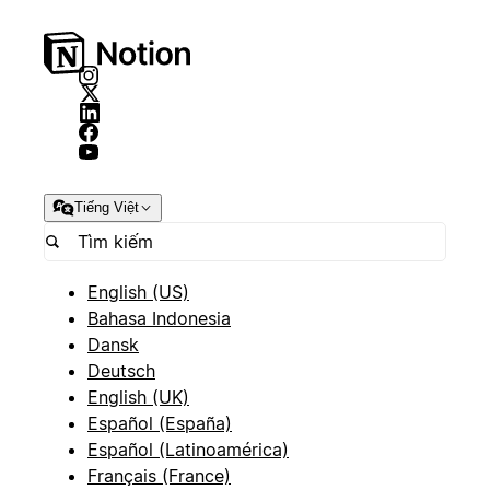
Tiếng Việt
English (US)
Bahasa Indonesia
Dansk
Deutsch
English (UK)
Español (España)
Español (Latinoamérica)
Français (France)