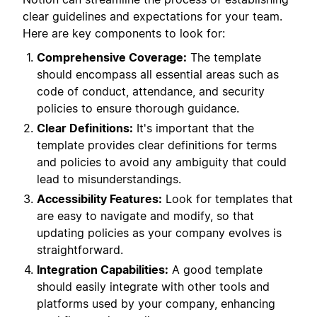
clear guidelines and expectations for your team.
Here are key components to look for:
Comprehensive Coverage:
The template
should encompass all essential areas such as
code of conduct, attendance, and security
policies to ensure thorough guidance.
Clear Definitions:
It's important that the
template provides clear definitions for terms
and policies to avoid any ambiguity that could
lead to misunderstandings.
Accessibility Features:
Look for templates that
are easy to navigate and modify, so that
updating policies as your company evolves is
straightforward.
Integration Capabilities:
A good template
should easily integrate with other tools and
platforms used by your company, enhancing