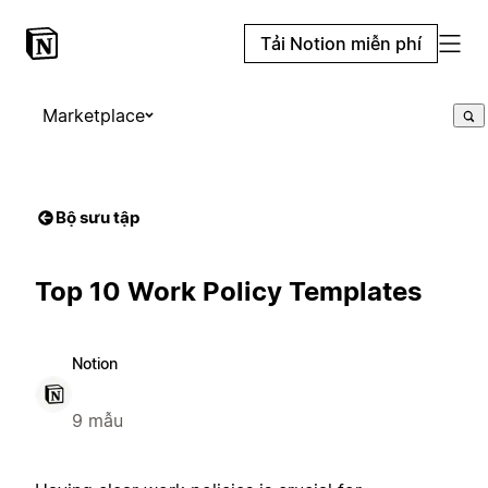
Tải Notion miễn phí
Marketplace
Bộ sưu tập
Top 10 Work Policy Templates
Notion
9 mẫu