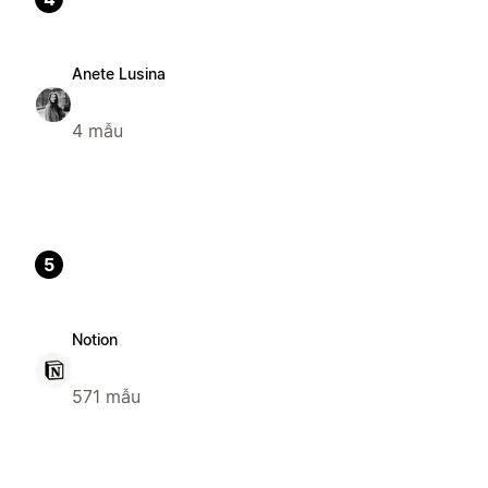
Anete Lusina
4 mẫu
5
Notion
571 mẫu