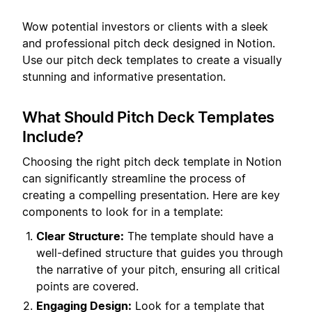
Wow potential investors or clients with a sleek
and professional pitch deck designed in Notion.
Use our pitch deck templates to create a visually
stunning and informative presentation.
What Should Pitch Deck Templates
Include?
Choosing the right pitch deck template in Notion
can significantly streamline the process of
creating a compelling presentation. Here are key
components to look for in a template:
Clear Structure:
The template should have a
well-defined structure that guides you through
the narrative of your pitch, ensuring all critical
points are covered.
Engaging Design:
Look for a template that