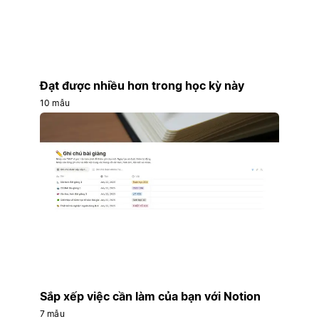
Đạt được nhiều hơn trong học kỳ này
10 mẫu
Sắp xếp việc cần làm của bạn với Notion
7 mẫu