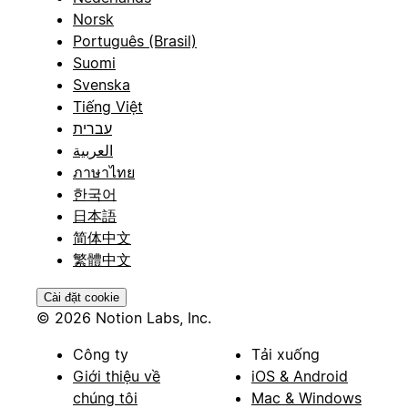
Norsk
Português (Brasil)
Suomi
Svenska
Tiếng Việt
עברית
العربية
ภาษาไทย
한국어
日本語
简体中文
繁體中文
Cài đặt cookie
© 2026 Notion Labs, Inc.
Công ty
Tải xuống
Giới thiệu về
iOS & Android
chúng tôi
Mac & Windows