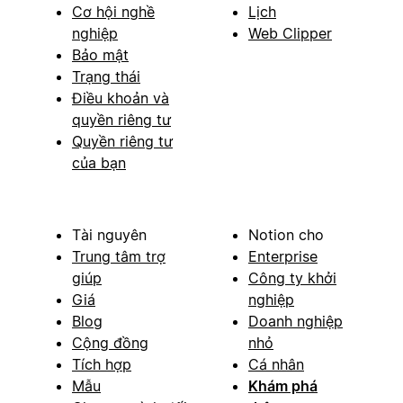
Cơ hội nghề
Lịch
nghiệp
Web Clipper
Bảo mật
Trạng thái
Điều khoản và
quyền riêng tư
Quyền riêng tư
của bạn
Tài nguyên
Notion cho
Trung tâm trợ
Enterprise
giúp
Công ty khởi
Giá
nghiệp
Blog
Doanh nghiệp
Cộng đồng
nhỏ
Tích hợp
Cá nhân
Mẫu
Khám phá