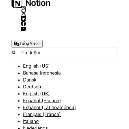
Tiếng Việt
English (US)
Bahasa Indonesia
Dansk
Deutsch
English (UK)
Español (España)
Español (Latinoamérica)
Français (France)
Italiano
Nederlands