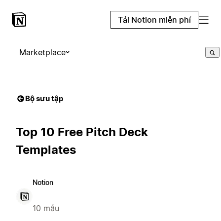
Tải Notion miễn phí
Marketplace
Bộ sưu tập
Top 10 Free Pitch Deck
Templates
Notion
10 mẫu