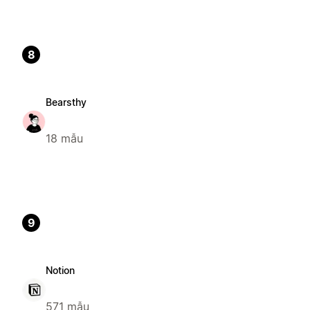
8
Bearsthy
18 mẫu
9
Notion
571 mẫu