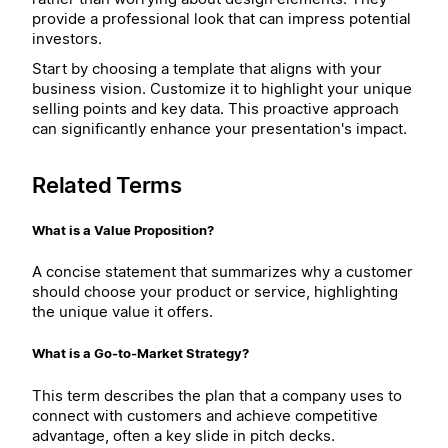
provide a professional look that can impress potential
investors.
Start by choosing a template that aligns with your
business vision. Customize it to highlight your unique
selling points and key data. This proactive approach
can significantly enhance your presentation's impact.
Related Terms
What is a Value Proposition?
A concise statement that summarizes why a customer
should choose your product or service, highlighting
the unique value it offers.
What is a Go-to-Market Strategy?
This term describes the plan that a company uses to
connect with customers and achieve competitive
advantage, often a key slide in pitch decks.