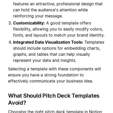
features an attractive, professional design that
can hold the audience's attention while
reinforcing your message.
Customizability:
A good template offers
flexibility, allowing you to easily modify colors,
fonts, and layouts to match your brand identity.
Integrated Data Visualization Tools:
Templates
should include options for embedding charts,
graphs, and tables that can help visually
represent your data and insights.
Selecting a template with these components will
ensure you have a strong foundation to
effectively communicate your business idea.
What Should Pitch Deck Templates
Avoid?
Choosing the right pitch deck template in Notion