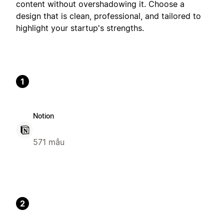
content without overshadowing it. Choose a
design that is clean, professional, and tailored to
highlight your startup's strengths.
1
Notion
571 mẫu
2