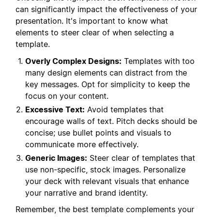
can significantly impact the effectiveness of your
presentation. It's important to know what
elements to steer clear of when selecting a
template.
Overly Complex Designs:
Templates with too
many design elements can distract from the
key messages. Opt for simplicity to keep the
focus on your content.
Excessive Text:
Avoid templates that
encourage walls of text. Pitch decks should be
concise; use bullet points and visuals to
communicate more effectively.
Generic Images:
Steer clear of templates that
use non-specific, stock images. Personalize
your deck with relevant visuals that enhance
your narrative and brand identity.
Remember, the best template complements your