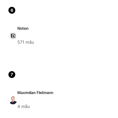
6
Notion
571 mẫu
7
Maximilian Fleitmann
4 mẫu