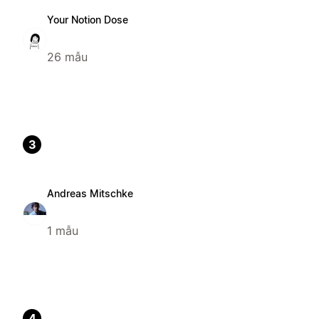
Your Notion Dose
26 mẫu
3
Andreas Mitschke
1 mẫu
4