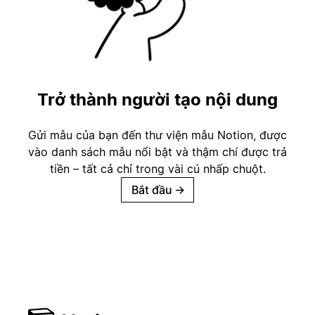
Trở thành người tạo nội dung
Gửi mẫu của bạn đến thư viện mẫu Notion, được
vào danh sách mẫu nổi bật và thậm chí được trả
tiền – tất cả chỉ trong vài cú nhấp chuột.
Bắt đầu
→