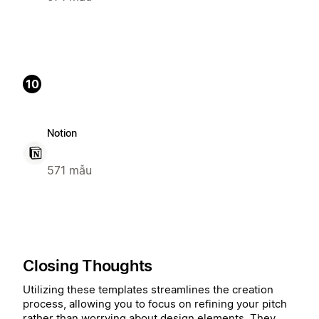
10
Notion
571 mẫu
Closing Thoughts
Utilizing these templates streamlines the creation
process, allowing you to focus on refining your pitch
rather than worrying about design elements. They