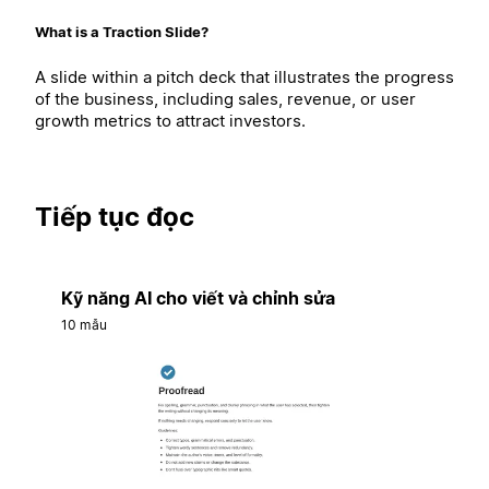
What is a Traction Slide?
A slide within a pitch deck that illustrates the progress
of the business, including sales, revenue, or user
growth metrics to attract investors.
Tiếp tục đọc
Kỹ năng AI cho viết và chỉnh sửa
10 mẫu