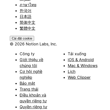
ภาษาไทย
한국어
日本語
简体中文
繁體中文
Cài đặt cookie
© 2026 Notion Labs, Inc.
Công ty
Tải xuống
Giới thiệu về
iOS & Android
chúng tôi
Mac & Windows
Cơ hội nghề
Lịch
nghiệp
Web Clipper
Bảo mật
Trạng thái
Điều khoản và
quyền riêng tư
Quyền riêng tư