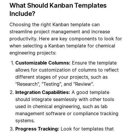
What Should Kanban Templates
Include?
Choosing the right Kanban template can
streamline project management and increase
productivity. Here are key components to look for
when selecting a Kanban template for chemical
engineering projects:
Customizable Columns:
Ensure the template
allows for customization of columns to reflect
different stages of your projects, such as
"Research", "Testing", and "Review".
Integration Capabilities:
A good template
should integrate seamlessly with other tools
used in chemical engineering, such as lab
management software or compliance tracking
systems.
Progress Tracking:
Look for templates that