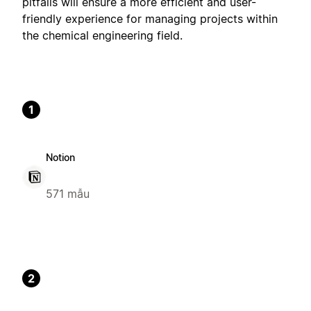
pitfalls will ensure a more efficient and user-
friendly experience for managing projects within
the chemical engineering field.
1
Notion
571 mẫu
2