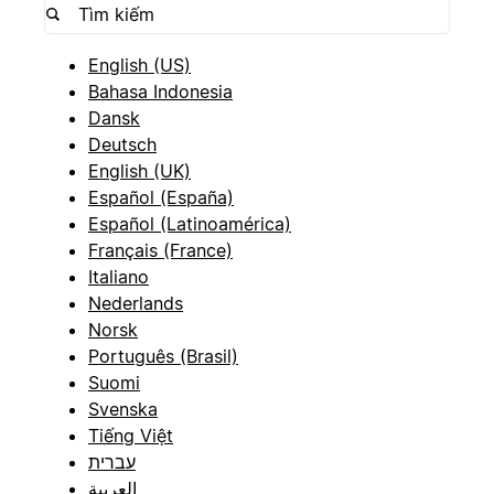
English (US)
Bahasa Indonesia
Dansk
Deutsch
English (UK)
Español (España)
Español (Latinoamérica)
Français (France)
Italiano
Nederlands
Norsk
Português (Brasil)
Suomi
Svenska
Tiếng Việt
עברית
العربية