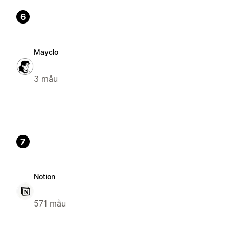
6
Mayclo
3 mẫu
7
Notion
571 mẫu