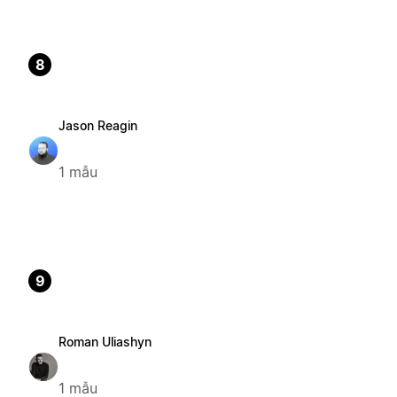
8
Jason Reagin
1 mẫu
9
Roman Uliashyn
1 mẫu