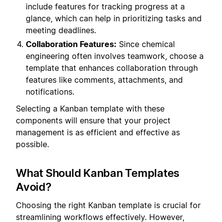
include features for tracking progress at a
glance, which can help in prioritizing tasks and
meeting deadlines.
Collaboration Features:
Since chemical
engineering often involves teamwork, choose a
template that enhances collaboration through
features like comments, attachments, and
notifications.
Selecting a Kanban template with these
components will ensure that your project
management is as efficient and effective as
possible.
What Should Kanban Templates
Avoid?
Choosing the right Kanban template is crucial for
streamlining workflows effectively. However,