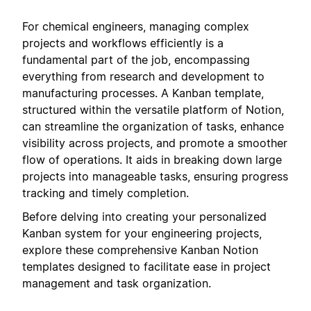
For chemical engineers, managing complex
projects and workflows efficiently is a
fundamental part of the job, encompassing
everything from research and development to
manufacturing processes. A Kanban template,
structured within the versatile platform of Notion,
can streamline the organization of tasks, enhance
visibility across projects, and promote a smoother
flow of operations. It aids in breaking down large
projects into manageable tasks, ensuring progress
tracking and timely completion.
Before delving into creating your personalized
Kanban system for your engineering projects,
explore these comprehensive Kanban Notion
templates designed to facilitate ease in project
management and task organization.