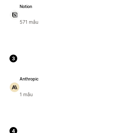
Notion
571 mẫu
3
Anthropic
1 mẫu
4