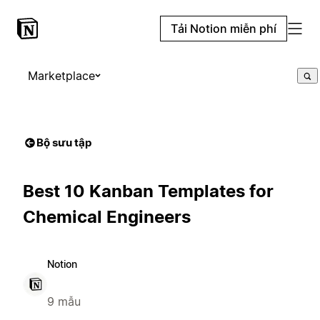
Tải Notion miễn phí
Marketplace
Bộ sưu tập
Best 10 Kanban Templates for
Chemical Engineers
Notion
9 mẫu