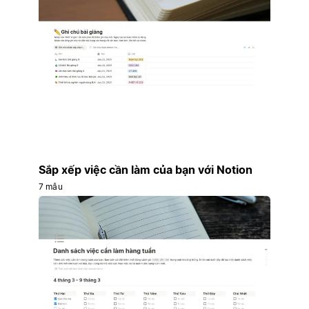
Sắp xếp việc cần làm của bạn với Notion
7 mẫu