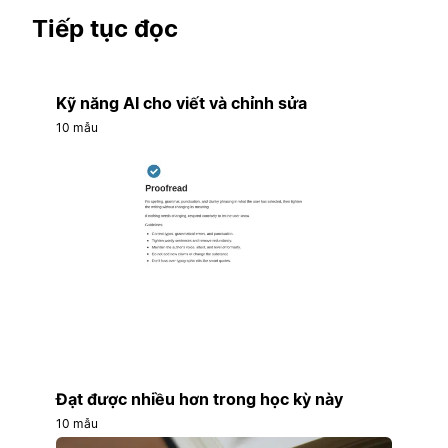
Tiếp tục đọc
Kỹ năng AI cho viết và chỉnh sửa
10 mẫu
Đạt được nhiều hơn trong học kỳ này
10 mẫu