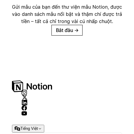
Gửi mẫu của bạn đến thư viện mẫu Notion, được
vào danh sách mẫu nổi bật và thậm chí được trả
tiền – tất cả chỉ trong vài cú nhấp chuột.
Bắt đầu
→
Tiếng Việt