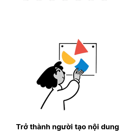
Trở thành người tạo nội dung