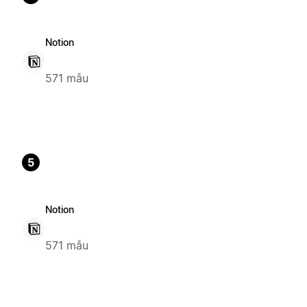
Notion
571 mẫu
5
Notion
571 mẫu