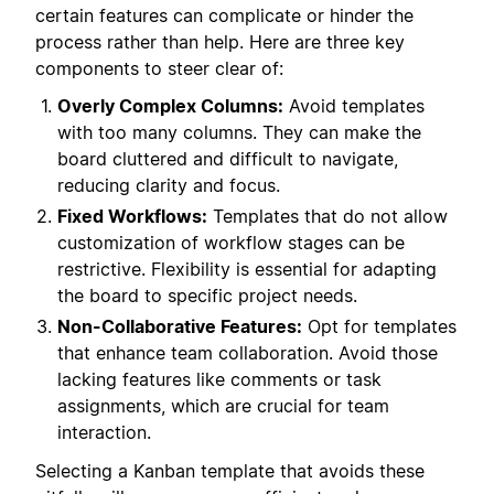
certain features can complicate or hinder the
process rather than help. Here are three key
components to steer clear of:
Overly Complex Columns:
Avoid templates
with too many columns. They can make the
board cluttered and difficult to navigate,
reducing clarity and focus.
Fixed Workflows:
Templates that do not allow
customization of workflow stages can be
restrictive. Flexibility is essential for adapting
the board to specific project needs.
Non-Collaborative Features:
Opt for templates
that enhance team collaboration. Avoid those
lacking features like comments or task
assignments, which are crucial for team
interaction.
Selecting a Kanban template that avoids these