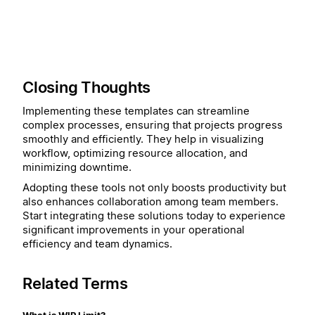
Closing Thoughts
Implementing these templates can streamline
complex processes, ensuring that projects progress
smoothly and efficiently. They help in visualizing
workflow, optimizing resource allocation, and
minimizing downtime.
Adopting these tools not only boosts productivity but
also enhances collaboration among team members.
Start integrating these solutions today to experience
significant improvements in your operational
efficiency and team dynamics.
Related Terms