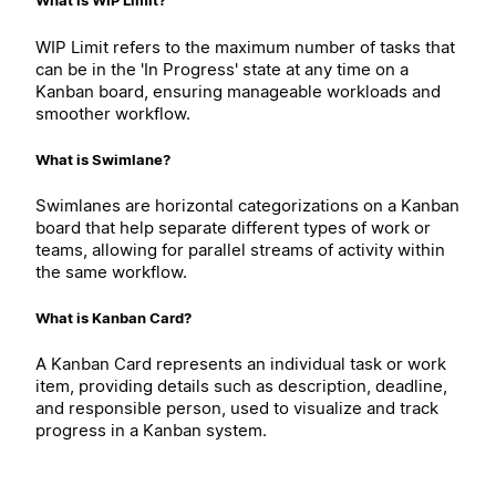
What is WIP Limit?
WIP Limit refers to the maximum number of tasks that
can be in the 'In Progress' state at any time on a
Kanban board, ensuring manageable workloads and
smoother workflow.
What is Swimlane?
Swimlanes are horizontal categorizations on a Kanban
board that help separate different types of work or
teams, allowing for parallel streams of activity within
the same workflow.
What is Kanban Card?
A Kanban Card represents an individual task or work
item, providing details such as description, deadline,
and responsible person, used to visualize and track
progress in a Kanban system.