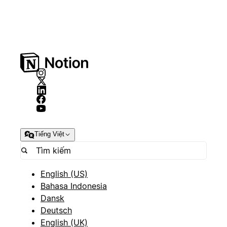
Tiếng Việt
English (US)
Bahasa Indonesia
Dansk
Deutsch
English (UK)