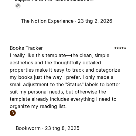
The Notion Experience ·
23 thg 2, 2026
Books Tracker
I really like this template—the clean, simple
aesthetics and the thoughtfully detailed
properties make it easy to track and categorize
my books just the way I prefer. I only made a
small adjustment to the "Status" labels to better
suit my personal needs, but otherwise the
template already includes everything I need to
organize my reading list.
B
Bookworm ·
23 thg 8, 2025