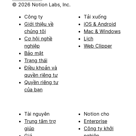
© 2026 Notion Labs, Inc.
Công ty
Tải xuống
Giới thiệu về
iOS & Android
chúng tôi
Mac & Windows
Cơ hội nghề
Lịch
nghiệp
Web Clipper
Bảo mật
Trạng thái
Điều khoản và
quyền riêng tư
Quyền riêng tư
của bạn
Tài nguyên
Notion cho
Trung tâm trợ
Enterprise
giúp
Công ty khởi
Giá
nghiệp