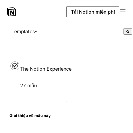
Tải Notion miễn phí
Templates
The Notion Experience
27 mẫu
Giới thiệu về mẫu này