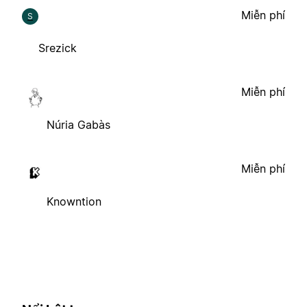
Miễn phí
S
Srezick
Miễn phí
Núria Gabàs
Miễn phí
Knowntion