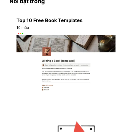
Nổi bật trong
Top 10 Free Book Templates
10 mẫu