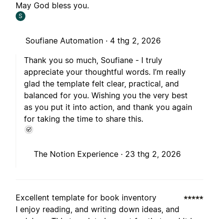
May God bless you.
S
Soufiane Automation ·
4 thg 2, 2026
Thank you so much, Soufiane - I truly
appreciate your thoughtful words. I’m really
glad the template felt clear, practical, and
balanced for you. Wishing you the very best
as you put it into action, and thank you again
for taking the time to share this.
The Notion Experience ·
23 thg 2, 2026
Excellent template for book inventory
I enjoy reading, and writing down ideas, and