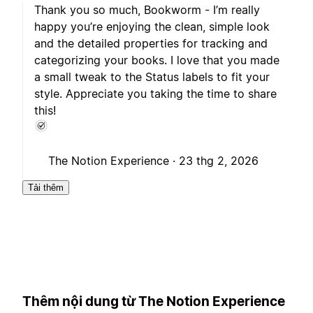
Thank you so much, Bookworm - I’m really
happy you’re enjoying the clean, simple look
and the detailed properties for tracking and
categorizing your books. I love that you made
a small tweak to the Status labels to fit your
style. Appreciate you taking the time to share
this!
The Notion Experience ·
23 thg 2, 2026
Tải thêm
Thêm nội dung từ The Notion Experience