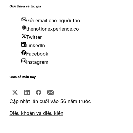
Giới thiệu về tác giả
Gửi email cho người tạo
thenotionexperience.co
Twitter
LinkedIn
Facebook
Instagram
Chia sẻ mẫu này
Cập nhật lần cuối vào 56 năm trước
Điều khoản và điều kiện