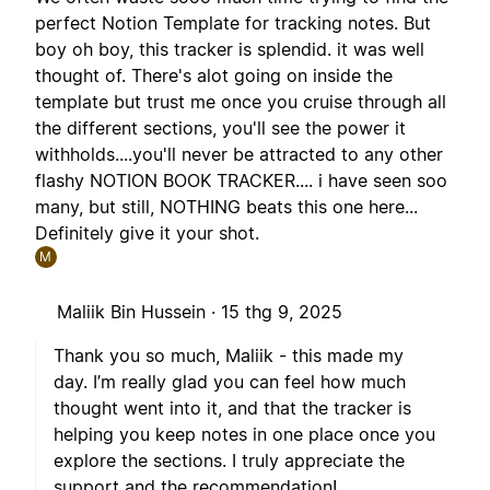
perfect Notion Template for tracking notes. But
boy oh boy, this tracker is splendid. it was well
thought of. There's alot going on inside the
template but trust me once you cruise through all
the different sections, you'll see the power it
withholds....you'll never be attracted to any other
flashy NOTION BOOK TRACKER.... i have seen soo
many, but still, NOTHING beats this one here...
Definitely give it your shot.
M
Maliik Bin Hussein ·
15 thg 9, 2025
Thank you so much, Maliik - this made my
day. I’m really glad you can feel how much
thought went into it, and that the tracker is
helping you keep notes in one place once you
explore the sections. I truly appreciate the
support and the recommendation!