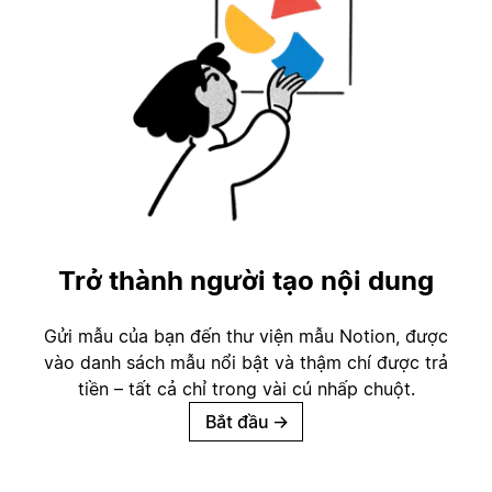
Trở thành người tạo nội dung
Gửi mẫu của bạn đến thư viện mẫu Notion, được
vào danh sách mẫu nổi bật và thậm chí được trả
tiền – tất cả chỉ trong vài cú nhấp chuột.
Bắt đầu
→