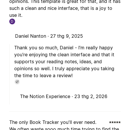
opinions. This template is great for that, and it has
such a clean and nice interface, that is a joy to
use it.
D
Daniel Nanton ·
27 thg 9, 2025
Thank you so much, Daniel - I’m really happy
you’re enjoying the clean interface and that it
supports your reading notes, ideas, and
opinions so well. I truly appreciate you taking
the time to leave a review!
The Notion Experience ·
23 thg 2, 2026
The only Book Tracker you'll ever need.
We often waste sooo much time trying to find the