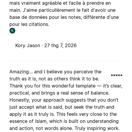
mais vraiment agréable et facile à prendre en
main. J'aime particulièrement le fait d'avoir une
base de données pour les notes, différente d'une
pour les citations.
K
Kory Jason ·
27 thg 7, 2026
Amazing… and I believe you perceive the
truth as it is, not as others think it to be.
Thank you for this wonderful template — it’s clear,
practical, and brings a real sense of balance.
Honestly, your approach suggests that you don’t
just accept what is said, but seek the truth and
apply it as it truly is. This feels very close to the
essence of Islam, which is built on understanding
and action, not words alone. Truly inspiring work.