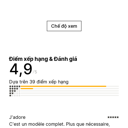
Chế độ xem
Điểm xếp hạng & Đánh giá
4,9
5
Dựa trên 39 điểm xếp hạng
J'adore
C'est un modèle complet. Plus que nécessaire,