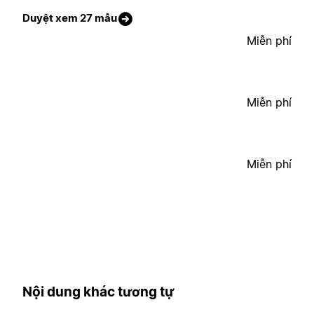
Duyệt xem 27 mẫu
Miễn phí
Miễn phí
Miễn phí
Nội dung khác tương tự