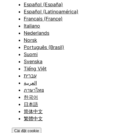
Español (España)
Español (Latinoamérica)
Français (France)
Italiano
Nederlands
Norsk
Português (Brasil)
Suomi
Svenska
Tiếng Việt
עברית
العربية
ภาษาไทย
한국어
日本語
简体中文
繁體中文
Cài đặt cookie