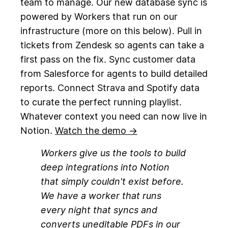
team to manage. Our new database sync is
powered by Workers that run on our
infrastructure (more on this below). Pull in
tickets from Zendesk so agents can take a
first pass on the fix. Sync customer data
from Salesforce for agents to build detailed
reports. Connect Strava and Spotify data
to curate the perfect running playlist.
Whatever context you need can now live in
Notion.
Watch the demo →
Workers give us the tools to build
deep integrations into Notion
that simply couldn't exist before.
We have a worker that runs
every night that syncs and
converts uneditable PDFs in our