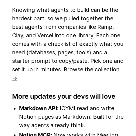
Knowing what agents to build can be the
hardest part, so we pulled together the
best agents from companies like Ramp,
Clay, and Vercel into one library. Each one
comes with a checklist of exactly what you
need (databases, pages, tools) and a
starter prompt to copy/paste. Pick one and
set it up in minutes.
Browse the collection
→
More updates your devs will love
Markdown API:
ICYMI read and write
Notion pages as Markdown. Built for the
way agents already think.
Notion MCP:
Now works with Meeting