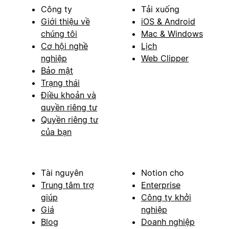
Công ty
Tải xuống
Giới thiệu về
iOS & Android
chúng tôi
Mac & Windows
Cơ hội nghề
Lịch
nghiệp
Web Clipper
Bảo mật
Trạng thái
Điều khoản và
quyền riêng tư
Quyền riêng tư
của bạn
Tài nguyên
Notion cho
Trung tâm trợ
Enterprise
giúp
Công ty khởi
Giá
nghiệp
Blog
Doanh nghiệp