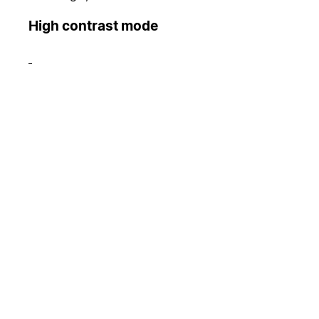
High contrast mode