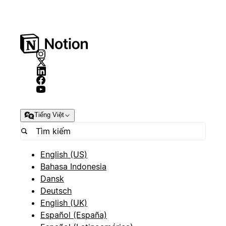
Tiếng Việt
English (US)
Bahasa Indonesia
Dansk
Deutsch
English (UK)
Español (España)