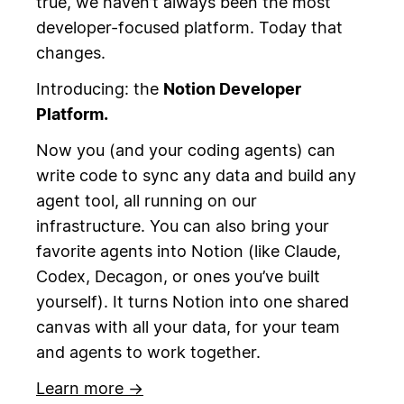
true, we haven’t always been the most
developer-focused platform. Today that
changes.
Introducing: the
Notion Developer
Platform.
Now you (and your coding agents) can
write code to sync any data and build any
agent tool, all running on our
infrastructure. You can also bring your
favorite agents into Notion (like Claude,
Codex, Decagon, or ones you’ve built
yourself). It turns Notion into one shared
canvas with all your data, for your team
and agents to work together.
Learn more →