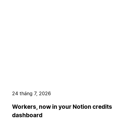
24 tháng 7, 2026
Workers, now in your Notion credits
dashboard