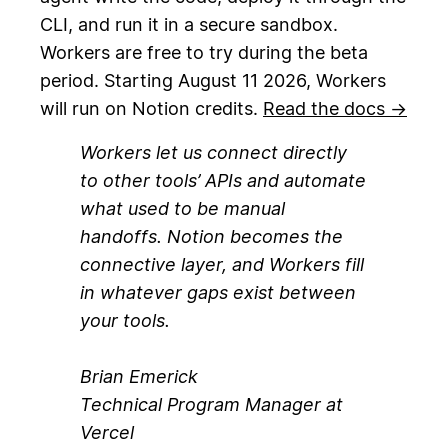
CLI, and run it in a secure sandbox.
Workers are free to try during the beta
period. Starting August 11 2026, Workers
will run on Notion credits.
Read the docs →
Workers let us connect directly
to other tools’ APIs and automate
what used to be manual
handoffs. Notion becomes the
connective layer, and Workers fill
in whatever gaps exist between
your tools.
Brian Emerick
Technical Program Manager at
Vercel