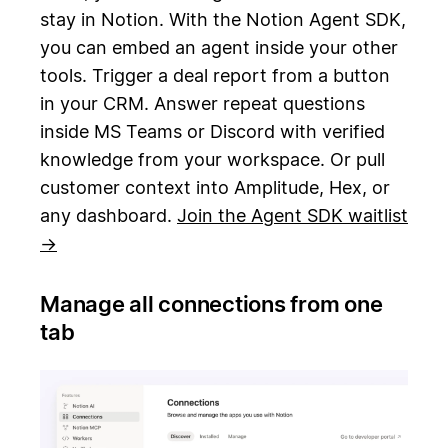
stay in Notion. With the Notion Agent SDK,
you can embed an agent inside your other
tools. Trigger a deal report from a button
in your CRM. Answer repeat questions
inside MS Teams or Discord with verified
knowledge from your workspace. Or pull
customer context into Amplitude, Hex, or
any dashboard.
Join the Agent SDK waitlist
→
Manage all connections from one
tab