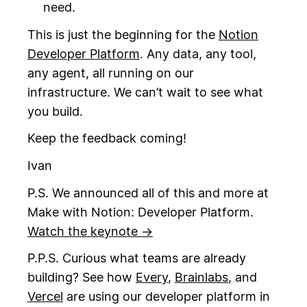
need.
This is just the beginning for the
Notion
Developer Platform
. Any data, any tool,
any agent, all running on our
infrastructure. We can’t wait to see what
you build.
Keep the feedback coming!
Ivan
P.S. We announced all of this and more at
Make with Notion: Developer Platform.
Watch the keynote →
P.P.S. Curious what teams are already
building? See how
Every
,
Brainlabs
, and
Vercel
are using our developer platform in