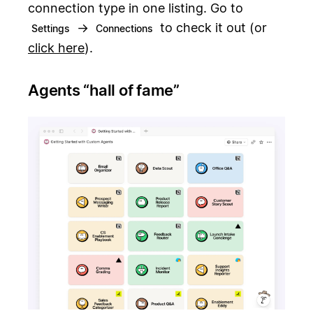
connection type in one listing. Go to
→
to check it out (or
Settings
Connections
click here
).
Agents “hall of fame”