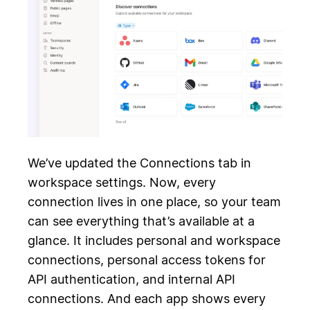
We’ve updated the Connections tab in
workspace settings. Now, every
connection lives in one place, so your team
can see everything that’s available at a
glance. It includes personal and workspace
connections, personal access tokens for
API authentication, and internal API
connections. And each app shows every