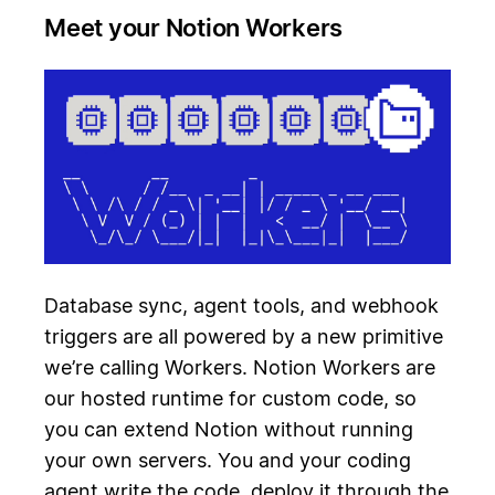
Meet your Notion Workers
Database sync, agent tools, and webhook
triggers are all powered by a new primitive
we’re calling Workers. Notion Workers are
our hosted runtime for custom code, so
you can extend Notion without running
your own servers. You and your coding
agent write the code, deploy it through the