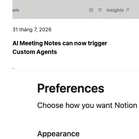
31 tháng 7, 2026
AI Meeting Notes can now trigger
Custom Agents