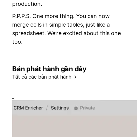
production.
P.P.P.S. One more thing. You can now
merge cells in simple tables, just like a
spreadsheet. We’re excited about this one
too.
Bản phát hành gần đây
Tất cả các bản phát hành
→