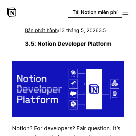
Tải Notion miễn phí
Bản phát hành
/
13 tháng 5, 2026
3.5
3.5: Notion Developer Platform
Notion? For developers? Fair question. It’s