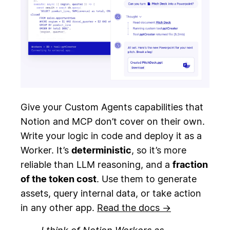
Give your Custom Agents capabilities that
Notion and MCP don’t cover on their own.
Write your logic in code and deploy it as a
Worker. It’s
deterministic
, so it’s more
reliable than LLM reasoning, and a
fraction
of the token cost
. Use them to generate
assets, query internal data, or take action
in any other app.
Read the docs →