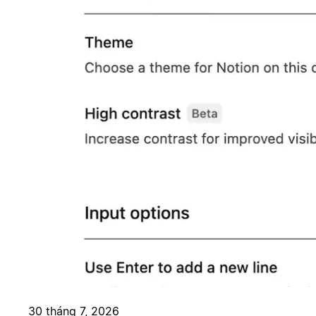
30 tháng 7, 2026