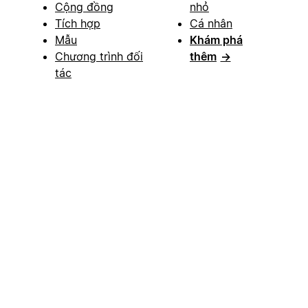
Cộng đồng
nhỏ
Tích hợp
Cá nhân
Mẫu
Khám phá
Chương trình đối
thêm
→
tác