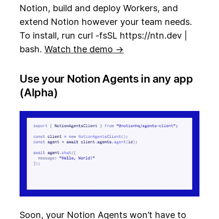
Notion, build and deploy Workers, and
extend Notion however your team needs.
To install, run curl -fsSL https://ntn.dev |
bash.
Watch the demo →
Use your Notion Agents in any app
(Alpha)
Soon, your Notion Agents won’t have to