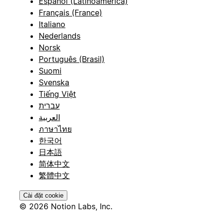
Español (Latinoamérica)
Français (France)
Italiano
Nederlands
Norsk
Português (Brasil)
Suomi
Svenska
Tiếng Việt
עברית
العربية
ภาษาไทย
한국어
日本語
简体中文
繁體中文
Cài đặt cookie
© 2026 Notion Labs, Inc.