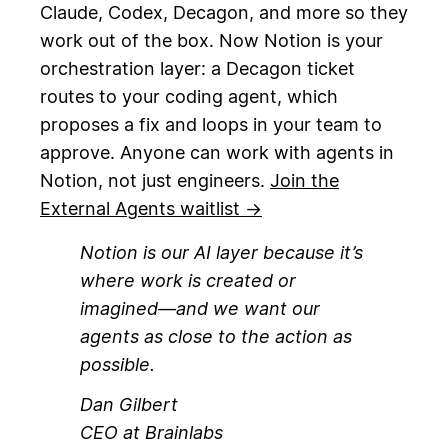
Claude, Codex, Decagon, and more so they
work out of the box. Now Notion is your
orchestration layer: a Decagon ticket
routes to your coding agent, which
proposes a fix and loops in your team to
approve. Anyone can work with agents in
Notion, not just engineers.
Join the
External Agents waitlist →
Notion is our AI layer because it’s
where work is created or
imagined—and we want our
agents as close to the action as
possible.
Dan Gilbert
CEO at Brainlabs