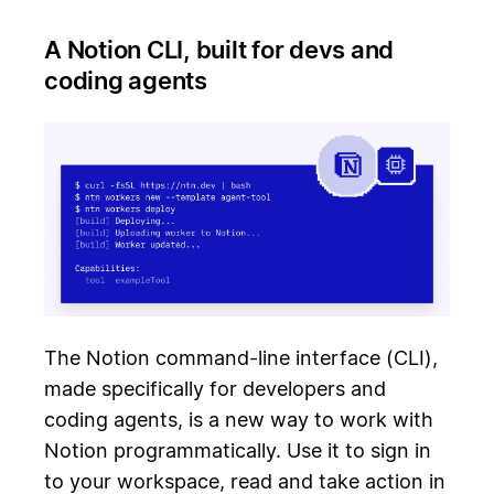
A Notion CLI, built for devs and
coding agents
The Notion command-line interface (CLI),
made specifically for developers and
coding agents, is a new way to work with
Notion programmatically. Use it to sign in
to your workspace, read and take action in