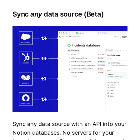
Sync
any
data source (Beta)
Sync any data source with an API into your
Notion databases. No servers for your