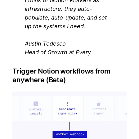
I think of Notion Workers as
infrastructure: they auto-
populate, auto-update, and set
up the systems I need.
Austin Tedesco
Head of Growth at Every
Trigger Notion workflows from
anywhere (Beta)