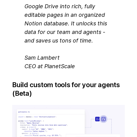
Google Drive into rich, fully
editable pages in an organized
Notion database. It unlocks this
data for our team and agents -
and saves us tons of time.
Sam Lambert
CEO at PlanetScale
Build custom tools for your agents
(Beta)