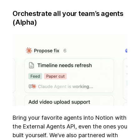
Orchestrate all your team’s agents
(Alpha)
Bring your favorite agents into Notion with
the External Agents API, even the ones you
built yourself. We’ve also partnered with