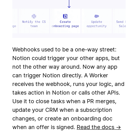
Webhooks used to be a one-way street:
Notion could trigger your other apps, but
not the other way around. Now any app
can trigger Notion directly. A Worker
receives the webhook, runs your logic, and
takes action in Notion or calls other APIs.
Use it to close tasks when a PR merges,
update your CRM when a subscription
changes, or create an onboarding doc
when an offer is signed.
Read the docs →