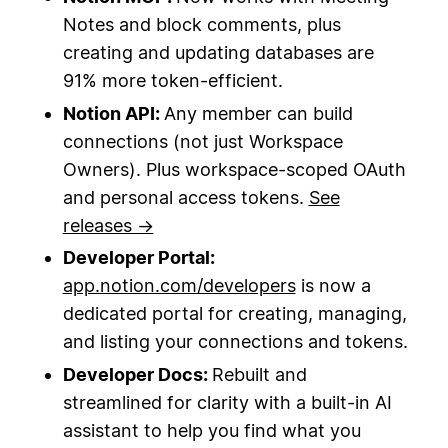
Notes and block comments, plus
creating and updating databases are
91% more token-efficient.
Notion API:
Any member can build
connections (not just Workspace
Owners). Plus workspace-scoped OAuth
and personal access tokens.
See
releases →
Developer Portal:
app.notion.com/developers
is now a
dedicated portal for creating, managing,
and listing your connections and tokens.
Developer Docs:
Rebuilt and
streamlined for clarity with a built-in AI
assistant to help you find what you