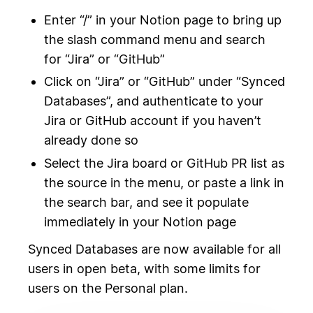
Enter “/” in your Notion page to bring up
the slash command menu and search
for “Jira” or “GitHub”
Click on “Jira” or “GitHub” under “Synced
Databases”, and authenticate to your
Jira or GitHub account if you haven’t
already done so
Select the Jira board or GitHub PR list as
the source in the menu, or paste a link in
the search bar, and see it populate
immediately in your Notion page
Synced Databases are now available for all
users in open beta, with some limits for
users on the Personal plan.