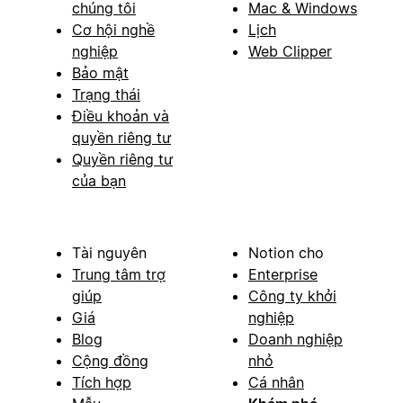
chúng tôi
Mac & Windows
Cơ hội nghề
Lịch
nghiệp
Web Clipper
Bảo mật
Trạng thái
Điều khoản và
quyền riêng tư
Quyền riêng tư
của bạn
Tài nguyên
Notion cho
Trung tâm trợ
Enterprise
giúp
Công ty khởi
Giá
nghiệp
Blog
Doanh nghiệp
Cộng đồng
nhỏ
Tích hợp
Cá nhân