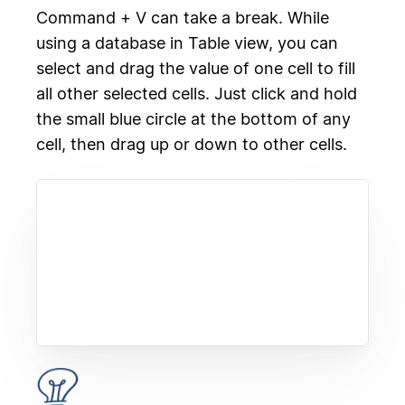
Command + V can take a break. While
using a database in Table view, you can
select and drag the value of one cell to fill
all other selected cells. Just click and hold
the small blue circle at the bottom of any
cell, then drag up or down to other cells.