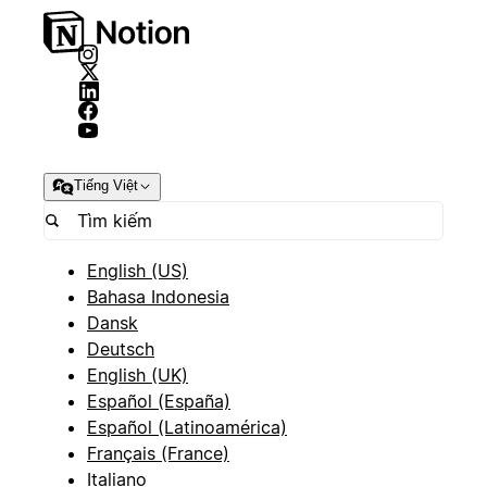
Tiếng Việt
English (US)
Bahasa Indonesia
Dansk
Deutsch
English (UK)
Español (España)
Español (Latinoamérica)
Français (France)
Italiano