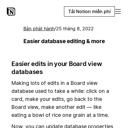
Tải Notion miễn phí
Bản phát hành
/
25 tháng 8, 2022
Easier database editing & more
Easier edits in your Board view
databases
Making lots of edits in a Board view
database used to take a while: click on a
card, make your edits, go back to the
Board view, make another edit — like
eating a bowl of rice one grain at a time.
Now, you can update database properties