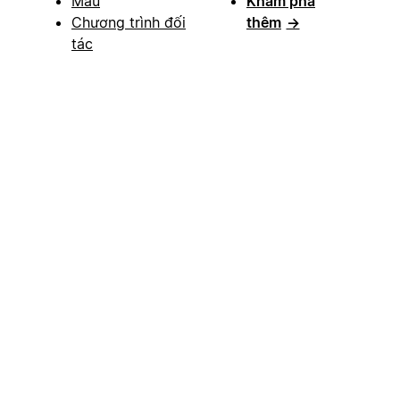
Mẫu
Khám phá
Chương trình đối
thêm
→
tác