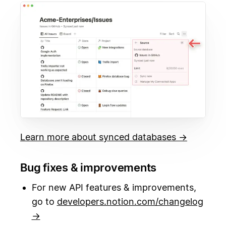
Learn more about synced databases →
Bug fixes & improvements
For new API features & improvements,
go to
developers.notion.com/changelog
→