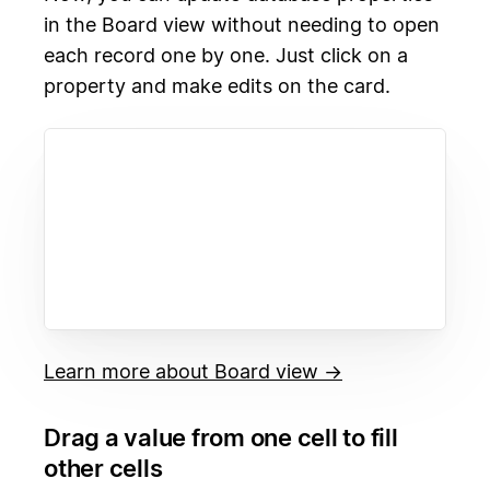
in the Board view without needing to open
each record one by one. Just click on a
property and make edits on the card.
Learn more about Board view →
Drag a value from one cell to fill
other cells