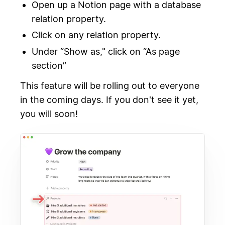
Open up a Notion page with a database
relation property.
Click on any relation property.
Under “Show as," click on “As page
section”
This feature will be rolling out to everyone
in the coming days. If you don't see it yet,
you will soon!