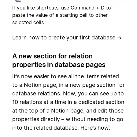
If you like shortcuts, use Command + D to
paste the value of a starting cell to other
selected cells
Learn how to create your first database →
A new section for relation
properties in database pages
It’s now easier to see all the items related
to a Notion page, in a new page section for
database relations. Now, you can see up to
10 relations at a time in a dedicated section
at the top of a Notion page, and edit those
properties directly – without needing to go
into the related database. Here’s how: