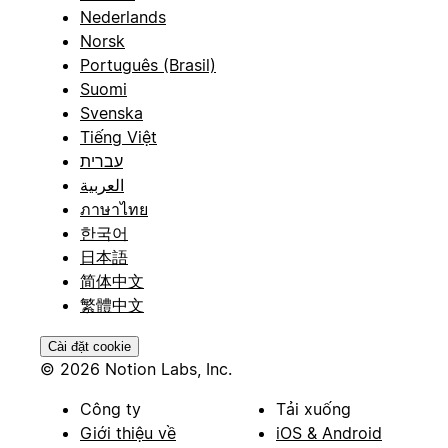
Nederlands
Norsk
Português (Brasil)
Suomi
Svenska
Tiếng Việt
עברית
العربية
ภาษาไทย
한국어
日本語
简体中文
繁體中文
Cài đặt cookie
© 2026 Notion Labs, Inc.
Công ty
Tải xuống
Giới thiệu về
iOS & Android