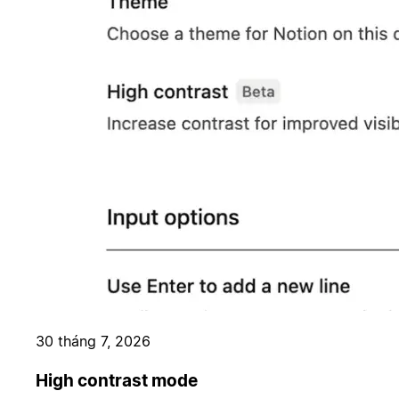
30 tháng 7, 2026
High contrast mode