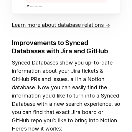
Learn more about database relations →
Improvements to Synced
Databases with Jira and GitHub
Synced Databases show you up-to-date
information about your Jira tickets &
GitHub PRs and issues, all in a Notion
database. Now you can easily find the
information you’d like to turn into a Synced
Database with a new search experience, so
you can find that exact Jira board or
GitHub repo you’d like to bring into Notion.
Here’s how it works: