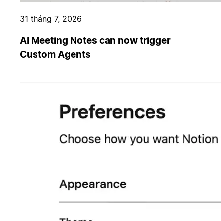
31 tháng 7, 2026
AI Meeting Notes can now trigger
Custom Agents