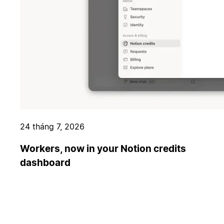
24 tháng 7, 2026
Workers, now in your Notion credits
dashboard