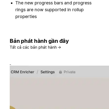
The new progress bars and progress
rings are now supported in rollup
properties
Bản phát hành gần đây
Tất cả các bản phát hành
→