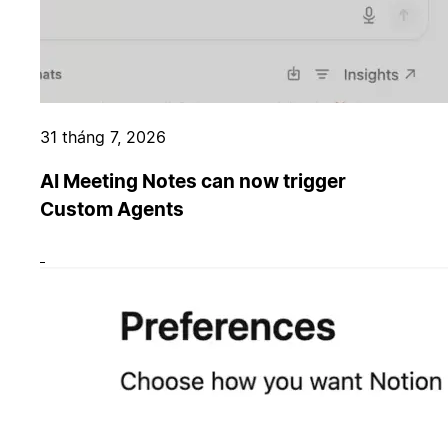
31 tháng 7, 2026
AI Meeting Notes can now trigger
Custom Agents