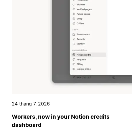
24 tháng 7, 2026
Workers, now in your Notion credits
dashboard