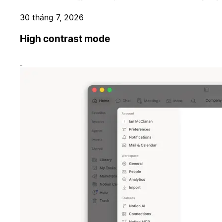
30 tháng 7, 2026
High contrast mode