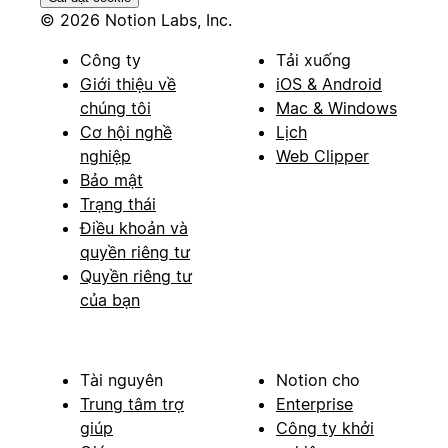
© 2026 Notion Labs, Inc.
Công ty
Tải xuống
Giới thiệu về
iOS & Android
chúng tôi
Mac & Windows
Cơ hội nghề
Lịch
nghiệp
Web Clipper
Bảo mật
Trạng thái
Điều khoản và
quyền riêng tư
Quyền riêng tư
của bạn
Tài nguyên
Notion cho
Trung tâm trợ
Enterprise
giúp
Công ty khởi