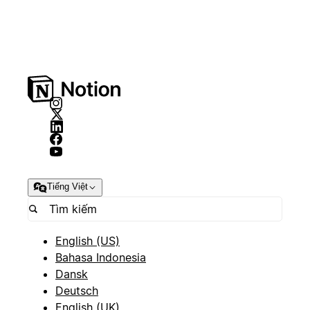
Tiếng Việt
English (US)
Bahasa Indonesia
Dansk
Deutsch
English (UK)