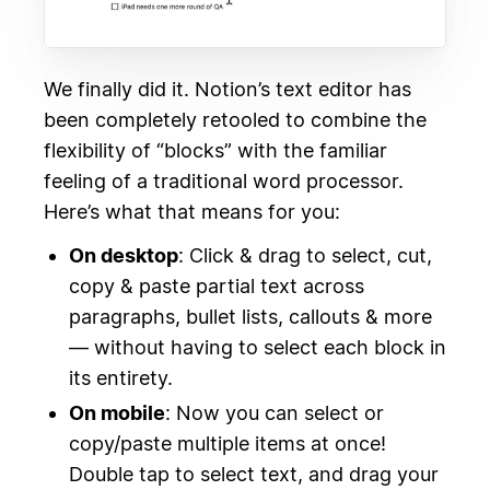
We finally did it. Notion’s text editor has
been completely retooled to combine the
flexibility of “blocks” with the familiar
feeling of a traditional word processor.
Here’s what that means for you:
On desktop
: Click & drag to select, cut,
copy & paste partial text across
paragraphs, bullet lists, callouts & more
— without having to select each block in
its entirety.
On mobile
: Now you can select or
copy/paste multiple items at once!
Double tap to select text, and drag your