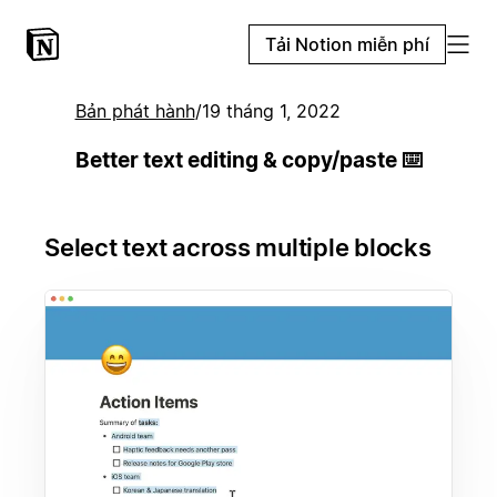
Tải Notion miễn phí
Bản phát hành
/
19 tháng 1, 2022
Better text editing & copy/paste ⌨️
Select text across multiple blocks