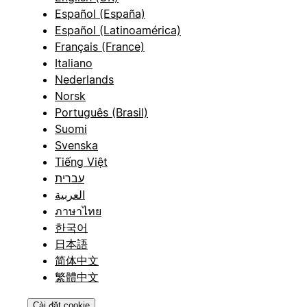
Español (España)
Español (Latinoamérica)
Français (France)
Italiano
Nederlands
Norsk
Português (Brasil)
Suomi
Svenska
Tiếng Việt
עברית
العربية
ภาษาไทย
한국어
日本語
简体中文
繁體中文
Cài đặt cookie