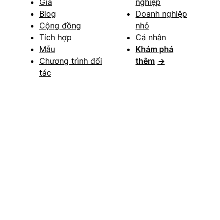
Giá
nghiệp
Blog
Doanh nghiệp
Cộng đồng
nhỏ
Tích hợp
Cá nhân
Mẫu
Khám phá
Chương trình đối
thêm
→
tác