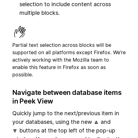
selection to include content across
multiple blocks.
Partial text selection across blocks will be
supported on all platforms except Firefox. We’re
actively working with the Mozilla team to
enable this feature in Firefox as soon as
possible.
Navigate between database items
in Peek View
Quickly jump to the next/previous item in
your databases, using the new 🔼 and
🔽 buttons at the top left of the pop-up