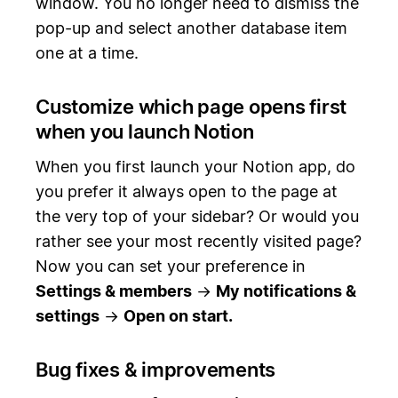
window. You no longer need to dismiss the
pop-up and select another database item
one at a time.
Customize which page opens first
when you launch Notion
When you first launch your Notion app, do
you prefer it always open to the page at
the very top of your sidebar? Or would you
rather see your most recently visited page?
Now you can set your preference in
Settings & members
→
My notifications &
settings
→
Open on start.
Bug fixes & improvements