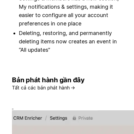
My notifications & settings, making it
easier to configure all your account
preferences in one place
Deleting, restoring, and permanently
deleting items now creates an event in
“All updates”
Bản phát hành gần đây
Tất cả các bản phát hành
→