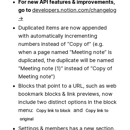
For new API features & improvements,
go to
developers.notion.com/changelog
→
Duplicated items are now appended
with automatically incrementing
numbers instead of “Copy of” (e.g.
when a page named “Meeting note” is
duplicated, the duplicate will be named
“Meeting note (1)” instead of “Copy of
Meeting note”)
Blocks that point to a URL, such as web
bookmark blocks & link previews, now
include two distinct options in the block
menu:
and
Copy link to block
Copy link to
original
Settings & members has a new section,