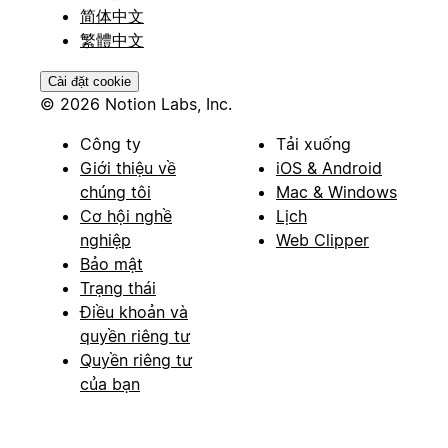
简体中文
繁體中文
Cài đặt cookie
© 2026 Notion Labs, Inc.
Công ty
Tải xuống
Giới thiệu về
iOS & Android
chúng tôi
Mac & Windows
Cơ hội nghề
Lịch
nghiệp
Web Clipper
Bảo mật
Trạng thái
Điều khoản và
quyền riêng tư
Quyền riêng tư
của bạn