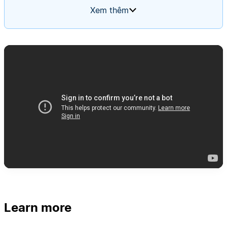
summaries. The agent should trigger when a new
Xem thêm
alert is added, follow your team's runbook step-
by-step, and present evidence for and against
concern. Use a memory page so the agent
improves its investigation process over time.
Learn more