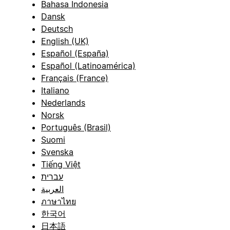
Bahasa Indonesia
Dansk
Deutsch
English (UK)
Español (España)
Español (Latinoamérica)
Français (France)
Italiano
Nederlands
Norsk
Português (Brasil)
Suomi
Svenska
Tiếng Việt
עברית
العربية
ภาษาไทย
한국어
日本語