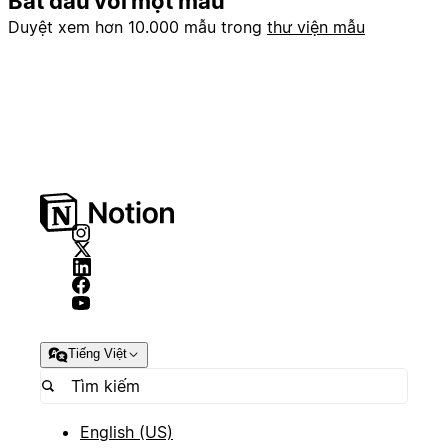
Bắt đầu với một mẫu
Duyệt xem hơn 10.000 mẫu trong
thư viện mẫu
Tiếng Việt
English (US)