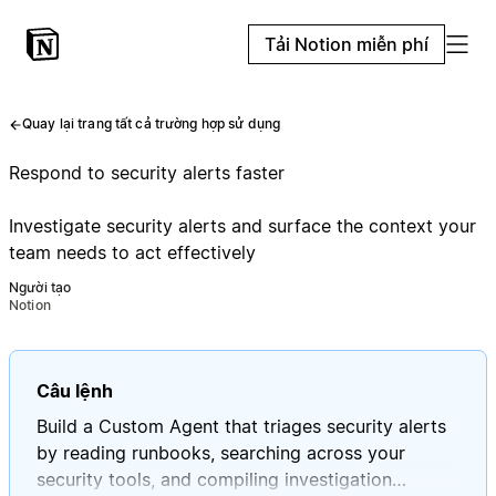
Tải Notion miễn phí
Quay lại trang tất cả trường hợp sử dụng
Respond to security alerts faster
Investigate security alerts and surface the context your
team needs to act effectively
Người tạo
Notion
Câu lệnh
Build a Custom Agent that triages security alerts
by reading runbooks, searching across your
security tools, and compiling investigation