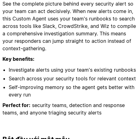
See the complete picture behind every security alert so
your team can act decisively. When new alerts come in,
this Custom Agent uses your team's runbooks to search
across tools like Slack, CrowdStrike, and Wiz to compile
a comprehensive investigation summary. This means
your responders can jump straight to action instead of
context-gathering.
Key benefits:
Investigate alerts using your team's existing runbooks
Search across your security tools for relevant context
Self-improving memory so the agent gets better with
every run
Perfect for:
security teams, detection and response
teams, and anyone triaging security alerts