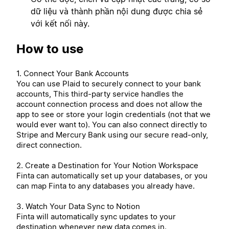
dữ liệu và thành phần nội dung được chia sẻ
với kết nối này.
How to use
1. Connect Your Bank Accounts
You can use Plaid to securely connect to your bank
accounts, This third-party service handles the
account connection process and does not allow the
app to see or store your login credentials (not that we
would ever want to). You can also connect directly to
Stripe and Mercury Bank using our secure read-only,
direct connection.
2. Create a Destination for Your Notion Workspace
Finta can automatically set up your databases, or you
can map Finta to any databases you already have.
3. Watch Your Data Sync to Notion
Finta will automatically sync updates to your
destination whenever new data comes in.