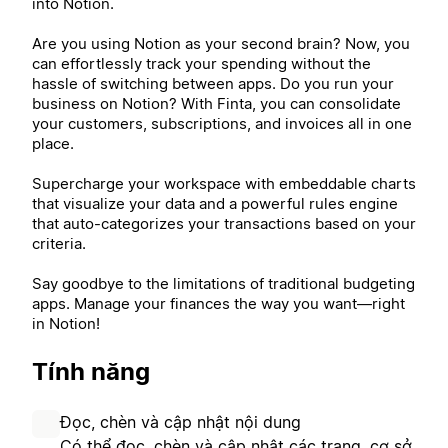
into Notion.
Are you using Notion as your second brain? Now, you
can effortlessly track your spending without the
hassle of switching between apps. Do you run your
business on Notion? With Finta, you can consolidate
your customers, subscriptions, and invoices all in one
place.
Supercharge your workspace with embeddable charts
that visualize your data and a powerful rules engine
that auto-categorizes your transactions based on your
criteria.
Say goodbye to the limitations of traditional budgeting
apps. Manage your finances the way you want—right
in Notion!
Tính năng
Đọc, chèn và cập nhật nội dung
Có thể đọc, chèn và cập nhật các trang, cơ sở