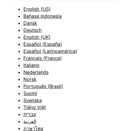
English (US)
Bahasa Indonesia
Dansk
Deutsch
English (UK)
Español (España)
Español (Latinoamérica)
Français (France)
Italiano
Nederlands
Norsk
Português (Brasil)
Suomi
Svenska
Tiếng Việt
עברית
العربية
ภาษาไทย