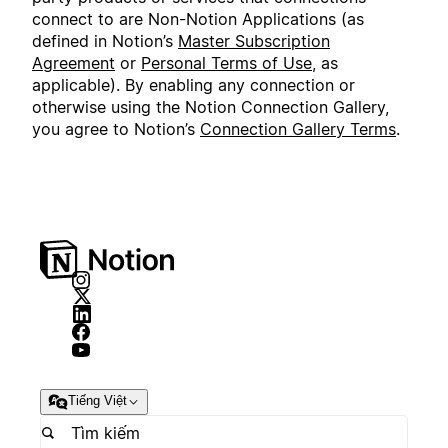
connect to are Non-Notion Applications (as
defined in Notion’s
Master Subscription
Agreement
or
Personal Terms of Use
, as
applicable). By enabling any connection or
otherwise using the Notion Connection Gallery,
you agree to Notion’s
Connection Gallery Terms
.
Tiếng Việt