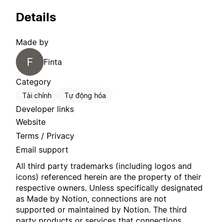
Details
Made by
F
Finta
Category
Tài chính
Tự động hóa
Developer links
Website
Terms / Privacy
Email support
All third party trademarks (including logos and
icons) referenced herein are the property of their
respective owners. Unless specifically designated
as Made by Notion, connections are not
supported or maintained by Notion. The third
party products or services that connections