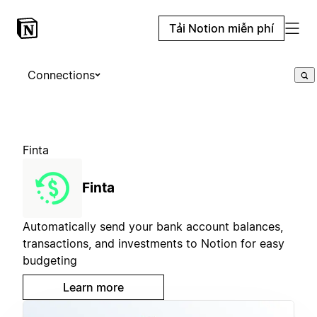
Tải Notion miễn phí
Connections
Finta
Finta
Automatically send your bank account balances,
transactions, and investments to Notion for easy
budgeting
Learn more