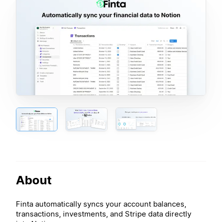
About
Finta automatically syncs your account balances,
transactions, investments, and Stripe data directly