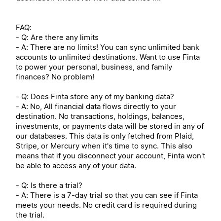
FAQ:
- Q: Are there any limits
- A: There are no limits! You can sync unlimited bank
accounts to unlimited destinations. Want to use Finta
to power your personal, business, and family
finances? No problem!
- Q: Does Finta store any of my banking data?
- A: No, All financial data flows directly to your
destination. No transactions, holdings, balances,
investments, or payments data will be stored in any of
our databases. This data is only fetched from Plaid,
Stripe, or Mercury when it's time to sync. This also
means that if you disconnect your account, Finta won't
be able to access any of your data.
- Q: Is there a trial?
- A: There is a 7-day trial so that you can see if Finta
meets your needs. No credit card is required during
the trial.