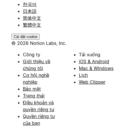
한국어
日本語
简体中文
繁體中文
Cài đặt cookie
© 2026 Notion Labs, Inc.
Công ty
Tải xuống
Giới thiệu về
iOS & Android
chúng tôi
Mac & Windows
Cơ hội nghề
Lịch
nghiệp
Web Clipper
Bảo mật
Trạng thái
Điều khoản và
quyền riêng tư
Quyền riêng tư
của bạn