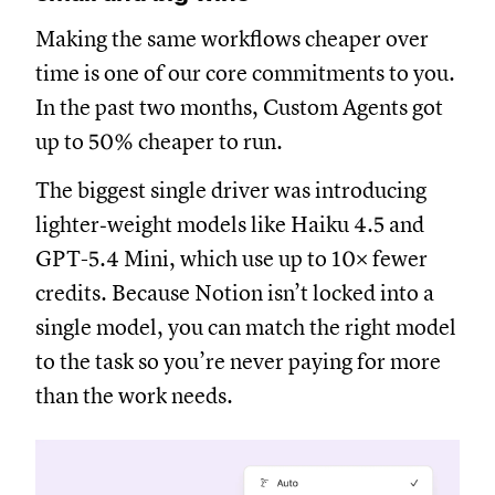
Making the same workflows cheaper over
time is one of our core commitments to you.
In the past two months, Custom Agents got
up to 50% cheaper to run.
The biggest single driver was introducing
lighter‑weight models like Haiku 4.5 and
GPT-5.4 Mini, which use up to 10× fewer
credits. Because Notion isn’t locked into a
single model, you can match the right model
to the task so you’re never paying for more
than the work needs.