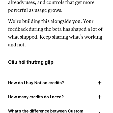
already uses, and controls that get more
powerful as usage grows.
We’re building this alongside you. Your
feedback during the beta has shaped a lot of
what shipped. Keep sharing what’s working
and not.
Câu hỏi thường gặp
How do I buy Notion credits?
How many credits do I need?
What’s the difference between Custom