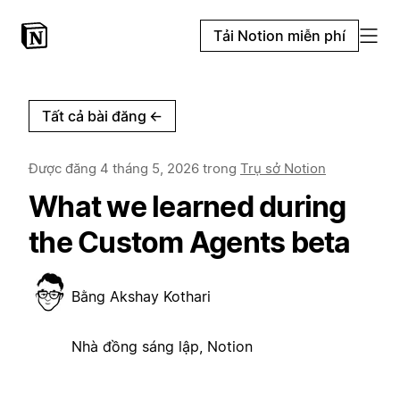
Tải Notion miễn phí
Tất cả bài đăng
←
Được đăng
4 tháng 5, 2026
trong
Trụ sở Notion
What we learned during
the Custom Agents beta
Bằng
Akshay Kothari
Nhà đồng sáng lập, Notion