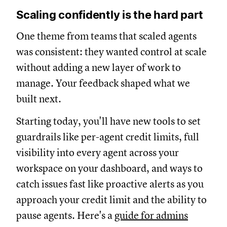
Scaling confidently is the hard part
One theme from teams that scaled agents
was consistent: they wanted control at scale
without adding a new layer of work to
manage. Your feedback shaped what we
built next.
Starting today, you'll have new tools to set
guardrails like per-agent credit limits, full
visibility into every agent across your
workspace on your dashboard, and ways to
catch issues fast like proactive alerts as you
approach your credit limit and the ability to
pause agents. Here's a
guide for admins