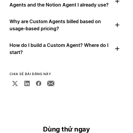
Agents and the Notion Agent I already use?
Why are Custom Agents billed based on
usage-based pricing?
How do I build a Custom Agent? Where do I
start?
CHIA SẺ BÀI ĐĂNG NÀY
Dùng thử ngay