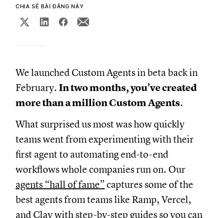
CHIA SẺ BÀI ĐĂNG NÀY
We launched Custom Agents in beta back in
February.
In two months, you’ve created
more than a million Custom Agents
.
What surprised us most was how quickly
teams went from experimenting with their
first agent to automating end-to-end
workflows whole companies run on. Our
agents “hall of fame”
captures some of the
best agents from teams like Ramp, Vercel,
and Clay with step-by-step guides so you can