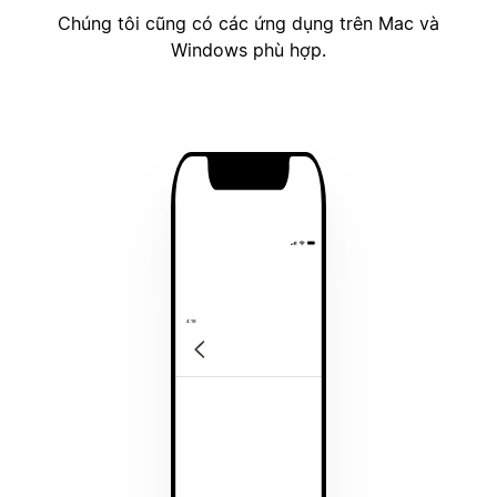
Chúng tôi cũng có các ứng dụng trên Mac và
Windows phù hợp.
4:19