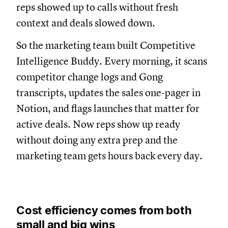
reps showed up to calls without fresh
context and deals slowed down.
So the marketing team built Competitive
Intelligence Buddy. Every morning, it scans
competitor change logs and Gong
transcripts, updates the sales one-pager in
Notion, and flags launches that matter for
active deals. Now reps show up ready
without doing any extra prep and the
marketing team gets hours back every day.
Cost efficiency comes from both
small and big wins