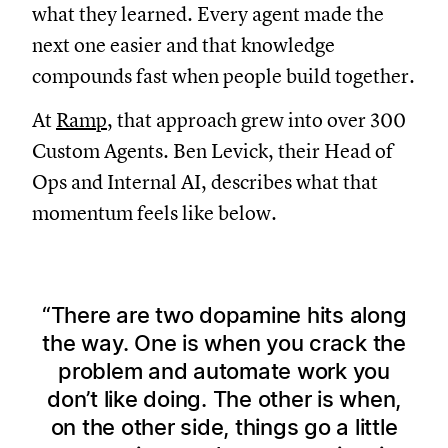
what they learned. Every agent made the
next one easier and that knowledge
compounds fast when people build together.
At
Ramp
, that approach grew into over 300
Custom Agents. Ben Levick, their Head of
Ops and Internal AI, describes what that
momentum feels like below.
There are two dopamine hits along
the way. One is when you crack the
problem and automate work you
don’t like doing. The other is when,
on the other side, things go a little