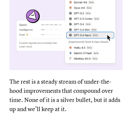
The rest is a steady stream of under-the-
hood improvements that compound over
time. None of it is a silver bullet, but it adds
up and we’ll keep at it.