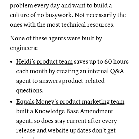
problem every day and want to build a
culture of no busywork. Not necessarily the
ones with the most technical resources.
None of these agents were built by
engineers:
Heidi’s product team
saves up to 60 hours
each month by creating an internal Q&A
agent to answers product-related
questions.
Equals Money's product marketing team
built a Knowledge Base Amendment
agent, so docs stay current after every
release and website updates don’t get