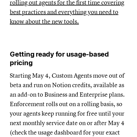
rolling out agents for the first time covering
best practices and everything you need to
know about the new tools.
Getting ready for usage-based
pricing
Starting May 4, Custom Agents move out of
beta and run on Notion credits, available as
an add-on to Business and Enterprise plans.
Enforcement rolls out on a rolling basis, so
your agents keep running for free until your
next monthly service date on or after May 4
(check the usage dashboard for your exact