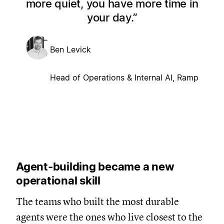
more quiet, you have more time in
your day.
Ben Levick
Head of Operations & Internal AI, Ramp
Agent-building became a new
operational skill
The teams who built the most durable
agents were the ones who live closest to the