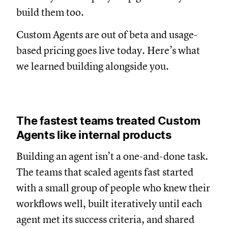
build them too.
Custom Agents are out of beta and usage-
based pricing goes live today. Here’s what
we learned building alongside you.
The fastest teams treated Custom
Agents like internal products
Building an agent isn’t a one-and-done task.
The teams that scaled agents fast started
with a small group of people who knew their
workflows well, built iteratively until each
agent met its success criteria, and shared