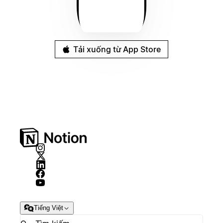
Tải xuống từ App Store
Tiếng Việt