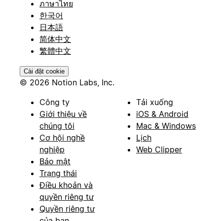
ภาษาไทย
한국어
日本語
简体中文
繁體中文
Cài đặt cookie
© 2026 Notion Labs, Inc.
Công ty
Tải xuống
Giới thiệu về
iOS & Android
chúng tôi
Mac & Windows
Cơ hội nghề
Lịch
nghiệp
Web Clipper
Bảo mật
Trạng thái
Điều khoản và
quyền riêng tư
Quyền riêng tư
của bạn