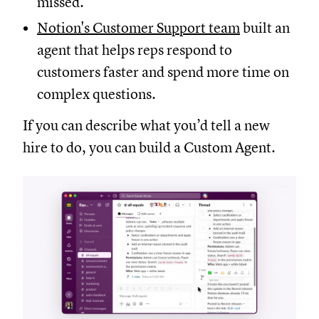
missed.
Notion's Customer Support team
built an
agent that helps reps respond to
customers faster and spend more time on
complex questions.
If you can describe what you’d tell a new
hire to do, you can build a Custom Agent.