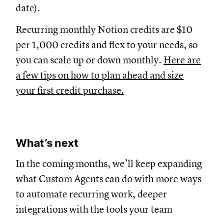
date).
Recurring monthly Notion credits are $10
per 1,000 credits and flex to your needs, so
you can scale up or down monthly.
Here are
a few tips on how to plan ahead and size
your first credit purchase.
What’s next
In the coming months, we’ll keep expanding
what Custom Agents can do with more ways
to automate recurring work, deeper
integrations with the tools your team