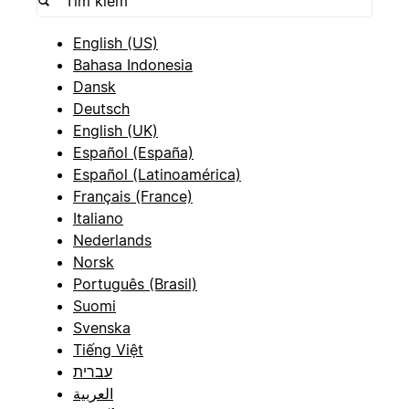
English (US)
Bahasa Indonesia
Dansk
Deutsch
English (UK)
Español (España)
Español (Latinoamérica)
Français (France)
Italiano
Nederlands
Norsk
Português (Brasil)
Suomi
Svenska
Tiếng Việt
עברית
العربية