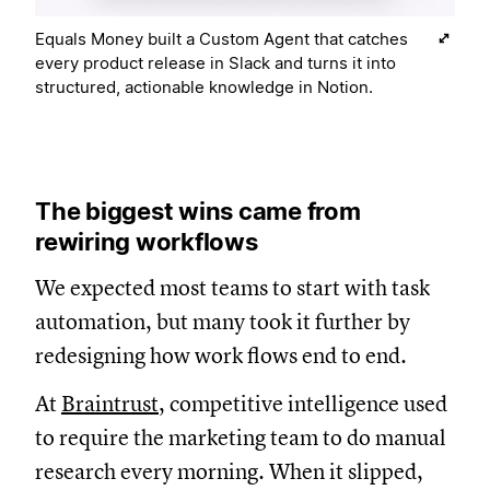
Equals Money built a Custom Agent that catches
every product release in Slack and turns it into
structured, actionable knowledge in Notion.
The biggest wins came from
rewiring workflows
We expected most teams to start with task
automation, but many took it further by
redesigning how work flows end to end.
At
Braintrust
, competitive intelligence used
to require the marketing team to do manual
research every morning. When it slipped,