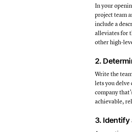
In your openin
project team a
include a descr
alleviates for
other high-lev
2. Determ
Write the team
lets you delve
company that’s
achievable, re
3. Identif