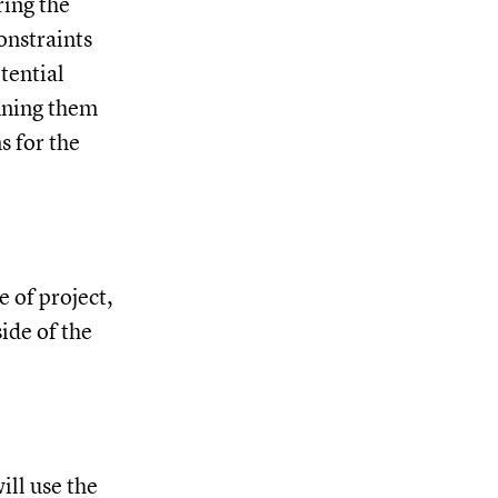
ring the
onstraints
tential
ining them
s for the
e of project,
ide of the
ill use the