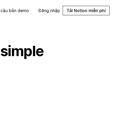
 cầu bản demo
Đăng nhập
Tải Notion miễn phí
 simple