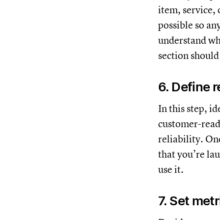
item, service,
possible so an
understand wha
section should
6. Define r
In this step, i
customer-ready
reliability. On
that you’re lau
use it.
7. Set met