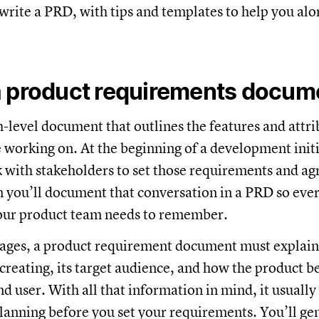
write a PRD, with tips and templates to help you alo
a product requirements docum
h-level document that outlines the features and attri
 working on. At the beginning of a development initi
 with stakeholders to set those requirements and ag
n you’ll document that conversation in a PRD so ev
your product team needs to remember.
ages, a product requirement document must explain
 creating, its target audience, and how the product be
nd user. With all that information in mind, it usuall
lanning before you set your requirements. You’ll gen