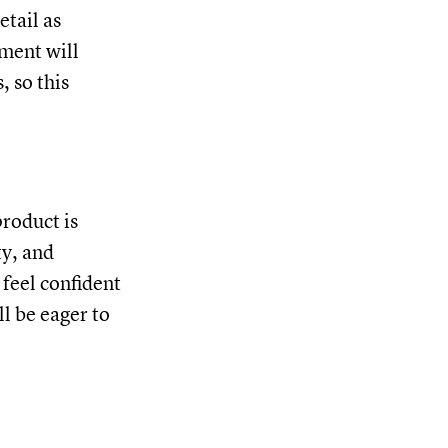
etail as
ment will
 so this
product is
ty, and
 feel confident
ll be eager to