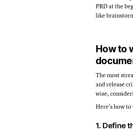
PRD at the beg
like brainstor
How to w
docume
The most strea
and release cr
wise, consideri
Here’s how to 
1. Define 