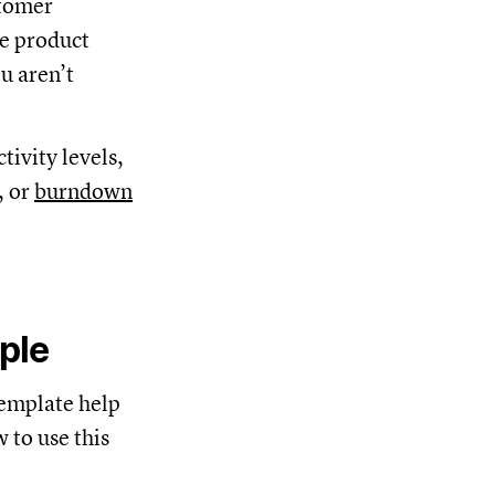
stomer
he product
u aren’t
tivity levels,
, or
burndown
ple
template help
 to use this