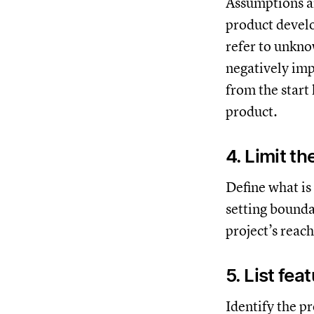
Assumptions ar
product develo
refer to unkno
negatively imp
from the start
product.
4. Limit t
Define what is
setting bounda
project’s reac
5. List fea
Identify the p