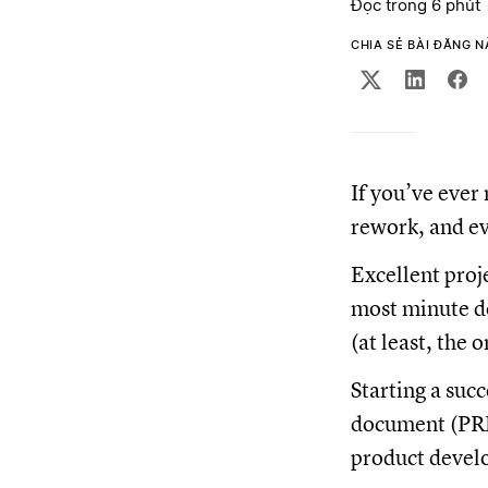
Đọc trong 6 phút
CHIA SẺ BÀI ĐĂNG 
If you’ve ever 
rework, and ev
Excellent proj
most minute de
(at least, the 
Starting a suc
document (PRD)
product develo