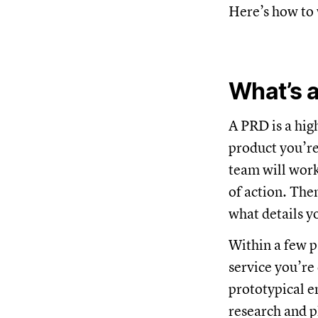
Here’s how to 
What’s 
A PRD is a hig
product you’re
team will work
of action. The
what details 
Within a few p
service you’re
prototypical e
research and p