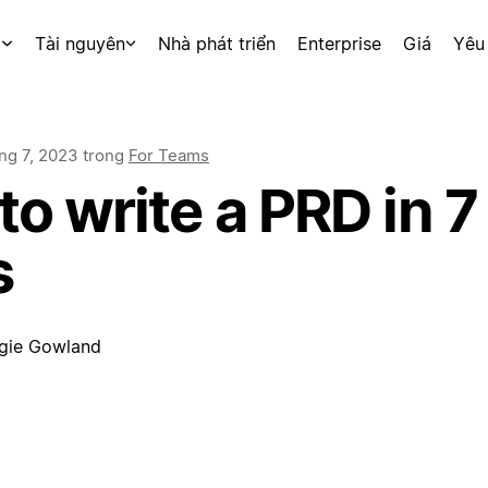
p
Tài nguyên
Nhà phát triển
Enterprise
Giá
Yêu
ng 7, 2023
trong
For Teams
o write a PRD in 7
s
gie Gowland