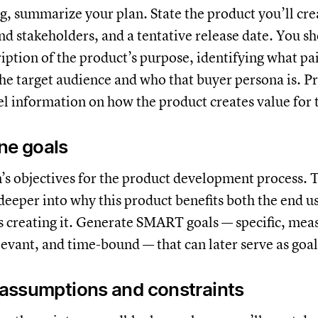
g, summarize your plan. State the product you’ll cre
nd stakeholders, and a tentative release date. You sh
iption of the product’s purpose, identifying what pai
 the target audience and who that buyer persona is. P
el information on how the product creates value for 
ine goals
’s objectives for the product development process. T
 deeper into why this product benefits both the end u
 creating it. Generate SMART goals — specific, mea
levant, and time-bound — that can later serve as goa
y assumptions and constraints