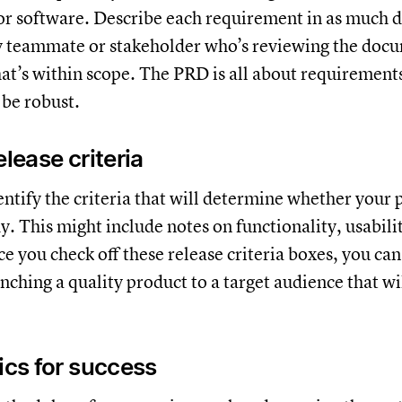
 or software. Describe each requirement in as much d
y teammate or stakeholder who’s reviewing the docu
t’s within scope. The PRD is all about requirements,
 be robust.
elease criteria
dentify the criteria that will determine whether your 
. This might include notes on functionality, usabili
ce you check off these release criteria boxes, you can
nching a quality product to a target audience that wi
rics for success