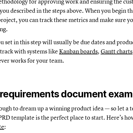
ethodology for approving work and ensuring the cu
 you described in the steps above. When you begin t
oject, you can track these metrics and make sure yo
ng.
 set in this step will usually be due dates and produc
track with systems like
Kanban boards
,
Gantt charts
ver works for your team.
 requirements document exam
 enough to dream up a winning product idea — so let a 
PRD template is the perfect place to start. Here’s how
te
: