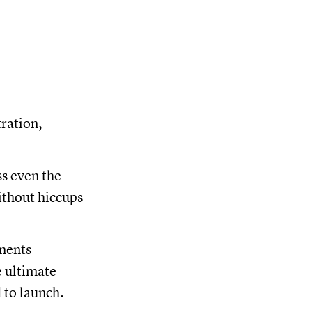
tration,
ss even the
ithout hiccups
ements
e ultimate
 to launch.