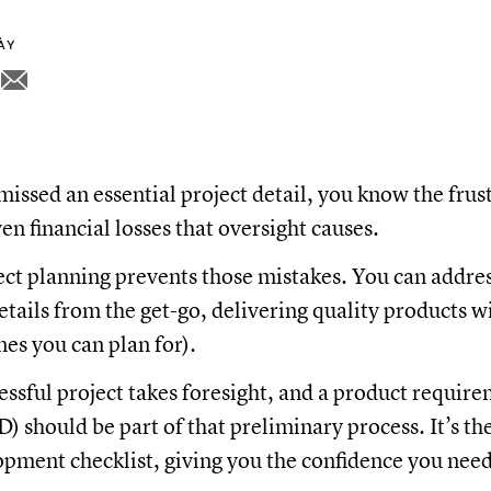
NÀY
missed an essential project detail, you know the frus
en financial losses that oversight causes.
ect planning prevents those mistakes. You can addre
tails from the get-go, delivering quality products w
ones you can plan for).
cessful project takes foresight, and a product requir
 should be part of that preliminary process. It’s th
pment checklist, giving you the confidence you need