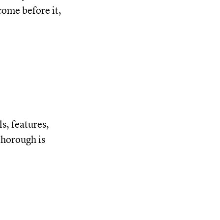
come before it,
s, features,
thorough is