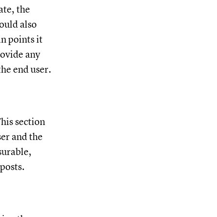
ate, the
ould also
n points it
rovide any
the end user.
his section
ser and the
surable,
lposts.