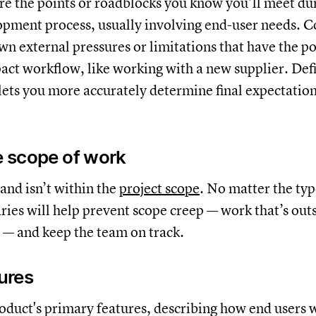
e the points or roadblocks you know you’ll meet du
pment process, usually involving end-user needs. C
wn external pressures or limitations that have the po
act workflow, like working with a new supplier. Def
 lets you more accurately determine final expectation
he scope of work
 and isn’t within the
project scope
. No matter the typ
ries will help prevent scope creep — work that’s outs
h — and keep the team on track.
tures
roduct's primary features, describing how end users w