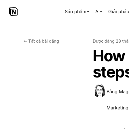
Sản phẩm
AI
Giải phá
←
Tất cả bài đăng
Được đăng
28 thá
How t
step
Bằng
Mag
Marketing