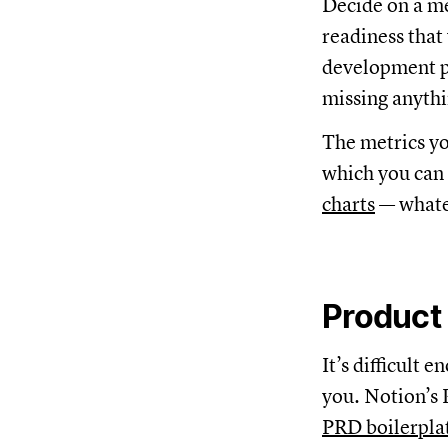
Decide on a m
readiness that
development pr
missing anythi
The metrics you
which you can 
charts
— whate
Product
It’s difficult
you. Notion’s 
PRD boilerpla