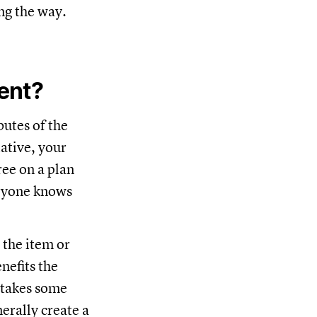
ng the way.
ent?
butes of the
ative, your
ree on a plan
eryone knows
 the item or
nefits the
y takes some
erally create a