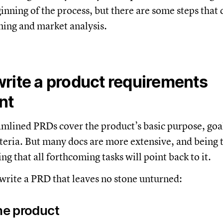
inning of the process, but there are some steps that 
ming and market analysis.
rite a product requirements
nt
mlined PRDs cover the product’s basic purpose, goal
iteria. But many docs are more extensive, and being 
ng that all forthcoming tasks will point back to it.
write a PRD that leaves no stone unturned:
the product