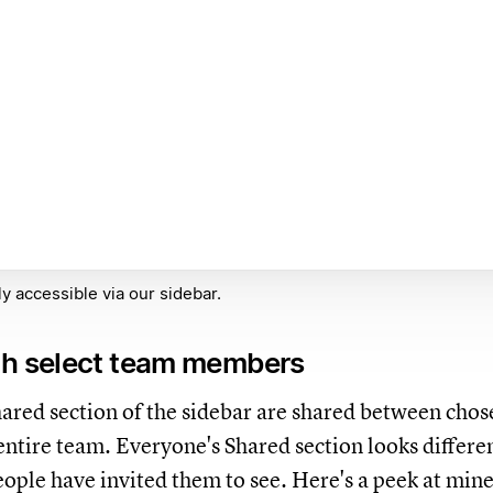
y accessible via our sidebar.
th select team members
hared section of the sidebar are shared between chos
 entire team. Everyone's Shared section looks differe
ople have invited them to see. Here's a peek at mine