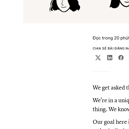
Đọc trong 20 phú
CHIA SẺ BÀI ĐĂNG 
We get asked t
We're in a uni
thing. We know 
Our goal here 