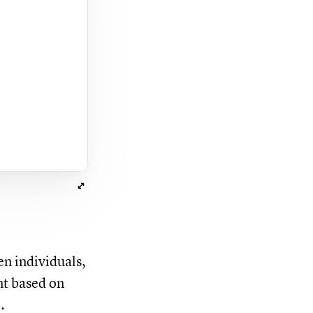
en individuals,
nt based on
.