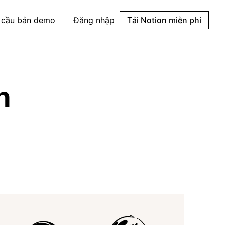
 cầu bản demo
Đăng nhập
Tải Notion miễn phí
n