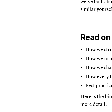
we've built, h
similar yoursel
Read on
How we struc
How we mana
How we share
How every t
Best practic
Here is the bir
more detail.