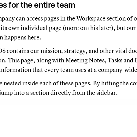
 for the entire team
any can access pages in the Workspace section of o
its own individual page (more on this later), but our
 happens here.
S contains our mission, strategy, and other vital doc
on. This page, along with Meeting Notes, Tasks and D
information that every team uses at a company-wide
 nested inside each of these pages. By hitting the co
jump into a section directly from the sidebar.