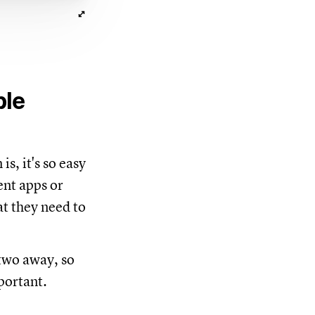
ble
is, it's so easy
ent apps or
at they need to
 two away, so
portant.