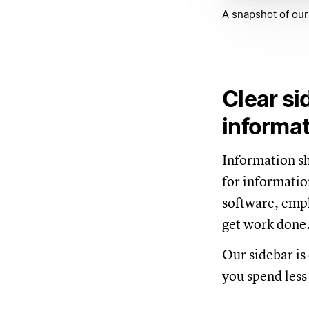
A snapshot of our
Clear si
informa
Information sho
for informatio
software, empl
get work done
Our sidebar is 
you spend less