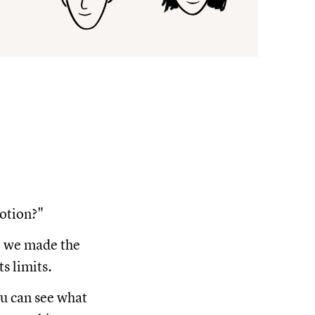
Notion?"
se we made the
s limits.
ou can see what