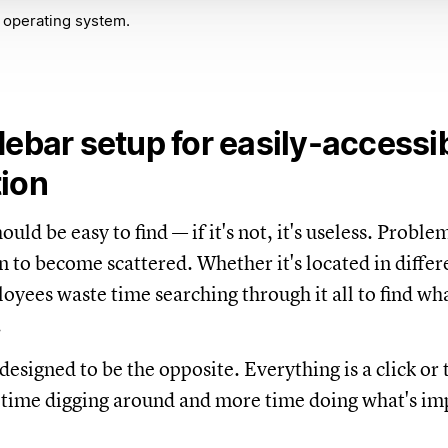
 operating system.
debar setup for easily-accessi
tion
uld be easy to find — if it's not, it's useless. Problem 
n to become scattered. Whether it's located in differ
oyees waste time searching through it all to find wh
.
designed to be the opposite. Everything is a click or
 time digging around and more time doing what's im