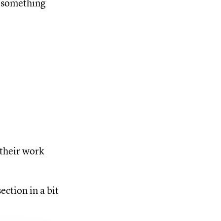
e something
their work
ection in a bit