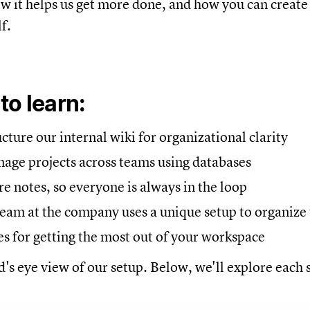
ow it helps us get more done, and how you can creat
f.
 to
learn:
ture our internal wiki for organizational clarity
ge projects across teams using databases
 notes, so everyone is always in the loop
eam at the company uses a unique setup to organize 
es for getting the most out of your workspace
d's eye view of our setup. Below, we'll explore each s