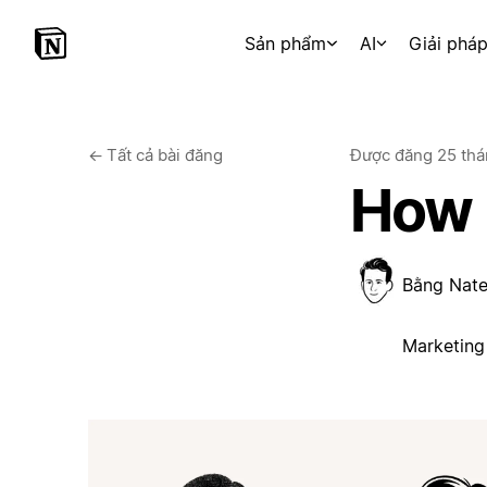
Sản phẩm
AI
Giải phá
←
Tất cả bài đăng
Được đăng
25 thá
How 
Bằng
Nate
Marketing