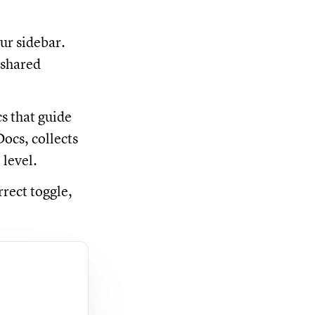
ur sidebar.
 shared
s that guide
ocs, collects
 level.
rrect toggle,