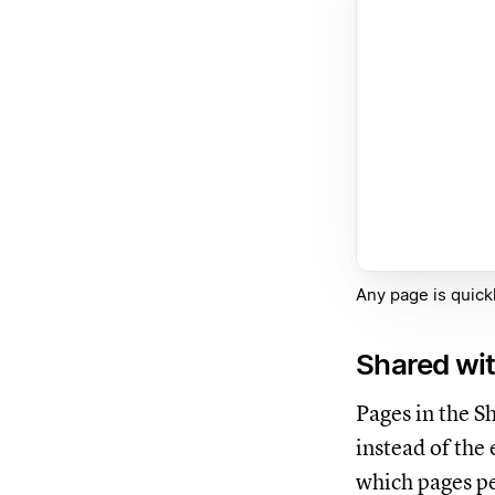
Any page is quickl
Shared wi
Pages in the S
instead of the
which pages pe