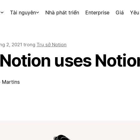
p
Tài nguyên
Nhà phát triển
Enterprise
Giá
Yêu
ng 2, 2021
trong
Trụ sở Notion
Notion uses Notio
 Martins