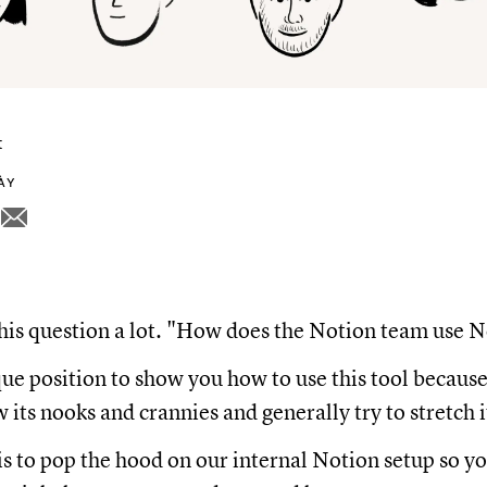
t
NÀY
his question a lot. "How does the Notion team use 
que position to show you how to use this tool becau
its nooks and crannies and generally try to stretch it
is to pop the hood on our internal Notion setup so y