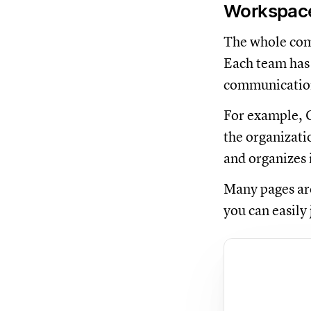
Workspaces
The whole comp
Each team has 
communication
For example, O
the organizati
and organizes 
Many pages are
you can easily 