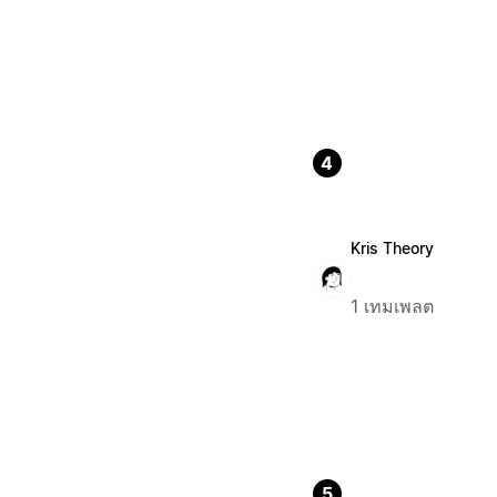
4
Kris Theory
1 เทมเพลต
5