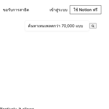
ขอรับการสาธิต
เข้าสู่ระบบ
ใช้ Notion ฟรี
ectively. It allows