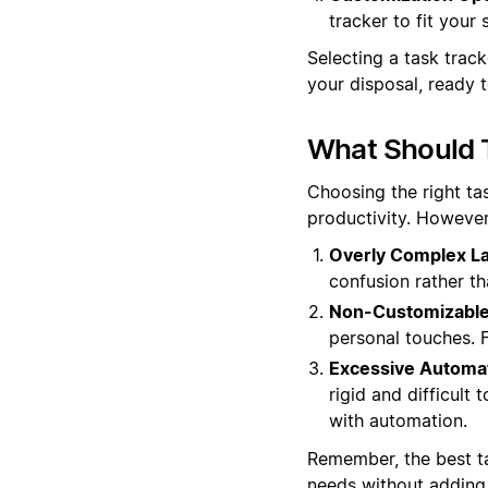
tracker to fit your
Selecting a task trac
your disposal, ready t
What Should 
Choosing the right ta
productivity. However
Overly Complex La
confusion rather th
Non-Customizable
personal touches. Fl
Excessive Automat
rigid and difficult
with automation.
Remember, the best t
needs without adding