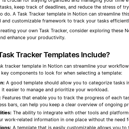
 tasks, keep track of deadlines, and reduce the stress of t
o do. A Task Tracker template in Notion can streamline thi
d and customizable framework to track your tasks efficientl
creating your own Task Tracker, consider exploring these N
and enhance your productivity.
ask Tracker Templates Include?
sk tracker template in Notion can streamline your workflo
e key components to look for when selecting a template:
n:
A good template should allow you to categorize tasks in
 it easier to manage and prioritize your workload.
:
Features that enable you to track the progress of each tas
ess bars, can help you keep a clear overview of ongoing pr
ities:
The ability to integrate with other tools and platfor
ur work-related information in one place without the need f
ions:
A template that is easily customizable allows you to t