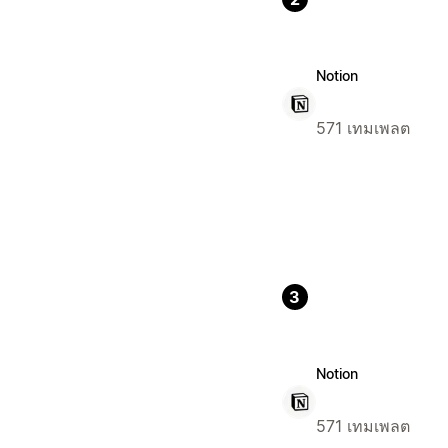
Notion
571 เทมเพลต
3
Notion
571 เทมเพลต