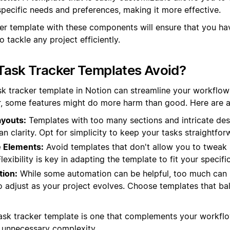
 specific needs and preferences, making it more effective.
ker template with these components will ensure that you hav
o tackle any project efficiently.
Task Tracker Templates Avoid?
sk tracker template in Notion can streamline your workflow
, some features might do more harm than good. Here are a 
youts:
Templates with too many sections and intricate des
an clarity. Opt for simplicity to keep your tasks straightf
 Elements:
Avoid templates that don't allow you to tweak 
exibility is key in adapting the template to fit your specifi
ion:
While some automation can be helpful, too much can
 to adjust as your project evolves. Choose templates that b
ask tracker template is one that complements your workfl
 unnecessary complexity.