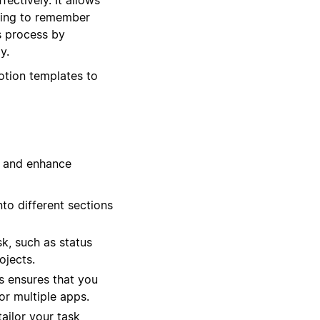
rying to remember
s process by
y.
otion templates to
w and enhance
to different sections
k, such as status
ojects.
ms ensures that you
or multiple apps.
ailor your task