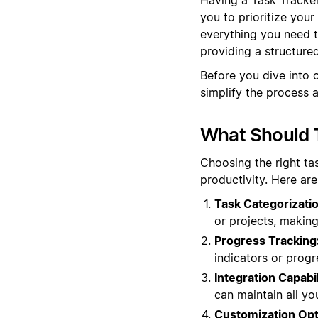
you to prioritize your
everything you need t
providing a structure
Before you dive into 
simplify the process 
What Should T
Choosing the right ta
productivity. Here ar
Task Categorizatio
or projects, making
Progress Tracking
indicators or progr
Integration Capabil
can maintain all yo
Customization Opt