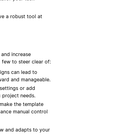
e a robust tool at
 and increase
few to steer clear of:
igns can lead to
orward and manageable.
settings or add
c project needs.
 make the template
alance manual control
ow and adapts to your