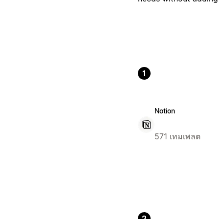
1
Notion
571 เทมเพลต
2