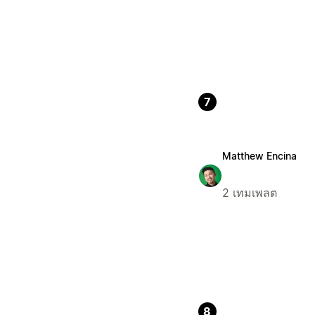
7
Matthew Encina
2 เทมเพลต
8