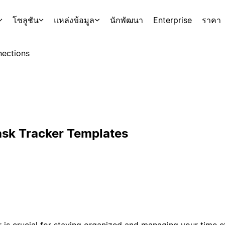
โซลูชัน
แหล่งข้อมูล
นักพัฒนา
Enterprise
ราคา
ections
ask Tracker Templates
is crucial for staying organized and managing your time eff