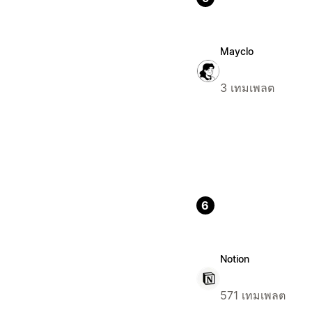
Mayclo
3 เทมเพลต
6
Notion
571 เทมเพลต