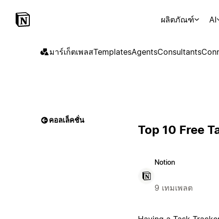
ผลิตภัณฑ์
AI
มาร์เก็ตเพลส
Templates
Agents
Consultants
Conn
คอลเล็คชั่น
Top 10 Free T
Notion
9 เทมเพลต
Having a Task Tracker 