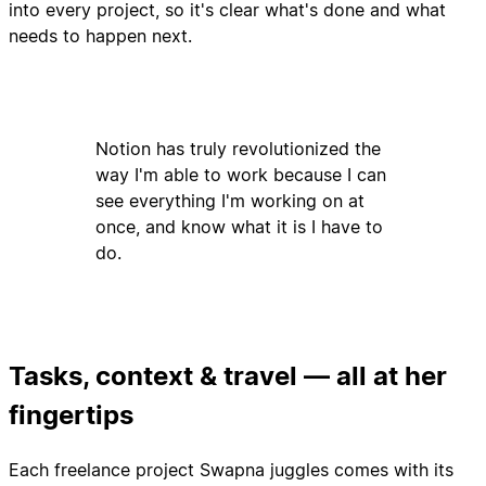
into every project, so it's clear what's done and what
needs to happen next.
Notion has truly revolutionized the
way I'm able to work because I can
see everything I'm working on at
once, and know what it is I have to
do.
Tasks, context & travel — all at her
fingertips
Each freelance project Swapna juggles comes with its