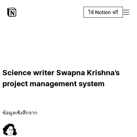
ใช้ Notion ฟรี
Science writer Swapna Krishna’s
project management system
ข้อมูลเชิงลึกจาก