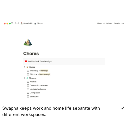
Swapna keeps work and home life separate with
different workspaces.