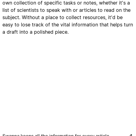
own collection of specific tasks or notes, whether it's a
list of scientists to speak with or articles to read on the
subject. Without a place to collect resources, it'd be
easy to lose track of the vital information that helps turn
a draft into a polished piece.
Swapna keeps all the information for every article