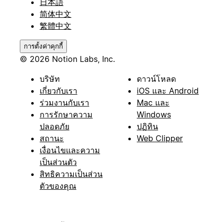
日本語
简体中文
繁體中文
การตั้งค่าคุกกี้
© 2026 Notion Labs, Inc.
บริษัท
ดาวน์โหลด
เกี่ยวกับเรา
iOS และ Android
ร่วมงานกับเรา
Mac และ
การรักษาความ
Windows
ปลอดภัย
ปฏิทิน
สถานะ
Web Clipper
เงื่อนไขและความ
เป็นส่วนตัว
สิทธิความเป็นส่วน
ตัวของคุณ