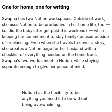
One for home, one for writing
Swapna has two Notion workspaces. Outside of work,
she uses Notion to be productive in her home life, too —
i.e. did the babysitter get paid this weekend? — while
keeping her commitment to stay family-focused outside
of freelancing. Even when she travels to cover a story,
she creates a Notion page for her husband with a
checklist of everything needed on the home front.
Swapna's two worlds meet in Notion, while staying
separate enough to give her peace of mind.
Notion has the flexibility to be
anything you need it to be without
being overwhelming.