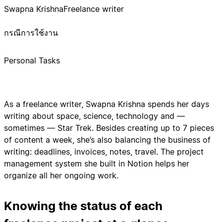
Swapna Krishna
Freelance writer
กรณีการใช้งาน
Personal Tasks
As a freelance writer, Swapna Krishna spends her days
writing about space, science, technology and —
sometimes — Star Trek. Besides creating up to 7 pieces
of content a week, she’s also balancing the business of
writing: deadlines, invoices, notes, travel. The project
management system she built in Notion helps her
organize all her ongoing work.
Knowing the status of each