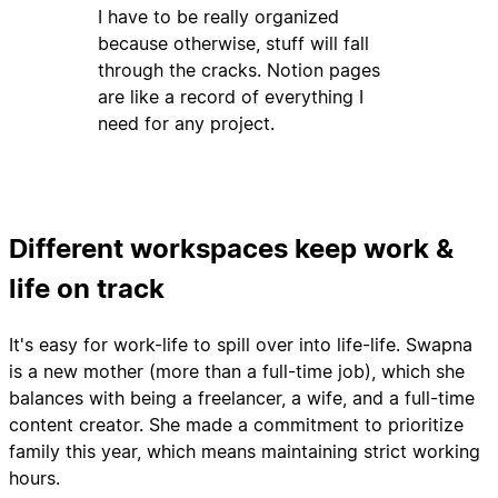
I have to be really organized
because otherwise, stuff will fall
through the cracks. Notion pages
are like a record of everything I
need for any project.
Different workspaces keep work &
life on track
It's easy for work-life to spill over into life-life. Swapna
is a new mother (more than a full-time job), which she
balances with being a freelancer, a wife, and a full-time
content creator. She made a commitment to prioritize
family this year, which means maintaining strict working
hours.