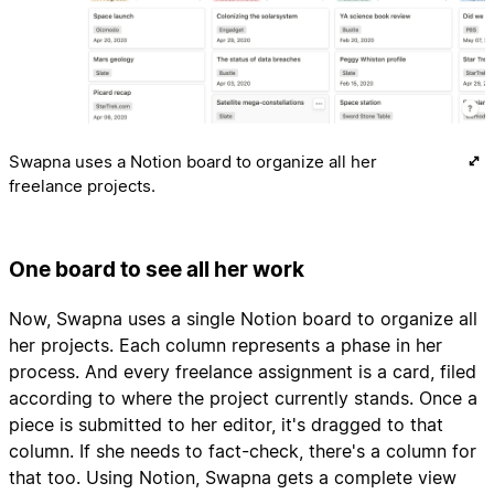
Swapna uses a Notion board to organize all her
freelance projects.
One board to see all her work
Now, Swapna uses a single Notion board to organize all
her projects. Each column represents a phase in her
process. And every freelance assignment is a card, filed
according to where the project currently stands. Once a
piece is submitted to her editor, it's dragged to that
column. If she needs to fact-check, there's a column for
that too. Using Notion, Swapna gets a complete view