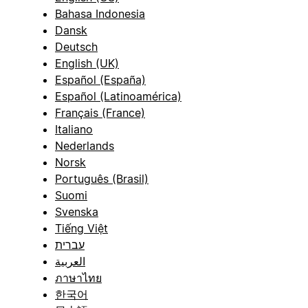
Bahasa Indonesia
Dansk
Deutsch
English (UK)
Español (España)
Español (Latinoamérica)
Français (France)
Italiano
Nederlands
Norsk
Português (Brasil)
Suomi
Svenska
Tiếng Việt
עברית
العربية
ภาษาไทย
한국어