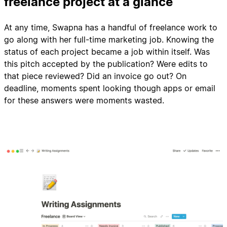
freelance project at a glance
At any time, Swapna has a handful of freelance work to
go along with her full-time marketing job. Knowing the
status of each project became a job within itself. Was
this pitch accepted by the publication? Were edits to
that piece reviewed? Did an invoice go out? On
deadline, moments spent looking though apps or email
for these answers were moments wasted.