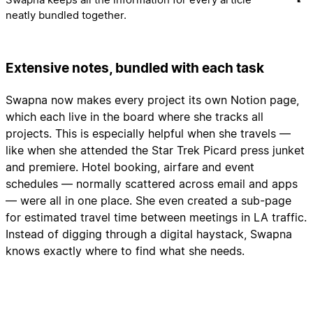
neatly bundled together.
Extensive notes, bundled with each task
Swapna now makes every project its own Notion page,
which each live in the board where she tracks all
projects. This is especially helpful when she travels —
like when she attended the Star Trek Picard press junket
and premiere. Hotel booking, airfare and event
schedules — normally scattered across email and apps
— were all in one place. She even created a sub-page
for estimated travel time between meetings in LA traffic.
Instead of digging through a digital haystack, Swapna
knows exactly where to find what she needs.