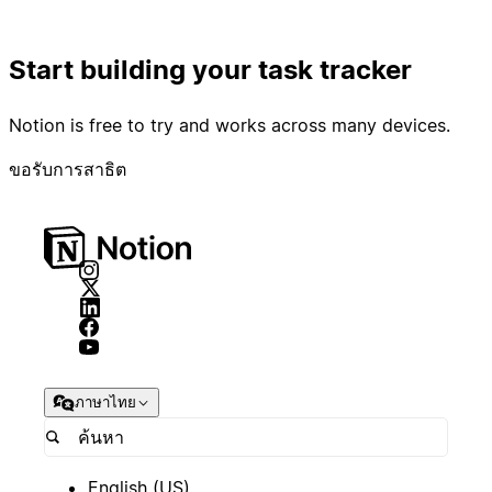
Start building your task tracker
Notion is free to try and works across many devices.
ขอรับการสาธิต
ภาษาไทย
English (US)