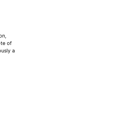
on,
te of
usly a