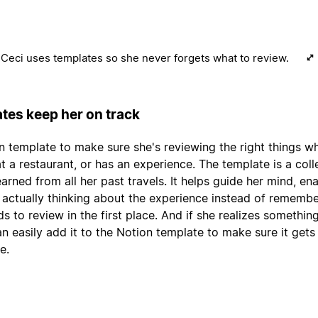
Ceci uses templates so she never forgets what to review.
tes keep her on track
n template to make sure she's reviewing the right things w
 at a restaurant, or has an experience. The template is a coll
arned from all her past travels. It helps guide her mind, en
 actually thinking about the experience instead of remembe
ds to review in the first place. And if she realizes somethin
an easily add it to the Notion template to make sure it gets
e.