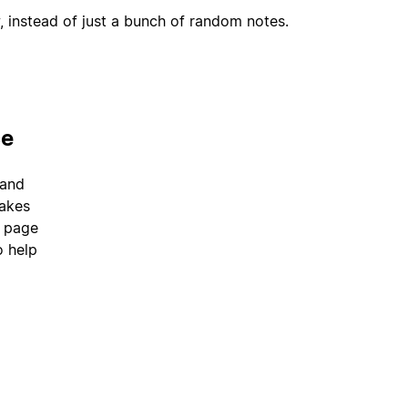
, instead of just a bunch of random notes.
ce
 and
takes
a page
o help