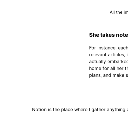
All the i
She takes note
For instance, each
relevant articles
actually embarked
home for all her 
plans, and make s
Notion is the place where I gather anything a