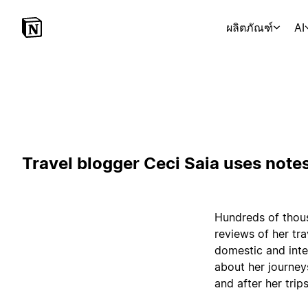
ผลิตภัณฑ์
AI
Travel blogger Ceci Saia uses notes
Hundreds of thous
reviews of her tr
domestic and inte
about her journey
and after her trips