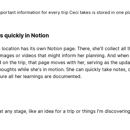
mportant information for every trip Ceci takes is stored in one pl
s quickly in Notion
 location has its own Notion page. There, she'll collect all 
, images or videos that might inform her planning. And when
 on the trip, that page moves with her, serving as the upda
thoughts while she's in motion. She can quickly take notes,
ure all her learnings are documented.
t any stage, like an idea for a trip or things I'm discoverin