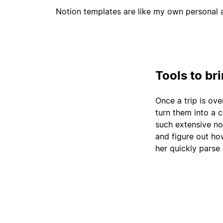
Notion templates are like my own personal a
Tools to br
Once a trip is ove
turn them into a 
such extensive no
and figure out how
her quickly parse