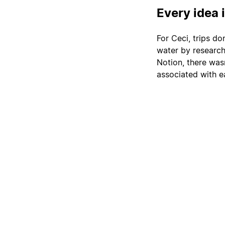
Every idea 
For Ceci, trips do
water by researchi
Notion, there wasn
associated with e