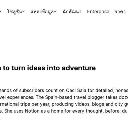
โซลูชัน
แหล่งข้อมูล
นักพัฒนา
Enterprise
ราคา
 to turn ideas into adventure
ands of subscribers count on Ceci Saia for detailed, hones
avel experiences. The Spain-based travel blogger takes doz
rnational trips per year, producing videos, blogs and city g
s. She uses Notion as a home for every thought, before, du
.