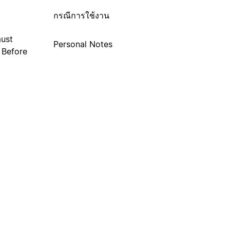
กรณีการใช้งาน
must
Personal Notes
. Before