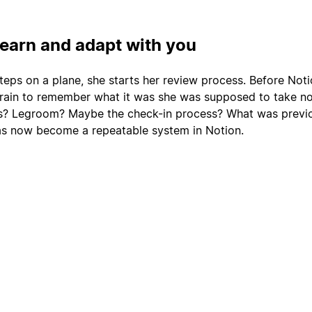
learn and adapt with you
teps on a plane, she starts her review process. Before Noti
rain to remember what it was she was supposed to take no
ts? Legroom? Maybe the check-in process? What was previo
as now become a repeatable system in Notion.