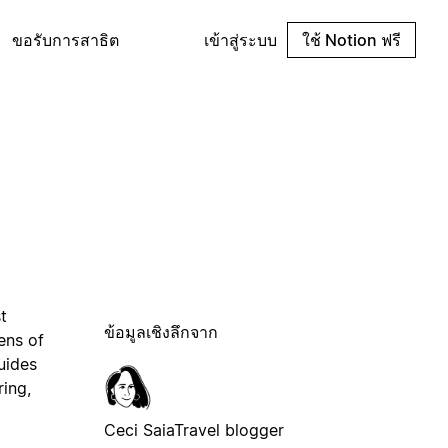
ขอรับการสาธิต
เข้าสู่ระบบ
ใช้ Notion ฟรี
t
ข้อมูลเชิงลึกจาก
ens of
uides
ring,
Ceci Saia
Travel blogger