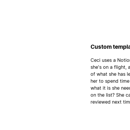
Custom templa
Ceci uses a Notio
she's on a flight,
of what she has le
her to spend time
what it is she nee
on the list? She c
reviewed next tim