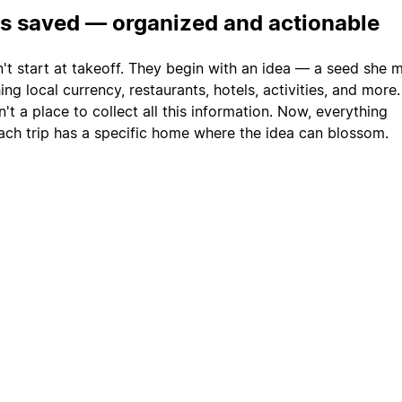
is saved — organized and actionable
n't start at takeoff. They begin with an idea — a seed she 
ng local currency, restaurants, hotels, activities, and more
't a place to collect all this information. Now, everything
ach trip has a specific home where the idea can blossom.