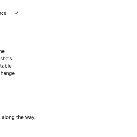
ace.
the
 she's
table
 change
g along the way.