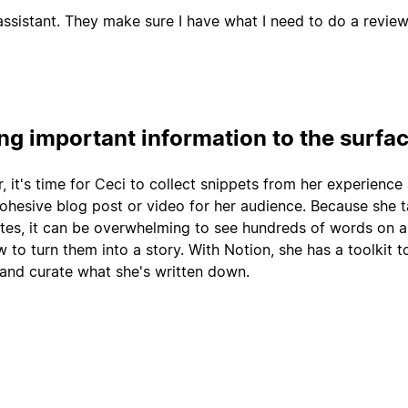
ssistant. They make sure I have what I need to do a review
ing important information to the surfa
r, it's time for Ceci to collect snippets from her experience
cohesive blog post or video for her audience. Because she 
tes, it can be overwhelming to see hundreds of words on 
 to turn them into a story. With Notion, she has a toolkit t
 and curate what she's written down.