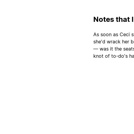
Notes that 
As soon as Ceci s
she'd wrack her b
— was it the sea
knot of to-do's h