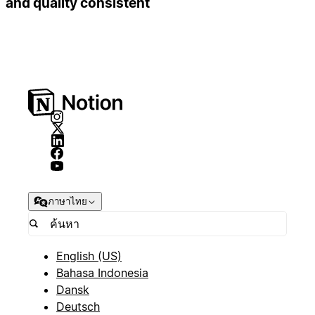
and quality consistent
ภาษาไทย
English (US)
Bahasa Indonesia
Dansk
Deutsch