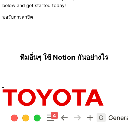
below and get started today!
ขอรับการสาธิต
ทีมอื่นๆ ใช้ Notion กันอย่างไร