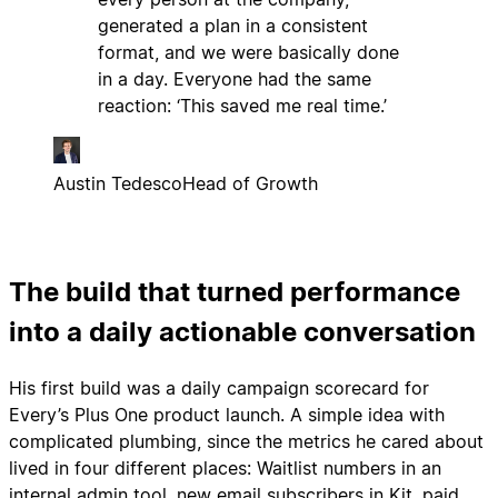
generated a plan in a consistent
format, and we were basically done
in a day. Everyone had the same
reaction: ‘This saved me real time.’
Austin Tedesco
Head of Growth
The build that turned performance
into a daily actionable conversation
His first build was a daily campaign scorecard for
Every’s Plus One product launch. A simple idea with
complicated plumbing, since the metrics he cared about
lived in four different places: Waitlist numbers in an
internal admin tool, new email subscribers in Kit, paid