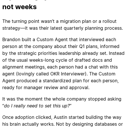
not weeks
The turning point wasn’t a migration plan or a rollout
strategy—it was their latest quarterly planning process.
Brandon built a Custom Agent that interviewed each
person at the company about their Q1 plans, informed
by the strategic priorities leadership already set. Instead
of the usual weeks-long cycle of drafted docs and
alignment meetings, each person had a chat with this
agent (lovingly called OKR Interviewer). The Custom
Agent produced a standardized plan for each person,
ready for manager review and approval.
It was the moment the whole company stopped asking
“
do I really need to set this up?
”
Once adoption clicked, Austin started building the way
his brain actually works. Not by designing databases or