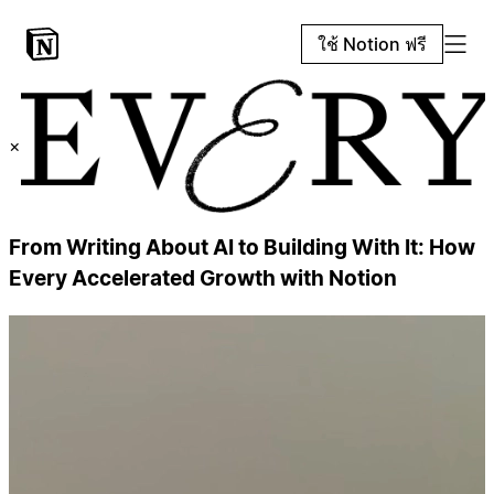
ใช้ Notion ฟรี
×
From Writing About AI to Building With It: How
Every Accelerated Growth with Notion