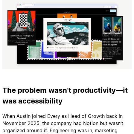
The problem wasn’t productivity—it
was accessibility
When Austin joined Every as Head of Growth back in
November 2025, the company had Notion but wasn’t
organized around it. Engineering was in, marketing