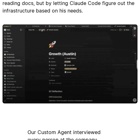
reading docs, but by letting Claude Code figure out the
infrastructure based on his needs.
Our Custom Agent interviewed
every person at the company,