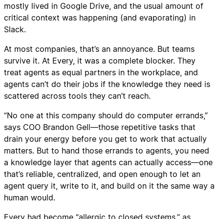
mostly lived in Google Drive, and the usual amount of
critical context was happening (and evaporating) in
Slack.
At most companies, that’s an annoyance. But teams
survive it. At Every, it was a complete blocker. They
treat agents as equal partners in the workplace, and
agents can’t do their jobs if the knowledge they need is
scattered across tools they can’t reach.
“No one at this company should do computer errands,”
says COO Brandon Gell—those repetitive tasks that
drain your energy before you get to work that actually
matters. But to hand those errands to agents, you need
a knowledge layer that agents can actually access—one
that’s reliable, centralized, and open enough to let an
agent query it, write to it, and build on it the same way a
human would.
Every had become “allergic to closed systems,” as