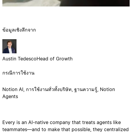
ข้อมูลเชิงลึกจาก
Austin Tedesco
Head of Growth
กรณีการใช้งาน
Notion AI, การใช้งานทั่วทั้งบริษัท, ฐานความรู้, Notion
Agents
Every is an AI-native company that treats agents like
teammates—and to make that possible, they centralized