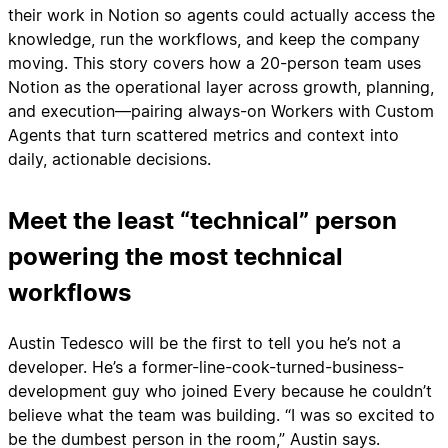
their work in Notion so agents could actually access the
knowledge, run the workflows, and keep the company
moving. This story covers how a 20-person team uses
Notion as the operational layer across growth, planning,
and execution—pairing always-on Workers with Custom
Agents that turn scattered metrics and context into
daily, actionable decisions.
Meet the least “technical” person
powering the most technical
workflows
Austin Tedesco will be the first to tell you he’s not a
developer. He’s a former-line-cook-turned-business-
development guy who joined Every because he couldn’t
believe what the team was building. “I was so excited to
be the dumbest person in the room,” Austin says.