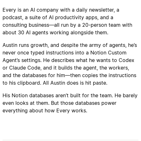
Every is an AI company with a daily newsletter, a
podcast, a suite of AI productivity apps, and a
consulting business—all run by a 20-person team with
about 30 AI agents working alongside them.
Austin runs growth, and despite the army of agents, he’s
never once typed instructions into a Notion Custom
Agent’s settings. He describes what he wants to Codex
or Claude Code, and it builds the agent, the workers,
and the databases for him—then copies the instructions
to his clipboard. All Austin does is hit paste.
His Notion databases aren’t built for the team. He barely
even looks at them. But those databases power
everything about how Every works.