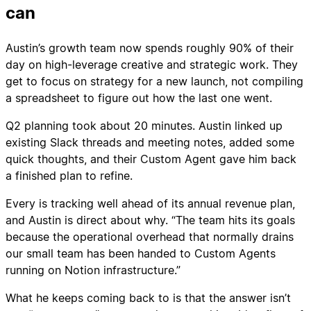
can
Austin’s growth team now spends roughly 90% of their
day on high-leverage creative and strategic work. They
get to focus on strategy for a new launch, not compiling
a spreadsheet to figure out how the last one went.
Q2 planning took about 20 minutes. Austin linked up
existing Slack threads and meeting notes, added some
quick thoughts, and their Custom Agent gave him back
a finished plan to refine.
Every is tracking well ahead of its annual revenue plan,
and Austin is direct about why. “The team hits its goals
because the operational overhead that normally drains
our small team has been handed to Custom Agents
running on Notion infrastructure.”
What he keeps coming back to is that the answer isn’t