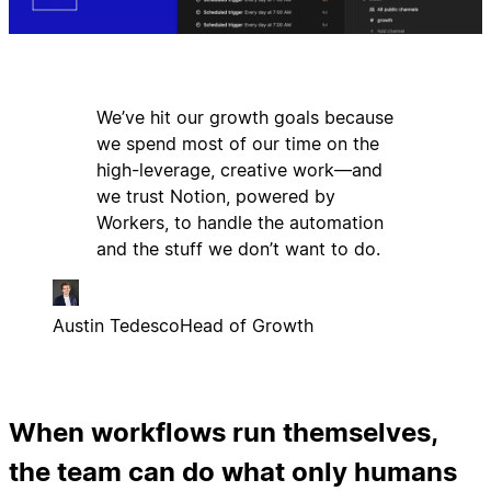
We’ve hit our growth goals because
we spend most of our time on the
high-leverage, creative work—and
we trust Notion, powered by
Workers, to handle the automation
and the stuff we don’t want to do.
Austin Tedesco
Head of Growth
When workflows run themselves,
the team can do what only humans