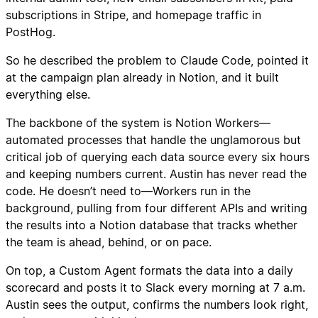
subscriptions in Stripe, and homepage traffic in
PostHog.
So he described the problem to Claude Code, pointed it
at the campaign plan already in Notion, and it built
everything else.
The backbone of the system is Notion Workers—
automated processes that handle the unglamorous but
critical job of querying each data source every six hours
and keeping numbers current. Austin has never read the
code. He doesn’t need to—Workers run in the
background, pulling from four different APIs and writing
the results into a Notion database that tracks whether
the team is ahead, behind, or on pace.
On top, a Custom Agent formats the data into a daily
scorecard and posts it to Slack every morning at 7 a.m.
Austin sees the output, confirms the numbers look right,