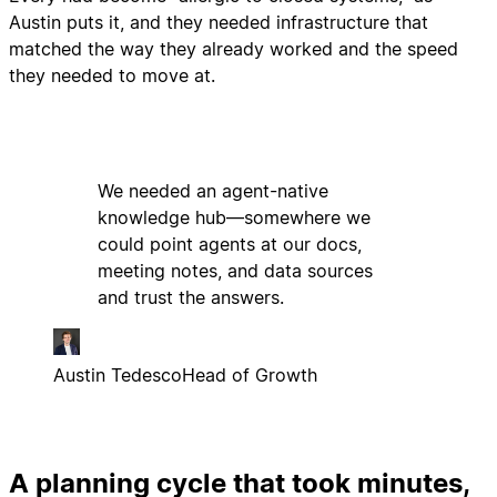
Austin puts it, and they needed infrastructure that
matched the way they already worked and the speed
they needed to move at.
We needed an agent-native
knowledge hub—somewhere we
could point agents at our docs,
meeting notes, and data sources
and trust the answers.
Austin Tedesco
Head of Growth
A planning cycle that took minutes,