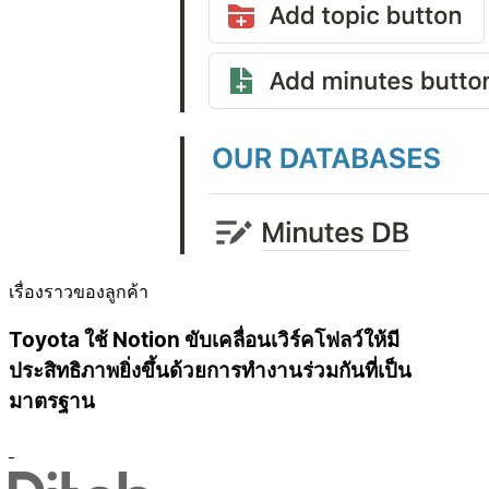
เรื่องราวของลูกค้า
Toyota ใช้ Notion ขับเคลื่อนเวิร์คโฟลว์ให้มี
ประสิทธิภาพยิ่งขึ้นด้วยการทำงานร่วมกันที่เป็น
มาตรฐาน