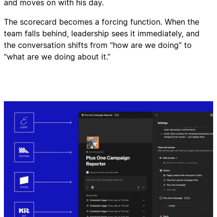
and moves on with his day.
The scorecard becomes a forcing function. When the
team falls behind, leadership sees it immediately, and
the conversation shifts from “how are we doing” to
“what are we doing about it.”