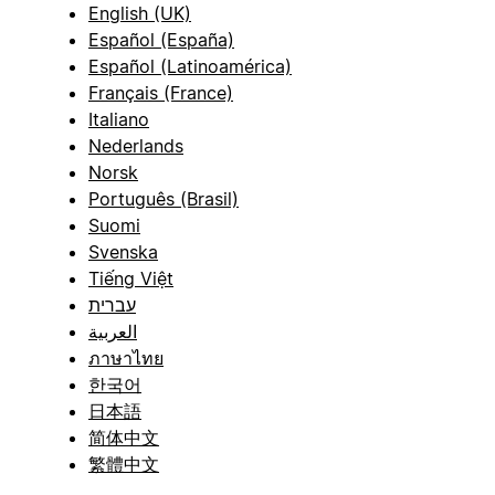
English (UK)
Español (España)
Español (Latinoamérica)
Français (France)
Italiano
Nederlands
Norsk
Português (Brasil)
Suomi
Svenska
Tiếng Việt
עברית
العربية
ภาษาไทย
한국어
日本語
简体中文
繁體中文