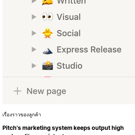
เรื่องราวของลูกค้า
Pitch's marketing system keeps output high