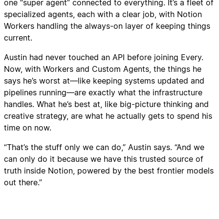
one “super agent” connected to everything. It’s a fleet of
specialized agents, each with a clear job, with Notion
Workers handling the always-on layer of keeping things
current.
Austin had never touched an API before joining Every.
Now, with Workers and Custom Agents, the things he
says he’s worst at—like keeping systems updated and
pipelines running—are exactly what the infrastructure
handles. What he’s best at, like big-picture thinking and
creative strategy, are what he actually gets to spend his
time on now.
“That’s the stuff only we can do,” Austin says. “And we
can only do it because we have this trusted source of
truth inside Notion, powered by the best frontier models
out there.”