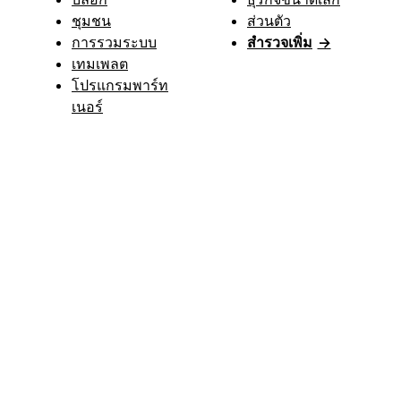
ชุมชน
ส่วนตัว
การรวมระบบ
สำรวจเพิ่ม
→
เทมเพลต
โปรแกรมพาร์ท
เนอร์