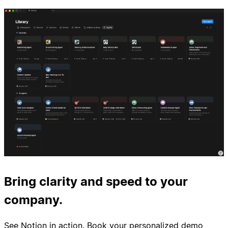
Bring clarity and speed to your
company.
See Notion in action. Book your personalized demo