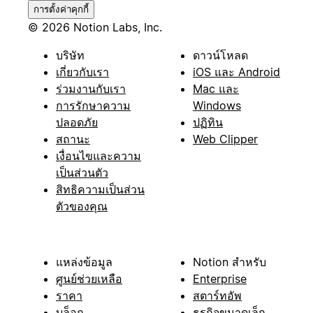
การตั้งค่าคุกกี้
© 2026 Notion Labs, Inc.
บริษัท
ดาวน์โหลด
เกี่ยวกับเรา
iOS และ Android
ร่วมงานกับเรา
Mac และ
การรักษาความ
Windows
ปลอดภัย
ปฏิทิน
สถานะ
Web Clipper
เงื่อนไขและความ
เป็นส่วนตัว
สิทธิความเป็นส่วน
ตัวของคุณ
แหล่งข้อมูล
Notion สำหรับ
ศูนย์ช่วยเหลือ
Enterprise
ราคา
สตาร์ทอัพ
บล็อก
ธุรกิจขนาดเล็ก