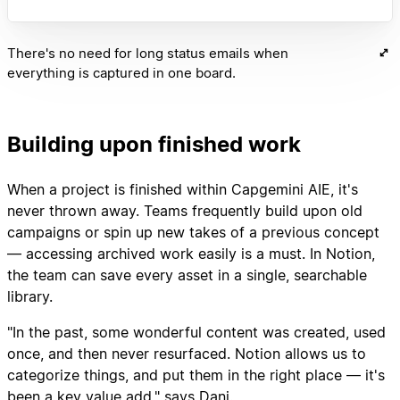
There's no need for long status emails when
everything is captured in one board.
Building upon finished work
When a project is finished within Capgemini AIE, it's
never thrown away. Teams frequently build upon old
campaigns or spin up new takes of a previous concept
— accessing archived work easily is a must. In Notion,
the team can save every asset in a single, searchable
library.
"In the past, some wonderful content was created, used
once, and then never resurfaced. Notion allows us to
categorize things, and put them in the right place — it's
been a key value add," says Dani.