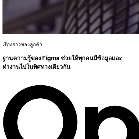
เรื่องราวของลูกค้า
ฐานความรู้ของ Figma ช่วยให้ทุกคนมีข้อมูลและ
ทำงานไปในทิศทางเดียวกัน