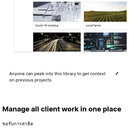
Anyone can peek into this library to get context
on previous projects.
Manage all client work in one place
ขอรับการสาธิต