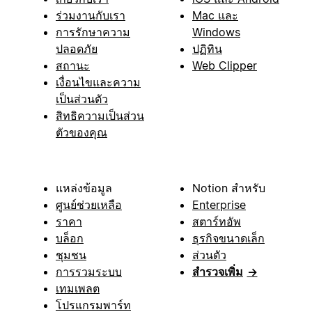
ร่วมงานกับเรา
Mac และ
การรักษาความ
Windows
ปลอดภัย
ปฏิทิน
สถานะ
Web Clipper
เงื่อนไขและความ
เป็นส่วนตัว
สิทธิความเป็นส่วน
ตัวของคุณ
แหล่งข้อมูล
Notion สำหรับ
ศูนย์ช่วยเหลือ
Enterprise
ราคา
สตาร์ทอัพ
บล็อก
ธุรกิจขนาดเล็ก
ชุมชน
ส่วนตัว
การรวมระบบ
สำรวจเพิ่ม
→
เทมเพลต
โปรแกรมพาร์ท