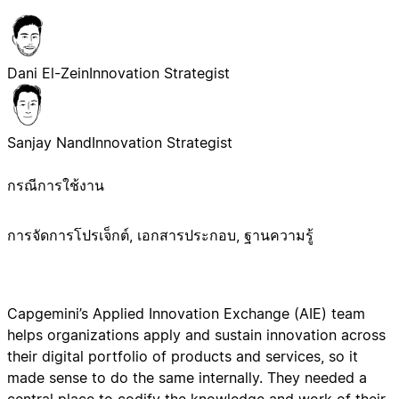
Dani El-Zein
Innovation Strategist
Sanjay Nand
Innovation Strategist
กรณีการใช้งาน
การจัดการโปรเจ็กต์, เอกสารประกอบ, ฐานความรู้
Capgemini’s Applied Innovation Exchange (AIE) team
helps organizations apply and sustain innovation across
their digital portfolio of products and services, so it
made sense to do the same internally. They needed a