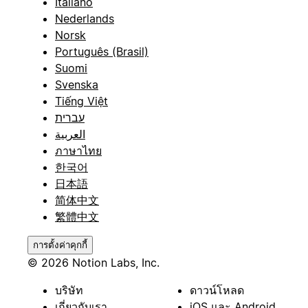
Italiano
Nederlands
Norsk
Português (Brasil)
Suomi
Svenska
Tiếng Việt
עברית
العربية
ภาษาไทย
한국어
日本語
简体中文
繁體中文
การตั้งค่าคุกกี้
© 2026 Notion Labs, Inc.
บริษัท
ดาวน์โหลด
เกี่ยวกับเรา
iOS และ Android