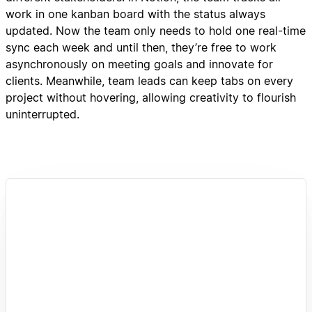
work in one kanban board with the status always
updated. Now the team only needs to hold one real-time
sync each week and until then, they’re free to work
asynchronously on meeting goals and innovate for
clients. Meanwhile, team leads can keep tabs on every
project without hovering, allowing creativity to flourish
uninterrupted.