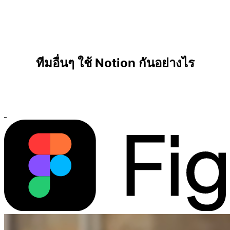
ทีมอื่นๆ ใช้ Notion กันอย่างไร