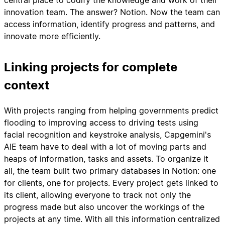
central place to codify the knowledge and work of their
innovation team. The answer? Notion. Now the team can
access information, identify progress and patterns, and
innovate more efficiently.
Linking projects for complete
context
With projects ranging from helping governments predict
flooding to improving access to driving tests using
facial recognition and keystroke analysis, Capgemini's
AIE team have to deal with a lot of moving parts and
heaps of information, tasks and assets. To organize it
all, the team built two primary databases in Notion: one
for clients, one for projects. Every project gets linked to
its client, allowing everyone to track not only the
progress made but also uncover the workings of the
projects at any time. With all this information centralized