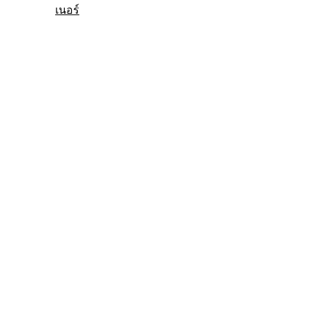
เนอร์