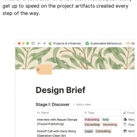
get up to speed on the project artifacts created every
step of the way.