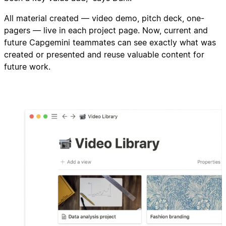
All material created — video demo, pitch deck, one-
pagers — live in each project page. Now, current and
future Capgemini teammates can see exactly what was
created or presented and reuse valuable content for
future work.