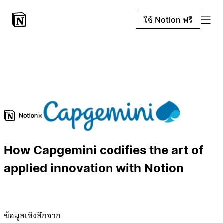
ใช้ Notion ฟรี
×
How Capgemini codifies the art of
applied innovation with Notion
ข้อมูลเชิงลึกจาก