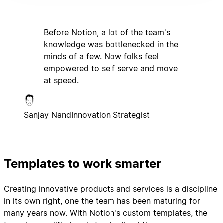
Before Notion, a lot of the team's
knowledge was bottlenecked in the
minds of a few. Now folks feel
empowered to self serve and move
at speed.
Sanjay Nand
Innovation Strategist
Templates to work smarter
Creating innovative products and services is a discipline
in its own right, one the team has been maturing for
many years now. With Notion's custom templates, the