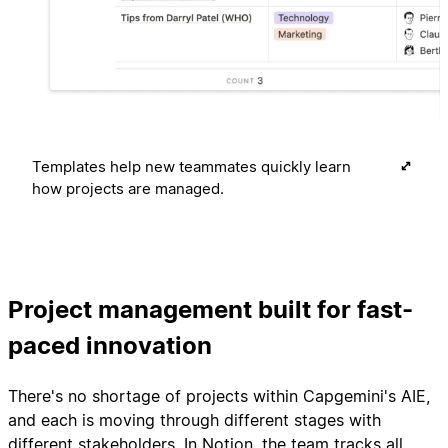
Templates help new teammates quickly learn
how projects are managed.
Project management built for fast-
paced innovation
There's no shortage of projects within Capgemini's AIE,
and each is moving through different stages with
different stakeholders. In Notion, the team tracks all