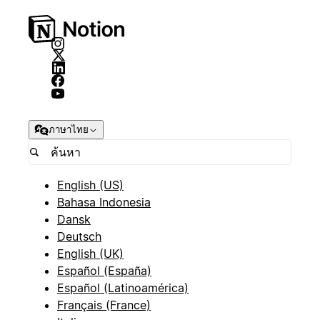
ภาษาไทย
English (US)
Bahasa Indonesia
Dansk
Deutsch
English (UK)
Español (España)
Español (Latinoamérica)
Français (France)