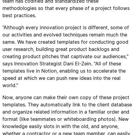
team has codified and standardized these
methodologies so that every phase of a project follows
best practices.
“Although every innovation project is different, some of
our activities and evolved techniques remain much the
same. We have created templates for conducting good
user research, building great product backlogs and
creating product pitches that captivate our audiences,"
says Innovation Strategist Dani El-Zein. "All of these
templates live in Notion, enabling us to accelerate the
speed at which we can push new ideas into the real
world."
Now, anyone can make their own copy of these project
templates. They automatically link to the client database
and organize related information in a familiar order and
format (like teammates or whiteboarding photos). New
knowledge easily slots in with the old, and anyone,
whether a contractor or a new team member, can easily