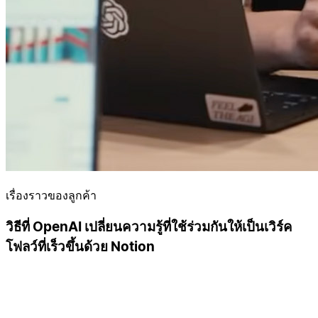
เรื่องราวของลูกค้า
วิธีที่ OpenAI เปลี่ยนความรู้ที่ใช้ร่วมกันให้เป็นเวิร์ค
โฟลว์ที่เร็วขึ้นด้วย Notion