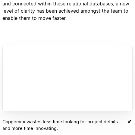
and connected within these relational databases, a new
level of clarity has been achieved amongst the team to
enable them to move faster.
Capgemini wastes less time looking for project details
and more time innovating.