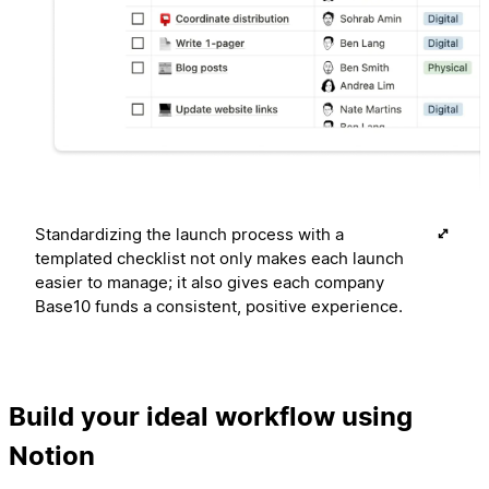
Standardizing the launch process with a
templated checklist not only makes each launch
easier to manage; it also gives each company
Base10 funds a consistent, positive experience.
Build your ideal workflow using
Notion