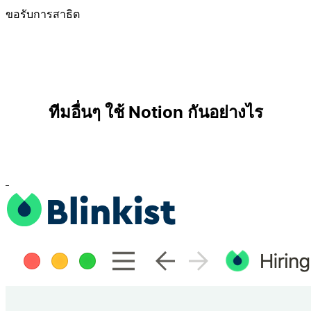
ขอรับการสาธิต
ทีมอื่นๆ ใช้ Notion กันอย่างไร