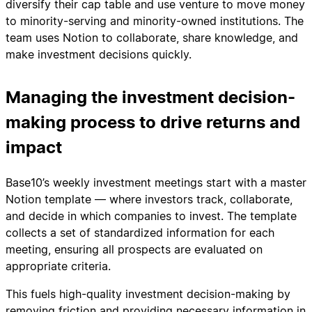
diversify their cap table and use venture to move money
to minority-serving and minority-owned institutions. The
team uses Notion to collaborate, share knowledge, and
make investment decisions quickly.
Managing the investment decision-
making process to drive returns and
impact
Base10’s weekly investment meetings start with a master
Notion template — where investors track, collaborate,
and decide in which companies to invest. The template
collects a set of standardized information for each
meeting, ensuring all prospects are evaluated on
appropriate criteria.
This fuels high-quality investment decision-making by
removing friction and providing necessary information in