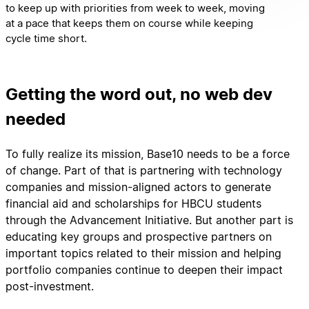
to keep up with priorities from week to week, moving
at a pace that keeps them on course while keeping
cycle time short.
Getting the word out, no web dev
needed
To fully realize its mission, Base10 needs to be a force
of change. Part of that is partnering with technology
companies and mission-aligned actors to generate
financial aid and scholarships for HBCU students
through the Advancement Initiative. But another part is
educating key groups and prospective partners on
important topics related to their mission and helping
portfolio companies continue to deepen their impact
post-investment.