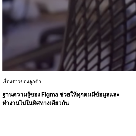
เรื่องราวของลูกค้า
ฐานความรู้ของ Figma ช่วยให้ทุกคนมีข้อมูลและ
ทำงานไปในทิศทางเดียวกัน