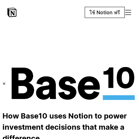
ใช้ Notion ฟรี
×
How Base10 uses Notion to power
investment decisions that make a
difference