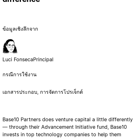
ข้อมูลเชิงลึกจาก
Luci Fonseca
Principal
กรณีการใช้งาน
เอกสารประกอบ, การจัดการโปรเจ็กต์
Base10 Partners does venture capital a little differently
— through their Advancement Initiative fund, Base10
invests in top technology companies to help them