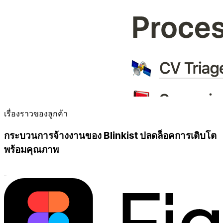
เรื่องราวของลูกค้า
กระบวนการจ้างงานของ Blinkist ปลดล็อคการเติบโต
พร้อมคุณภาพ