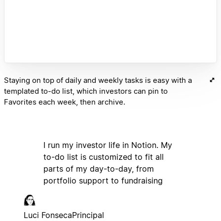
Staying on top of daily and weekly tasks is easy with a
templated to-do list, which investors can pin to
Favorites each week, then archive.
I run my investor life in Notion. My
to-do list is customized to fit all
parts of my day-to-day, from
portfolio support to fundraising
Luci Fonseca
Principal