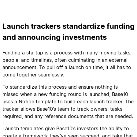
Launch trackers standardize funding
and announcing investments
Funding a startup is a process with many moving tasks,
people, and timelines, often culminating in an external
announcement. To pull off a launch on time, it all has to
come together seamlessly.
To standardize this process and ensure nothing is
missed when a new funding round is launched, Base10
uses a Notion template to build each launch tracker. The
tracker allows Base10’s team to track owners, tasks
required, and any reference documents that are needed.
Launch templates give Base10’s investors the ability to
create a framework they’ve seen succeed, and take that