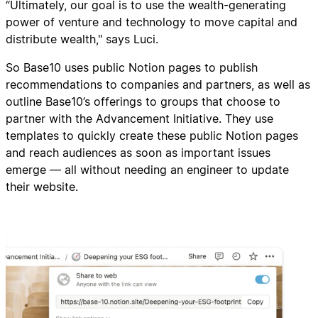
“Ultimately, our goal is to use the wealth-generating
power of venture and technology to move capital and
distribute wealth," says Luci.
So Base10 uses public Notion pages to publish
recommendations to companies and partners, as well as
outline Base10’s offerings to groups that choose to
partner with the Advancement Initiative. They use
templates to quickly create these public Notion pages
and reach audiences as soon as important issues
emerge — all without needing an engineer to update
their website.