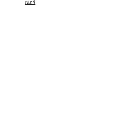
เนอร์