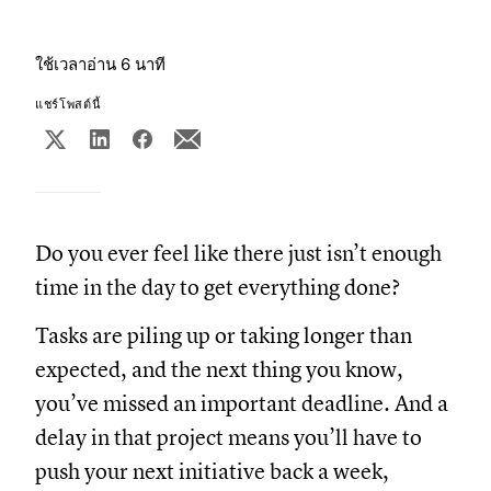
ใช้เวลาอ่าน 6 นาที
แชร์โพสต์นี้
Do you ever feel like there just isn’t enough
time in the day to get everything done?
Tasks are piling up or taking longer than
expected, and the next thing you know,
you’ve missed an important deadline. And a
delay in that project means you’ll have to
push your next initiative back a week,