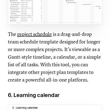
The
project schedule
is a drag-and-drop
team schedule template designed for longer
or more complex projects. It’s viewable as a
Gantt-style timeline, a calendar, or a simple
list of all tasks. With this tool, you can
integrate other project plan templates to
create a powerful all-in-one platform.
6. Learning calendar