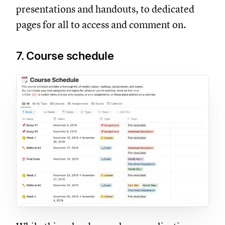
presentations and handouts, to dedicated
pages for all to access and comment on.
7. Course schedule