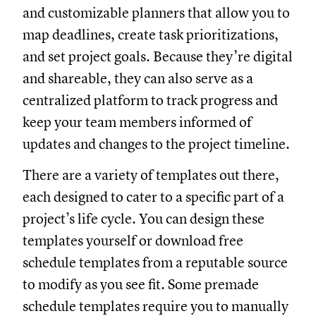
and customizable planners that allow you to
map deadlines, create task prioritizations,
and set project goals. Because they’re digital
and shareable, they can also serve as a
centralized platform to track progress and
keep your team members informed of
updates and changes to the project timeline.
There are a variety of templates out there,
each designed to cater to a specific part of a
project’s life cycle. You can design these
templates yourself or download free
schedule templates from a reputable source
to modify as you see fit. Some premade
schedule templates require you to manually