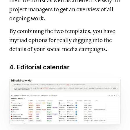
their to-do list as well as an effective way for
project managers to get an overview of all
ongoing work.
By combining the two templates, you have
myriad options for really digging into the
details of your social media campaigns.
4. Editorial calendar