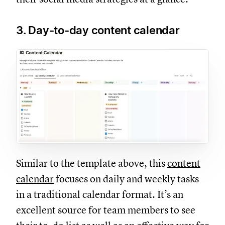
3. Day-to-day content calendar
Similar to the template above, this
content
calendar
focuses on daily and weekly tasks
in a traditional calendar format. It’s an
excellent source for team members to see