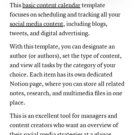
This
basic content calendar
template
focuses on scheduling and tracking all your
social media content
, including blogs,
tweets, and digital advertising.
With this template, you can designate an
author (or authors), set the type of content,
and view all tasks by the category of your
choice. Each item has its own dedicated
Notion page, where you can store all related
notes, research, and multimedia files in one
place.
This is an excellent tool for managers and
content creators who want an overview of
their social media strategies at a glance.