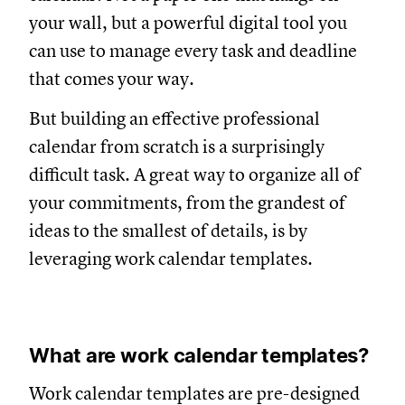
your wall, but a powerful digital tool you
can use to manage every task and deadline
that comes your way.
But building an effective professional
calendar from scratch is a surprisingly
difficult task. A great way to organize all of
your commitments, from the grandest of
ideas to the smallest of details, is by
leveraging work calendar templates.
What are work calendar templates?
Work calendar templates are pre-designed