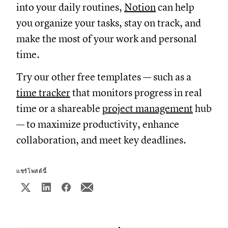
into your daily routines,
Notion
can help
you organize your tasks, stay on track, and
make the most of your work and personal
time.
Try our other free templates — such as a
time tracker
that monitors progress in real
time or a shareable
project management
hub
— to maximize productivity, enhance
collaboration, and meet key deadlines.
แชร์โพสต์นี้