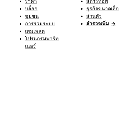
ราคา
สตาร์ทอัพ
บล็อก
ธุรกิจขนาดเล็ก
ชุมชน
ส่วนตัว
การรวมระบบ
สำรวจเพิ่ม
→
เทมเพลต
โปรแกรมพาร์ท
เนอร์