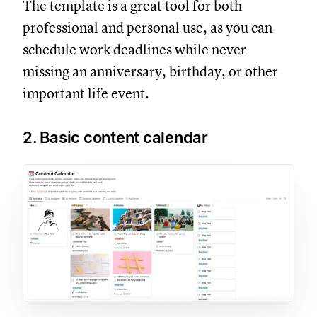
The template is a great tool for both
professional and personal use, as you can
schedule work deadlines while never
missing an anniversary, birthday, or other
important life event.
2. Basic content calendar