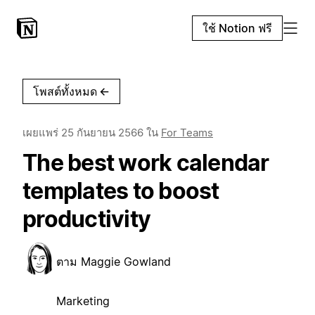
ใช้ Notion ฟรี
โพสต์ทั้งหมด
←
เผยแพร่
25 กันยายน 2566
ใน
For Teams
The best work calendar
templates to boost
productivity
ตาม
Maggie Gowland
Marketing