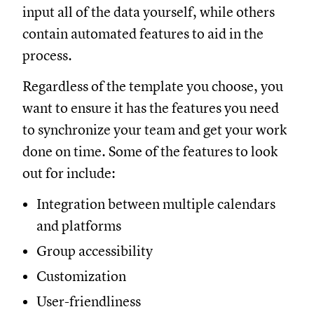
input all of the data yourself, while others
contain automated features to aid in the
process.
Regardless of the template you choose, you
want to ensure it has the features you need
to synchronize your team and get your work
done on time. Some of the features to look
out for include:
Integration between multiple calendars
and platforms
Group accessibility
Customization
User-friendliness