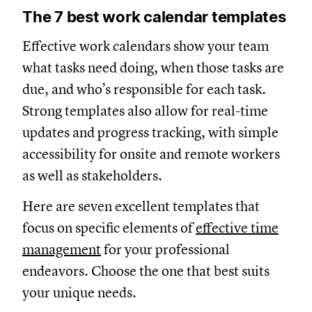
The 7 best work calendar templates
Effective work calendars show your team
what tasks need doing, when those tasks are
due, and who’s responsible for each task.
Strong templates also allow for real-time
updates and progress tracking, with simple
accessibility for onsite and remote workers
as well as stakeholders.
Here are seven excellent templates that
focus on specific elements of
effective time
management
for your professional
endeavors. Choose the one that best suits
your unique needs.