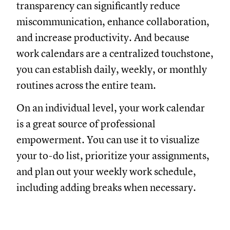
transparency can significantly reduce
miscommunication, enhance collaboration,
and increase productivity. And because
work calendars are a centralized touchstone,
you can establish daily, weekly, or monthly
routines across the entire team.
On an individual level, your work calendar
is a great source of professional
empowerment. You can use it to visualize
your to-do list, prioritize your assignments,
and plan out your weekly work schedule,
including adding breaks when necessary.