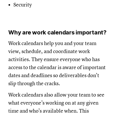
Security
Why are work calendars important?
Work calendars help you and your team
view, schedule, and coordinate work
activities. They ensure everyone who has
access to the calendar is aware of important
dates and deadlines so deliverables don’t
slip through the cracks.
Work calendars also allow your team to see
what everyone’s working on at any given
time and who’s available when. This