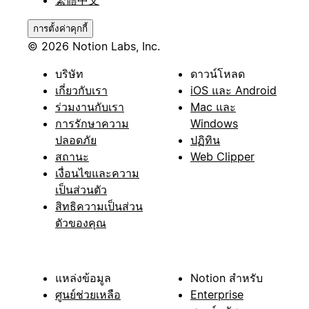
繁體中文
การตั้งค่าคุกกี้
© 2026 Notion Labs, Inc.
บริษัท
ดาวน์โหลด
เกี่ยวกับเรา
iOS และ Android
ร่วมงานกับเรา
Mac และ
การรักษาความ
Windows
ปลอดภัย
ปฏิทิน
สถานะ
Web Clipper
เงื่อนไขและความ
เป็นส่วนตัว
สิทธิความเป็นส่วน
ตัวของคุณ
แหล่งข้อมูล
Notion สำหรับ
ศูนย์ช่วยเหลือ
Enterprise