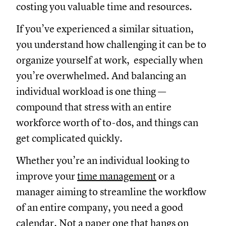
costing you valuable time and resources.
If you’ve experienced a similar situation,
you understand how challenging it can be to
organize yourself at work, especially when
you’re overwhelmed. And balancing an
individual workload is one thing —
compound that stress with an entire
workforce worth of to-dos, and things can
get complicated quickly.
Whether you’re an individual looking to
improve your
time management
or a
manager aiming to streamline the workflow
of an entire company, you need a good
calendar. Not a paper one that hangs on