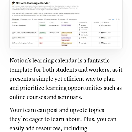
Notion’s learning calendar
is a fantastic
template for both students and workers, as it
presents a simple yet efficient way to plan
and prioritize learning opportunities such as
online courses and seminars.
Your team can post and upvote topics
they’re eager to learn about. Plus, you can
easily add resources, including