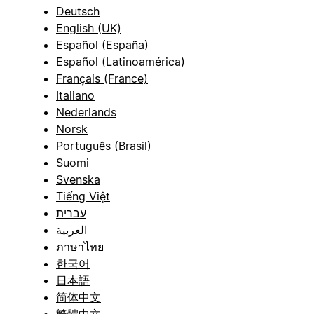
Deutsch
English (UK)
Español (España)
Español (Latinoamérica)
Français (France)
Italiano
Nederlands
Norsk
Português (Brasil)
Suomi
Svenska
Tiếng Việt
עברית
العربية
ภาษาไทย
한국어
日本語
简体中文