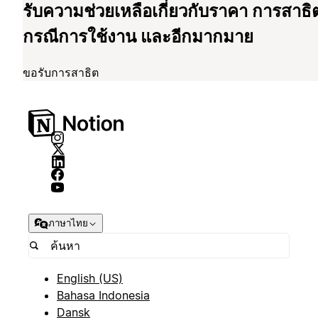
รับความช่วยเหลือเกี่ยวกับราคา การสาธิ
กรณีการใช้งาน และอีกมากมาย
ขอรับการสาธิต
ภาษาไทย
English (US)
Bahasa Indonesia
Dansk