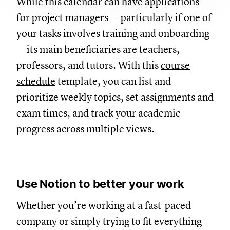
While this calendar can have applications
for project managers — particularly if one of
your tasks involves training and onboarding
— its main beneficiaries are teachers,
professors, and tutors. With this
course
schedule
template, you can list and
prioritize weekly topics, set assignments and
exam times, and track your academic
progress across multiple views.
Use Notion to better your work
Whether you’re working at a fast-paced
company or simply trying to fit everything