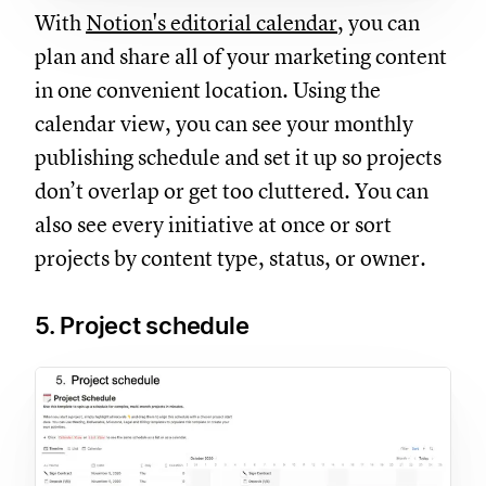
With
Notion's editorial calendar
, you can
plan and share all of your marketing content
in one convenient location. Using the
calendar view, you can see your monthly
publishing schedule and set it up so projects
don’t overlap or get too cluttered. You can
also see every initiative at once or sort
projects by content type, status, or owner.
5. Project schedule