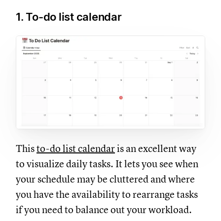
1. To-do list calendar
This
to-do list calendar
is an excellent way
to visualize daily tasks. It lets you see when
your schedule may be cluttered and where
you have the availability to rearrange tasks
if you need to balance out your workload.