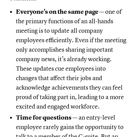
Everyone’s on the same page
—
one of
the primary functions of an all-hands
meeting is to update all company
employees efficiently. Even if the meeting
only accomplishes sharing important
company news, it’s already working.
These updates cue employees into
changes that affect their jobs and
acknowledge achievements they can feel
proud of taking part in, leading to a more
excited and engaged workforce.
Time for questions
— an entry-level
employee rarely gains the opportunity to
talk to a member of the C-suite. But an