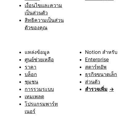
เงื่อนไขและความ
เป็นส่วนตัว
สิทธิความเป็นส่วน
ตัวของคุณ
แหล่งข้อมูล
Notion สำหรับ
ศูนย์ช่วยเหลือ
Enterprise
ราคา
สตาร์ทอัพ
บล็อก
ธุรกิจขนาดเล็ก
ชุมชน
ส่วนตัว
การรวมระบบ
สำรวจเพิ่ม
→
เทมเพลต
โปรแกรมพาร์ท
เนอร์