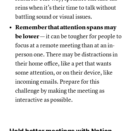
reins when it’s their time to talk without
battling sound or visual issues.
Remember that attention spans may
be lower
— it can be tougher for people to
focus at a remote meeting than at an in-
person one. There may be distractions in
their home office, like a pet that wants
some attention, or on their device, like
incoming emails. Prepare for this
challenge by making the meeting as
interactive as possible.