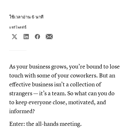
ใช้เวลาอ่าน 6 นาที
แชร์โพสต์นี้
As your business grows, you’re bound to lose
touch with some of your coworkers. But an
effective business isn’t a collection of
strangers — it’s a team. So what can you do
to keep everyone close, motivated, and
informed?
Enter: the all-hands meeting.