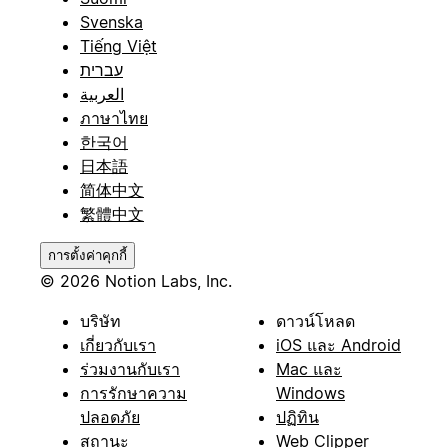
Svenska
Tiếng Việt
עברית
العربية
ภาษาไทย
한국어
日本語
简体中文
繁體中文
การตั้งค่าคุกกี้
© 2026 Notion Labs, Inc.
บริษัท
ดาวน์โหลด
เกี่ยวกับเรา
iOS และ Android
ร่วมงานกับเรา
Mac และ
การรักษาความ
Windows
ปลอดภัย
ปฏิทิน
สถานะ
Web Clipper