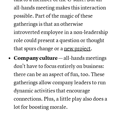
all-hands meeting makes this interaction
possible. Part of the magic of these
gatherings is that an otherwise
introverted employee in a non-leadership
role could present a question or thought
that spurs change or a
new project
.
Company culture
—
all-hands meetings
don’t have to focus entirely on business:
there can be an aspect of fun, too. These
gatherings allow company leaders to run
dynamic activities that encourage
connections. Plus, a little play also does a
lot for boosting morale.