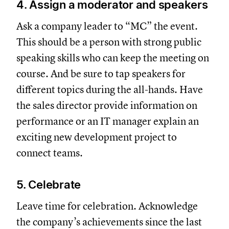
4. Assign a moderator and speakers
Ask a company leader to “MC” the event.
This should be a person with strong public
speaking skills who can keep the meeting on
course. And be sure to tap speakers for
different topics during the all-hands. Have
the sales director provide information on
performance or an IT manager explain an
exciting new development project to
connect teams.
5. Celebrate
Leave time for celebration. Acknowledge
the company’s achievements since the last