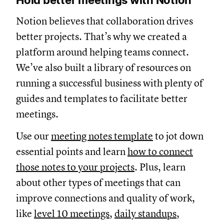
Hold better meetings with Notion
Notion believes that collaboration drives
better projects. That’s why we created a
platform around helping teams connect.
We’ve also built a library of resources on
running a successful business with plenty of
guides and templates to facilitate better
meetings.
Use our
meeting notes template
to jot down
essential points and learn
how to connect
those notes to your projects
. Plus, learn
about other types of meetings that can
improve connections and quality of work,
like
level 10 meetings
,
daily standups
,