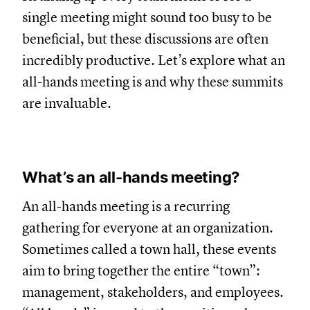
single meeting might sound too busy to be
beneficial, but these discussions are often
incredibly productive. Let’s explore what an
all-hands meeting is and why these summits
are invaluable.
What’s an all-hands meeting?
An all-hands meeting is a recurring
gathering for everyone at an organization.
Sometimes called a town hall, these events
aim to bring together the entire “town”:
management, stakeholders, and employees.