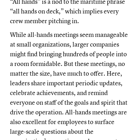
“All hands” is a nod to the maritime phrase
“all hands on deck,” which implies every
crew member pitching in.
While all-hands meetings seem manageable
at small organizations, larger companies
might find bringing hundreds of people into
a room formidable. But these meetings, no
matter the size, have much to offer. Here,
leaders share important periodic updates,
celebrate achievements, and remind
everyone on staff of the goals and spirit that
drive the operation. All-hands meetings are
also excellent for employees to surface
large-scale questions about the