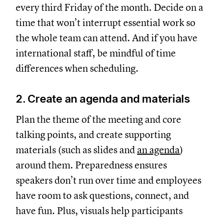
every third Friday of the month. Decide on a
time that won’t interrupt essential work so
the whole team can attend. And if you have
international staff, be mindful of time
differences when scheduling.
2. Create an agenda and materials
Plan the theme of the meeting and core
talking points, and create supporting
materials (such as slides and
an agenda
)
around them. Preparedness ensures
speakers don’t run over time and employees
have room to ask questions, connect, and
have fun. Plus, visuals help participants