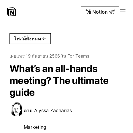
ใช้ Notion ฟรี
โพสต์ทั้งหมด
←
เผยแพร่
19 กันยายน 2566
ใน
For Teams
What’s an all-hands
meeting? The ultimate
guide
ตาม
Alyssa Zacharias
Marketing