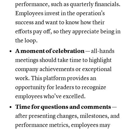
performance, such as quarterly financials.
Employees invest in the operation’s
success and want to know how their
efforts pay off, so they appreciate being in
the loop.
A moment of celebration —
all-hands
meetings should take time to highlight
company achievements or exceptional
work. This platform provides an
opportunity for leaders to recognize
employees who’ve excelled.
Time for questions and comments —
after presenting changes, milestones, and
performance metrics, employees may