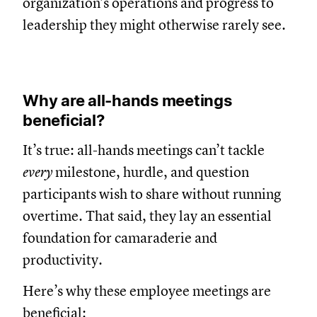
organization’s operations and progress to
leadership they might otherwise rarely see.
Why are all-hands meetings
beneficial?
It’s true: all-hands meetings can’t tackle
every
milestone, hurdle, and question
participants wish to share without running
overtime. That said, they lay an essential
foundation for camaraderie and
productivity.
Here’s why these employee meetings are
beneficial: