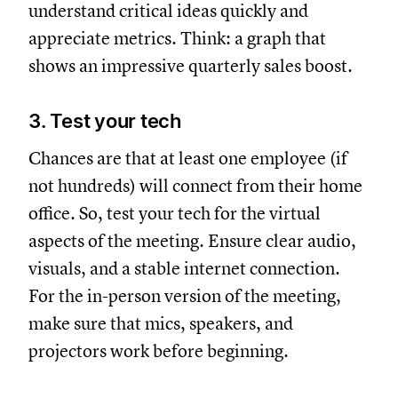
understand critical ideas quickly and
appreciate metrics. Think: a graph that
shows an impressive quarterly sales boost.
3. Test your tech
Chances are that at least one employee (if
not hundreds) will connect from their home
office. So, test your tech for the virtual
aspects of the meeting. Ensure clear audio,
visuals, and a stable internet connection.
For the in-person version of the meeting,
make sure that mics, speakers, and
projectors work before beginning.