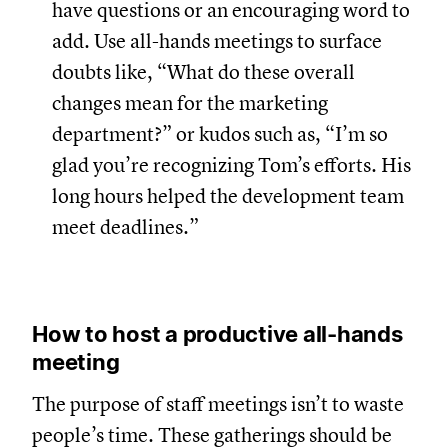
have questions or an encouraging word to
add. Use all-hands meetings to surface
doubts like, “What do these overall
changes mean for the marketing
department?” or kudos such as, “I’m so
glad you’re recognizing Tom’s efforts. His
long hours helped the development team
meet deadlines.”
How to host a productive all-hands
meeting
The purpose of staff meetings isn’t to waste
people’s time. These gatherings should be