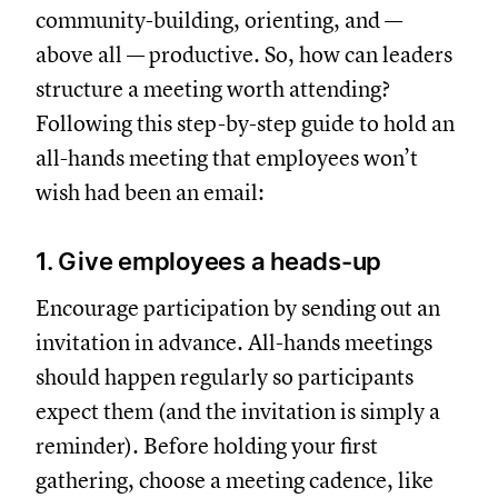
community-building, orienting, and —
above all — productive. So, how can leaders
structure a meeting worth attending?
Following this step-by-step guide to hold an
all-hands meeting that employees won’t
wish had been an email:
1. Give employees a heads-up
Encourage participation by sending out an
invitation in advance. All-hands meetings
should happen regularly so participants
expect them (and the invitation is simply a
reminder). Before holding your first
gathering, choose a meeting cadence, like