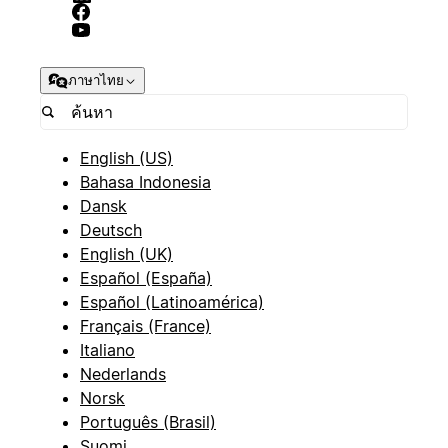
ภาษาไทย
English (US)
Bahasa Indonesia
Dansk
Deutsch
English (UK)
Español (España)
Español (Latinoamérica)
Français (France)
Italiano
Nederlands
Norsk
Português (Brasil)
Suomi