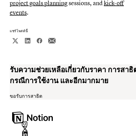
project goals planning
sessions, and
kick-off
events
.
แชร์โพสต์นี้
รับความช่วยเหลือเกี่ยวกับราคา การสาธิ
กรณีการใช้งาน และอีกมากมาย
ขอรับการสาธิต