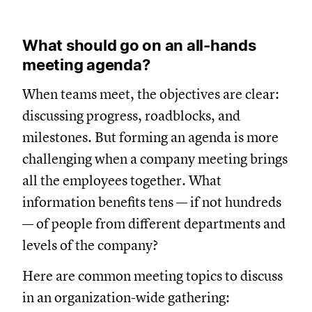
What should go on an all-hands
meeting agenda?
When teams meet, the objectives are clear:
discussing progress, roadblocks, and
milestones. But forming an agenda is more
challenging when a company meeting brings
all the employees together. What
information benefits tens — if not hundreds
— of people from different departments and
levels of the company?
Here are common meeting topics to discuss
in an organization-wide gathering: