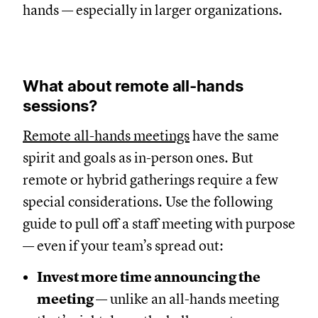
hands — especially in larger organizations.
What about remote all-hands
sessions?
Remote all-hands meetings
have the same
spirit and goals as in-person ones. But
remote or hybrid gatherings require a few
special considerations. Use the following
guide to pull off a staff meeting with purpose
— even if your team’s spread out:
Invest more time announcing the
meeting
— unlike an all-hands meeting