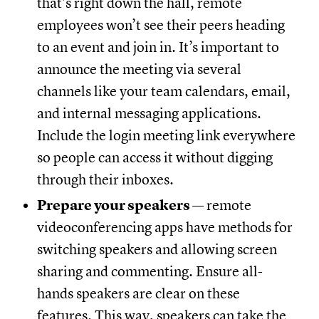
that’s right down the hall, remote
employees won’t see their peers heading
to an event and join in. It’s important to
announce the meeting via several
channels like your team calendars, email,
and internal messaging applications.
Include the login meeting link everywhere
so people can access it without digging
through their inboxes.
Prepare your speakers
— remote
videoconferencing apps have methods for
switching speakers and allowing screen
sharing and commenting. Ensure all-
hands speakers are clear on these
features. This way, speakers can take the