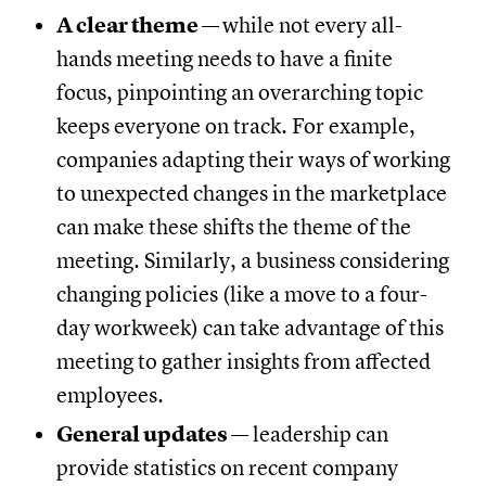
A clear theme
—
while not every all-
hands meeting needs to have a finite
focus, pinpointing an overarching topic
keeps everyone on track. For example,
companies adapting their ways of working
to unexpected changes in the marketplace
can make these shifts the theme of the
meeting. Similarly, a business considering
changing policies (like a move to a four-
day workweek) can take advantage of this
meeting to gather insights from affected
employees.
General updates
— leadership can
provide statistics on recent company