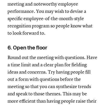
meeting and noteworthy employee
performance. You may wish to devise a
specific employee-of-the-month-style
recognition program so people know what
to look forward to.
6. Open the floor
Round out the meeting with questions. Have
a time limit and a clear plan for fielding
ideas and concerns. Try having people fill
out a form with questions before the
meeting so that you can synthesize trends
and speak to those themes. This may be
more efficient than having people raise their