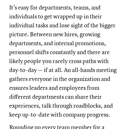
It’s easy for departments, teams, and
individuals to get wrapped up in their
individual tasks and lose sight of the bigger
picture. Between new hires, growing
departments, and internal promotions,
personnel shifts constantly and there are
likely people you rarely cross paths with
day-to-day — if at all. An all-hands meeting
gathers everyone in the organization and
ensures leaders and employees from
different departments can share their
experiences, talk through roadblocks, and
keep up-to-date with company progress.
Rounding up every team member for a