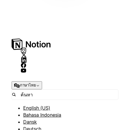
ภาษาไทย
English (US)
Bahasa Indonesia
Dansk
Deutsch