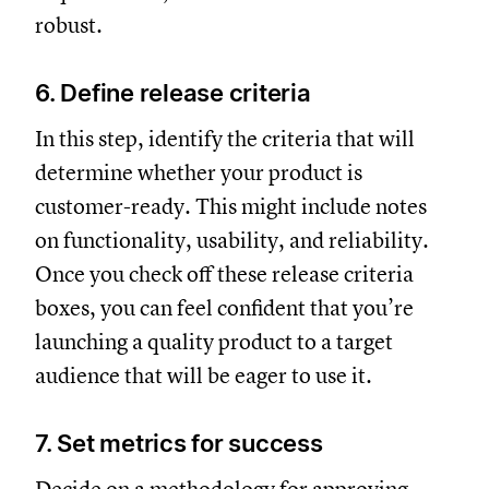
robust.
6. Define release criteria
In this step, identify the criteria that will
determine whether your product is
customer-ready. This might include notes
on functionality, usability, and reliability.
Once you check off these release criteria
boxes, you can feel confident that you’re
launching a quality product to a target
audience that will be eager to use it.
7. Set metrics for success