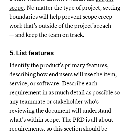
scope
. No matter the type of project, setting
boundaries will help prevent scope creep —
work that’s outside of the project’s reach
— and keep the team on track.
5. List features
Identify the product's primary features,
describing how end users will use the item,
service, or software. Describe each
requirement in as much detail as possible so
any teammate or stakeholder who’s
reviewing the document will understand
what’s within scope. The PRD is all about
requirements, so this section should be