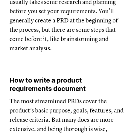
usually takes some research and planning
before you set your requirements. You’ll
generally create a PRD at the beginning of
the process, but there are some steps that
come before it, like brainstorming and
market analysis.
How to write a product
requirements document
The most streamlined PRDs cover the
product’s basic purpose, goals, features, and
release criteria. But many docs are more
extensive, and being thorough is wise,