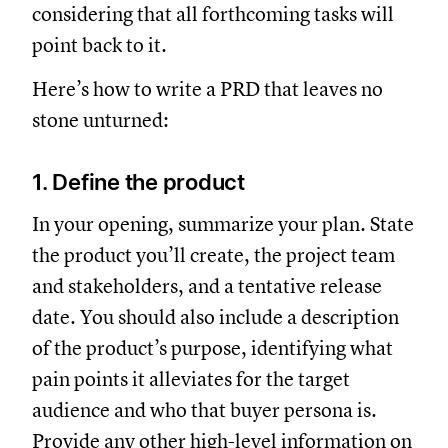
considering that all forthcoming tasks will
point back to it.
Here’s how to write a PRD that leaves no
stone unturned:
1. Define the product
In your opening, summarize your plan. State
the product you’ll create, the project team
and stakeholders, and a tentative release
date. You should also include a description
of the product’s purpose, identifying what
pain points it alleviates for the target
audience and who that buyer persona is.
Provide any other high-level information on