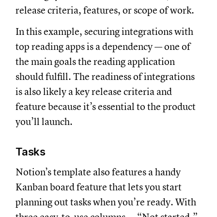
release criteria, features, or scope of work.
In this example, securing integrations with
top reading apps is a dependency — one of
the main goals the reading application
should fulfill. The readiness of integrations
is also likely a key release criteria and
feature because it’s essential to the product
you’ll launch.
Tasks
Notion’s template also features a handy
Kanban board feature that lets you start
planning out tasks when you’re ready. With