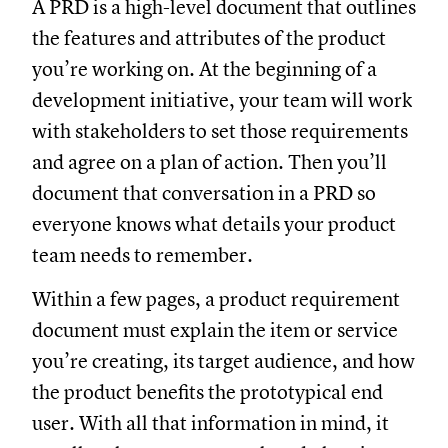
A PRD is a high-level document that outlines
the features and attributes of the product
you’re working on. At the beginning of a
development initiative, your team will work
with stakeholders to set those requirements
and agree on a plan of action. Then you’ll
document that conversation in a PRD so
everyone knows what details your product
team needs to remember.
Within a few pages, a product requirement
document must explain the item or service
you’re creating, its target audience, and how
the product benefits the prototypical end
user. With all that information in mind, it