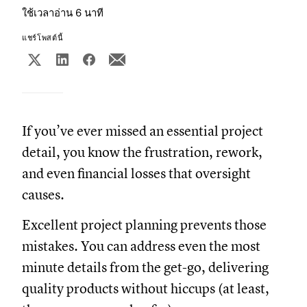
ใช้เวลาอ่าน 6 นาที
แชร์โพสต์นี้
If you’ve ever missed an essential project
detail, you know the frustration, rework,
and even financial losses that oversight
causes.
Excellent project planning prevents those
mistakes. You can address even the most
minute details from the get-go, delivering
quality products without hiccups (at least,