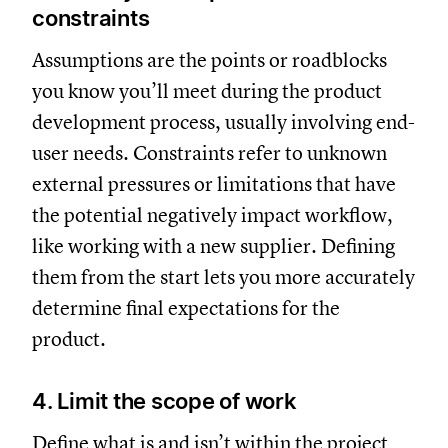
constraints
Assumptions are the points or roadblocks
you know you’ll meet during the product
development process, usually involving end-
user needs. Constraints refer to unknown
external pressures or limitations that have
the potential negatively impact workflow,
like working with a new supplier. Defining
them from the start lets you more accurately
determine final expectations for the
product.
4. Limit the scope of work
Define what is and isn’t within the
project