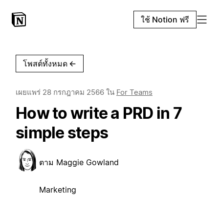
ใช้ Notion ฟรี
โพสต์ทั้งหมด
←
เผยแพร่
28 กรกฎาคม 2566
ใน
For Teams
How to write a PRD in 7
simple steps
ตาม
Maggie Gowland
Marketing