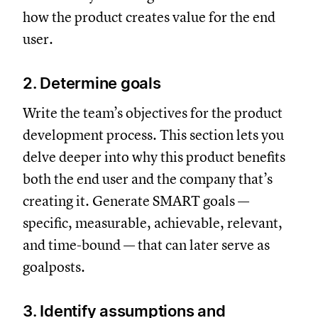
how the product creates value for the end
user.
2. Determine goals
Write the team’s objectives for the product
development process. This section lets you
delve deeper into why this product benefits
both the end user and the company that’s
creating it. Generate SMART goals —
specific, measurable, achievable, relevant,
and time-bound — that can later serve as
goalposts.
3. Identify assumptions and