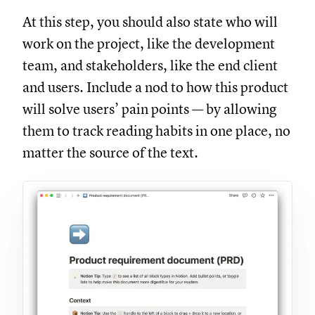
At this step, you should also state who will
work on the project, like the development
team, and stakeholders, like the end client
and users. Include a nod to how this product
will solve users’ pain points — by allowing
them to track reading habits in one place, no
matter the source of the text.