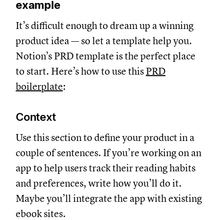
example
It’s difficult enough to dream up a winning
product idea — so let a template help you.
Notion’s PRD template is the perfect place
to start. Here’s how to use this
PRD
boilerplate
:
Context
Use this section to define your product in a
couple of sentences. If you’re working on an
app to help users track their reading habits
and preferences, write how you’ll do it.
Maybe you’ll integrate the app with existing
ebook sites.