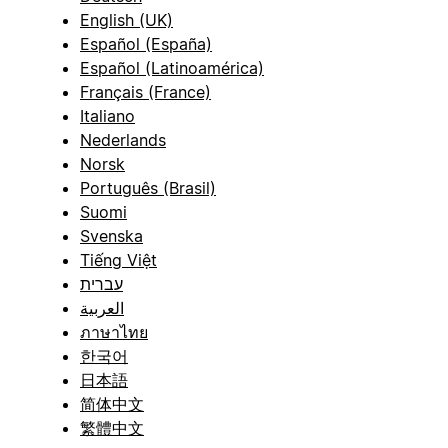
English (UK)
Español (España)
Español (Latinoamérica)
Français (France)
Italiano
Nederlands
Norsk
Português (Brasil)
Suomi
Svenska
Tiếng Việt
עברית
العربية
ภาษาไทย
한국어
日本語
简体中文
繁體中文