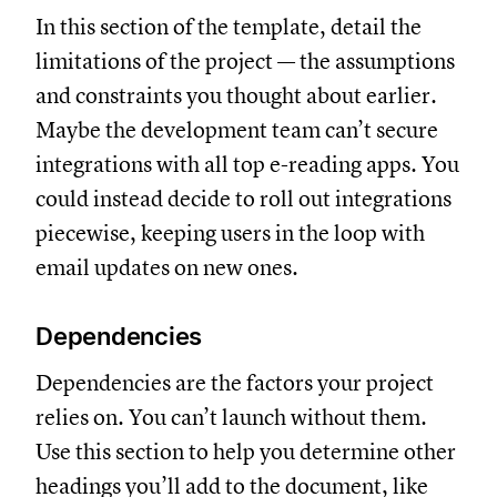
In this section of the template, detail the
limitations of the project — the assumptions
and constraints you thought about earlier.
Maybe the development team can’t secure
integrations with all top e-reading apps. You
could instead decide to roll out integrations
piecewise, keeping users in the loop with
email updates on new ones.
Dependencies
Dependencies are the factors your project
relies on. You can’t launch without them.
Use this section to help you determine other
headings you’ll add to the document, like