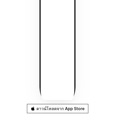
ดาวน์โหลดจาก App Store