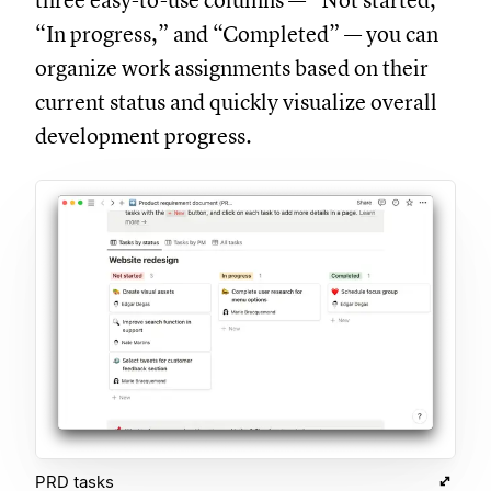
three easy-to-use columns — “Not started,”
“In progress,” and “Completed” — you can
organize work assignments based on their
current status and quickly visualize overall
development progress.
PRD tasks