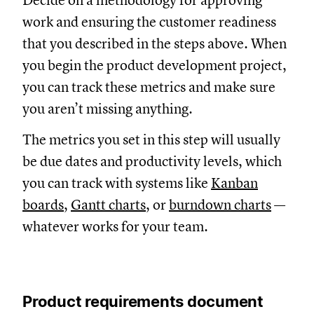
Decide on a methodology for approving
work and ensuring the customer readiness
that you described in the steps above. When
you begin the product development project,
you can track these metrics and make sure
you aren’t missing anything.
The metrics you set in this step will usually
be due dates and productivity levels, which
you can track with systems like
Kanban
boards
,
Gantt charts
, or
burndown charts
—
whatever works for your team.
Product requirements document