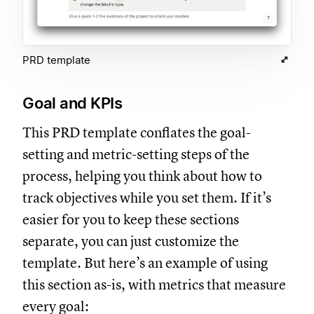
PRD template
Goal and KPIs
This PRD template conflates the goal-
setting and metric-setting steps of the
process, helping you think about how to
track objectives while you set them. If it’s
easier for you to keep these sections
separate, you can just customize the
template. But here’s an example of using
this section as-is, with metrics that measure
every goal: