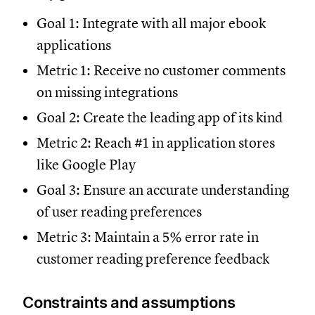
Goal 1: Integrate with all major ebook
applications
Metric 1: Receive no customer comments
on missing integrations
Goal 2: Create the leading app of its kind
Metric 2: Reach #1 in application stores
like Google Play
Goal 3: Ensure an accurate understanding
of user reading preferences
Metric 3: Maintain a 5% error rate in
customer reading preference feedback
Constraints and assumptions