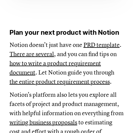
Plan your next product with Notion
Notion doesn’t just have one
PRD template
.
There are several
, and you can find tips on
how to write a product requirement
document
. Let Notion guide you through
the entire product requirement process
.
Notion’s platform also lets you explore all
facets of project and product management,
with helpful information on everything from
writing business proposals
to estimating
cost and effort with a
rough order of