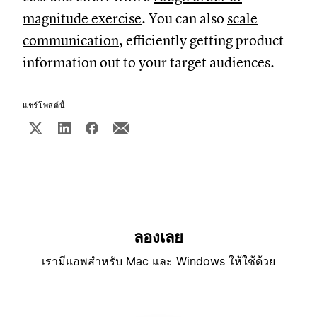
magnitude exercise
. You can also
scale
communication
, efficiently getting product
information out to your target audiences.
แชร์โพสต์นี้
ลองเลย
เรามีแอพสำหรับ Mac และ Windows ให้ใช้ด้วย