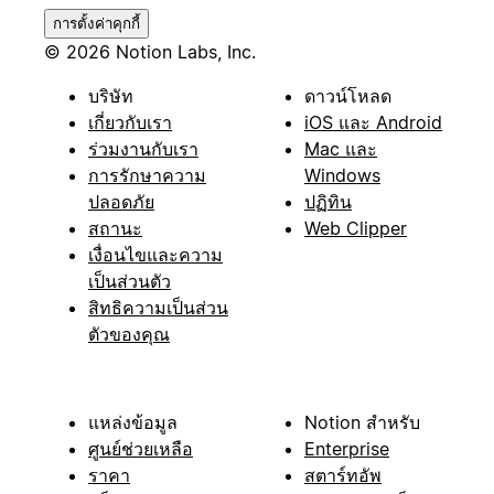
การตั้งค่าคุกกี้
© 2026 Notion Labs, Inc.
บริษัท
ดาวน์โหลด
เกี่ยวกับเรา
iOS และ Android
ร่วมงานกับเรา
Mac และ
การรักษาความ
Windows
ปลอดภัย
ปฏิทิน
สถานะ
Web Clipper
เงื่อนไขและความ
เป็นส่วนตัว
สิทธิความเป็นส่วน
ตัวของคุณ
แหล่งข้อมูล
Notion สำหรับ
ศูนย์ช่วยเหลือ
Enterprise
ราคา
สตาร์ทอัพ