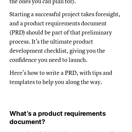
the ones you can plan for).
Starting a successful project takes foresight,
and a product requirements document
(PRD) should be part of that preliminary
process. It’s the ultimate product
development checklist, giving you the
confidence you need to launch.
Here’s how to write a PRD, with tips and
templates to help you along the way.
What’s a product requirements
document?