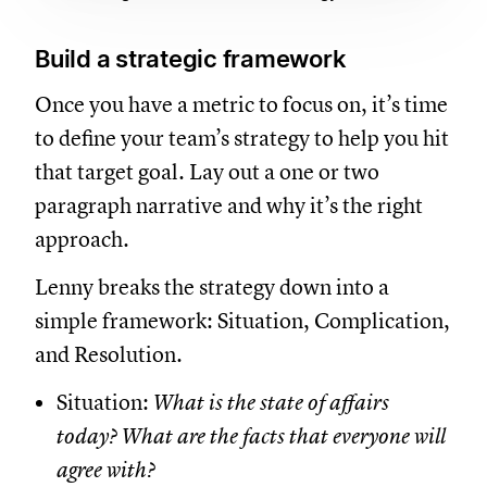
Build a strategic framework
Once you have a metric to focus on, it’s time
to define your team’s strategy to help you hit
that target goal. Lay out a one or two
paragraph narrative and why it’s the right
approach.
Lenny breaks the strategy down into a
simple framework: Situation, Complication,
and Resolution.
Situation:
What is the state of affairs
today? What are the facts that everyone will
agree with?