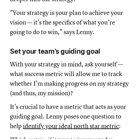
"Your strategy is your plan to achieve your
vision — it’s the specifics of what you’re
going to do to win," says Lenny.
Set your team’s guiding goal
With your strategy in mind, ask yourself —
what success metric will allow me to track
whether I’m making progress on my strategy
(and thus, my mission)?
It’s crucial to have a metric that acts as your
guiding goal. Lenny poses one question to
help
identify your ideal north star metric
: