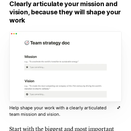
Clearly articulate your mission and
vision, because they will shape your
work
Help shape your work with a clearly articulated
team mission and vision.
Start with the biggest and most important