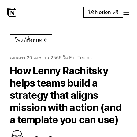
ใช้ Notion ฟรี
โพสต์ทั้งหมด
←
เผยแพร่
20 เมษายน 2566
ใน
For Teams
How Lenny Rachitsky
helps teams build a
strategy that aligns
mission with action (and
a template you can use)