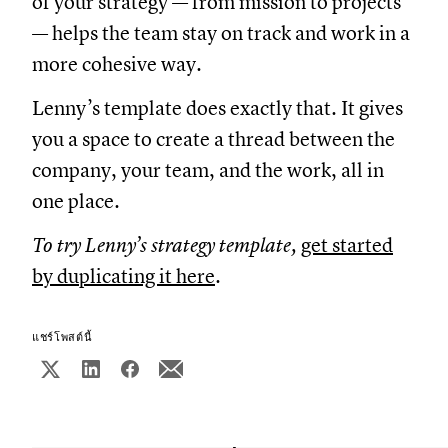
of your strategy — from mission to projects
— helps the team stay on track and work in a
more cohesive way.
Lenny’s template does exactly that. It gives
you a space to create a thread between the
company, your team, and the work, all in
one place.
To try Lenny’s strategy template,
get started
by duplicating it here
.
แชร์โพสต์นี้