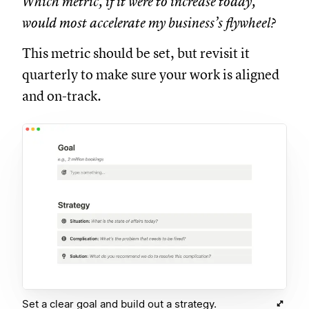
Which metric, if it were to increase today,
would most accelerate my business’s flywheel?
This metric should be set, but revisit it
quarterly to make sure your work is aligned
and on-track.
Set a clear goal and build out a strategy.