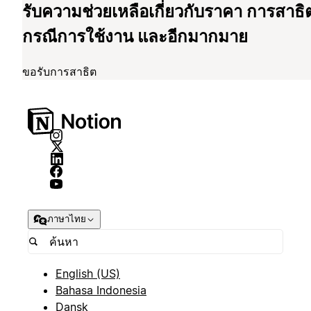
รับความช่วยเหลือเกี่ยวกับราคา การสาธิ
กรณีการใช้งาน และอีกมากมาย
ขอรับการสาธิต
ภาษาไทย
English (US)
Bahasa Indonesia
Dansk