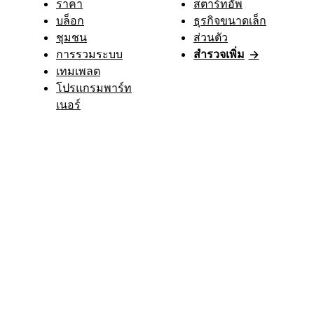
ราคา
สตาร์ทอัพ
บล็อก
ธุรกิจขนาดเล็ก
ชุมชน
ส่วนตัว
การรวมระบบ
สำรวจเพิ่ม
→
เทมเพลต
โปรแกรมพาร์ท
เนอร์