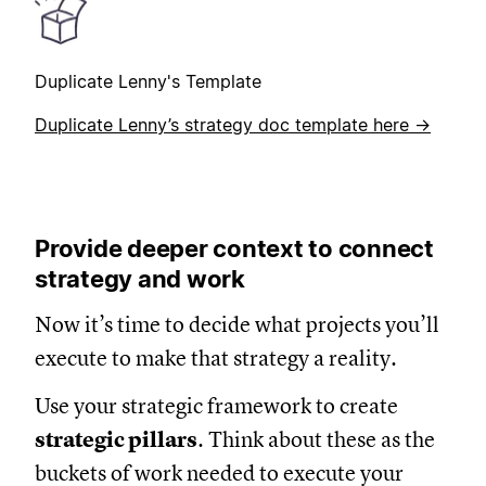
Duplicate Lenny's Template
Duplicate Lenny’s strategy doc template here →
Provide deeper context to connect
strategy and work
Now it’s time to decide what projects you’ll
execute to make that strategy a reality.
Use your strategic framework to create
strategic pillars
. Think about these as the
buckets of work needed to execute your