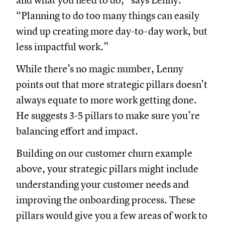
and what you need to do,” says Lenny.
“Planning to do too many things can easily
wind up creating more day-to-day work, but
less impactful work.”
While there’s no magic number, Lenny
points out that more strategic pillars doesn’t
always equate to more work getting done.
He suggests 3-5 pillars to make sure you’re
balancing effort and impact.
Building on our customer churn example
above, your strategic pillars might include
understanding your customer needs and
improving the onboarding process. These
pillars would give you a few areas of work to