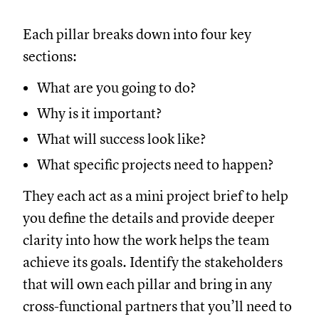
Each pillar breaks down into four key
sections:
What are you going to do?
Why is it important?
What will success look like?
What specific projects need to happen?
They each act as a mini project brief to help
you define the details and provide deeper
clarity into how the work helps the team
achieve its goals. Identify the stakeholders
that will own each pillar and bring in any
cross-functional partners that you’ll need to