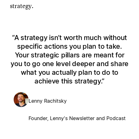
strategy.
A strategy isn’t worth much without
specific actions you plan to take.
Your strategic pillars are meant for
you to go one level deeper and share
what you actually plan to do to
achieve this strategy.
Lenny Rachitsky
Founder, Lenny's Newsletter and Podcast