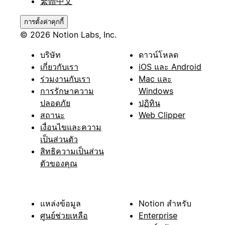
繁體中文
การตั้งค่าคุกกี้
© 2026 Notion Labs, Inc.
บริษัท
ดาวน์โหลด
เกี่ยวกับเรา
iOS และ Android
ร่วมงานกับเรา
Mac และ
การรักษาความ
Windows
ปลอดภัย
ปฏิทิน
สถานะ
Web Clipper
เงื่อนไขและความ
เป็นส่วนตัว
สิทธิความเป็นส่วน
ตัวของคุณ
แหล่งข้อมูล
Notion สำหรับ
ศูนย์ช่วยเหลือ
Enterprise