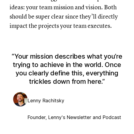
ideas: your team mission and vision. Both
should be super clear since they’ll directly
impact the projects your team executes.
Your mission describes what you’re
trying to achieve in the world. Once
you clearly define this, everything
trickles down from here.
Lenny Rachitsky
Founder, Lenny's Newsletter and Podcast