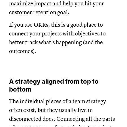
maximize impact and help you hit your
customer retention goal.
If you use OKRs, this is a good place to
connect your projects with objectives to
better track what’s happening (and the
outcomes).
A strategy aligned from top to
bottom
The individual pieces of a team strategy
often exist, but they usually live in
disconnected docs. Connecting all the parts