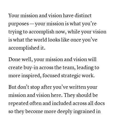
Your mission and vision have distinct
purposes — your mission is what you’re
trying to accomplish now, while your vision
is what the world looks like once you’ve
accomplished it.
Done well, your mission and vision will
create buy-in across the team, leading to
more inspired, focused strategic work.
But don’t stop after you’ve written your
mission and vision here. They should be
repeated often and included across all docs
so they become more deeply ingrained in