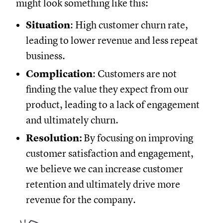
might look something like this:
Situation
: High customer churn rate,
leading to lower revenue and less repeat
business.
Complication
: Customers are not
finding the value they expect from our
product, leading to a lack of engagement
and ultimately churn.
Resolution:
By focusing on improving
customer satisfaction and engagement,
we believe we can increase customer
retention and ultimately drive more
revenue for the company.