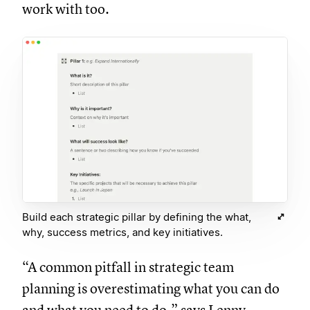
work with too.
Build each strategic pillar by defining the what,
why, success metrics, and key initiatives.
“A common pitfall in strategic team
planning is overestimating what you can do