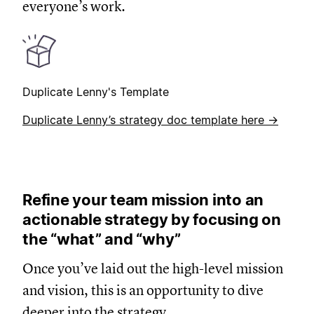
everyone’s work.
Duplicate Lenny's Template
Duplicate Lenny’s strategy doc template here →
Refine your team mission into an
actionable strategy by focusing on
the “what” and “why”
Once you’ve laid out the high-level mission
and vision, this is an opportunity to dive
deeper into the strategy.