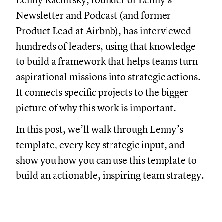
Lenny Rachitsky, founder of Lenny’s
Newsletter and Podcast (and former
Product Lead at Airbnb), has interviewed
hundreds of leaders, using that knowledge
to build a framework that helps teams turn
aspirational missions into strategic actions.
It connects specific projects to the bigger
picture of why this work is important.
In this post, we’ll walk through Lenny’s
template, every key strategic input, and
show you how you can use this template to
build an actionable, inspiring team strategy.