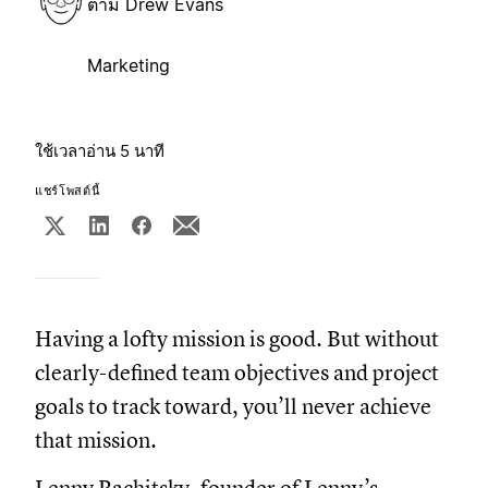
ตาม
Drew Evans
Marketing
ใช้เวลาอ่าน 5 นาที
แชร์โพสต์นี้
Having a lofty mission is good. But without
clearly-defined team objectives and project
goals to track toward, you’ll never achieve
that mission.