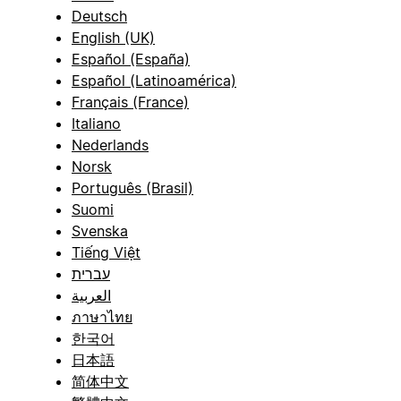
Deutsch
English (UK)
Español (España)
Español (Latinoamérica)
Français (France)
Italiano
Nederlands
Norsk
Português (Brasil)
Suomi
Svenska
Tiếng Việt
עברית
العربية
ภาษาไทย
한국어
日本語
简体中文