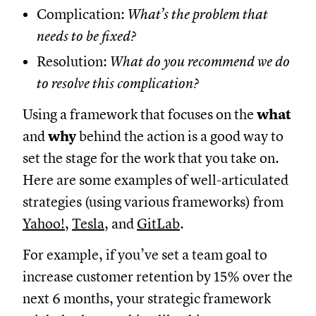
Complication:
What’s the problem that
needs to be fixed?
Resolution:
What do you recommend we do
to resolve this complication?
Using a framework that focuses on the
what
and
why
behind the action is a good way to
set the stage for the work that you take on.
Here are some examples of well-articulated
strategies (using various frameworks) from
Yahoo!
,
Tesla
, and
GitLab
.
For example, if you’ve set a team goal to
increase customer retention by 15% over the
next 6 months, your strategic framework