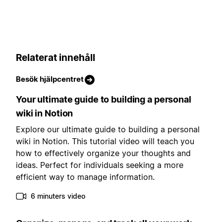
Relaterat innehåll
Besök hjälpcentret
Your ultimate guide to building a personal
wiki in Notion
Explore our ultimate guide to building a personal
wiki in Notion. This tutorial video will teach you
how to effectively organize your thoughts and
ideas. Perfect for individuals seeking a more
efficient way to manage information.
6 minuters video