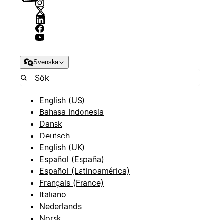
Svenska
English (US)
Bahasa Indonesia
Dansk
Deutsch
English (UK)
Español (España)
Español (Latinoamérica)
Français (France)
Italiano
Nederlands
Norsk