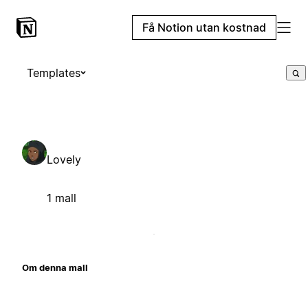
Få Notion utan kostnad
Templates
Lovely
1 mall
Om denna mall