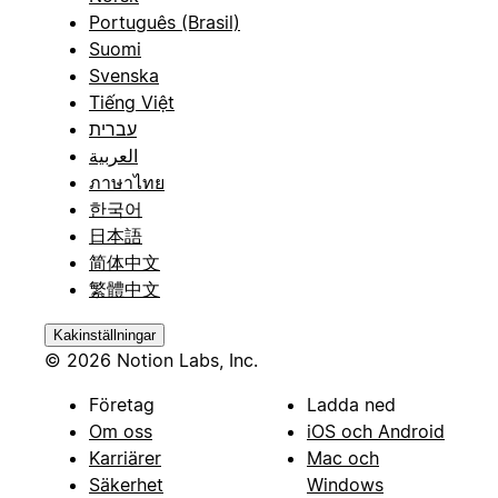
Português (Brasil)
Suomi
Svenska
Tiếng Việt
עברית
العربية
ภาษาไทย
한국어
日本語
简体中文
繁體中文
Kakinställningar
© 2026 Notion Labs, Inc.
Företag
Ladda ned
Om oss
iOS och Android
Karriärer
Mac och
Säkerhet
Windows