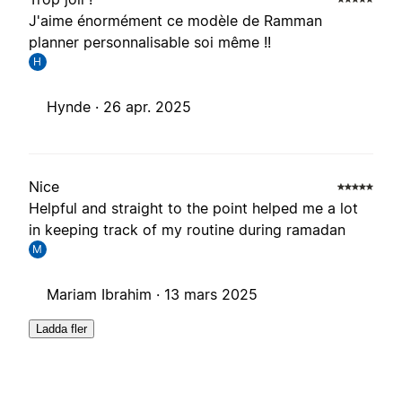
J'aime énormément ce modèle de Ramman
planner personnalisable soi même !!
H
Hynde ·
26 apr. 2025
Nice
Helpful and straight to the point helped me a lot
in keeping track of my routine during ramadan
M
Mariam Ibrahim ·
13 mars 2025
Ladda fler