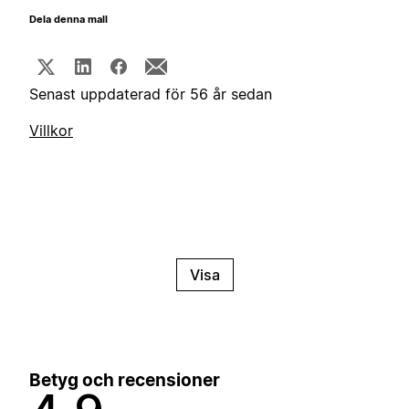
Dela denna mall
Senast uppdaterad för 56 år sedan
Villkor
Visa
Betyg och recensioner