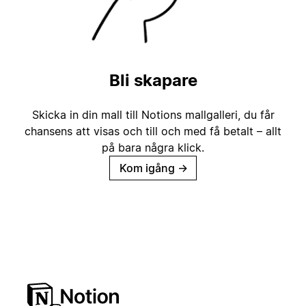
Bli skapare
Skicka in din mall till Notions mallgalleri, du får
chansens att visas och till och med få betalt – allt
på bara några klick.
Kom igång
→