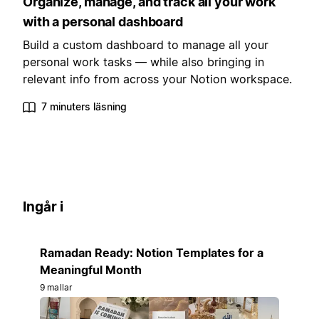
Organize, manage, and track all your work
with a personal dashboard
Build a custom dashboard to manage all your
personal work tasks — while also bringing in
relevant info from across your Notion workspace.
7 minuters läsning
Ingår i
Ramadan Ready: Notion Templates for a
Meaningful Month
9 mallar