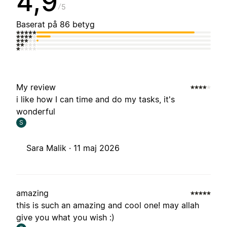
4,9
5
Baserat på 86 betyg
My review
i like how I can time and do my tasks, it's
wonderful
S
Sara Malik ·
11 maj 2026
amazing
this is such an amazing and cool one! may allah
give you what you wish :)