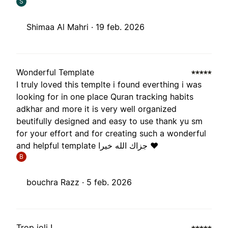
S
Shimaa Al Mahri ·
19 feb. 2026
Wonderful Template
I truly loved this templte i found everthing i was
looking for in one place Quran tracking habits
adkhar and more it is very well organized
beutifully designed and easy to use thank yu sm
for your effort and for creating such a wonderful
and helpful template جزاك الله خيرا ❤️
B
bouchra Razz ·
5 feb. 2026
Trop joli !