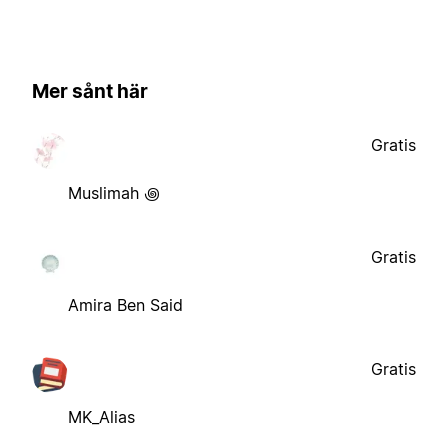
Mer sånt här
Gratis
Muslimah ꩜
Gratis
Amira Ben Said
Gratis
MK_Alias