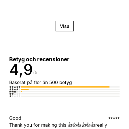
Visa
Betyg och recensioner
4,9
5
Baserat på fler än 500 betyg
Good
Thank you for making this 👍👍👍👍👍👍really