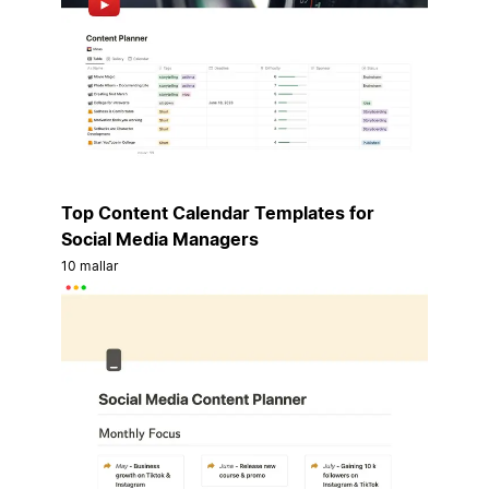
Top Content Calendar Templates for
Social Media Managers
10 mallar