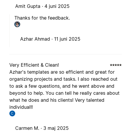
Amit Gupta ·
4 juni 2025
Thanks for the feedback.
Azhar Ahmad ·
11 juni 2025
Very Efficient & Clean!
Azhar's templates are so efficient and great for
organizing projects and tasks. I also reached out
to ask a few questions, and he went above and
beyond to help. You can tell he really cares about
what he does and his clients! Very talented
individual!!
C
Carmen M. ·
3 maj 2025