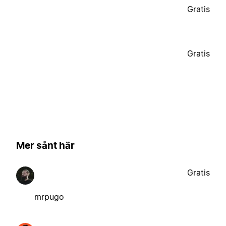
Gratis
Gratis
Mer sånt här
Gratis
mrpugo