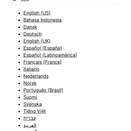
English (US)
Bahasa Indonesia
Dansk
Deutsch
English (UK)
Español (España)
Español (Latinoamérica)
Français (France)
Italiano
Nederlands
Norsk
Português (Brasil)
Suomi
Svenska
Tiếng Việt
עברית
العربية