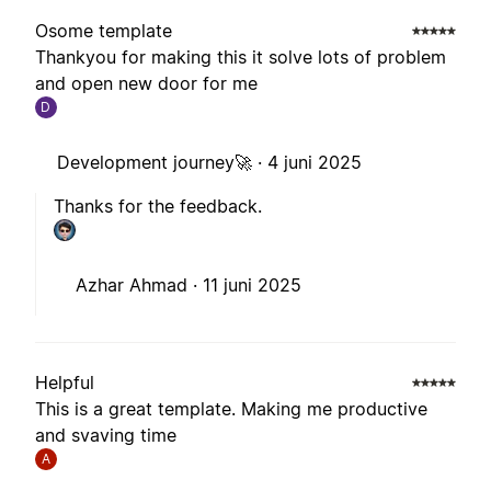
Osome template
Thankyou for making this it solve lots of problem
and open new door for me
D
Development journey🚀 ·
4 juni 2025
Thanks for the feedback.
Azhar Ahmad ·
11 juni 2025
Helpful
This is a great template. Making me productive
and svaving time
A