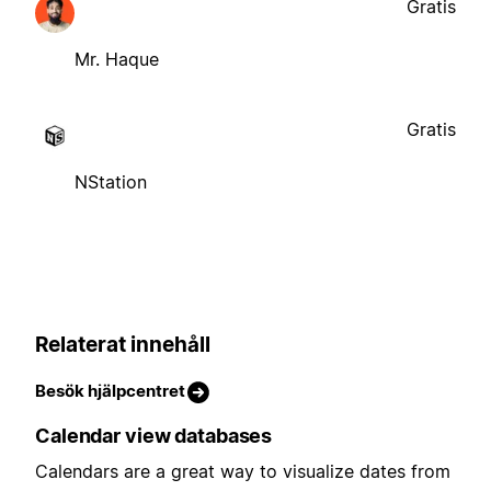
Gratis
Mr. Haque
Gratis
NStation
Relaterat innehåll
Besök hjälpcentret
Calendar view databases
Calendars are a great way to visualize dates from