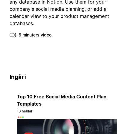
any database in Notion. Use them for your
company's social media planning, or add a
calendar view to your product management
databases.
6 minuters video
Ingår i
Top 10 Free Social Media Content Plan
Templates
10 mallar