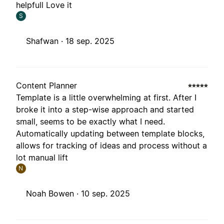
helpfull Love it
S
Shafwan ·
18 sep. 2025
Content Planner
Template is a little overwhelming at first. After I
broke it into a step-wise approach and started
small, seems to be exactly what I need.
Automatically updating between template blocks,
allows for tracking of ideas and process without a
lot manual lift
N
Noah Bowen ·
10 sep. 2025