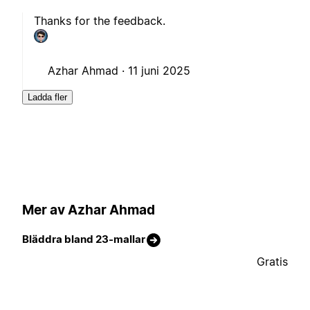
Thanks for the feedback.
Azhar Ahmad ·
11 juni 2025
Ladda fler
Mer av Azhar Ahmad
Bläddra bland 23-mallar
Gratis