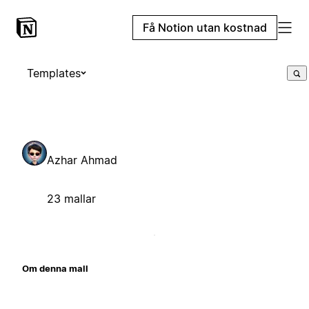
Få Notion utan kostnad
Templates
Azhar Ahmad
23 mallar
Om denna mall