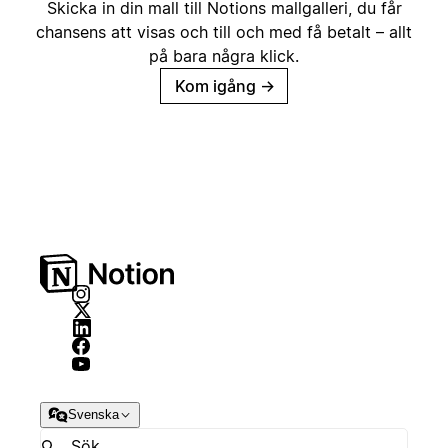
Skicka in din mall till Notions mallgalleri, du får
chansens att visas och till och med få betalt – allt
på bara några klick.
Kom igång
→
Svenska