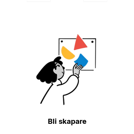
Bli skapare