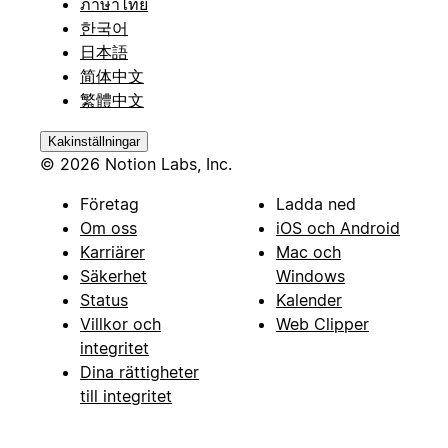
ภาษาไทย
한국어
日本語
简体中文
繁體中文
Kakinställningar
© 2026 Notion Labs, Inc.
Företag
Ladda ned
Om oss
iOS och Android
Karriärer
Mac och
Säkerhet
Windows
Status
Kalender
Villkor och
Web Clipper
integritet
Dina rättigheter
till integritet