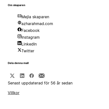
Om skaparen
Mejla skaparen
azharahmad.com
Facebook
Instagram
LinkedIn
Twitter
Dela denna mall
Senast uppdaterad för 56 år sedan
Villkor