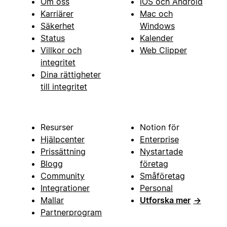
Om oss
iOS och Android
Karriärer
Mac och
Säkerhet
Windows
Status
Kalender
Villkor och
Web Clipper
integritet
Dina rättigheter
till integritet
Resurser
Notion för
Hjälpcenter
Enterprise
Prissättning
Nystartade
Blogg
företag
Community
Småföretag
Integrationer
Personal
Mallar
Utforska mer
→
Partnerprogram