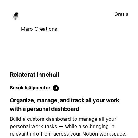
Gratis
Maro Creations
Relaterat innehåll
Besök hjälpcentret
Organize, manage, and track all your work
with a personal dashboard
Build a custom dashboard to manage all your
personal work tasks — while also bringing in
relevant info from across your Notion workspace.