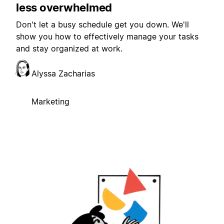
less overwhelmed
Don't let a busy schedule get you down. We'll
show you how to effectively manage your tasks
and stay organized at work.
Alyssa Zacharias
Marketing