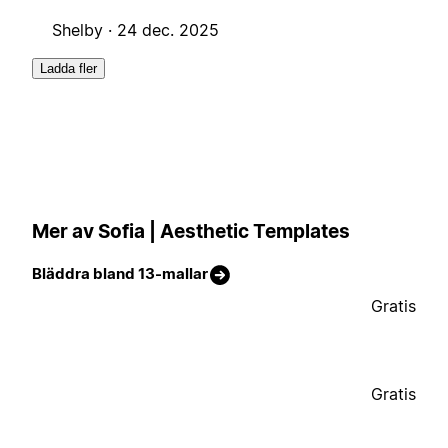
Shelby ·
24 dec. 2025
Ladda fler
Mer av Sofia | Aesthetic Templates
Bläddra bland 13-mallar
Gratis
Gratis