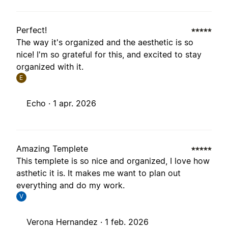
Perfect!
The way it's organized and the aesthetic is so
nice! I'm so grateful for this, and excited to stay
organized with it.
E
Echo ·
1 apr. 2026
Amazing Templete
This templete is so nice and organized, I love how
asthetic it is. It makes me want to plan out
everything and do my work.
V
Verona Hernandez ·
1 feb. 2026