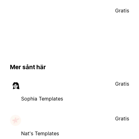
Gratis
Mer sånt här
Gratis
Sophia Templates
Gratis
Nat's Templates