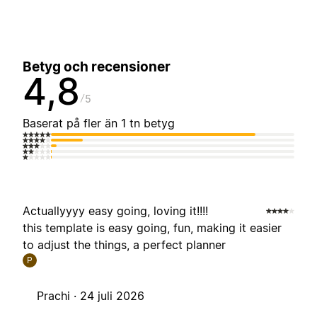
Betyg och recensioner
4,8
5
Baserat på fler än 1 tn betyg
Actuallyyyy easy going, loving it!!!!
this template is easy going, fun, making it easier
to adjust the things, a perfect planner
P
Prachi ·
24 juli 2026