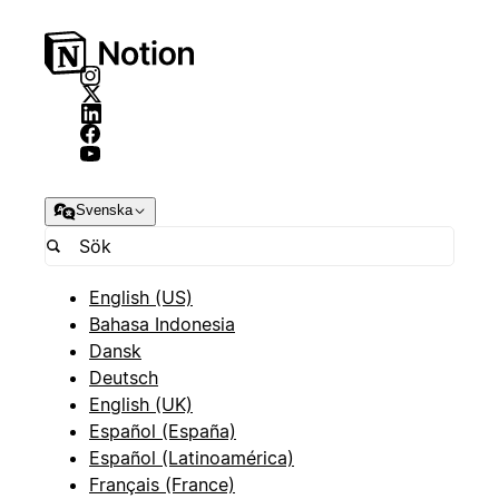
Svenska
English (US)
Bahasa Indonesia
Dansk
Deutsch
English (UK)
Español (España)
Español (Latinoamérica)
Français (France)