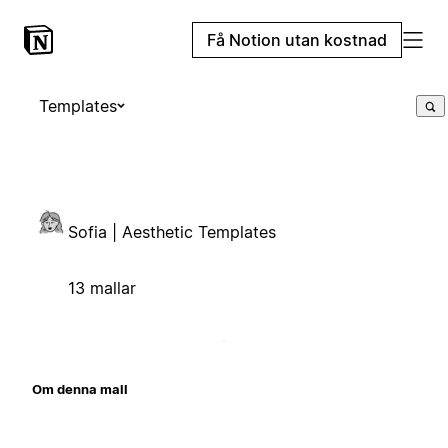
Få Notion utan kostnad
Templates
Sofia | Aesthetic Templates
13 mallar
Om denna mall