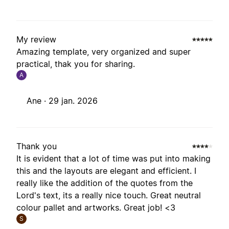
My review
Amazing template, very organized and super
practical, thak you for sharing.
A
Ane ·
29 jan. 2026
Thank you
It is evident that a lot of time was put into making
this and the layouts are elegant and efficient. I
really like the addition of the quotes from the
Lord's text, its a really nice touch. Great neutral
colour pallet and artworks. Great job! <3
S