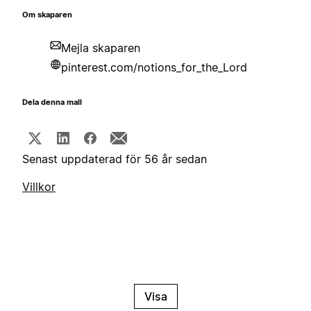
Om skaparen
Mejla skaparen
pinterest.com/notions_for_the_Lord
Dela denna mall
Senast uppdaterad för 56 år sedan
Villkor
Visa