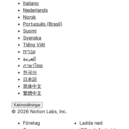
Italiano
Nederlands
Norsk
Português (Brasil)
Suomi
Svenska
Tiếng Việt
עברית
العربية
ภาษาไทย
한국어
日本語
简体中文
繁體中文
Kakinställningar
© 2026 Notion Labs, Inc.
Företag
Ladda ned