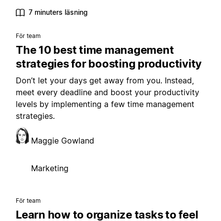
7 minuters läsning
För team
The 10 best time management
strategies for boosting productivity
Don’t let your days get away from you. Instead,
meet every deadline and boost your productivity
levels by implementing a few time management
strategies.
Maggie Gowland
Marketing
För team
Learn how to organize tasks to feel