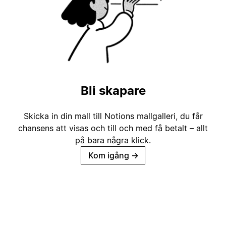
Bli skapare
Skicka in din mall till Notions mallgalleri, du får
chansens att visas och till och med få betalt – allt
på bara några klick.
Kom igång
→