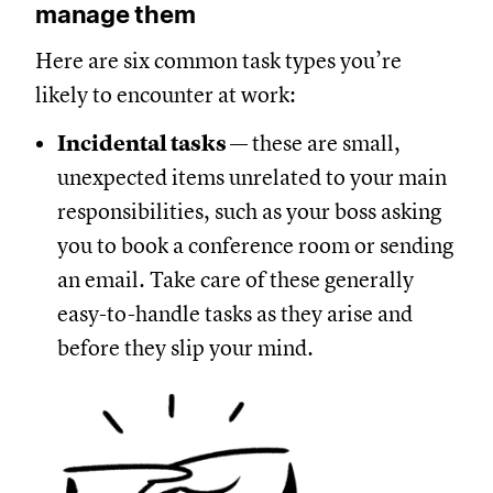
manage them
Here are six common task types you’re
likely to encounter at work:
Incidental tasks
— these are small,
unexpected items unrelated to your main
responsibilities, such as your boss asking
you to book a conference room or sending
an email. Take care of these generally
easy-to-handle tasks as they arise and
before they slip your mind.