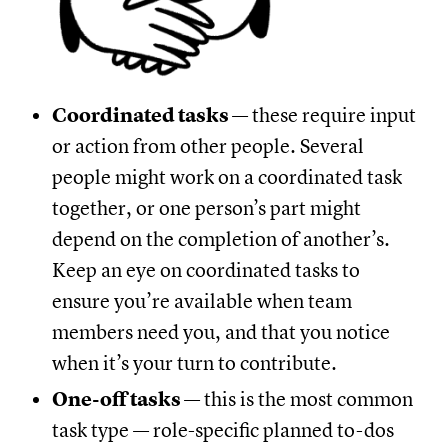
Coordinated tasks
— these require input
or action from other people. Several
people might work on a coordinated task
together, or one person’s part might
depend on the completion of another’s.
Keep an eye on coordinated tasks to
ensure you’re available when team
members need you, and that you notice
when it’s your turn to contribute.
One-off tasks
— this is the most common
task type — role-specific planned to-dos