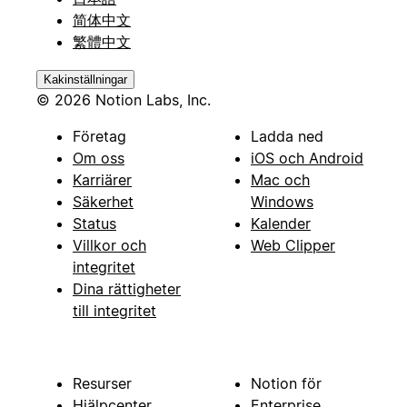
简体中文
繁體中文
Kakinställningar
© 2026 Notion Labs, Inc.
Företag
Ladda ned
Om oss
iOS och Android
Karriärer
Mac och
Säkerhet
Windows
Status
Kalender
Villkor och
Web Clipper
integritet
Dina rättigheter
till integritet
Resurser
Notion för
Hjälpcenter
Enterprise