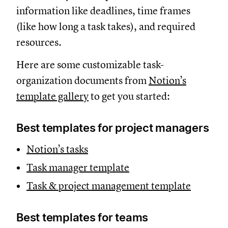
information like deadlines, time frames
(like how long a task takes), and required
resources.
Here are some customizable task-
organization documents from
Notion’s
template gallery
to get you started:
Best templates for project managers
Notion’s tasks
Task manager template
Task & project management template
Best templates for teams