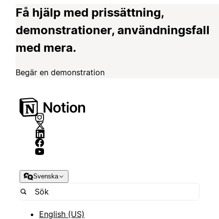
Få hjälp med prissättning,
demonstrationer, användningsfall
med mera.
Begär en demonstration
Svenska
English (US)