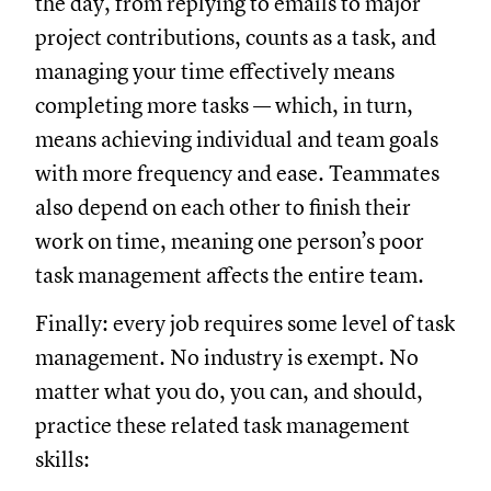
the day, from replying to emails to major
project contributions, counts as a task, and
managing your time effectively means
completing more tasks — which, in turn,
means achieving individual and team goals
with more frequency and ease. Teammates
also depend on each other to finish their
work on time, meaning one person’s poor
task management affects the entire team.
Finally: every job requires some level of task
management. No industry is exempt. No
matter what you do, you can, and should,
practice these related task management
skills: