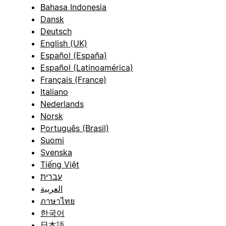
Bahasa Indonesia
Dansk
Deutsch
English (UK)
Español (España)
Español (Latinoamérica)
Français (France)
Italiano
Nederlands
Norsk
Português (Brasil)
Suomi
Svenska
Tiếng Việt
עברית
العربية
ภาษาไทย
한국어
日本語