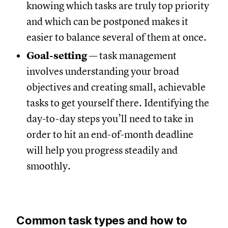
knowing which tasks are truly top priority
and which can be postponed makes it
easier to balance several of them at once.
Goal-setting
— task management
involves understanding your broad
objectives and creating small, achievable
tasks to get yourself there. Identifying the
day-to-day steps you’ll need to take in
order to hit an end-of-month deadline
will help you progress steadily and
smoothly.
Common task types and how to