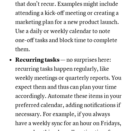
that don’t recur. Examples might include
attending a kick-off meeting or creating a
marketing plan for a new product launch.
Use a daily or weekly calendar to note
one-off tasks and block time to complete
them.
Recurring tasks
— no surprises here:
recurring tasks happen regularly, like
weekly meetings or quarterly reports. You
expect them and thus can plan your time
accordingly. Automate these items in your
preferred calendar, adding notifications if
necessary. For example, if you always
have a weekly sync for an hour on Fridays,