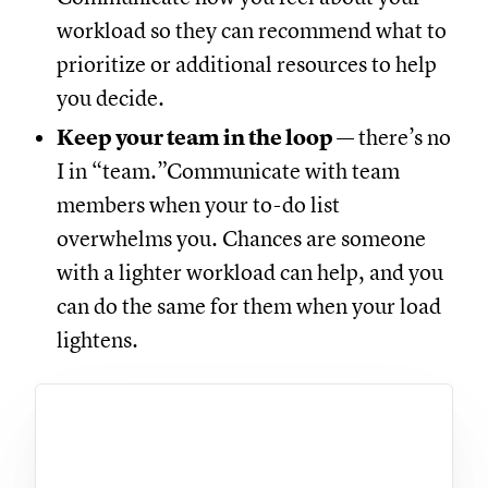
workload so they can recommend what to
prioritize or additional resources to help
you decide.
Keep your team in the loop
— there’s no
I in “team.”Communicate with team
members when your to-do list
overwhelms you. Chances are someone
with a lighter workload can help, and you
can do the same for them when your load
lightens.