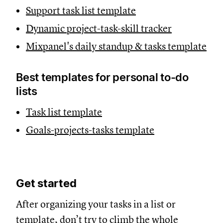
Support task list template
Dynamic project-task-skill tracker
Mixpanel's daily standup & tasks template
Best templates for personal to-do
lists
Task list template
Goals-projects-tasks template
Get started
After organizing your tasks in a list or
template, don’t try to climb the whole