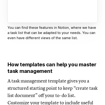
You can find these features in Notion, where we have
a task list that can be adapted to your needs. You can
even have different views of the same list.
How templates can help you master
task management
A task management template gives you a
structured starting point to keep “create task
list document” off your to-do list.
Customize your template to include useful