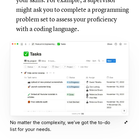
your skills. For example, a supervisor
might ask you to complete a programming
problem set to assess your proficiency
with a coding language.
No matter the complexity, we’ve got the to-do
list for your needs.