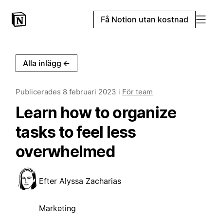
Få Notion utan kostnad
Alla inlägg
←
Publicerades
8 februari 2023
i
För team
Learn how to organize
tasks to feel less
overwhelmed
Efter
Alyssa Zacharias
Marketing