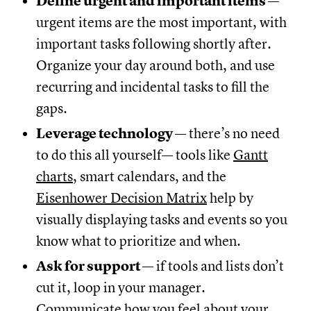
Define urgent and important items
—
urgent items are the most important, with
important tasks following shortly after.
Organize your day around both, and use
recurring and incidental tasks to fill the
gaps.
Leverage technology
— there’s no need
to do this all yourself— tools like
Gantt
charts
, smart calendars, and the
Eisenhower Decision Matrix
help by
visually displaying tasks and events so you
know what to prioritize and when.
Ask for support
— if tools and lists don’t
cut it, loop in your manager.
Communicate how you feel about your