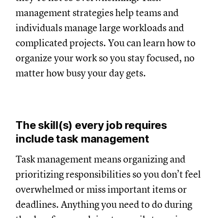
management strategies help teams and
individuals manage large workloads and
complicated projects. You can learn how to
organize your work so you stay focused, no
matter how busy your day gets.
The skill(s) every job requires
include task management
Task management means organizing and
prioritizing responsibilities so you don’t feel
overwhelmed or miss important items or
deadlines. Anything you need to do during