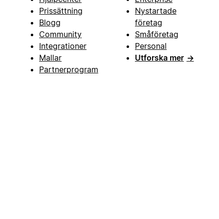
Prissättning
Nystartade
Blogg
företag
Community
Småföretag
Integrationer
Personal
Mallar
Utforska mer
→
Partnerprogram