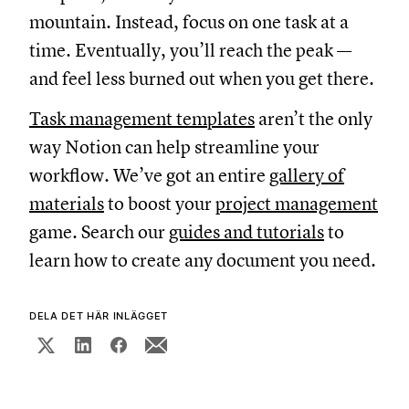
mountain. Instead, focus on one task at a
time. Eventually, you’ll reach the peak —
and feel less burned out when you get there.
Task management templates
aren’t the only
way Notion can help streamline your
workflow. We’ve got an entire
gallery of
materials
to boost your
project management
game. Search our
guides and tutorials
to
learn how to create any document you need.
DELA DET HÄR INLÄGGET