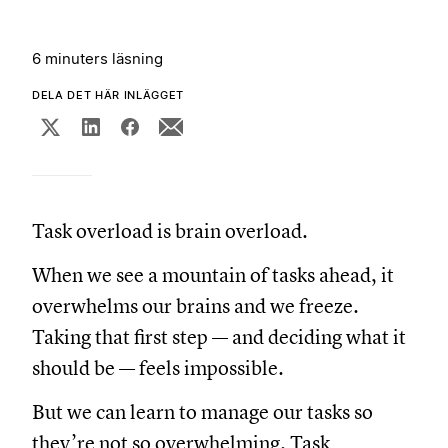
6 minuters läsning
DELA DET HÄR INLÄGGET
Task overload is brain overload.
When we see a mountain of tasks ahead, it
overwhelms our brains and we freeze.
Taking that first step — and deciding what it
should be — feels impossible.
But we can learn to manage our tasks so
they’re not so overwhelming. Task