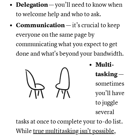
Delegation
— you’ll need to know when
to welcome help and who to ask.
Communication
— it’s crucial to keep
everyone on the same page by
communicating what you expect to get
done and what's beyond your bandwidth.
Multi-
tasking
—
sometimes
you’ll have
to juggle
several
tasks at once to complete your to-do list.
While
true multitasking isn’t possible
,