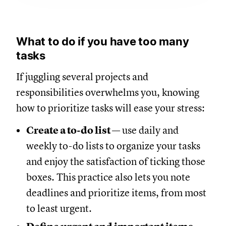
What to do if you have too many
tasks
If juggling several projects and
responsibilities overwhelms you, knowing
how to prioritize tasks will ease your stress:
Create a to-do list
— use daily and
weekly to-do lists to organize your tasks
and enjoy the satisfaction of ticking those
boxes. This practice also lets you note
deadlines and prioritize items, from most
to least urgent.