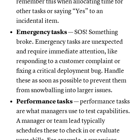
remember this when allocating time for
other tasks or saying “Yes” to an
incidental item.
Emergency tasks
— SOS! Something
broke. Emergency tasks are unexpected
and require immediate attention, like
responding to a customer complaint or
fixing a critical deployment bug. Handle
these as soon as possible to prevent them
from snowballing into larger issues.
Performance tasks
— performance tasks
are what managers use to test capabilities.
A manager or team lead typically
schedules these to check in or evaluate