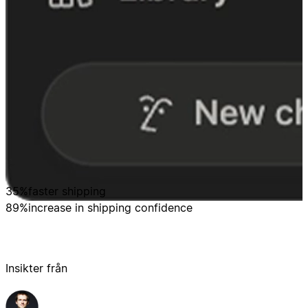
35%
faster shipping
89%
increase in shipping confidence
Insikter från