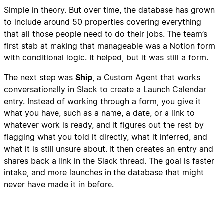
Simple in theory. But over time, the database has grown
to include around 50 properties covering everything
that all those people need to do their jobs. The team’s
first stab at making that manageable was a Notion form
with conditional logic. It helped, but it was still a form.
The next step was
Ship
, a
Custom Agent
that works
conversationally in Slack to create a Launch Calendar
entry. Instead of working through a form, you give it
what you have, such as a name, a date, or a link to
whatever work is ready, and it figures out the rest by
flagging what you told it directly, what it inferred, and
what it is still unsure about. It then creates an entry and
shares back a link in the Slack thread. The goal is faster
intake, and more launches in the database that might
never have made it in before.