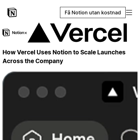
Få Notion utan kostnad
×
How Vercel Uses Notion to Scale Launches
Across the Company