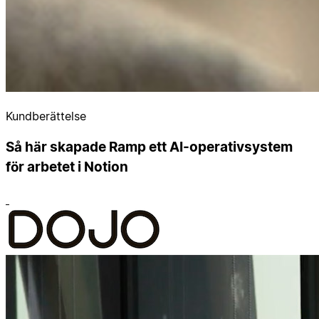
Kundberättelse
Så här skapade Ramp ett AI-operativsystem
för arbetet i Notion