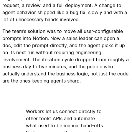
request, a review, and a full deployment. A change to
agent behavior shipped like a bug fix, slowly and with a
lot of unnecessary hands involved.
The team’s solution was to move all user-configurable
prompts into Notion. Now a sales leader can open a
doc, edit the prompt directly, and the agent picks it up
on its next run without requiring engineering
involvement. The iteration cycle dropped from roughly a
business day to five minutes, and the people who
actually understand the business logic, not just the code,
are the ones keeping agents sharp.
Workers let us connect directly to
other tools’ APIs and automate
what used to be manual hand-offs.