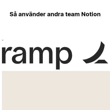
Så använder andra team Notion