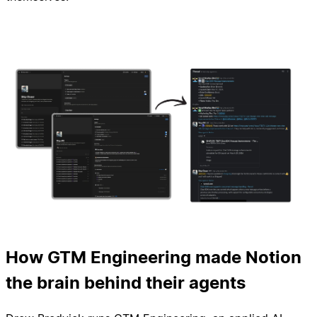
How GTM Engineering made Notion
the brain behind their agents