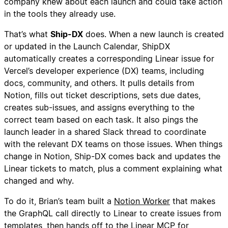
company knew about each launch and could take action
in the tools they already use.
That’s what
Ship-DX
does. When a new launch is created
or updated in the Launch Calendar, ShipDX
automatically creates a corresponding Linear issue for
Vercel’s developer experience (DX) teams, including
docs, community, and others. It pulls details from
Notion, fills out ticket descriptions, sets due dates,
creates sub-issues, and assigns everything to the
correct team based on each task. It also pings the
launch leader in a shared Slack thread to coordinate
with the relevant DX teams on those issues. When things
change in Notion, Ship-DX comes back and updates the
Linear tickets to match, plus a comment explaining what
changed and why.
To do it, Brian’s team built a
Notion Worker
that makes
the GraphQL call directly to Linear to create issues from
templates, then hands off to the Linear MCP for