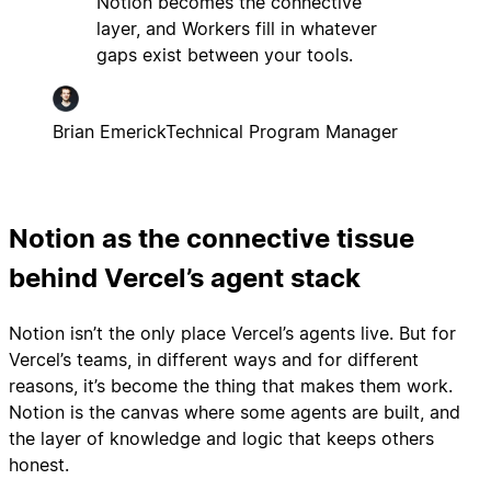
Notion becomes the connective
layer, and Workers fill in whatever
gaps exist between your tools.
Brian Emerick
Technical Program Manager
Notion as the connective tissue
behind Vercel’s agent stack
Notion isn’t the only place Vercel’s agents live. But for
Vercel’s teams, in different ways and for different
reasons, it’s become the thing that makes them work.
Notion is the canvas where some agents are built, and
the layer of knowledge and logic that keeps others
honest.