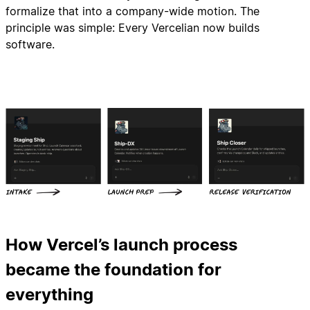
formalize that into a company-wide motion. The
principle was simple: Every Vercelian now builds
software.
How Vercel’s launch process
became the foundation for
everything