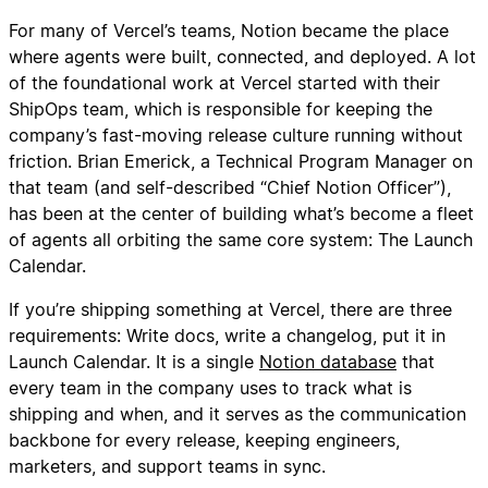
For many of Vercel’s teams, Notion became the place
where agents were built, connected, and deployed. A lot
of the foundational work at Vercel started with their
ShipOps team, which is responsible for keeping the
company’s fast-moving release culture running without
friction. Brian Emerick, a Technical Program Manager on
that team (and self-described “Chief Notion Officer”),
has been at the center of building what’s become a fleet
of agents all orbiting the same core system: The Launch
Calendar.
If you’re shipping something at Vercel, there are three
requirements: Write docs, write a changelog, put it in
Launch Calendar. It is a single
Notion database
that
every team in the company uses to track what is
shipping and when, and it serves as the communication
backbone for every release, keeping engineers,
marketers, and support teams in sync.