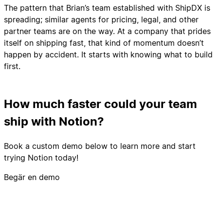
The pattern that Brian’s team established with ShipDX is
spreading; similar agents for pricing, legal, and other
partner teams are on the way. At a company that prides
itself on shipping fast, that kind of momentum doesn’t
happen by accident. It starts with knowing what to build
first.
How much faster could your team
ship with Notion?
Book a custom demo below to learn more and start
trying Notion today!
Begär en demo