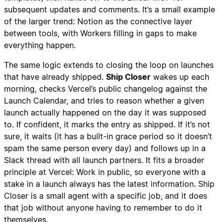
subsequent updates and comments. It’s a small example
of the larger trend: Notion as the connective layer
between tools, with Workers filling in gaps to make
everything happen.
The same logic extends to closing the loop on launches
that have already shipped.
Ship Closer
wakes up each
morning, checks Vercel’s public changelog against the
Launch Calendar, and tries to reason whether a given
launch actually happened on the day it was supposed
to. If confident, it marks the entry as shipped. If it’s not
sure, it waits (it has a built-in grace period so it doesn’t
spam the same person every day) and follows up in a
Slack thread with all launch partners. It fits a broader
principle at Vercel: Work in public, so everyone with a
stake in a launch always has the latest information. Ship
Closer is a small agent with a specific job, and it does
that job without anyone having to remember to do it
themselves.