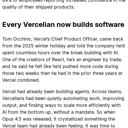
quality of their shipped products.
Every Vercelian now builds software
Tom Occhino, Vercel’s Chief Product Officer, came back
from the 2025 winter holiday and told the company he’d
spent countless hours over the break building with AI.
One of the creators of React, he’s an engineer by trade,
and he said he felt like he’d pushed more code during
those two weeks than he had in the prior three years at
Vercel combined.
Vercel had already been building agents. Across teams,
Vercelians had been quietly automating work, improving
output, and finding ways to scale more efficiently with
AI from the bottom up, without a mandate. So when
Opus 4.5 was released, it crystallized something the
Vercel team had already been feeling. It was time to