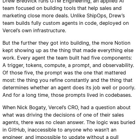
Drew Bredvick runs GTM Engineering, an applied AI
team focused on building tools that help sales and
marketing close more deals. Unlike ShipOps, Drew’s
team builds fully custom agents in code, deployed on
Vercel’s own infrastructure.
But the further they got into building, the more Notion
kept showing up as the thing that made everything else
work. Every agent the team built had five components:
A trigger, tokens, compute, a prompt, and observability.
Of those five, the prompt was the one that mattered
most: the thing you refine constantly and the thing that
determines whether an agent does its job well or poorly.
And for a long time, those prompts lived in codebases.
When Nick Bogaty, Vercel’s CRO, had a question about
what was driving the decisions of one of their sales
agents, there was no clean answer. The logic was buried
in GitHub, inaccessible to anyone who wasn’t an
engineer, and impossible to update without a pull