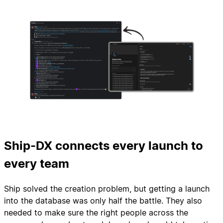
Ship-DX connects every launch to
every team
Ship solved the creation problem, but getting a launch
into the database was only half the battle. They also
needed to make sure the right people across the