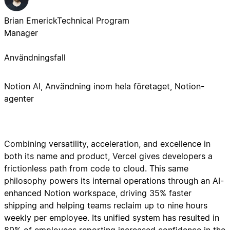
Brian Emerick
Technical Program
Manager
Användningsfall
Notion AI, Användning inom hela företaget, Notion-
agenter
Combining versatility, acceleration, and excellence in
both its name and product, Vercel gives developers a
frictionless path from code to cloud. This same
philosophy powers its internal operations through an AI-
enhanced Notion workspace, driving 35% faster
shipping and helping teams reclaim up to nine hours
weekly per employee. Its unified system has resulted in
89% of employees reporting increased confidence in the