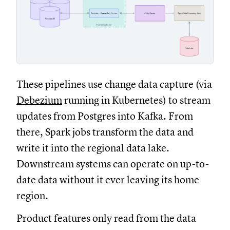
These pipelines use change data capture (via
Debezium
running in Kubernetes) to stream
updates from Postgres into Kafka. From
there, Spark jobs transform the data and
write it into the regional data lake.
Downstream systems can operate on up-to-
date data without it ever leaving its home
region.
Product features only read from the data