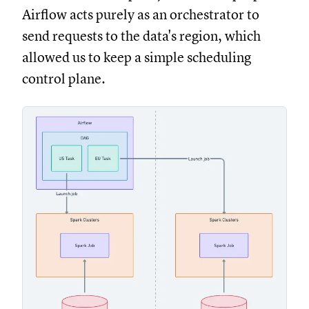
Airflow acts purely as an orchestrator to
send requests to the data's region, which
allowed us to keep a simple scheduling
control plane.