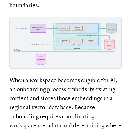
boundaries.
When a workspace becomes eligible for AI,
an onboarding process embeds its existing
content and stores those embeddings in a
regional vector database. Because
onboarding requires coordinating
workspace metadata and determining where