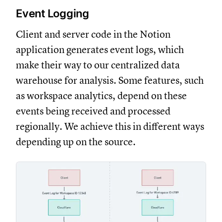
Event Logging
Client and server code in the Notion
application generates event logs, which
make their way to our centralized data
warehouse for analysis. Some features, such
as workspace analytics, depend on these
events being received and processed
regionally. We achieve this in different ways
depending up on the source.