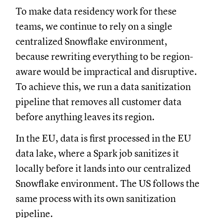
To make data residency work for these
teams, we continue to rely on a single
centralized Snowflake environment,
because rewriting everything to be region-
aware would be impractical and disruptive.
To achieve this, we run a data sanitization
pipeline that removes all customer data
before anything leaves its region.
In the EU, data is first processed in the EU
data lake, where a Spark job sanitizes it
locally before it lands into our centralized
Snowflake environment. The US follows the
same process with its own sanitization
pipeline.