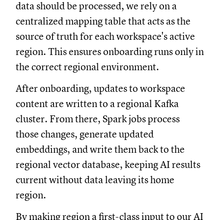
data should be processed, we rely on a
centralized mapping table that acts as the
source of truth for each workspace's active
region. This ensures onboarding runs only in
the correct regional environment.
After onboarding, updates to workspace
content are written to a regional Kafka
cluster. From there, Spark jobs process
those changes, generate updated
embeddings, and write them back to the
regional vector database, keeping AI results
current without data leaving its home
region.
By making region a first-class input to our AI