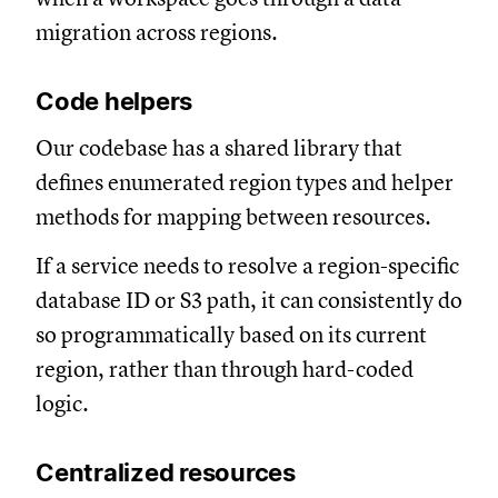
migration across regions.
Code helpers
Our codebase has a shared library that
defines enumerated region types and helper
methods for mapping between resources.
If a service needs to resolve a region-specific
database ID or S3 path, it can consistently do
so programmatically based on its current
region, rather than through hard-coded
logic.
Centralized resources