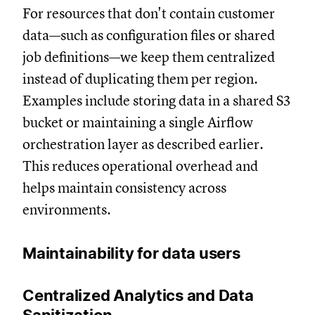
For resources that don't contain customer
data—such as configuration files or shared
job definitions—we keep them centralized
instead of duplicating them per region.
Examples include storing data in a shared S3
bucket or maintaining a single Airflow
orchestration layer as described earlier.
This reduces operational overhead and
helps maintain consistency across
environments.
Maintainability for data users
Centralized Analytics and Data