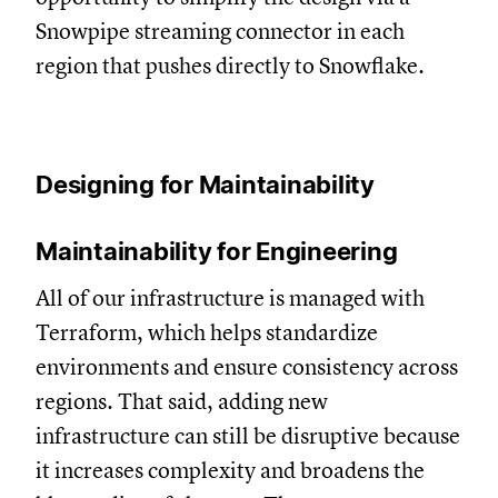
Snowpipe streaming connector in each
region that pushes directly to Snowflake.
Designing for Maintainability
Maintainability for Engineering
All of our infrastructure is managed with
Terraform, which helps standardize
environments and ensure consistency across
regions. That said, adding new
infrastructure can still be disruptive because
it increases complexity and broadens the