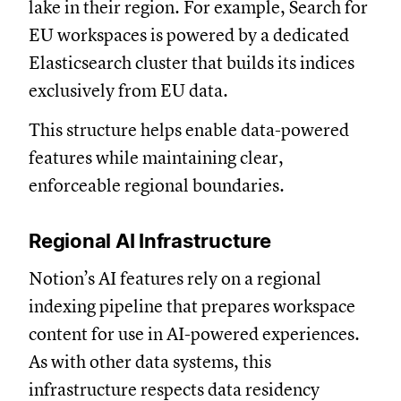
lake in their region. For example, Search for
EU workspaces is powered by a dedicated
Elasticsearch cluster that builds its indices
exclusively from EU data.
This structure helps enable data-powered
features while maintaining clear,
enforceable regional boundaries.
Regional AI Infrastructure
Notion’s AI features rely on a regional
indexing pipeline that prepares workspace
content for use in AI-powered experiences.
As with other data systems, this
infrastructure respects data residency