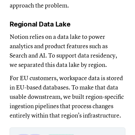
approach the problem.
Regional Data Lake
Notion relies on a data lake to power
analytics and product features such as
Search and AI. To support data residency,
we separated this data lake by region.
For EU customers, workspace data is stored
in EU-based databases. To make that data
usable downstream, we built region-specific
ingestion pipelines that process changes
entirely within that region’s infrastructure.