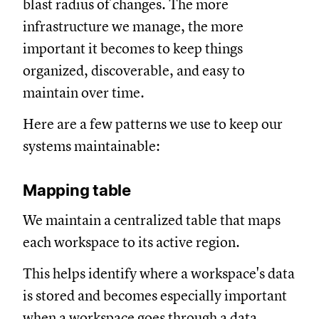
blast radius of changes. The more
infrastructure we manage, the more
important it becomes to keep things
organized, discoverable, and easy to
maintain over time.
Here are a few patterns we use to keep our
systems maintainable:
Mapping table
We maintain a centralized table that maps
each workspace to its active region.
This helps identify where a workspace's data
is stored and becomes especially important
when a workspace goes through a data