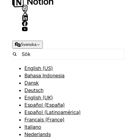
Svenska
English (US)
Bahasa Indonesia
Dansk
Deutsch
English (UK)
Español (España)
Español (Latinoamérica)
Français (France)
Italiano
Nederlands