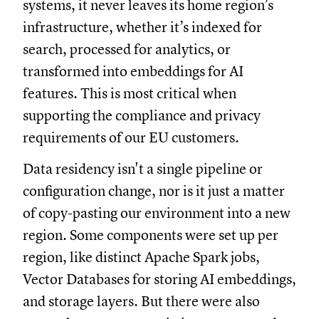
systems, it never leaves its home region’s
infrastructure, whether it’s indexed for
search, processed for analytics, or
transformed into embeddings for AI
features. This is most critical when
supporting the compliance and privacy
requirements of our EU customers.
Data residency isn't a single pipeline or
configuration change, nor is it just a matter
of copy-pasting our environment into a new
region. Some components were set up per
region, like distinct Apache Spark jobs,
Vector Databases for storing AI embeddings,
and storage layers. But there were also