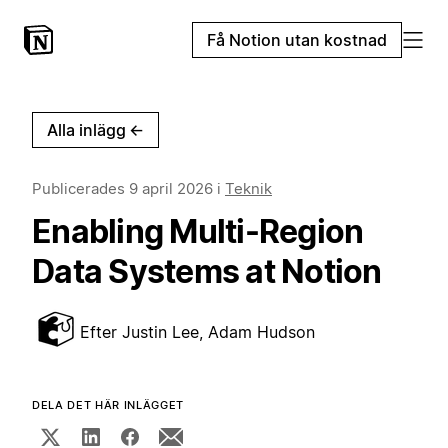
Få Notion utan kostnad
Alla inlägg
←
Publicerades
9 april 2026
i
Teknik
Enabling Multi-Region
Data Systems at Notion
Efter
Justin Lee, Adam Hudson
DELA DET HÄR INLÄGGET