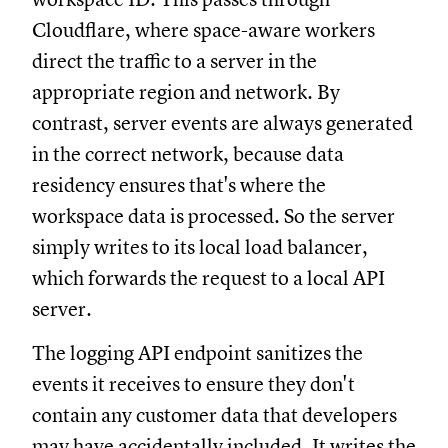
Cloudflare, where space-aware workers
direct the traffic to a server in the
appropriate region and network. By
contrast, server events are always generated
in the correct network, because data
residency ensures that's where the
workspace data is processed. So the server
simply writes to its local load balancer,
which forwards the request to a local API
server.
The logging API endpoint sanitizes the
events it receives to ensure they don't
contain any customer data that developers
may have accidentally included. It writes the