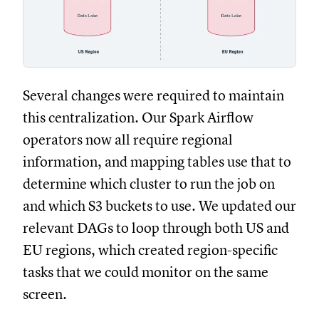
Several changes were required to maintain
this centralization. Our Spark Airflow
operators now all require regional
information, and mapping tables use that to
determine which cluster to run the job on
and which S3 buckets to use. We updated our
relevant DAGs to loop through both US and
EU regions, which created region-specific
tasks that we could monitor on the same
screen.