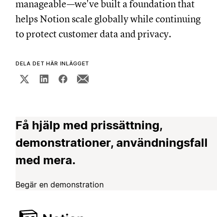
manageable—we've built a foundation that
helps Notion scale globally while continuing
to protect customer data and privacy.
DELA DET HÄR INLÄGGET
Få hjälp med prissättning,
demonstrationer, användningsfall
med mera.
Begär en demonstration