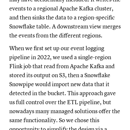
events to a regional Apache Kafka cluster,
and then sinks the data to a region-specific
Snowflake table. A downstream view merges
the events from the different regions.
When we first set up our event logging
pipeline in 2022, we used a single-region
Flink job that read from Apache Kafka and
stored its output on S3, then a Snowflake
Snowpipe would import new data that it
detected in the bucket. This approach gave
us full control over the ETL pipeline, but
nowadays many managed solutions offer the
same functionality. So we chose this
opportunity to simplify the design via a