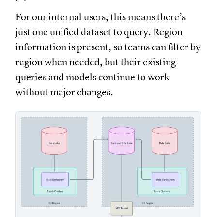
For our internal users, this means there’s
just one unified dataset to query. Region
information is present, so teams can filter by
region when needed, but their existing
queries and models continue to work
without major changes.