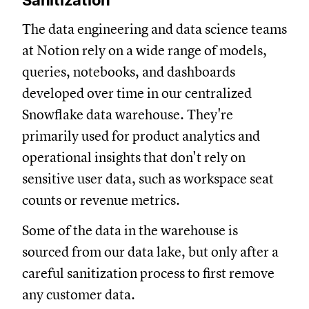
Sanitization
The data engineering and data science teams
at Notion rely on a wide range of models,
queries, notebooks, and dashboards
developed over time in our centralized
Snowflake data warehouse. They're
primarily used for product analytics and
operational insights that don't rely on
sensitive user data, such as workspace seat
counts or revenue metrics.
Some of the data in the warehouse is
sourced from our data lake, but only after a
careful sanitization process to first remove
any customer data.