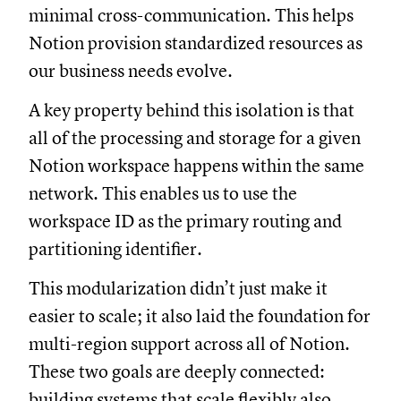
minimal cross-communication. This helps
Notion provision standardized resources as
our business needs evolve.
A key property behind this isolation is that
all of the processing and storage for a given
Notion workspace happens within the same
network. This enables us to use the
workspace ID as the primary routing and
partitioning identifier.
This modularization didn’t just make it
easier to scale; it also laid the foundation for
multi-region support across all of Notion.
These two goals are deeply connected:
building systems that scale flexibly also