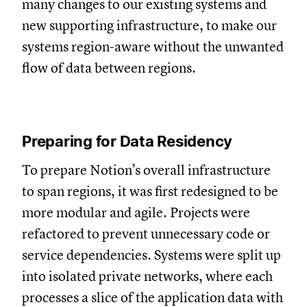
many changes to our existing systems and
new supporting infrastructure, to make our
systems region-aware without the unwanted
flow of data between regions.
Preparing for Data Residency
To prepare Notion’s overall infrastructure
to span regions, it was first redesigned to be
more modular and agile. Projects were
refactored to prevent unnecessary code or
service dependencies. Systems were split up
into isolated private networks, where each
processes a slice of the application data with