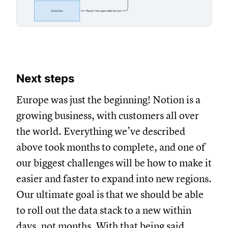
Next steps
Europe was just the beginning! Notion is a
growing business, with customers all over
the world. Everything we’ve described
above took months to complete, and one of
our biggest challenges will be how to make it
easier and faster to expand into new regions.
Our ultimate goal is that we should be able
to roll out the data stack to a new within
days, not months. With that being said,