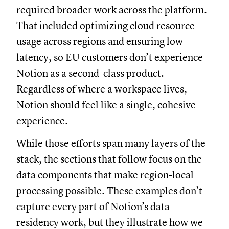
required broader work across the platform.
That included optimizing cloud resource
usage across regions and ensuring low
latency, so EU customers don’t experience
Notion as a second-class product.
Regardless of where a workspace lives,
Notion should feel like a single, cohesive
experience.
While those efforts span many layers of the
stack, the sections that follow focus on the
data components that make region-local
processing possible. These examples don’t
capture every part of Notion’s data
residency work, but they illustrate how we