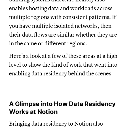
enables hosting data and workloads across
multiple regions with consistent patterns. If
you have multiple isolated networks, then
their data flows are similar whether they are
in the same or different regions.
Here's a look at a few of these areas at a high
level to show the kind of work that went into
enabling data residency behind the scenes.
A Glimpse into How Data Residency
Works at Notion
Bringing data residency to Notion also