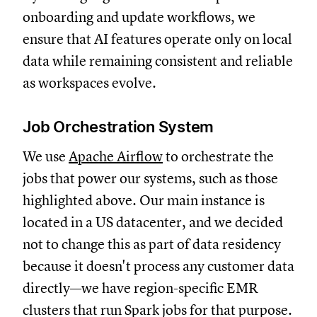
onboarding and update workflows, we
ensure that AI features operate only on local
data while remaining consistent and reliable
as workspaces evolve.
Job Orchestration System
We use
Apache Airflow
to orchestrate the
jobs that power our systems, such as those
highlighted above. Our main instance is
located in a US datacenter, and we decided
not to change this as part of data residency
because it doesn't process any customer data
directly—we have region-specific EMR
clusters that run Spark jobs for that purpose.