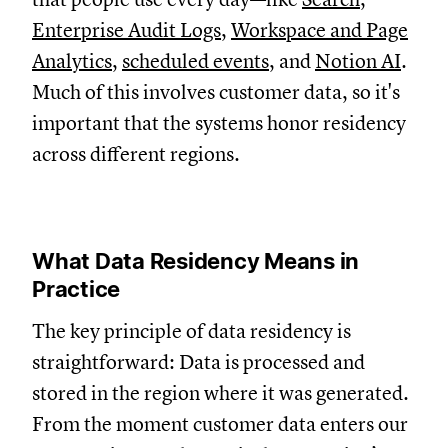
Enterprise Audit Logs
,
Workspace and Page
Analytics
,
scheduled events
, and
Notion AI
.
Much of this involves customer data, so it's
important that the systems honor residency
across different regions.
What Data Residency Means in
Practice
The key principle of data residency is
straightforward: D
ata is processed and
stored in the region where it was generated.
From the moment customer data enters our