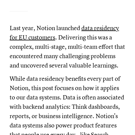
Last year, Notion launched
data residency
for EU customers
. Delivering this was a
complex, multi-stage, multi-team effort that
encountered many challenging problems
and uncovered several valuable learnings.
While data residency benefits every part of
Notion, this post focuses on how it applies
to our data systems. Data is often associated
with backend analytics: Think dashboards,
reports, or business intelligence. Notion's
data systems also power product features
that people use every day—like
Search
,