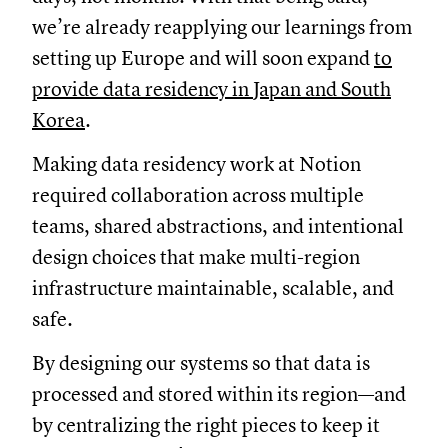
we’re already reapplying our learnings from
setting up Europe and will soon expand
to
provide data residency in Japan and South
Korea
.
Making data residency work at Notion
required collaboration across multiple
teams, shared abstractions, and intentional
design choices that make multi-region
infrastructure maintainable, scalable, and
safe.
By designing our systems so that data is
processed and stored within its region—and
by centralizing the right pieces to keep it