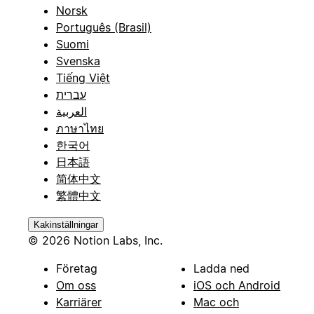
Norsk
Português (Brasil)
Suomi
Svenska
Tiếng Việt
עברית
العربية
ภาษาไทย
한국어
日本語
简体中文
繁體中文
Kakinställningar
© 2026 Notion Labs, Inc.
Företag
Ladda ned
Om oss
iOS och Android
Karriärer
Mac och