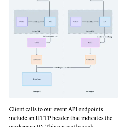
Client calls to our event API endpoints
include an HTTP header that indicates the
workspace ID. This passes through