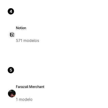
4
Notion
571 modelos
5
Farazali Merchant
1 modelo