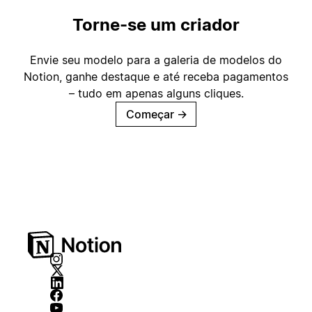
Torne-se um criador
Envie seu modelo para a galeria de modelos do
Notion, ganhe destaque e até receba pagamentos
– tudo em apenas alguns cliques.
Começar
→