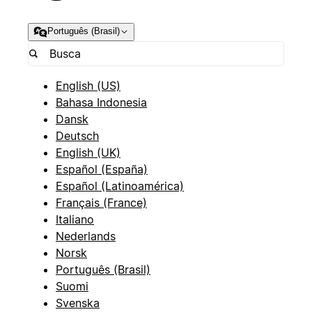
Português (Brasil)
English (US)
Bahasa Indonesia
Dansk
Deutsch
English (UK)
Español (España)
Español (Latinoamérica)
Français (France)
Italiano
Nederlands
Norsk
Português (Brasil)
Suomi
Svenska