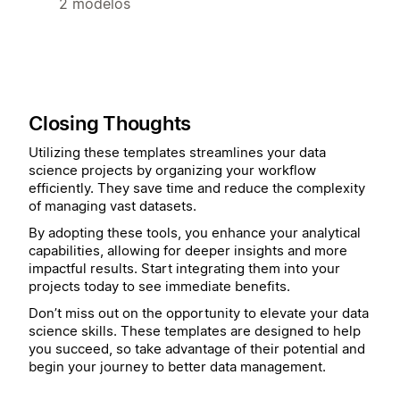
2 modelos
Closing Thoughts
Utilizing these templates streamlines your data
science projects by organizing your workflow
efficiently. They save time and reduce the complexity
of managing vast datasets.
By adopting these tools, you enhance your analytical
capabilities, allowing for deeper insights and more
impactful results. Start integrating them into your
projects today to see immediate benefits.
Don’t miss out on the opportunity to elevate your data
science skills. These templates are designed to help
you succeed, so take advantage of their potential and
begin your journey to better data management.