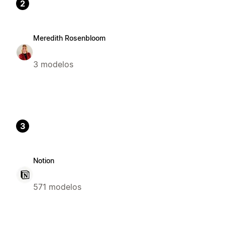
2
Meredith Rosenbloom
3 modelos
3
Notion
571 modelos