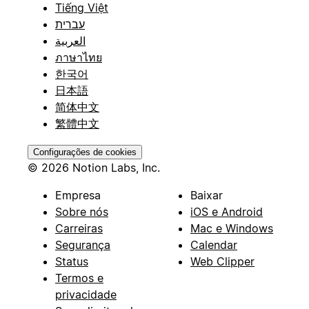
Tiếng Việt
עברית
العربية
ภาษาไทย
한국어
日本語
简体中文
繁體中文
Configurações de cookies
© 2026 Notion Labs, Inc.
Empresa
Baixar
Sobre nós
iOS e Android
Carreiras
Mac e Windows
Segurança
Calendar
Status
Web Clipper
Termos e
privacidade