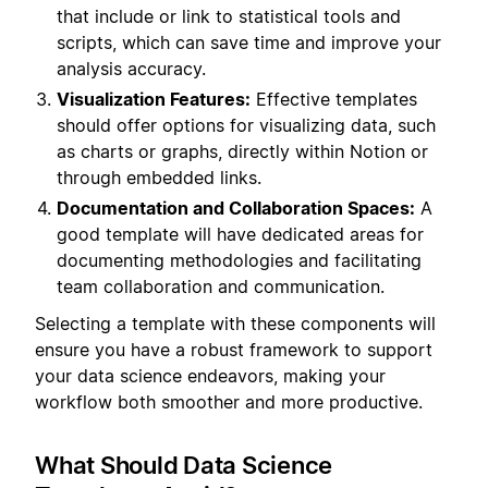
that include or link to statistical tools and
scripts, which can save time and improve your
analysis accuracy.
Visualization Features:
Effective templates
should offer options for visualizing data, such
as charts or graphs, directly within Notion or
through embedded links.
Documentation and Collaboration Spaces:
A
good template will have dedicated areas for
documenting methodologies and facilitating
team collaboration and communication.
Selecting a template with these components will
ensure you have a robust framework to support
your data science endeavors, making your
workflow both smoother and more productive.
What Should Data Science