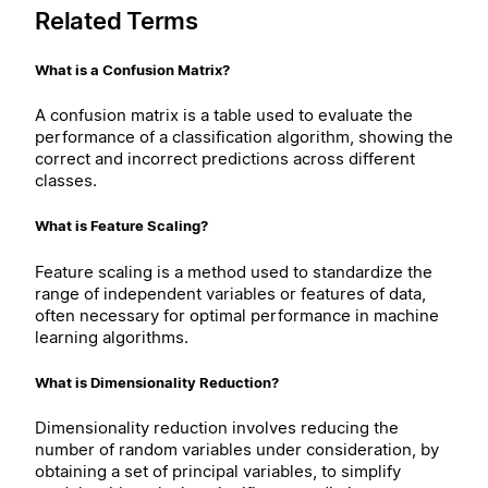
Related Terms
What is a Confusion Matrix?
A confusion matrix is a table used to evaluate the
performance of a classification algorithm, showing the
correct and incorrect predictions across different
classes.
What is Feature Scaling?
Feature scaling is a method used to standardize the
range of independent variables or features of data,
often necessary for optimal performance in machine
learning algorithms.
What is Dimensionality Reduction?
Dimensionality reduction involves reducing the
number of random variables under consideration, by
obtaining a set of principal variables, to simplify