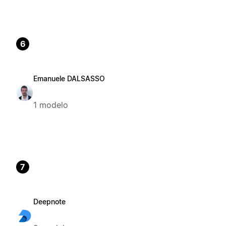
6
Emanuele DALSASSO
1 modelo
7
Deepnote