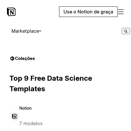
Use o Notion de graça
Marketplace
Coleções
Top 9 Free Data Science
Templates
Notion
7 modelos