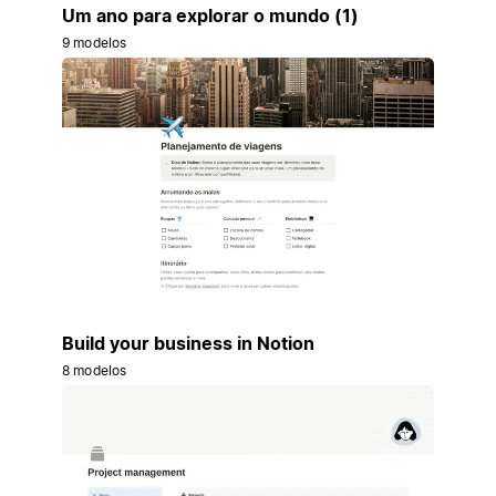
Um ano para explorar o mundo (1)
9 modelos
Build your business in Notion
8 modelos