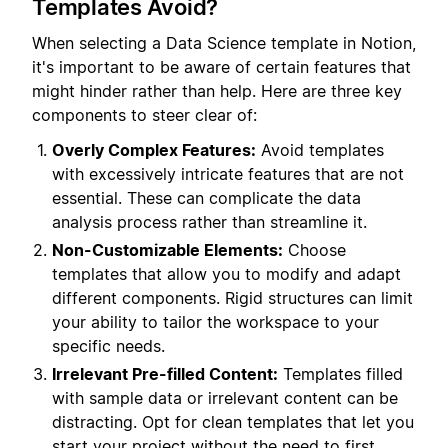
Templates Avoid?
When selecting a Data Science template in Notion,
it's important to be aware of certain features that
might hinder rather than help. Here are three key
components to steer clear of:
Overly Complex Features:
Avoid templates
with excessively intricate features that are not
essential. These can complicate the data
analysis process rather than streamline it.
Non-Customizable Elements:
Choose
templates that allow you to modify and adapt
different components. Rigid structures can limit
your ability to tailor the workspace to your
specific needs.
Irrelevant Pre-filled Content:
Templates filled
with sample data or irrelevant content can be
distracting. Opt for clean templates that let you
start your project without the need to first