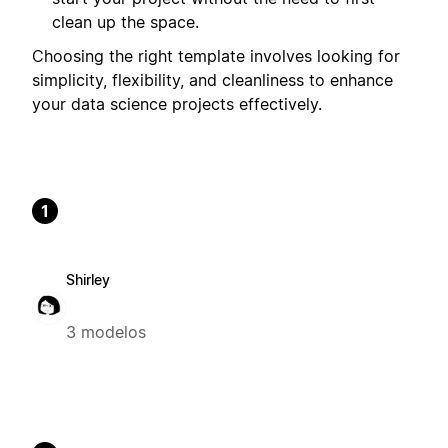
clean up the space.
Choosing the right template involves looking for
simplicity, flexibility, and cleanliness to enhance
your data science projects effectively.
1
Shirley
3 modelos