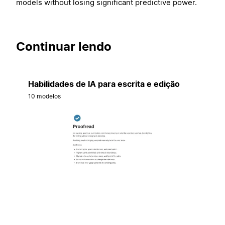
models without losing significant predictive power.
Continuar lendo
Habilidades de IA para escrita e edição
10 modelos