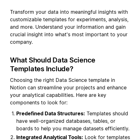
Transform your data into meaningful insights with
customizable templates for experiments, analysis,
and more. Understand your information and gain
crucial insight into what's most important to your
company.
What Should Data Science
Templates Include?
Choosing the right Data Science template in
Notion can streamline your projects and enhance
your analytical capabilities. Here are key
components to look for:
Predefined Data Structures:
Templates should
have well-organized databases, tables, or
boards to help you manage datasets efficiently.
Integrated Analytical Tools:
Look for templates