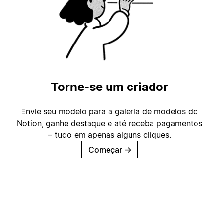
Torne-se um criador
Envie seu modelo para a galeria de modelos do
Notion, ganhe destaque e até receba pagamentos
– tudo em apenas alguns cliques.
Começar
→