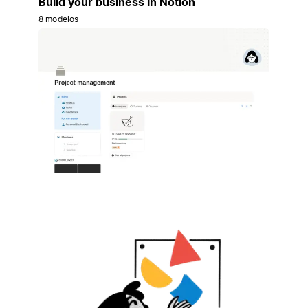
Build your business in Notion
8 modelos