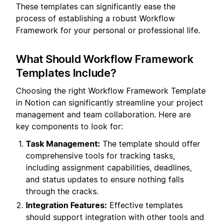
These templates can significantly ease the
process of establishing a robust Workflow
Framework for your personal or professional life.
What Should Workflow Framework
Templates Include?
Choosing the right Workflow Framework Template
in Notion can significantly streamline your project
management and team collaboration. Here are
key components to look for:
Task Management:
The template should offer
comprehensive tools for tracking tasks,
including assignment capabilities, deadlines,
and status updates to ensure nothing falls
through the cracks.
Integration Features:
Effective templates
should support integration with other tools and