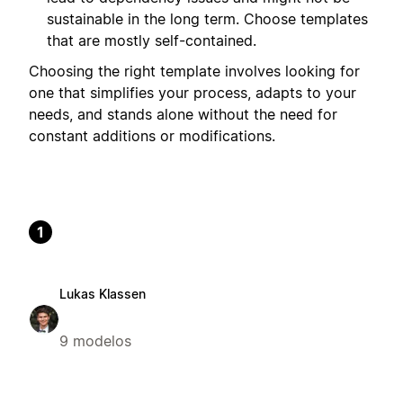
sustainable in the long term. Choose templates
that are mostly self-contained.
Choosing the right template involves looking for
one that simplifies your process, adapts to your
needs, and stands alone without the need for
constant additions or modifications.
1
Lukas Klassen
9 modelos