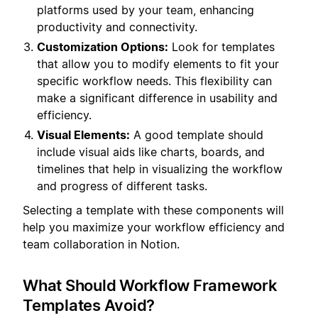
platforms used by your team, enhancing
productivity and connectivity.
Customization Options:
Look for templates
that allow you to modify elements to fit your
specific workflow needs. This flexibility can
make a significant difference in usability and
efficiency.
Visual Elements:
A good template should
include visual aids like charts, boards, and
timelines that help in visualizing the workflow
and progress of different tasks.
Selecting a template with these components will
help you maximize your workflow efficiency and
team collaboration in Notion.
What Should Workflow Framework
Templates Avoid?