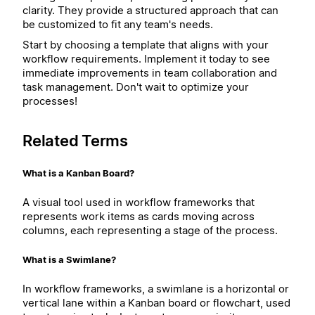
clarity. They provide a structured approach that can
be customized to fit any team's needs.
Start by choosing a template that aligns with your
workflow requirements. Implement it today to see
immediate improvements in team collaboration and
task management. Don't wait to optimize your
processes!
Related Terms
What is a Kanban Board?
A visual tool used in workflow frameworks that
represents work items as cards moving across
columns, each representing a stage of the process.
What is a Swimlane?
In workflow frameworks, a swimlane is a horizontal or
vertical lane within a Kanban board or flowchart, used