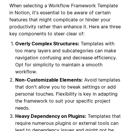
When selecting a Workflow Framework Template
in Notion, it's essential to be aware of certain
features that might complicate or hinder your
productivity rather than enhance it. Here are three
key components to steer clear of:
Overly Complex Structures:
Templates with
too many layers and subcategories can make
navigation confusing and decrease efficiency.
Opt for simplicity to maintain a smooth
workflow.
Non-Customizable Elements:
Avoid templates
that don't allow you to tweak settings or add
personal touches. Flexibility is key in adapting
the framework to suit your specific project
needs.
Heavy Dependency on Plugins:
Templates that
require numerous plugins or external tools can
lead to dependency issues and might not be