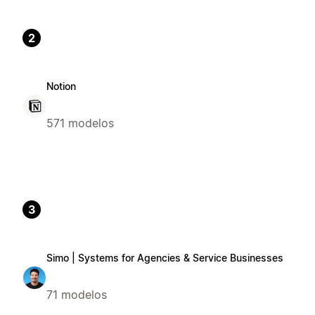
2
Notion
571 modelos
3
Simo | Systems for Agencies & Service Businesses
71 modelos