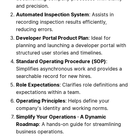
and precision.
Automated Inspection System
: Assists in
recording inspection results efficiently,
reducing errors.
Developer Portal Product Plan
: Ideal for
planning and launching a developer portal with
structured user stories and timelines.
Standard Operating Procedure (SOP)
:
Simplifies asynchronous work and provides a
searchable record for new hires.
Role Expectations
: Clarifies role definitions and
expectations within a team.
Operating Principles
: Helps define your
company's identity and working norms.
Simplify Your Operations · A Dynamic
Roadmap
: A hands-on guide for streamlining
business operations.