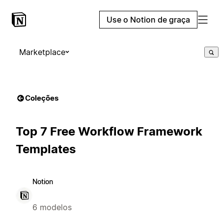
Use o Notion de graça
Marketplace
Coleções
Top 7 Free Workflow Framework
Templates
Notion
6 modelos