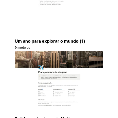
Um ano para explorar o mundo (1)
9 modelos