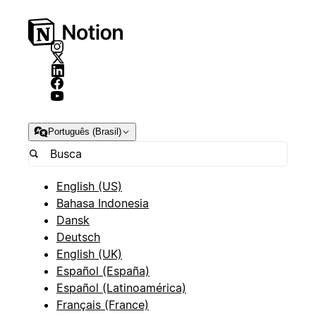
Português (Brasil)
English (US)
Bahasa Indonesia
Dansk
Deutsch
English (UK)
Español (España)
Español (Latinoamérica)
Français (France)