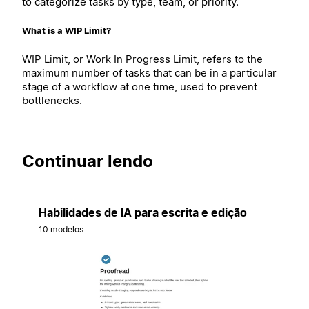
to categorize tasks by type, team, or priority.
What is a WIP Limit?
WIP Limit, or Work In Progress Limit, refers to the
maximum number of tasks that can be in a particular
stage of a workflow at one time, used to prevent
bottlenecks.
Continuar lendo
Habilidades de IA para escrita e edição
10 modelos