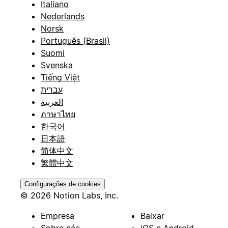
Italiano
Nederlands
Norsk
Português (Brasil)
Suomi
Svenska
Tiếng Việt
עברית
العربية
ภาษาไทย
한국어
日本語
简体中文
繁體中文
Configurações de cookies
© 2026 Notion Labs, Inc.
Empresa
Baixar