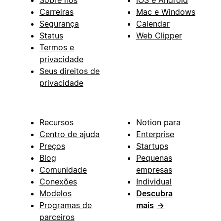
Sobre nós
iOS e Android
Carreiras
Mac e Windows
Segurança
Calendar
Status
Web Clipper
Termos e
privacidade
Seus direitos de
privacidade
Recursos
Notion para
Centro de ajuda
Enterprise
Preços
Startups
Blog
Pequenas
Comunidade
empresas
Conexões
Individual
Modelos
Descubra
Programas de
mais
→
parceiros