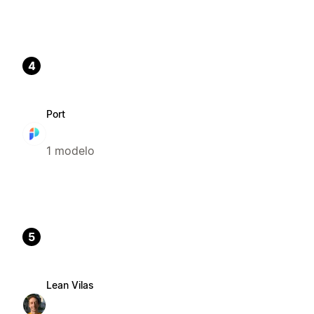
4
Port
1 modelo
5
Lean Vilas