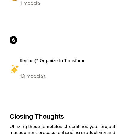
1 modelo
6
Regine @ Organize to Transform
13 modelos
Closing Thoughts
Utilizing these templates streamlines your project
management process, enhancing productivity and