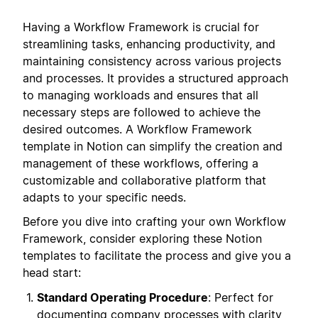
Having a Workflow Framework is crucial for
streamlining tasks, enhancing productivity, and
maintaining consistency across various projects
and processes. It provides a structured approach
to managing workloads and ensures that all
necessary steps are followed to achieve the
desired outcomes. A Workflow Framework
template in Notion can simplify the creation and
management of these workflows, offering a
customizable and collaborative platform that
adapts to your specific needs.
Before you dive into crafting your own Workflow
Framework, consider exploring these Notion
templates to facilitate the process and give you a
head start:
Standard Operating Procedure
: Perfect for
documenting company processes with clarity