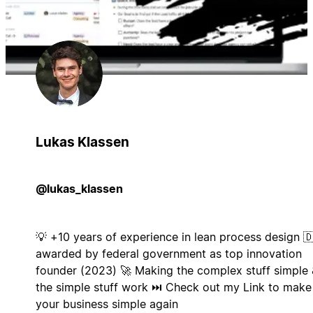
Lukas Klassen
@lukas_klassen
💡 +10 years of experience in lean process design 
awarded by federal government as top innovation
founder (2023) 🚀 Making the complex stuff simple 
the simple stuff work ⏭️ Check out my Link to make
your business simple again