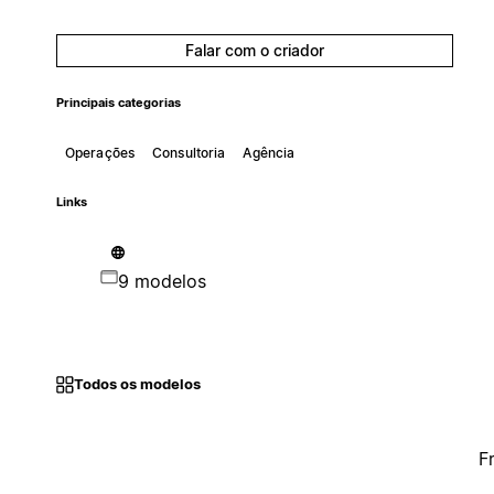
Falar com o criador
Principais categorias
Operações
Consultoria
Agência
Links
9 modelos
Todos os modelos
F