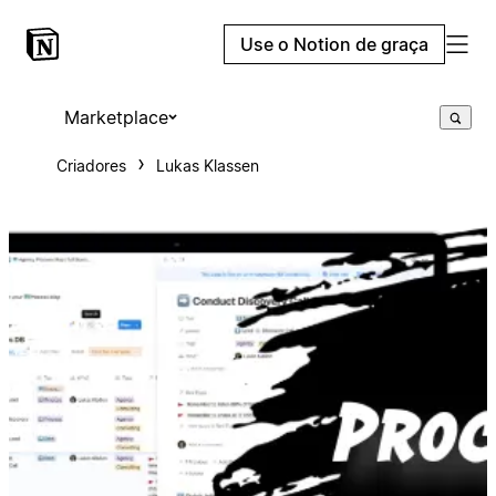
Use o Notion de graça
Marketplace
Criadores
Lukas Klassen