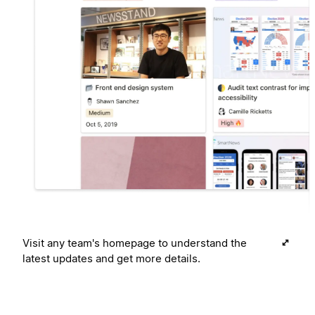
Visit any team's homepage to understand the
latest updates and get more details.