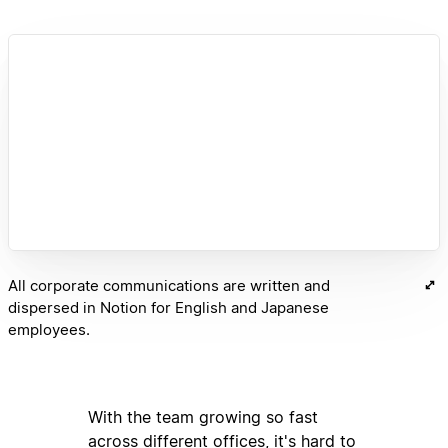
All corporate communications are written and
dispersed in Notion for English and Japanese
employees.
With the team growing so fast
across different offices, it's hard to