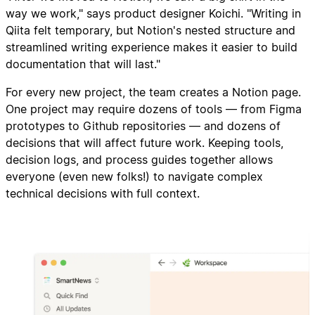
way we work," says product designer Koichi. "Writing in
Qiita felt temporary, but Notion's nested structure and
streamlined writing experience makes it easier to build
documentation that will last."
For every new project, the team creates a Notion page.
One project may require dozens of tools — from Figma
prototypes to Github repositories — and dozens of
decisions that will affect future work. Keeping tools,
decision logs, and process guides together allows
everyone (even new folks!) to navigate complex
technical decisions with full context.