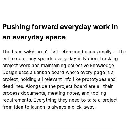
Pushing forward everyday work in
an everyday space
The team wikis aren't just referenced occasionally — the
entire company spends every day in Notion, tracking
project work and maintaining collective knowledge.
Design uses a kanban board where every page is a
project, holding all relevant info like prototypes and
deadlines. Alongside the project board are all their
process documents, meeting notes, and tooling
requirements. Everything they need to take a project
from idea to launch is always a click away.