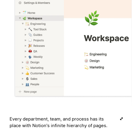
Every department, team, and process has its
place with Notion's infinite hierarchy of pages.