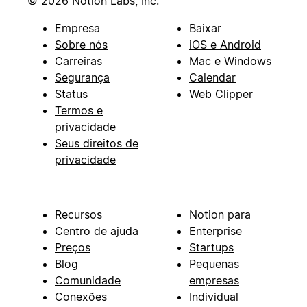
© 2026 Notion Labs, Inc.
Empresa
Baixar
Sobre nós
iOS e Android
Carreiras
Mac e Windows
Segurança
Calendar
Status
Web Clipper
Termos e
privacidade
Seus direitos de
privacidade
Recursos
Notion para
Centro de ajuda
Enterprise
Preços
Startups
Blog
Pequenas
Comunidade
empresas
Conexões
Individual