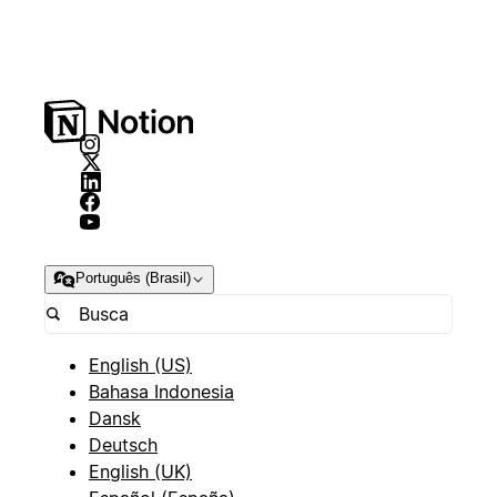
Português (Brasil)
English (US)
Bahasa Indonesia
Dansk
Deutsch
English (UK)