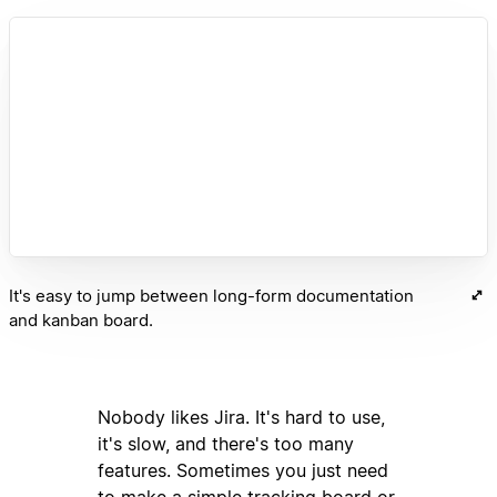
It's easy to jump between long-form documentation
and kanban board.
Nobody likes Jira. It's hard to use,
it's slow, and there's too many
features. Sometimes you just need