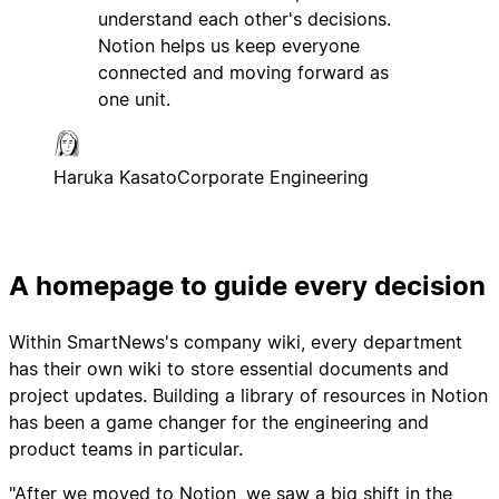
understand each other's decisions.
Notion helps us keep everyone
connected and moving forward as
one unit.
Haruka Kasato
Corporate Engineering
A homepage to guide every decision
Within SmartNews's company wiki, every department
has their own wiki to store essential documents and
project updates. Building a library of resources in Notion
has been a game changer for the engineering and
product teams in particular.
"After we moved to Notion, we saw a big shift in the