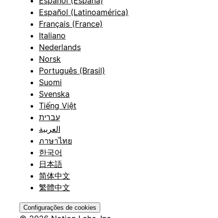
Español (España)
Español (Latinoamérica)
Français (France)
Italiano
Nederlands
Norsk
Português (Brasil)
Suomi
Svenska
Tiếng Việt
עברית
العربية
ภาษาไทย
한국어
日本語
简体中文
繁體中文
Configurações de cookies