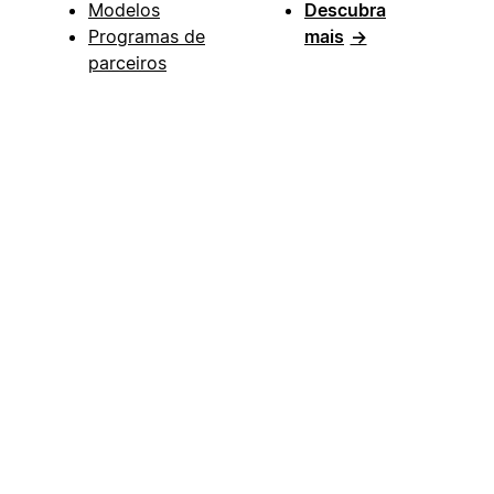
Modelos
Descubra
Programas de
mais
→
parceiros