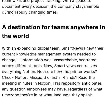
team wikis and project tracking. With a space to
document every decision, the company stays nimble
during rapidly changing times.
A destination for teams anywhere in
the world
With an expanding global team, SmartNews knew their
current knowledge management system needed to
change — information was unsearchable, scattered
across different tools. Now, SmartNews centralizes
everything Notion. Not sure how the printer works?
Check Notion. Missed the last all-hands? Read the
meeting minutes in Notion. This repository anticipates
any question employees may have, regardless of what
timezone they're in or what language they speak.