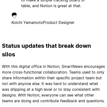
to make a simple tracking board or
table, and Notion is great at that.
Koichi Yamamoto
Product Designer
Status updates that break down
silos
With this digital office in Notion, SmartNews encourages
more cross-functional collaboration. Teams used to only
share information within their specific project team but
not with anyone else. It was hard to understand what
was shipping at a high level or to stay consistent with
designs. With Notion, everyone can see what other
teams are doing and contribute feedback and questions.