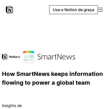
Use o Notion de graça
×
How SmartNews keeps information
flowing to power a global team
Insights de