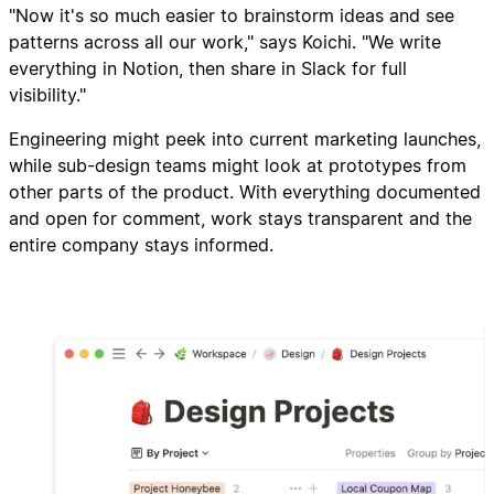
"Now it's so much easier to brainstorm ideas and see
patterns across all our work," says Koichi. "We write
everything in Notion, then share in Slack for full
visibility."
Engineering might peek into current marketing launches,
while sub-design teams might look at prototypes from
other parts of the product. With everything documented
and open for comment, work stays transparent and the
entire company stays informed.