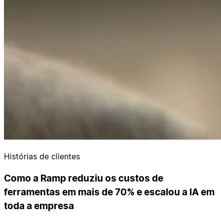
Histórias de clientes
Como a Ramp reduziu os custos de
ferramentas em mais de 70% e escalou a IA em
toda a empresa