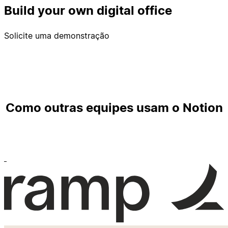
Build your own digital office
Solicite uma demonstração
Como outras equipes usam o Notion