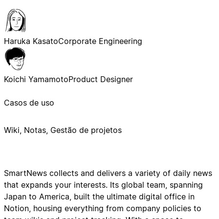
Haruka Kasato
Corporate Engineering
Koichi Yamamoto
Product Designer
Casos de uso
Wiki, Notas, Gestão de projetos
SmartNews collects and delivers a variety of daily news
that expands your interests. Its global team, spanning
Japan to America, built the ultimate digital office in
Notion, housing everything from company policies to