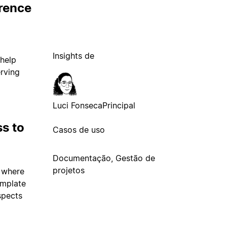
erence
Insights de
 help
erving
Luci Fonseca
Principal
s to
Casos de uso
Documentação, Gestão de
projetos
 where
emplate
spects