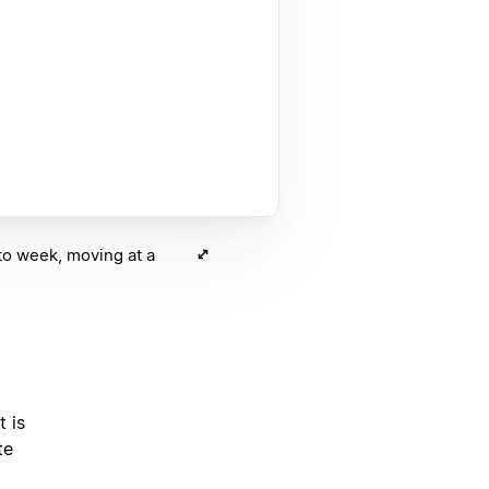
to week, moving at a
t is
te