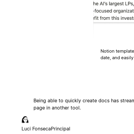
Notion template
date, and easil
Being able to quickly create docs has stream
page in another tool.
Luci Fonseca
Principal