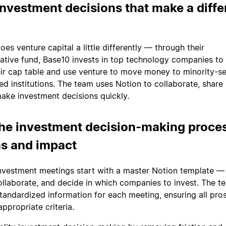
nvestment decisions that make a diff
es venture capital a little differently — through their
ative fund, Base10 invests in top technology companies to
eir cap table and use venture to move money to minority-s
d institutions. The team uses Notion to collaborate, share
ke investment decisions quickly.
he investment decision-making proces
ns and impact
nvestment meetings start with a master Notion template —
collaborate, and decide in which companies to invest. The t
 standardized information for each meeting, ensuring all pro
ppropriate criteria.