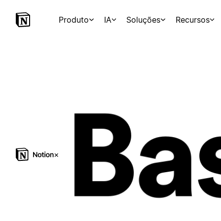
Produto
IA
Soluções
Recursos
×