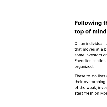
Following t
top of mind
On an individual l
that moves at a br
some investors cr
Favorites section 
organized.
These to-do lists 
their overarching 
of the week, inves
start fresh on Mo