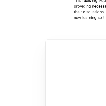
This fuels high-q
providing necessar
their discussions.
new learning so th