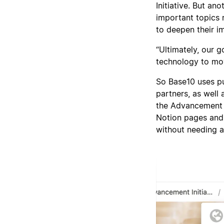
Initiative. But a
important topics 
to deepen their i
“Ultimately, our 
technology to mov
So Base10 uses p
partners, as well 
the Advancement I
Notion pages and
without needing a