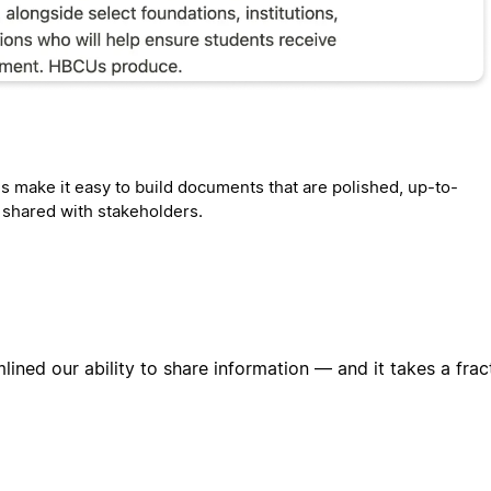
s make it easy to build documents that are polished, up-to-
y shared with stakeholders.
lined our ability to share information — and it takes a frac