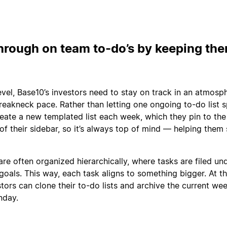
hrough on team to-do’s by keeping th
evel, Base10’s investors need to stay on track in an atmosp
eakneck pace. Rather than letting one ongoing to-do list sp
eate a new templated list each week, which they pin to the
of their sidebar, so it’s always top of mind — helping them
are often organized hierarchically, where tasks are filed un
goals. This way, each task aligns to something bigger. At t
tors can clone their to-do lists and archive the current we
nday.