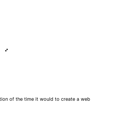
tion of the time it would to create a web