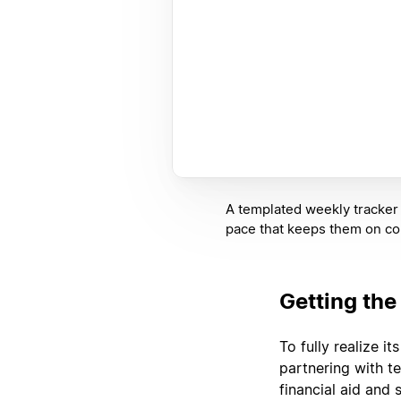
A templated weekly tracker 
pace that keeps them on co
Getting the
To fully realize i
partnering with t
financial aid and