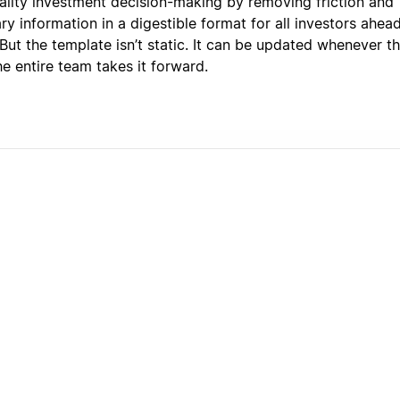
uality investment decision-making by removing friction and
y information in a digestible format for all investors ahea
 But the template isn’t static. It can be updated whenever th
e entire team takes it forward.