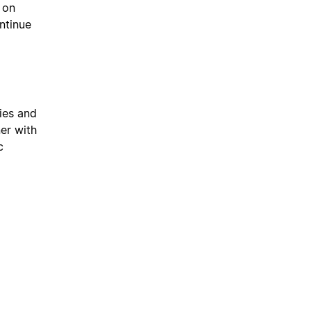
 on
ntinue
ies and
ner with
c
l