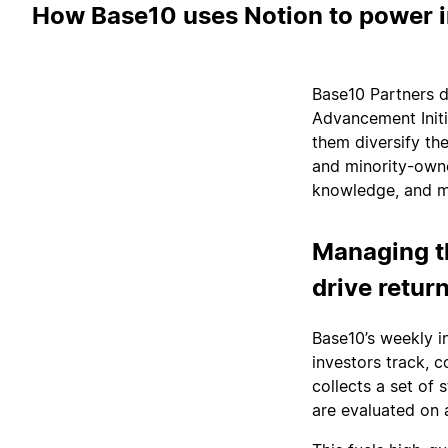
How Base10 uses Notion to power i
Base10 Partners do
Advancement Initi
them diversify th
and minority-owne
knowledge, and ma
Managing t
drive retur
Base10’s weekly i
investors track, 
collects a set of
are evaluated on a