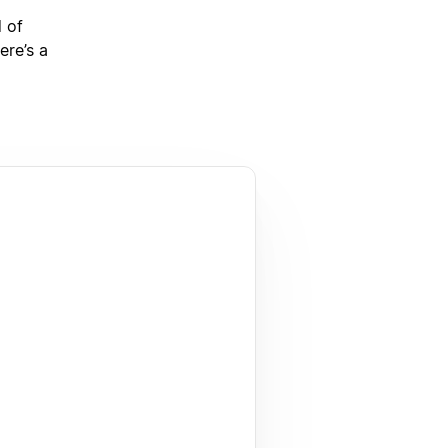
d of
ere’s a