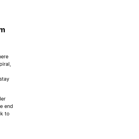
em
here
iral,
 stay
der
he end
ek to