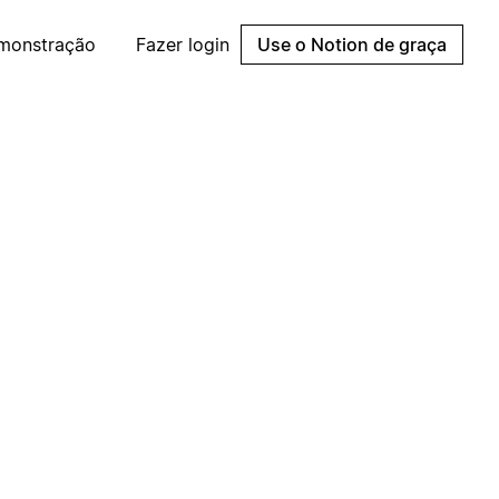
emonstração
Fazer login
Use o Notion de graça