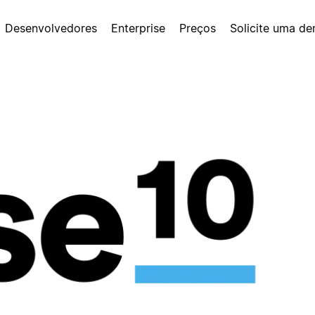
Desenvolvedores
Enterprise
Preços
Solicite uma d