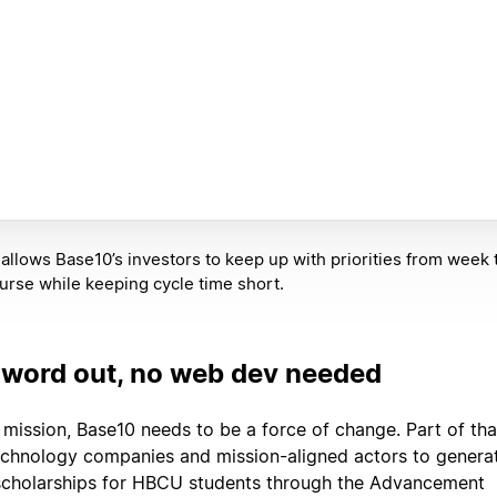
allows Base10’s investors to keep up with priorities from week 
urse while keeping cycle time short.
 word out, no web dev needed
ts mission, Base10 needs to be a force of change. Part of tha
echnology companies and mission-aligned actors to genera
 scholarships for HBCU students through the Advancement