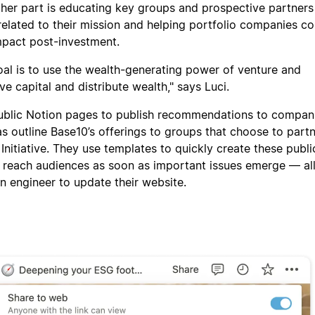
nother part is educating key groups and prospective partners
related to their mission and helping portfolio companies co
mpact post-investment.
goal is to use the wealth-generating power of venture and
e capital and distribute wealth," says Luci.
ublic Notion pages to publish recommendations to compan
as outline Base10’s offerings to groups that choose to part
nitiative. They use templates to quickly create these publi
 reach audiences as soon as important issues emerge — al
n engineer to update their website.