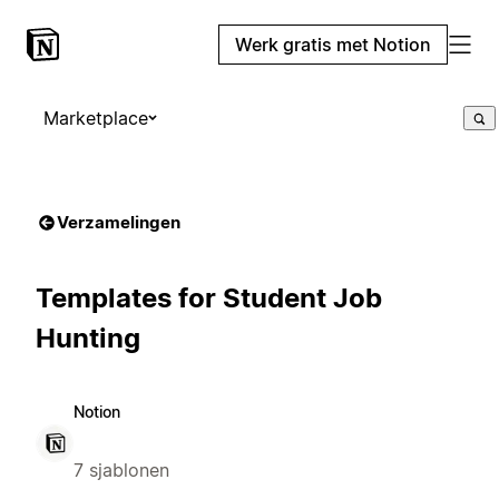
Werk gratis met Notion
Marketplace
Verzamelingen
Templates for Student Job
Hunting
Notion
7 sjablonen