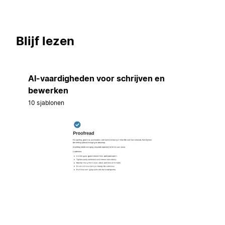
Blijf lezen
AI-vaardigheden voor schrijven en
bewerken
10 sjablonen