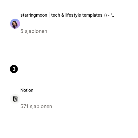
starringmoon | tech & lifestyle templates ✩⋆⁺₊
5 sjablonen
3
Notion
571 sjablonen