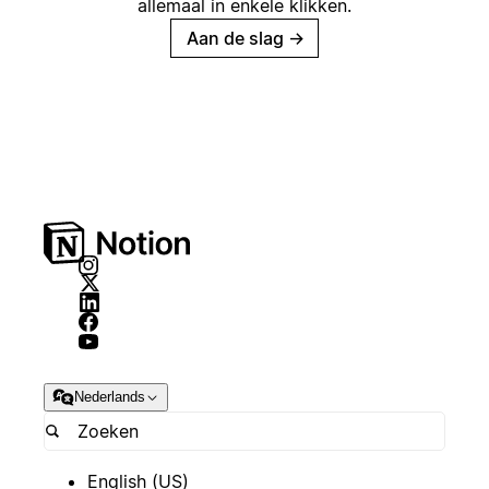
allemaal in enkele klikken.
Aan de slag
→
Nederlands
English (US)