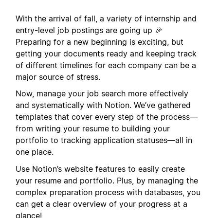
With the arrival of fall, a variety of internship and
entry-level job postings are going up 🎉
Preparing for a new beginning is exciting, but
getting your documents ready and keeping track
of different timelines for each company can be a
major source of stress.
Now, manage your job search more effectively
and systematically with Notion. We’ve gathered
templates that cover every step of the process—
from writing your resume to building your
portfolio to tracking application statuses—all in
one place.
Use Notion’s website features to easily create
your resume and portfolio. Plus, by managing the
complex preparation process with databases, you
can get a clear overview of your progress at a
glance!