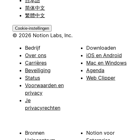
日本語
简体中文
繁體中文
Cookie-instellingen
© 2026 Notion Labs, Inc.
Bedrijf
Downloaden
Over ons
iOS en Android
Carrières
Mac en Windows
Beveiliging
Agenda
Status
Web Clipper
Voorwaarden en
privacy
Je
privacyrechten
Bronnen
Notion voor