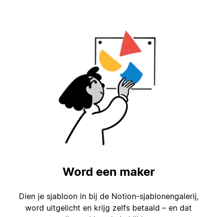
Word een maker
Dien je sjabloon in bij de Notion-sjablonengalerij,
word uitgelicht en krijg zelfs betaald – en dat