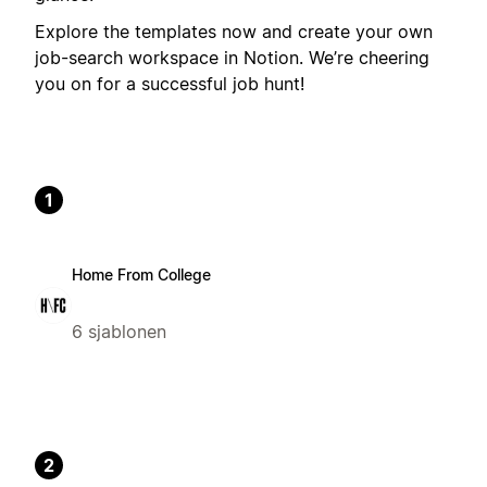
Explore the templates now and create your own
job-search workspace in Notion. We’re cheering
you on for a successful job hunt!
1
Home From College
6 sjablonen
2