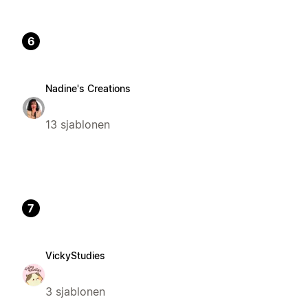
6
Nadine's Creations
13 sjablonen
7
VickyStudies
3 sjablonen