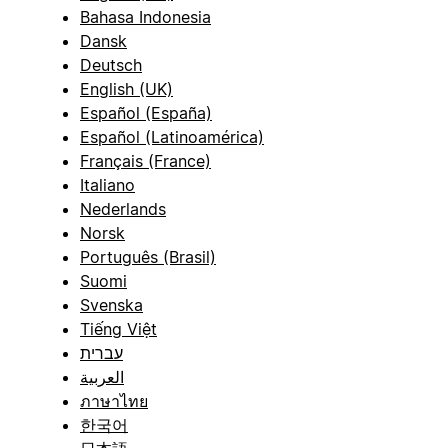
Bahasa Indonesia
Dansk
Deutsch
English (UK)
Español (España)
Español (Latinoamérica)
Français (France)
Italiano
Nederlands
Norsk
Português (Brasil)
Suomi
Svenska
Tiếng Việt
עברית
العربية
ภาษาไทย
한국어