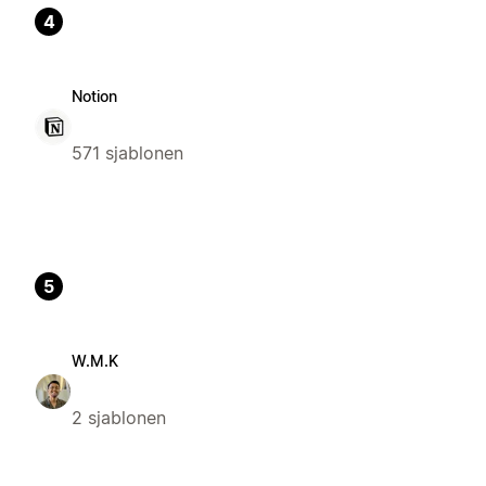
4
Notion
571 sjablonen
5
W.M.K
2 sjablonen