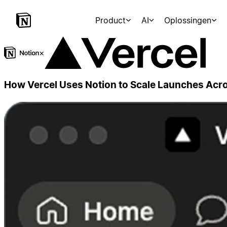
Product
AI
Oplossingen
×
How Vercel Uses Notion to Scale Launches Ac