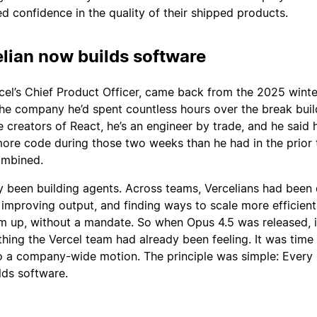
d confidence in the quality of their shipped products.
lian now builds software
el’s Chief Product Officer, came back from the 2025 winte
the company he’d spent countless hours over the break buil
e creators of React, he’s an engineer by trade, and he said h
more code during those two weeks than he had in the prior 
ombined.
y been building agents. Across teams, Vercelians had been 
improving output, and finding ways to scale more efficient
m up, without a mandate. So when Opus 4.5 was released, i
thing the Vercel team had already been feeling. It was time
to a company-wide motion. The principle was simple: Every
lds software.