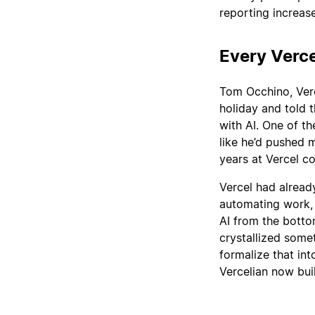
reporting increase
Every Verce
Tom Occhino, Verc
holiday and told 
with AI. One of th
like he’d pushed 
years at Vercel c
Vercel had alread
automating work, 
AI from the botto
crystallized some
formalize that in
Vercelian now bui