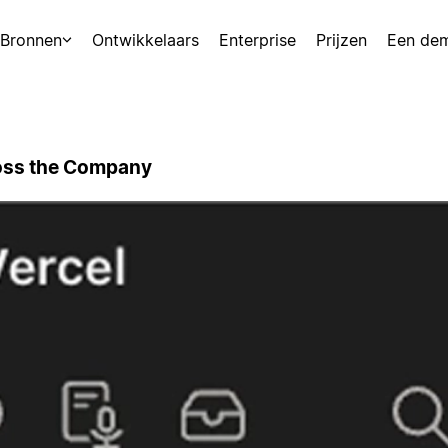
Bronnen
Ontwikkelaars
Enterprise
Prijzen
Een de
ross the Company