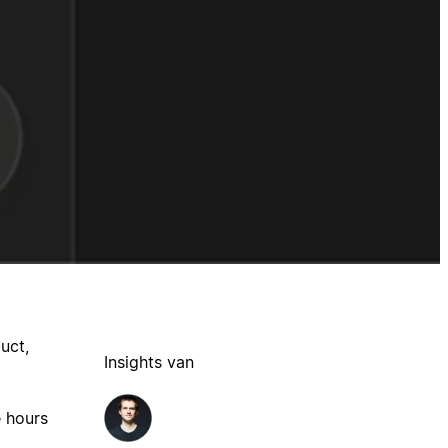
uct,
Insights van
e hours