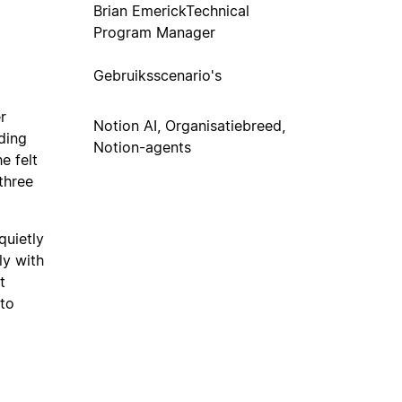
Brian Emerick
Technical
Program Manager
Gebruiksscenario's
r
Notion AI, Organisatiebreed,
ding
Notion-agents
e felt
three
quietly
ly with
t
 to