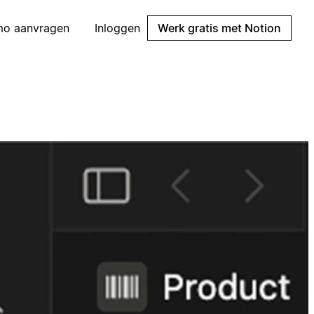
mo aanvragen
Inloggen
Werk gratis met Notion