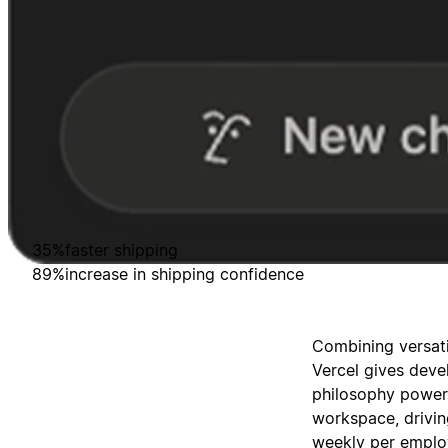
35%
faster shipping
89%
increase in shipping confidence
Combining versati
Vercel gives deve
philosophy powers
workspace, drivin
weekly per employ