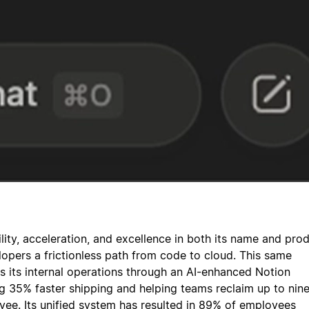
lity, acceleration, and excellence in both its name and prod
lopers a frictionless path from code to cloud. This same
 its internal operations through an AI-enhanced Notion
g 35% faster shipping and helping teams reclaim up to nin
ee. Its unified system has resulted in 89% of employees