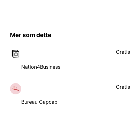
Mer som dette
Gratis
Nation4Business
Gratis
Bureau Capcap