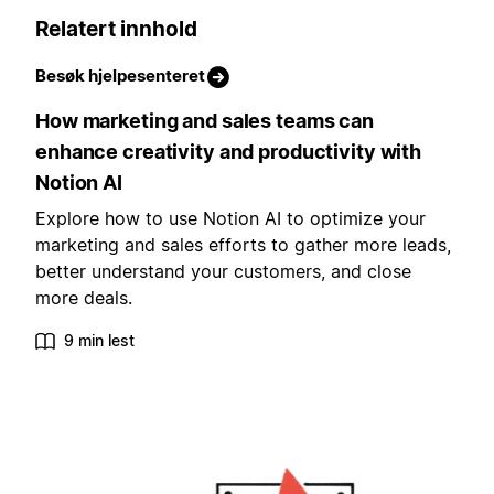
Relatert innhold
Besøk hjelpesenteret
How marketing and sales teams can
enhance creativity and productivity with
Notion AI
Explore how to use Notion AI to optimize your
marketing and sales efforts to gather more leads,
better understand your customers, and close
more deals.
9 min lest