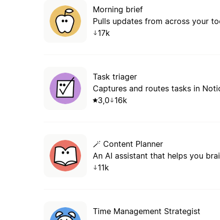
Morning brief
Pulls updates from across your too
17k
Task triager
Captures and routes tasks in Noti
3,0
16k
🪄 Content Planner
11k
Time Management Strategist