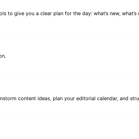
ls to give you a clear plan for the day: what’s new, what’s
on.