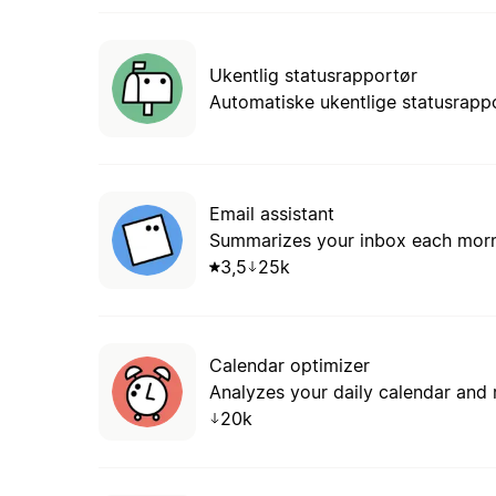
Ukentlig statusrapportør
Automatiske ukentlige statusrappo
Email assistant
Summarizes your inbox each mornin
3,5
25k
Calendar optimizer
Analyzes your daily calendar and
20k