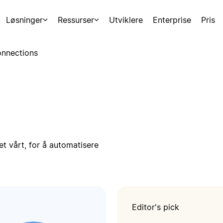
Løsninger
Ressurser
Utviklere
Enterprise
Pris
nnections
t vårt, for å automatisere
Editor's pick