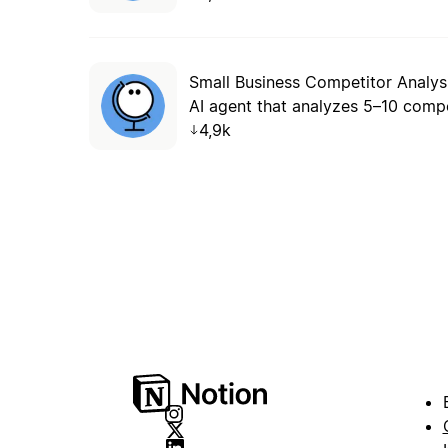
Small Business Competitor Analys
4,9k