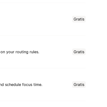
Gratis
n your routing rules.
Gratis
nd schedule focus time.
Gratis