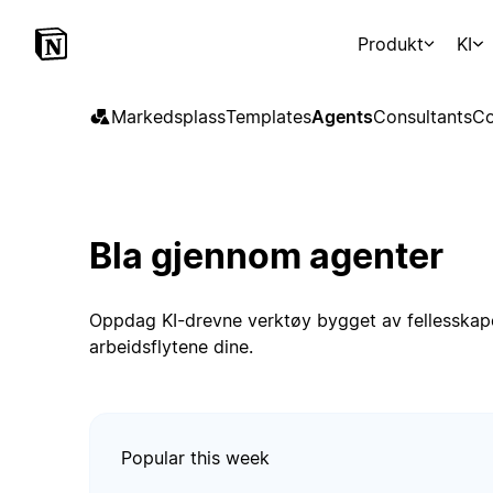
Produkt
KI
Markedsplass
Templates
Agents
Consultants
Co
Bla gjennom agenter
Oppdag KI-drevne verktøy bygget av fellesskape
arbeidsflytene dine.
Popular this week