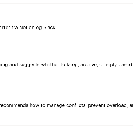
rter fra Notion og Slack.
g and suggests whether to keep, archive, or reply based o
 recommends how to manage conflicts, prevent overload, a