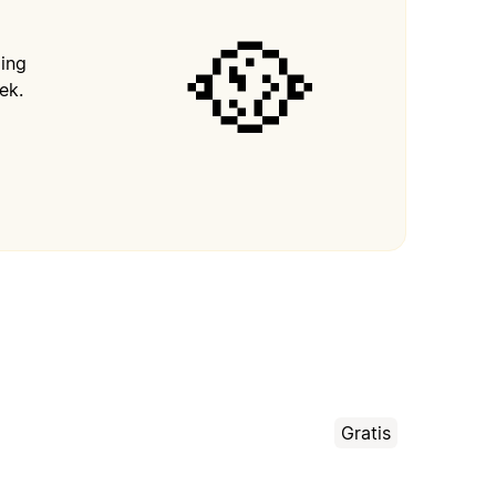
🥘
ping
ek.
Gratis