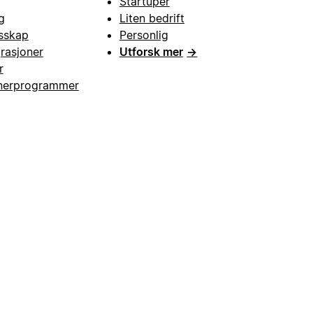
Startuper
g
Liten bedrift
esskap
Personlig
grasjoner
Utforsk mer
→
r
nerprogrammer