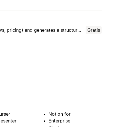
AI agent that analyzes 5–10 competitors by parsing open data (websites, social media, reviews, pricing) and generates a structured comparison report with actionable recommendations for small business owners.
Gratis
urser
Notion for
pesenter
Enterprise