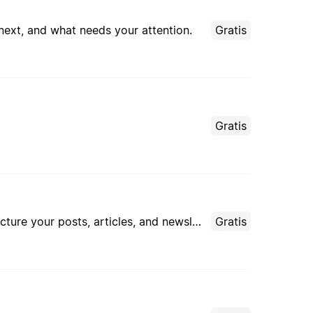
 next, and what needs your attention.
Gratis
Gratis
An AI assistant that helps you brainstorm content ideas, plan your editorial calendar, and structure your posts, articles, and newsletters — with persistent memory of your editorial profile.
Gratis