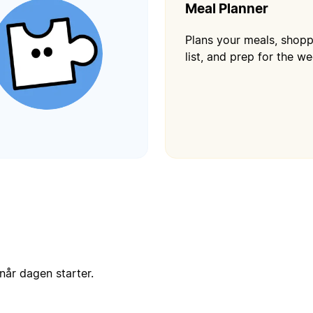
Meal Planner
Plans your meals, shop
list, and prep for the we
når dagen starter.