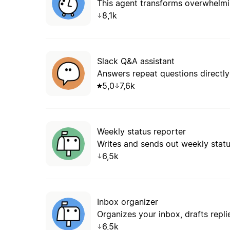
8,1k
Slack Q&A assistant
Answers repeat questions directly 
5,0
7,6k
Weekly status reporter
Writes and sends out weekly stat
6,5k
Inbox organizer
Organizes your inbox, drafts repli
6,5k