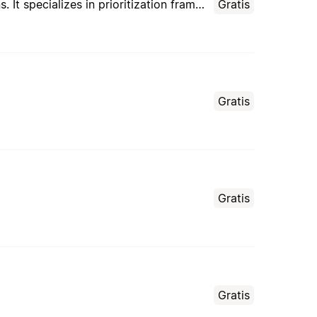
This agent transforms overwhelming task lists into focused, achievable daily and weekly plans. It specializes in prioritization frameworks, energy optimization, time blocking, and creating realistic schedules that balance productivity with well-being.
Gratis
Gratis
Gratis
Gratis