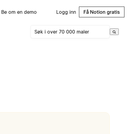
Be om en demo
Logg inn
Få Notion gratis