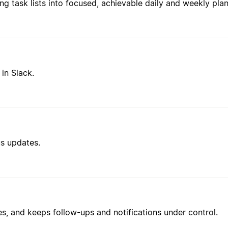
in Slack.
us updates.
es, and keeps follow-ups and notifications under control.