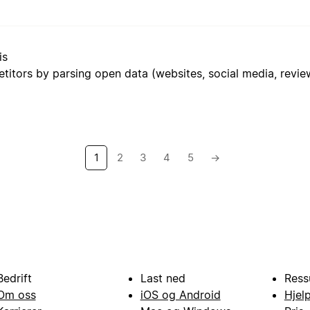
is
1
2
3
4
5
→
Bedrift
Last ned
Ress
Om oss
iOS og Android
Hjel