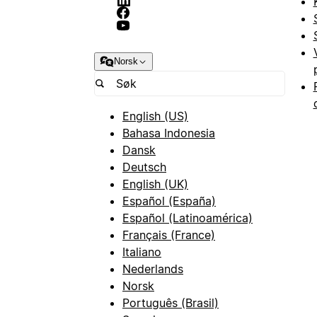
Norsk
English (US)
Bahasa Indonesia
Dansk
Deutsch
English (UK)
Español (España)
Español (Latinoamérica)
Français (France)
Italiano
Nederlands
Norsk
Português (Brasil)