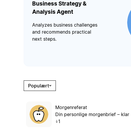
Business Strategy &
Analysis Agent
Analyzes business challenges
and recommends practical
next steps.
Populært
Morgenreferat
Din personlige morgenbrief – klar 
1