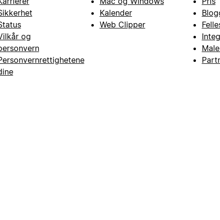
Karrierer
Mac og Windows
Pris
Sikkerhet
Kalender
Blog
Status
Web Clipper
Fell
Vilkår og
Inte
personvern
Male
Personvernrettighetene
Part
dine