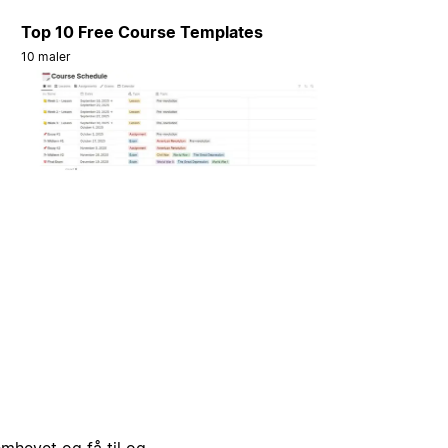
Top 10 Free Course Templates
10 maler