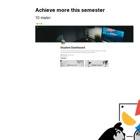
Achieve more this semester
10 maler