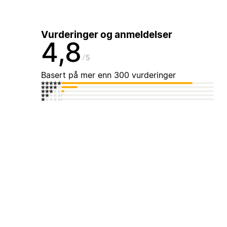
Vurderinger og anmeldelser
4,8
5
Basert på mer enn 300 vurderinger