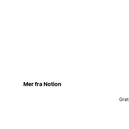
Mer fra Notion
Grat