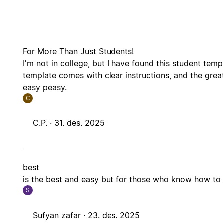
For More Than Just Students!
I'm not in college, but I have found this student tem
template comes with clear instructions, and the grea
easy peasy.
C
C.P. ·
31. des. 2025
best
is the best and easy but for those who know how to 
S
Sufyan zafar ·
23. des. 2025