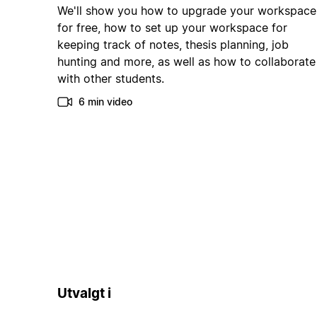
We'll show you how to upgrade your workspace
for free, how to set up your workspace for
keeping track of notes, thesis planning, job
hunting and more, as well as how to collaborate
with other students.
6 min video
Utvalgt i