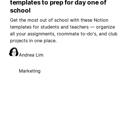
templates to prep for day one of
school
Get the most out of school with these Notion
templates for students and teachers — organize
all your assignments, roommate to-do's, and club
projects in one place.
Andrea Lim
Marketing