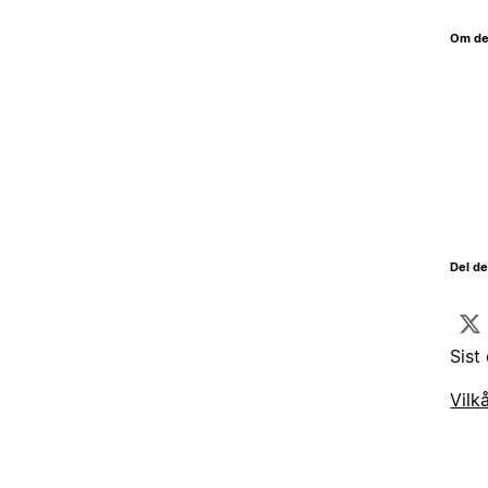
Om de
Del d
Sist
Vilk