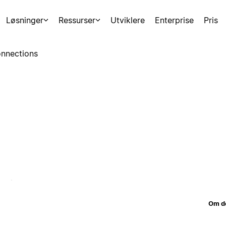
Løsninger
Ressurser
Utviklere
Enterprise
Pris
nnections
Om d