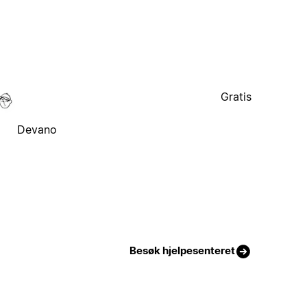
Gratis
Devano
Besøk hjelpesenteret