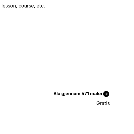
lesson, course, etc.
Bla gjennom 571 maler
Gratis