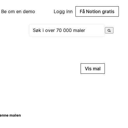
Be om en demo
Logg inn
Få Notion gratis
Vis mal
enne malen