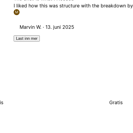
I liked how this was structure with the breakdown by 
M
Marvin W. ·
13. juni 2025
Last inn mer
is
Gratis