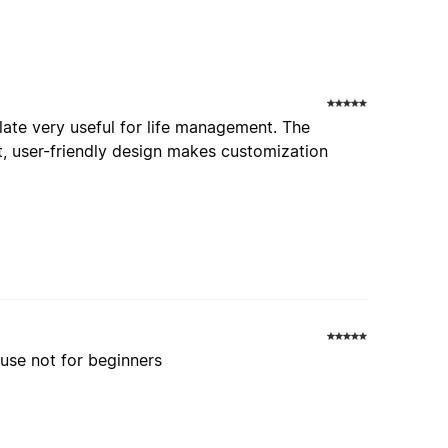
plate very useful for life management. The
t, user-friendly design makes customization
use not for beginners