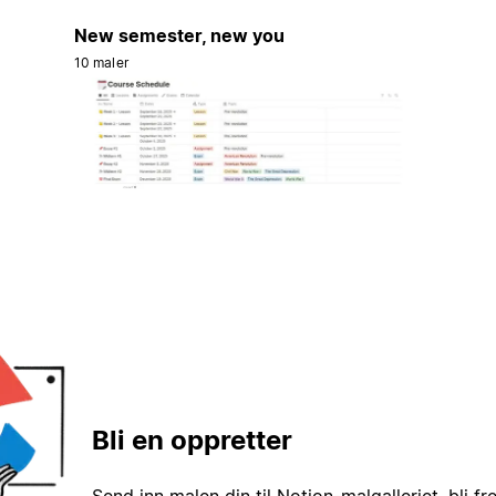
New semester, new you
10 maler
Bli en oppretter