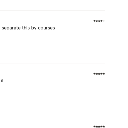
o separate this by courses
it