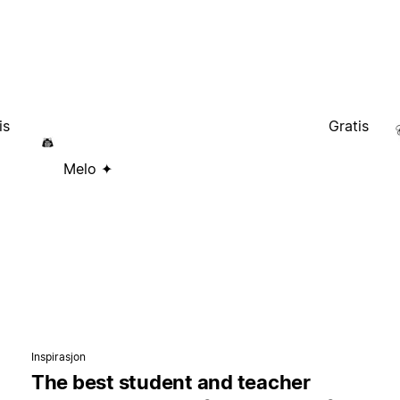
is
Gratis
Melo ✦
Inspirasjon
The best student and teacher