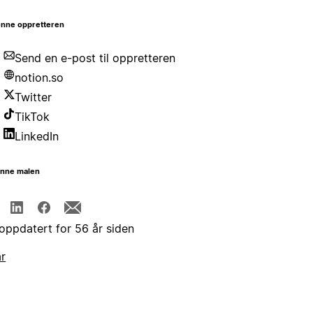
nne oppretteren
Send en e-post til oppretteren
notion.so
Twitter
TikTok
LinkedIn
enne malen
 oppdatert for 56 år siden
år