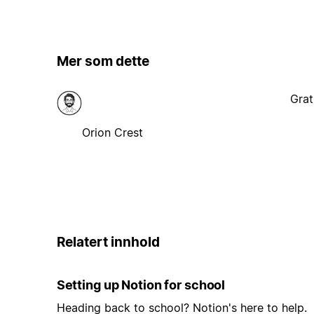
Mer som dette
Grat
Orion Crest
Relatert innhold
Setting up Notion for school
Heading back to school? Notion's here to help.