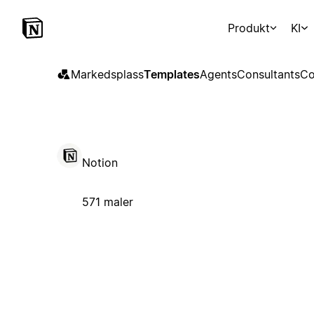
Produkt
KI
Markedsplass
Templates
Agents
Consultants
Co
Notion
571 maler