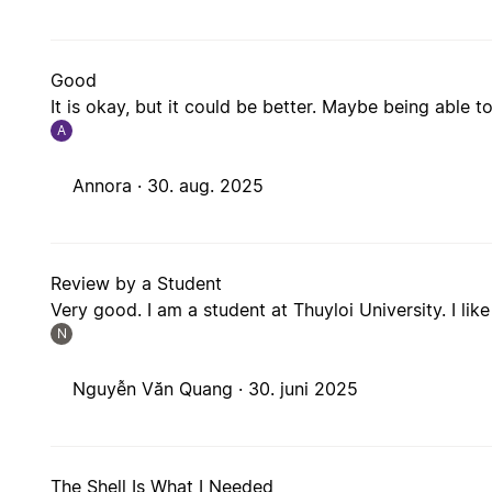
Good
It is okay, but it could be better. Maybe being able t
A
Annora ·
30. aug. 2025
Review by a Student
Very good. I am a student at Thuyloi University. I like 
N
Nguyễn Văn Quang ·
30. juni 2025
The Shell Is What I Needed