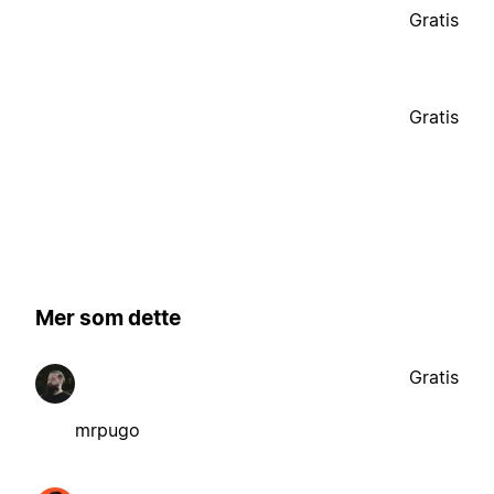
Gratis
Gratis
Mer som dette
Gratis
mrpugo