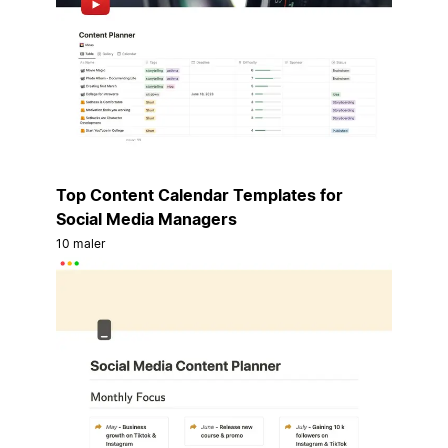
Top Content Calendar Templates for
Social Media Managers
10 maler