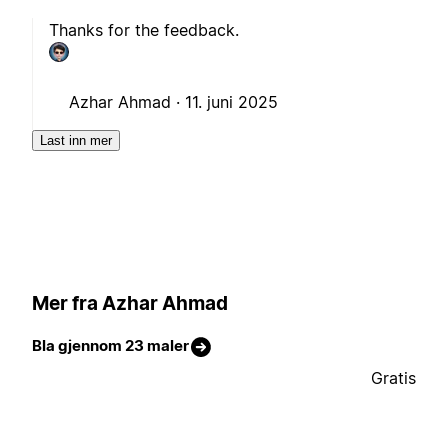
Thanks for the feedback.
Azhar Ahmad ·
11. juni 2025
Last inn mer
Mer fra Azhar Ahmad
Bla gjennom 23 maler
Gratis