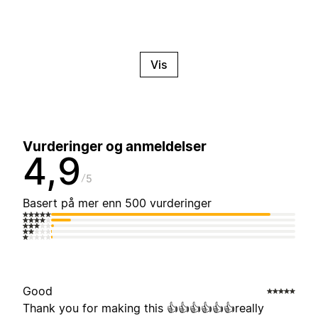
Vis
Vurderinger og anmeldelser
4,9
5
Basert på mer enn 500 vurderinger
Good
Thank you for making this 👍👍👍👍👍👍really