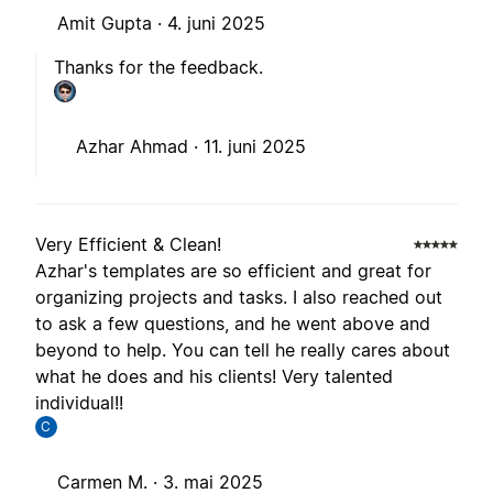
Amit Gupta ·
4. juni 2025
Thanks for the feedback.
Azhar Ahmad ·
11. juni 2025
Very Efficient & Clean!
Azhar's templates are so efficient and great for
organizing projects and tasks. I also reached out
to ask a few questions, and he went above and
beyond to help. You can tell he really cares about
what he does and his clients! Very talented
individual!!
C
Carmen M. ·
3. mai 2025