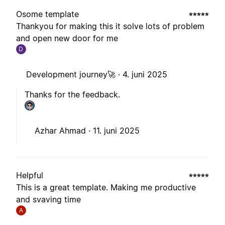
Osome template
Thankyou for making this it solve lots of problem
and open new door for me
D
Development journey🚀 ·
4. juni 2025
Thanks for the feedback.
Azhar Ahmad ·
11. juni 2025
Helpful
This is a great template. Making me productive
and svaving time
A