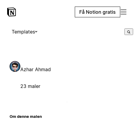
Få Notion gratis
Templates
Azhar Ahmad
23 maler
Om denne malen