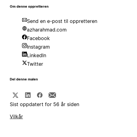
Om denne oppretteren
Send en e-post til oppretteren
azharahmad.com
Facebook
Instagram
LinkedIn
Twitter
Del denne malen
Sist oppdatert for 56 år siden
Vilkår