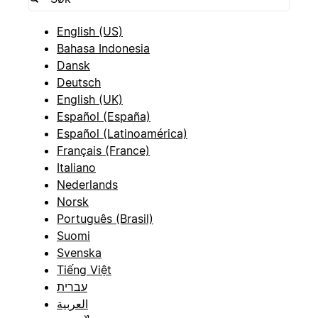
English (US)
Bahasa Indonesia
Dansk
Deutsch
English (UK)
Español (España)
Español (Latinoamérica)
Français (France)
Italiano
Nederlands
Norsk
Português (Brasil)
Suomi
Svenska
Tiếng Việt
עברית
العربية