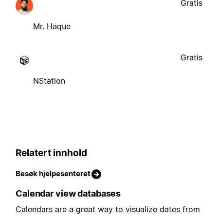
Gratis
Mr. Haque
Gratis
NStation
Relatert innhold
Besøk hjelpesenteret
Calendar view databases
Calendars are a great way to visualize dates from