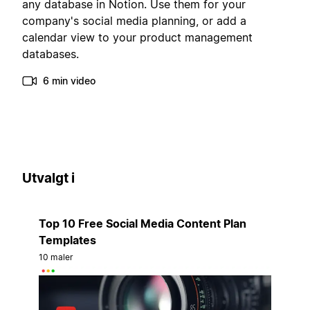
any database in Notion. Use them for your
company's social media planning, or add a
calendar view to your product management
databases.
6 min video
Utvalgt i
Top 10 Free Social Media Content Plan
Templates
10 maler