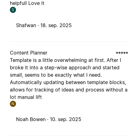
helpfull Love it
S
Shafwan ·
18. sep. 2025
Content Planner
Template is a little overwhelming at first. After I
broke it into a step-wise approach and started
small, seems to be exactly what I need.
Automatically updating between template blocks,
allows for tracking of ideas and process without a
lot manual lift
N
Noah Bowen ·
10. sep. 2025