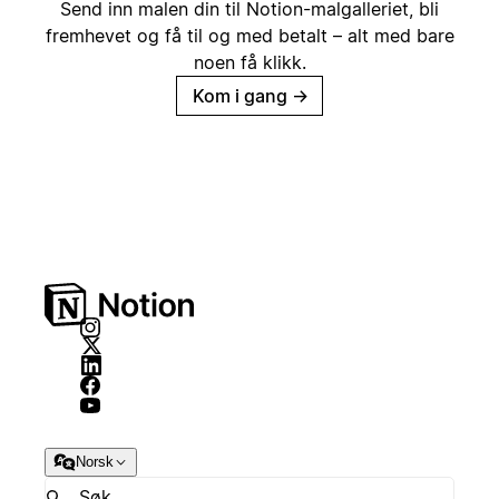
Send inn malen din til Notion-malgalleriet, bli
fremhevet og få til og med betalt – alt med bare
noen få klikk.
Kom i gang
→
Norsk