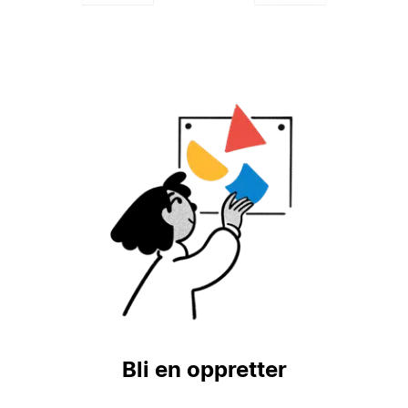
Bli en oppretter