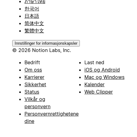
ภาษาไทย
한국어
日本語
简体中文
繁體中文
Innstillinger for informasjonskapsler
© 2026 Notion Labs, Inc.
Bedrift
Last ned
Om oss
iOS og Android
Karrierer
Mac og Windows
Sikkerhet
Kalender
Status
Web Clipper
Vilkår og
personvern
Personvernrettighetene
dine