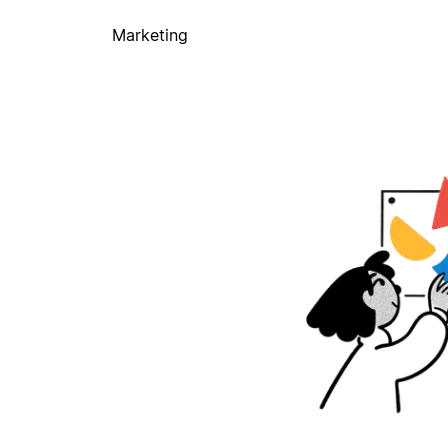
Marketing