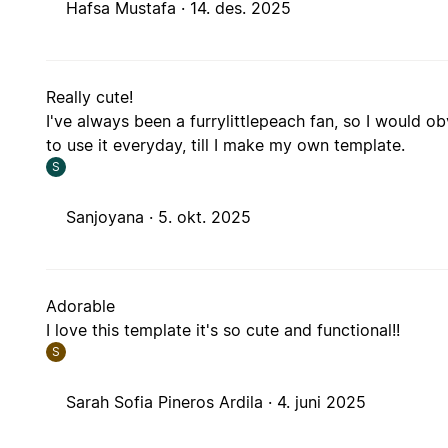
Hafsa Mustafa ·
14. des. 2025
Really cute!
I've always been a furrylittlepeach fan, so I would o
to use it everyday, till I make my own template.
S
Sanjoyana ·
5. okt. 2025
Adorable
I love this template it's so cute and functional!!
S
Sarah Sofia Pineros Ardila ·
4. juni 2025