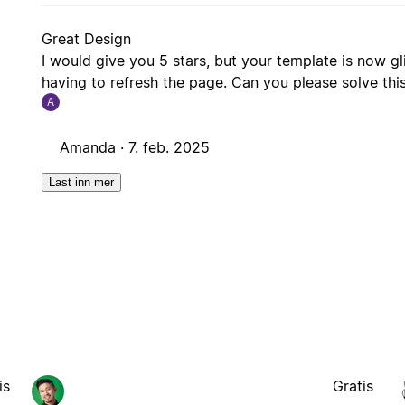
Great Design
I would give you 5 stars, but your template is now gl
having to refresh the page. Can you please solve this i
A
Amanda ·
7. feb. 2025
Last inn mer
is
Gratis