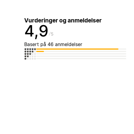
Vurderinger og anmeldelser
4,9
5
Basert på 46 anmeldelser