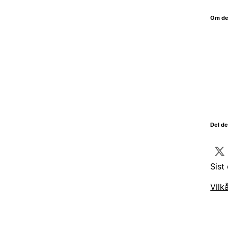
Om de
Del d
Sist
Vilk