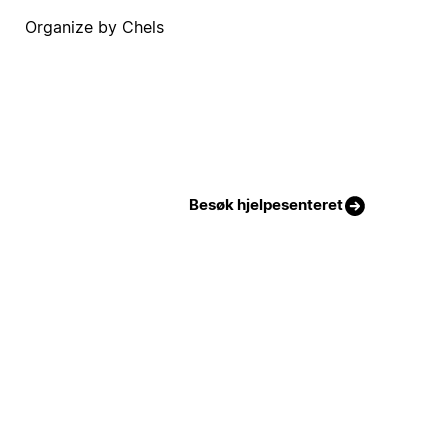
Organize by Chels
Besøk hjelpesenteret