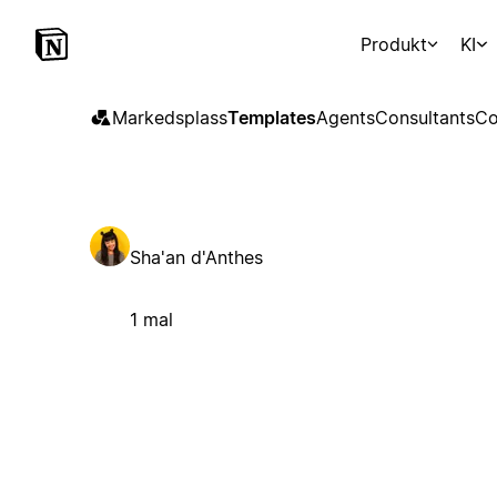
Produkt
KI
Markedsplass
Templates
Agents
Consultants
Co
Sha'an d'Anthes
1 mal