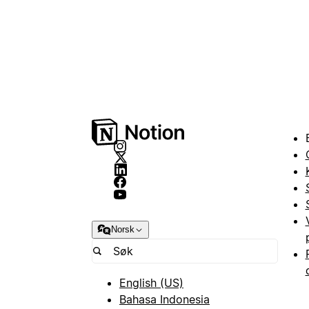
Norsk
English (US)
Bahasa Indonesia