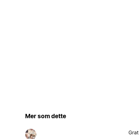
Mer som dette
Grat