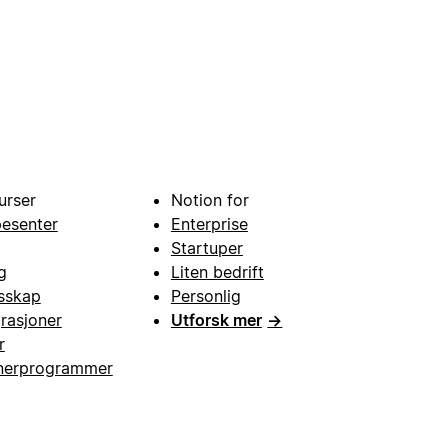
urser
Notion for
pesenter
Enterprise
Startuper
g
Liten bedrift
esskap
Personlig
grasjoner
Utforsk mer
→
r
nerprogrammer