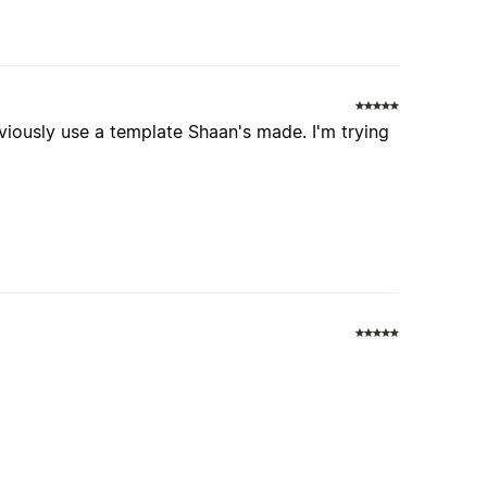
bviously use a template Shaan's made. I'm trying