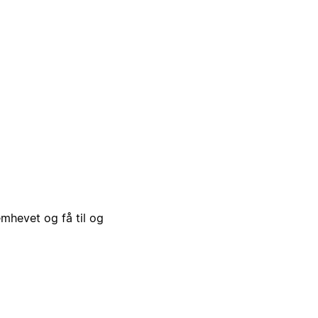
emhevet og få til og