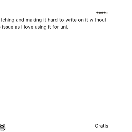
itching and making it hard to write on it without
ssue as I love using it for uni.
Gratis