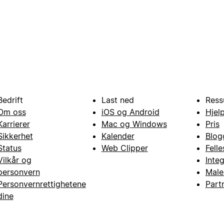
Bedrift
Last ned
Ress
Om oss
iOS og Android
Hjel
Karrierer
Mac og Windows
Pris
Sikkerhet
Kalender
Blog
Status
Web Clipper
Fell
Vilkår og
Inte
personvern
Male
Personvernrettighetene
Part
dine