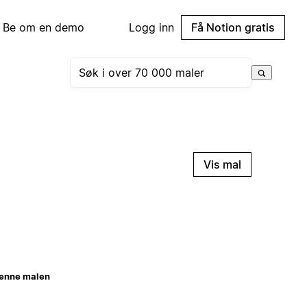
Be om en demo
Logg inn
Få Notion gratis
Vis mal
enne malen