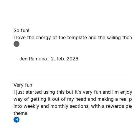
So fun!
I love the energy of the template and the sailing them
J
Jen Ramona ·
2. feb. 2026
Very fun
I just started using this but it's very fun and I'm enj
way of getting it out of my head and making a real pla
into weekly and monthly sections, with a rewards pag
theme.
H