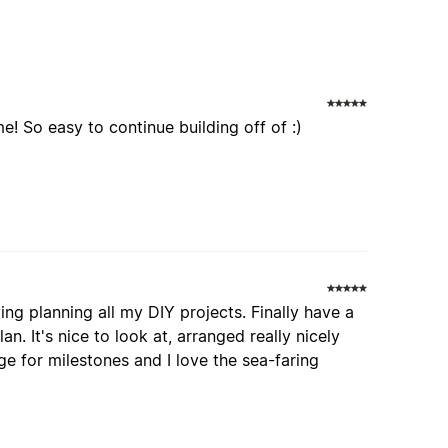
e! So easy to continue building off of :)
oying planning all my DIY projects. Finally have a
n. It's nice to look at, arranged really nicely
e for milestones and I love the sea-faring