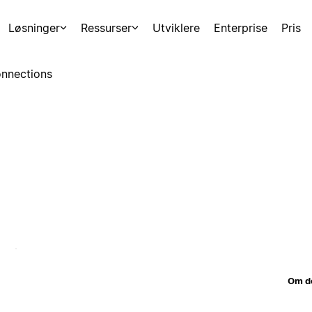
Løsninger
Ressurser
Utviklere
Enterprise
Pris
nnections
Om d