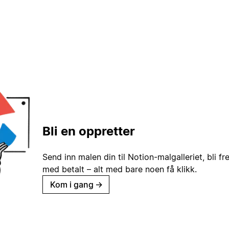
Bli en oppretter
Send inn malen din til Notion-malgalleriet, bli fr
med betalt – alt med bare noen få klikk.
Kom i gang
→