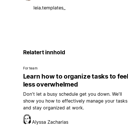
leia.templates_
Relatert innhold
For team
Learn how to organize tasks to fee
less overwhelmed
Don't let a busy schedule get you down. We'll
show you how to effectively manage your tasks
and stay organized at work.
Alyssa Zacharias