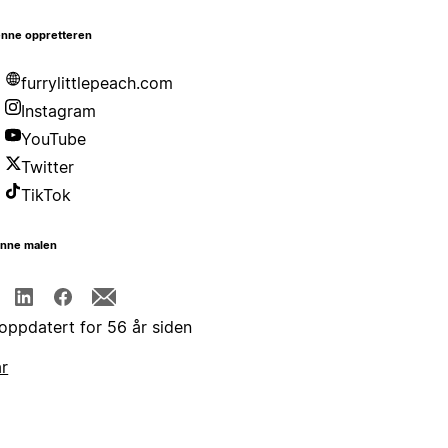
nne oppretteren
furrylittlepeach.com
Instagram
YouTube
Twitter
TikTok
enne malen
 oppdatert for 56 år siden
år