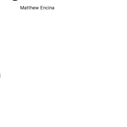
Matthew Encina
l