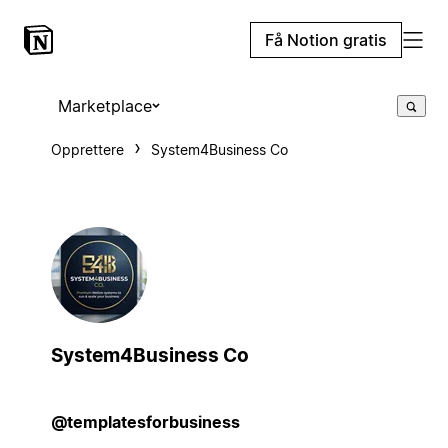
Få Notion gratis
Marketplace
Opprettere
System4Business Co
System4Business Co
@templatesforbusiness