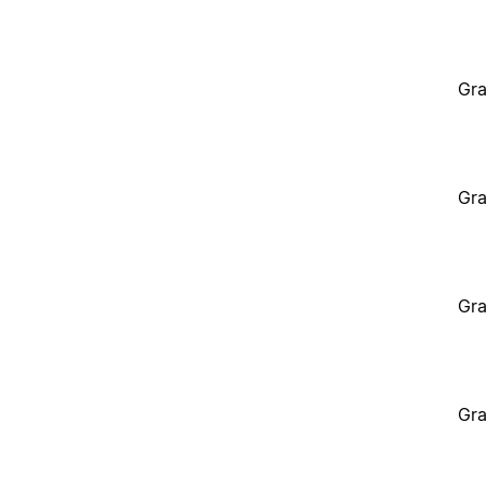
Gra
Gra
Gra
Gra