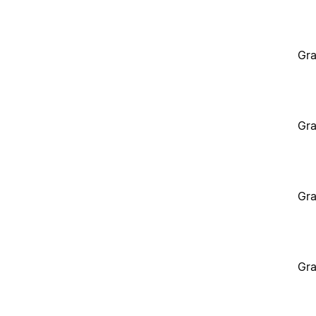
Gra
Gra
Gra
Gra