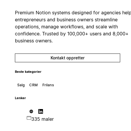
Premium Notion systems designed for agencies hel
entrepreneurs and business owners streamline
operations, manage workflows, and scale with
confidence. Trusted by 100,000+ users and 8,000+
business owners.
Kontakt oppretter
Beste kategorier
Salg
CRM
Frilans
Lenker
335 maler