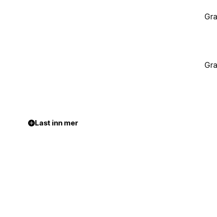
Gra
Gra
Last inn mer