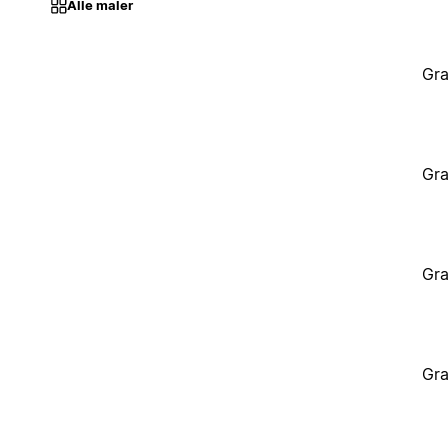
Alle maler
Gra
Gra
Gra
Gra