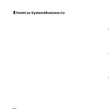
Festet av System4Business Co