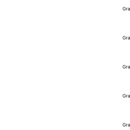
Gra
Gra
Gra
Gra
Gra