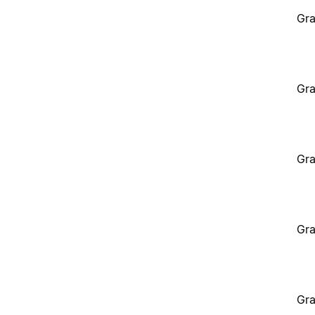
Gra
Gra
Gra
Gra
Gra