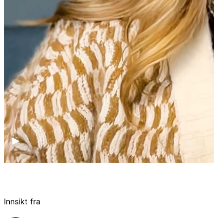
Innsikt fra