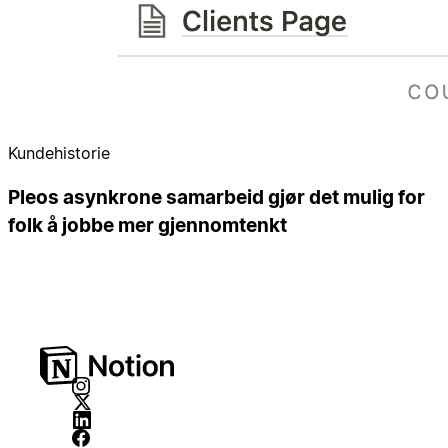
Kundehistorie
Pleos asynkrone samarbeid gjør det mulig for
folk å jobbe mer gjennomtenkt