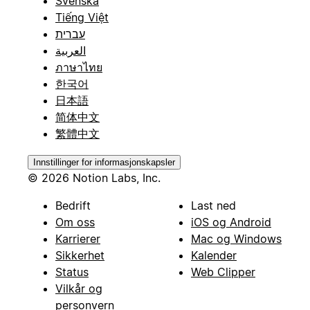
Svenska
Tiếng Việt
עברית
العربية
ภาษาไทย
한국어
日本語
简体中文
繁體中文
Innstillinger for informasjonskapsler
© 2026 Notion Labs, Inc.
Bedrift
Last ned
Om oss
iOS og Android
Karrierer
Mac og Windows
Sikkerhet
Kalender
Status
Web Clipper
Vilkår og
personvern