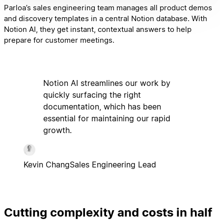
Parloa’s sales engineering team manages all product demos
and discovery templates in a central Notion database. With
Notion AI, they get instant, contextual answers to help
prepare for customer meetings.
Notion AI streamlines our work by
quickly surfacing the right
documentation, which has been
essential for maintaining our rapid
growth.
Kevin Chang
Sales Engineering Lead
Cutting complexity and costs in half