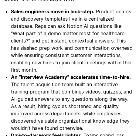
Sales engineers move in lock‑step.
Product demos
and discovery templates live in a centralized
database. Reps can ask Notion AI questions like
“What part of a demo matter most for healthcare
clients?” and get instant, contextual answers. This
has slashed prep work and communication overhead
while ensuring consistent customer interactions,
enabling new hires to join client meetings within their
first month.
An “Interview Academy” accelerates time-to-hire.
The talent acquisition team built an interactive
training program that combines videos, quizzes, and
AI-guided answers to any questions along the way.
As a result, hiring cycles shortened and quality
improved across departments, while employees
discovered valuable organizational knowledge they
wouldn't have found otherwise.
Day‑to‑day work feels lighter.
Teams spend less