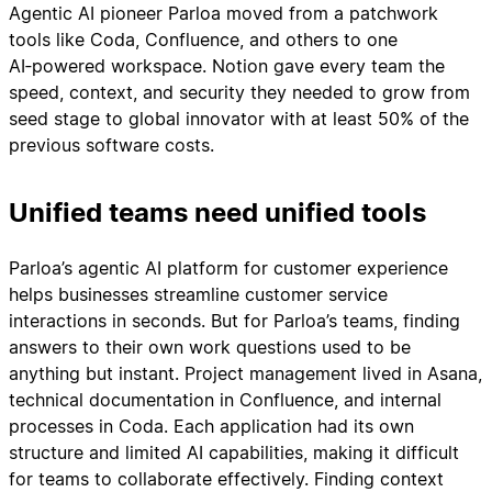
Agentic AI pioneer Parloa moved from a patchwork
tools like Coda, Confluence, and others to one
AI‑powered workspace. Notion gave every team the
speed, context, and security they needed to grow from
seed stage to global innovator with at least 50% of the
previous software costs.
Unified teams need unified tools
Parloa’s agentic AI platform for customer experience
helps businesses streamline customer service
interactions in seconds. But for Parloa’s teams, finding
answers to their own work questions used to be
anything but instant. Project management lived in Asana,
technical documentation in Confluence, and internal
processes in Coda. Each application had its own
structure and limited AI capabilities, making it difficult
for teams to collaborate effectively. Finding context