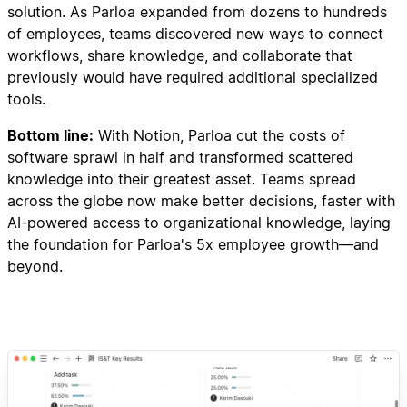
solution. As Parloa expanded from dozens to hundreds
of employees, teams discovered new ways to connect
workflows, share knowledge, and collaborate that
previously would have required additional specialized
tools.
Bottom line:
With Notion, Parloa cut the costs of
software sprawl in half and transformed scattered
knowledge into their greatest asset. Teams spread
across the globe now make better decisions, faster with
AI-powered access to organizational knowledge, laying
the foundation for Parloa's 5x employee growth—and
beyond.