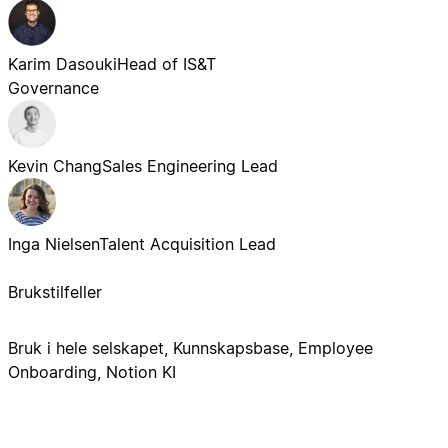
Karim Dasouki
Head of IS&T
Governance
Kevin Chang
Sales Engineering Lead
Inga Nielsen
Talent Acquisition Lead
Brukstilfeller
Bruk i hele selskapet, Kunnskapsbase, Employee
Onboarding, Notion KI