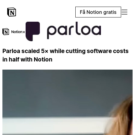
Få Notion gratis
×
Parloa scaled 5× while cutting software costs
in half with Notion