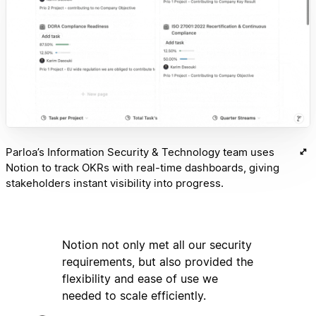
Parloa’s Information Security & Technology team uses
Notion to track OKRs with real-time dashboards, giving
stakeholders instant visibility into progress.
Notion not only met all our security
requirements, but also provided the
flexibility and ease of use we
needed to scale efficiently.