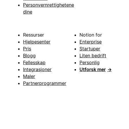
Personvernrettighetene
dine
Ressurser
Notion for
Hjelpesenter
Enterprise
Pris
Startuper
Blogg
Liten bedrift
Fellesskap
Personlig
Integrasjoner
Utforsk mer
→
Maler
Partnerprogrammer