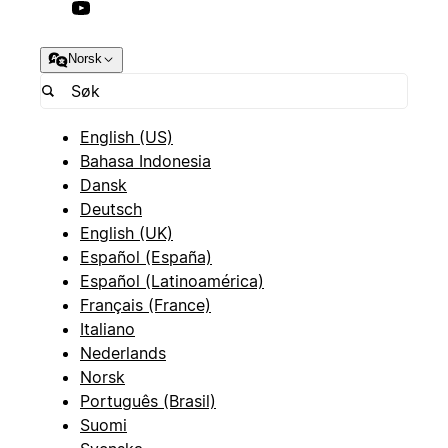
Norsk
English (US)
Bahasa Indonesia
Dansk
Deutsch
English (UK)
Español (España)
Español (Latinoamérica)
Français (France)
Italiano
Nederlands
Norsk
Português (Brasil)
Suomi