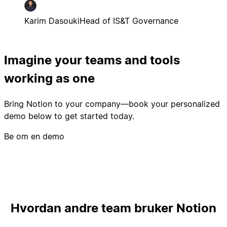
Karim Dasouki
Head of IS&T Governance
Imagine your teams and tools
working as one
Bring Notion to your company—book your personalized
demo below to get started today.
Be om en demo
Hvordan andre team bruker Notion