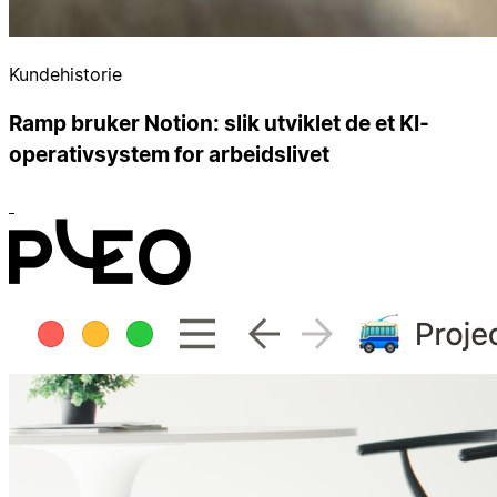
Kundehistorie
Ramp bruker Notion: slik utviklet de et KI-
operativsystem for arbeidslivet