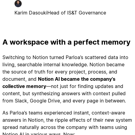
Karim Dasouki
Head of IS&T Governance
A workspace with a perfect memory
Switching to Notion turned Parloa’s scattered data into
living, searchable internal knowledge. Notion became
the source of truth for every project, process, and
document, and
Notion AI became the company’s
collective memory
—not just for finding updates and
content, but synthesizing answers with context pulled
from Slack, Google Drive, and every page in between.
As Parloa’s teams experienced instant, context-aware
answers in Notion, the ripple effects of their new system
spread naturally across the company with teams using
Notion AI in various ways. Now: