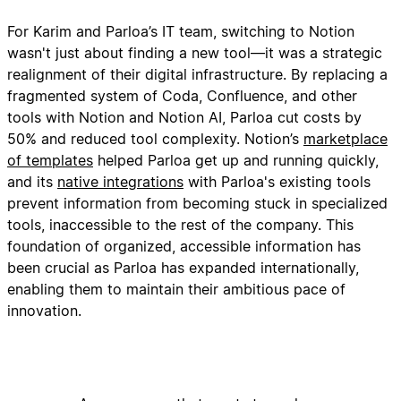
For Karim and Parloa’s IT team, switching to Notion
wasn't just about finding a new tool—it was a strategic
realignment of their digital infrastructure. By replacing a
fragmented system of Coda, Confluence, and other
tools with Notion and Notion AI, Parloa cut costs by
50% and reduced tool complexity. Notion’s
marketplace
of templates
helped Parloa get up and running quickly,
and its
native integrations
with Parloa's existing tools
prevent information from becoming stuck in specialized
tools, inaccessible to the rest of the company. This
foundation of organized, accessible information has
been crucial as Parloa has expanded internationally,
enabling them to maintain their ambitious pace of
innovation.