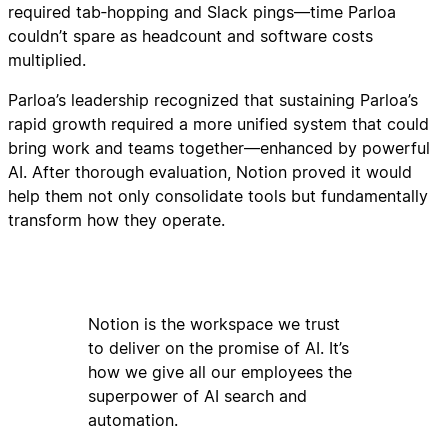
required tab‑hopping and Slack pings—time Parloa
couldn’t spare as headcount and software costs
multiplied.
Parloa’s leadership recognized that sustaining Parloa’s
rapid growth required a more unified system that could
bring work and teams together—enhanced by powerful
AI. After thorough evaluation, Notion proved it would
help them not only consolidate tools but fundamentally
transform how they operate.
Notion is the workspace we trust
to deliver on the promise of AI. It’s
how we give all our employees the
superpower of AI search and
automation.