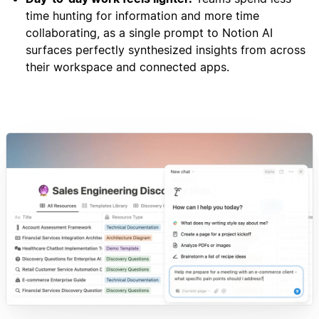
time hunting for information and more time
collaborating, as a single prompt to Notion AI
surfaces perfectly synthesized insights from across
their workspace and connected apps.