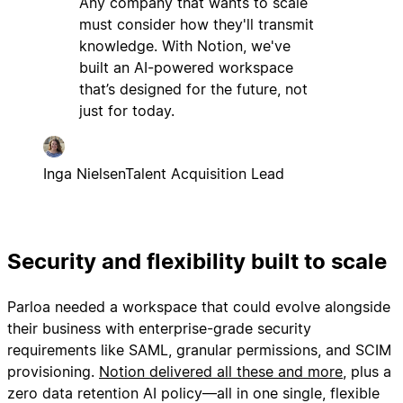
Any company that wants to scale
must consider how they'll transmit
knowledge. With Notion, we've
built an AI-powered workspace
that’s designed for the future, not
just for today.
Inga Nielsen
Talent Acquisition Lead
Security and flexibility built to scale
Parloa needed a workspace that could evolve alongside
their business with enterprise-grade security
requirements like SAML, granular permissions, and SCIM
provisioning.
Notion delivered all these and more
, plus a
zero data retention AI policy—all in one single, flexible