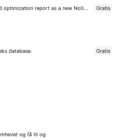
Audit other AI agents’ instructions, usage patterns, and outcomes. Creates an evidence-based optimization report as a new Notion page for each review.
Gratis
asks database.
Gratis
emhevet og få til og