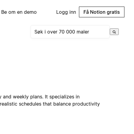
Be om en demo
Logg inn
Få Notion gratis
 and weekly plans. It specializes in
realistic schedules that balance productivity