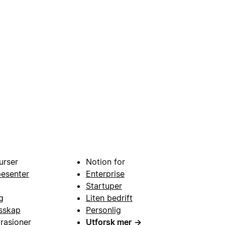
urser
Notion for
pesenter
Enterprise
Startuper
g
Liten bedrift
esskap
Personlig
grasjoner
Utforsk mer
→