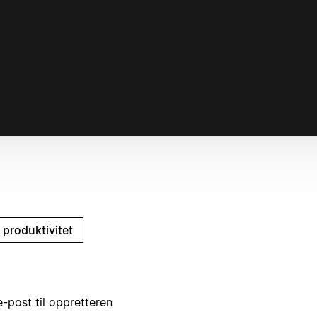
 produktivitet
-post til oppretteren