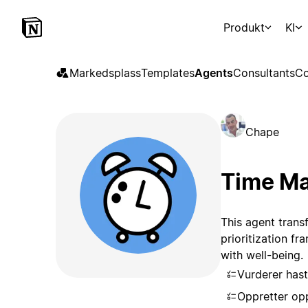
Produkt
KI
Markedsplass
Templates
Agents
Consultants
Co
Chape
Time Ma
This agent trans
prioritization f
with well-being.
Vurderer has
Oppretter opp