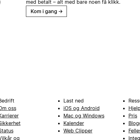
med betalt – alt med bare noen få klikk.
Kom i gang
→
Bedrift
Last ned
Ress
Om oss
iOS og Android
Hjel
Karrierer
Mac og Windows
Pris
Sikkerhet
Kalender
Blog
Status
Web Clipper
Fell
Vilkår og
Inte