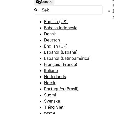
Norsk
English (US)
Bahasa Indonesia
Dansk
Deutsch
English (UK)
Español (España)
Español (Latinoamérica)
Français (France)
Italiano
Nederlands
Norsk
Português (Brasil)
Suomi
Svenska
Tiếng Việt
עברית