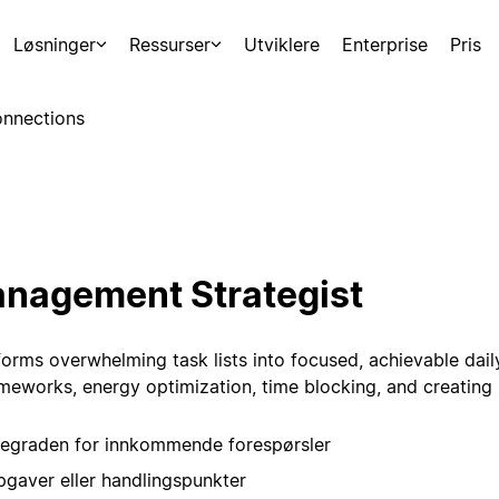
Løsninger
Ressurser
Utviklere
Enterprise
Pris
nnections
nagement Strategist
forms overwhelming task lists into focused, achievable daily
rameworks, energy optimization, time blocking, and creating 
tegraden for innkommende forespørsler
gaver eller handlingspunkter