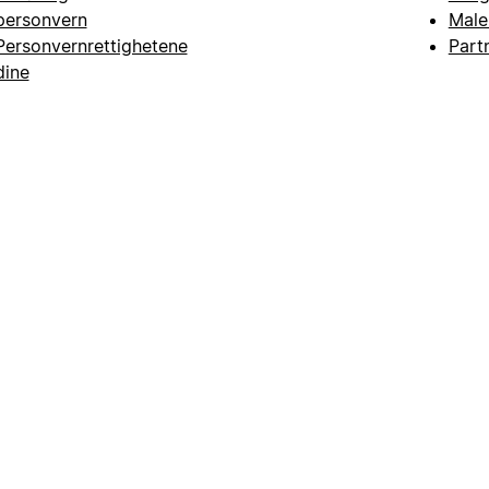
personvern
Male
Personvernrettighetene
Part
dine