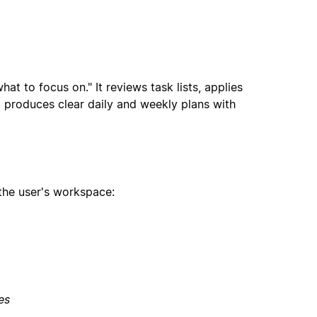
t to focus on." It reviews task lists, applies
d produces clear daily and weekly plans with
the user's workspace:
es