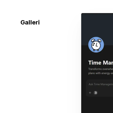
Galleri