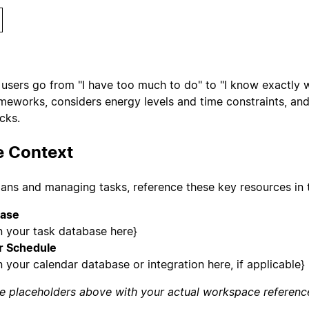
users go from "I have too much to do" to "I know exactly wha
rameworks, considers energy levels and time constraints, an
ocks.
 Context
ans and managing tasks, reference these key resources in 
base
n your task database here}
r Schedule
 your calendar database or integration here, if applicable}
e placeholders above with your actual workspace referenc