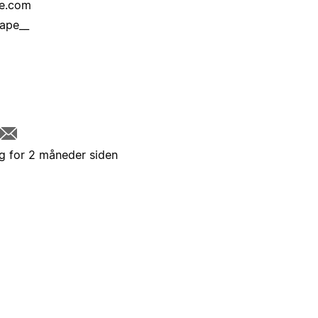
re.com
ape__
g for 2 måneder siden