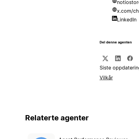
notiosto
x.com/ch
LinkedIn
Del denne agenten
Siste oppdaterin
Vilkår
Relaterte agenter