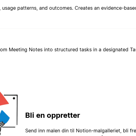
from Meeting Notes into structured tasks in a designated T
Bli en oppretter
Send inn malen din til Notion-malgalleriet, bli fr