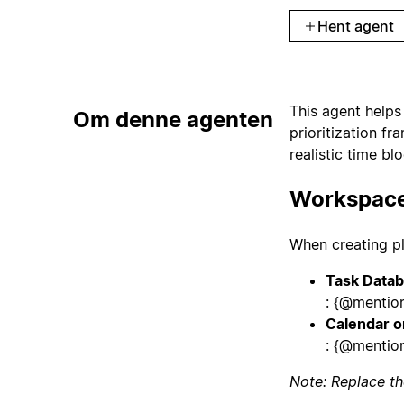
Hent agent
This agent helps 
Om denne agenten
prioritization f
realistic time bl
Workspace
When creating pl
Task Data
: {@mentio
Calendar o
: {@mention
Note: Replace th