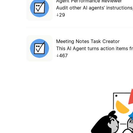
Agent Performance Reviewer
29
Meeting Notes Task Creator
This AI Agent turns action items 
467