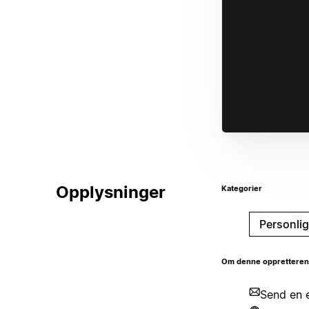
Opplysninger
Kategorier
Personlig
Om denne oppretteren
Send en e