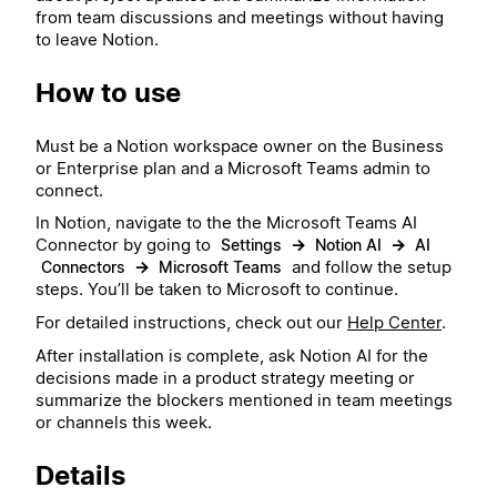
from team discussions and meetings without having
to leave Notion.
How to use
Must be a Notion workspace owner on the Business
or Enterprise plan and a Microsoft Teams admin to
connect.
In Notion, navigate to the the Microsoft Teams AI
Connector by going to
→
→
Settings
Notion AI
AI
→
and follow the setup
Connectors
Microsoft Teams
steps. You’ll be taken to Microsoft to continue.
For detailed instructions, check out our
Help Center
.
After installation is complete, ask Notion AI for the
decisions made in a product strategy meeting or
summarize the blockers mentioned in team meetings
or channels this week.
Details