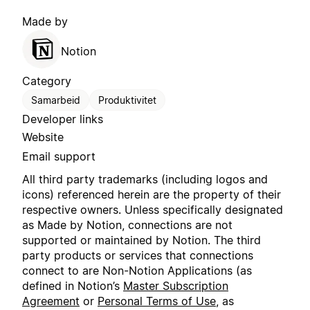
Made by
Notion
Category
Samarbeid
Produktivitet
Developer links
Website
Email support
All third party trademarks (including logos and
icons) referenced herein are the property of their
respective owners. Unless specifically designated
as Made by Notion, connections are not
supported or maintained by Notion. The third
party products or services that connections
connect to are Non-Notion Applications (as
defined in Notion’s
Master Subscription
Agreement
or
Personal Terms of Use
, as