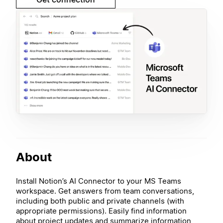
About
Install Notion’s AI Connector to your MS Teams
workspace. Get answers from team conversations,
including both public and private channels (with
appropriate permissions). Easily find information
about project updates and summarize information