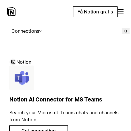
Få Notion gratis
Connections
Notion
Notion AI Connector for MS Teams
Search your Microsoft Teams chats and channels
from Notion
Get connection