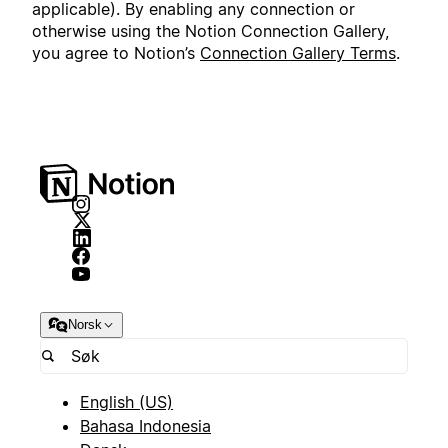
applicable). By enabling any connection or
otherwise using the Notion Connection Gallery,
you agree to Notion’s
Connection Gallery Terms
.
Norsk
English (US)
Bahasa Indonesia