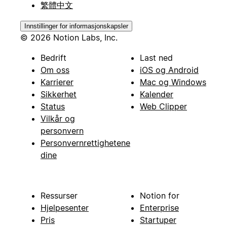
繁體中文
Innstillinger for informasjonskapsler
© 2026 Notion Labs, Inc.
Bedrift
Last ned
Om oss
iOS og Android
Karrierer
Mac og Windows
Sikkerhet
Kalender
Status
Web Clipper
Vilkår og
personvern
Personvernrettighetene
dine
Ressurser
Notion for
Hjelpesenter
Enterprise
Pris
Startuper