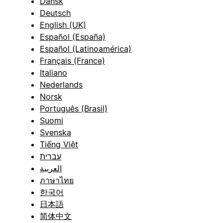
Dansk
Deutsch
English (UK)
Español (España)
Español (Latinoamérica)
Français (France)
Italiano
Nederlands
Norsk
Português (Brasil)
Suomi
Svenska
Tiếng Việt
עברית
العربية
ภาษาไทย
한국어
日本語
简体中文