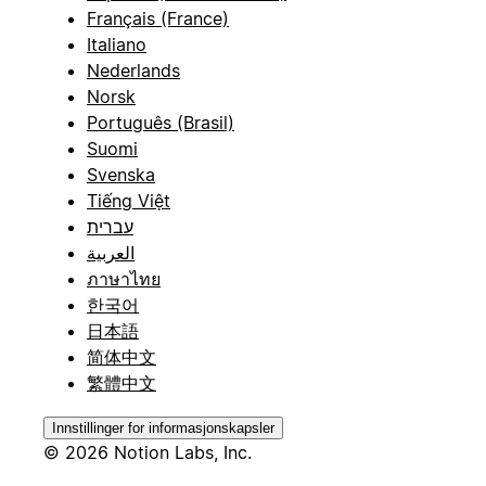
Français (France)
Italiano
Nederlands
Norsk
Português (Brasil)
Suomi
Svenska
Tiếng Việt
עברית
العربية
ภาษาไทย
한국어
日本語
简体中文
繁體中文
Innstillinger for informasjonskapsler
© 2026 Notion Labs, Inc.