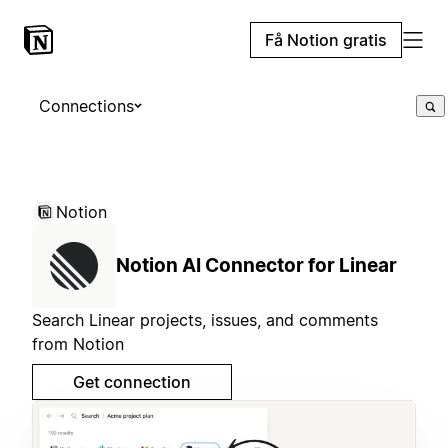
Få Notion gratis
Connections
Notion
Notion AI Connector for Linear
Search Linear projects, issues, and comments
from Notion
Get connection