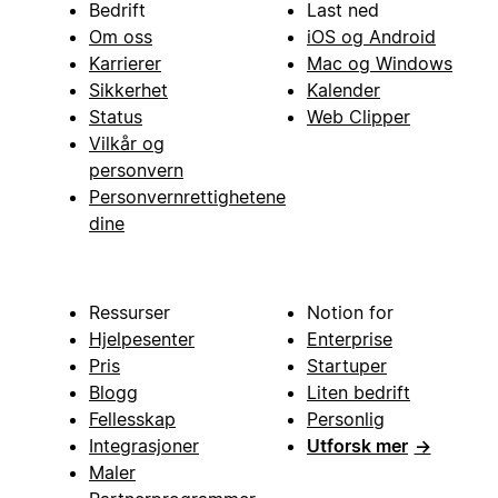
Bedrift
Last ned
Om oss
iOS og Android
Karrierer
Mac og Windows
Sikkerhet
Kalender
Status
Web Clipper
Vilkår og
personvern
Personvernrettighetene
dine
Ressurser
Notion for
Hjelpesenter
Enterprise
Pris
Startuper
Blogg
Liten bedrift
Fellesskap
Personlig
Integrasjoner
Utforsk mer
→
Maler