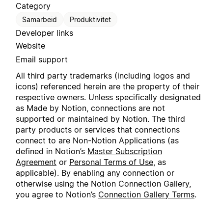
Category
Samarbeid
Produktivitet
Developer links
Website
Email support
All third party trademarks (including logos and
icons) referenced herein are the property of their
respective owners. Unless specifically designated
as Made by Notion, connections are not
supported or maintained by Notion. The third
party products or services that connections
connect to are Non-Notion Applications (as
defined in Notion’s
Master Subscription
Agreement
or
Personal Terms of Use
, as
applicable). By enabling any connection or
otherwise using the Notion Connection Gallery,
you agree to Notion’s
Connection Gallery Terms
.