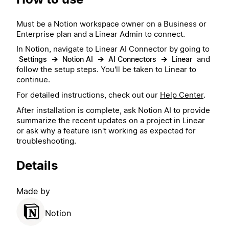
Must be a Notion workspace owner on a Business or
Enterprise plan and a Linear Admin to connect.
In Notion, navigate to Linear AI Connector by going to
→
→
→
and
Settings
Notion AI
AI Connectors
Linear
follow the setup steps. You'll be taken to Linear to
continue.
For detailed instructions, check out our
Help Center
.
After installation is complete, ask Notion AI to provide
summarize the recent updates on a project in Linear
or ask why a feature isn't working as expected for
troubleshooting.
Details
Made by
Notion