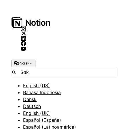
Norsk
English (US)
Bahasa Indonesia
Dansk
Deutsch
English (UK)
Español (España)
Español (Latinoamérica)