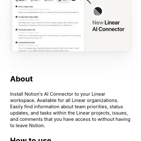
About
Install Notion's AI Connector to your Linear
workspace. Available for all Linear organizations.
Easily find information about team priorities, status
updates, and tasks within the Linear projects, issues,
and comments that you have access to without having
to leave Notion.
How to use