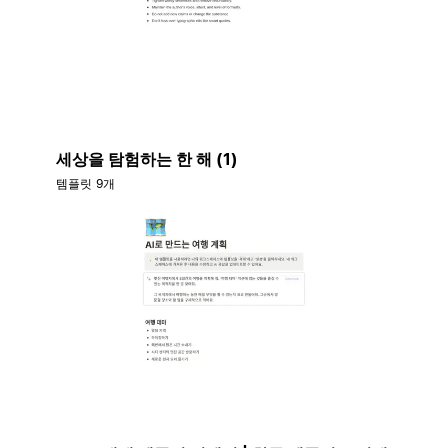
세상을 탐험하는 한 해 (1)
템플릿 9개