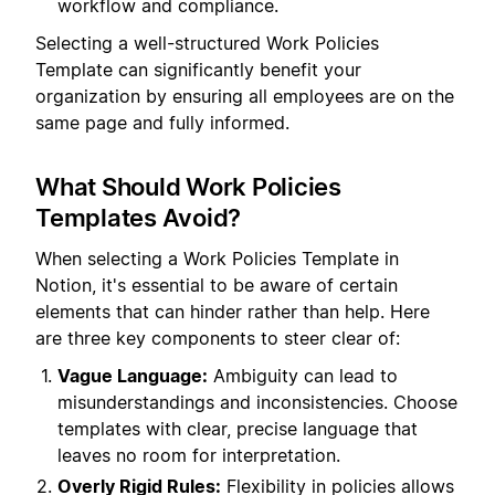
workflow and compliance.
Selecting a well-structured Work Policies
Template can significantly benefit your
organization by ensuring all employees are on the
same page and fully informed.
What Should Work Policies
Templates Avoid?
When selecting a Work Policies Template in
Notion, it's essential to be aware of certain
elements that can hinder rather than help. Here
are three key components to steer clear of:
Vague Language:
Ambiguity can lead to
misunderstandings and inconsistencies. Choose
templates with clear, precise language that
leaves no room for interpretation.
Overly Rigid Rules:
Flexibility in policies allows