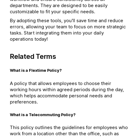
departments. They are designed to be easily
customizable to fit your specific needs.
By adopting these tools, you'll save time and reduce
errors, allowing your team to focus on more strategic
tasks. Start integrating them into your daily
operations today!
Related Terms
What is a Flextime Policy?
A policy that allows employees to choose their
working hours within agreed periods during the day,
which helps accommodate personal needs and
preferences.
What is a Telecommuting Policy?
This policy outlines the guidelines for employees who
work from a location other than the office, such as