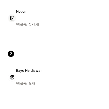
Notion
템플릿 571개
2
Bayu Herdiawan
템플릿 9개