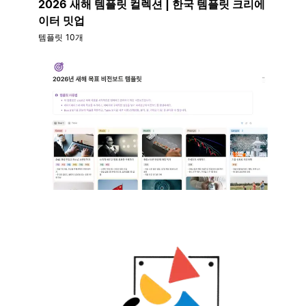
2026 새해 템플릿 컬렉션 | 한국 템플릿 크리에
이터 밋업
템플릿 10개