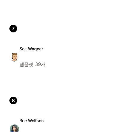
7
Solt Wagner
템플릿 39개
8
Brie Wolfson