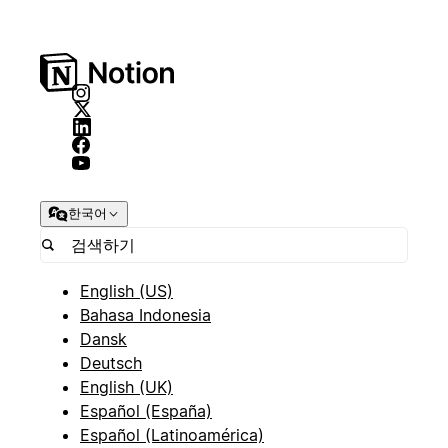
한국어
English (US)
Bahasa Indonesia
Dansk
Deutsch
English (UK)
Español (España)
Español (Latinoamérica)