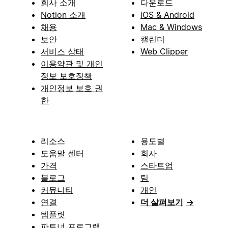
회사 소개
다운로드
Notion 소개
iOS & Android
채용
Mac & Windows
보안
캘린더
서비스 상태
Web Clipper
이용약관 및 개인
정보 보호정책
개인정보 보호 권
한
리소스
용도별
도움말 센터
회사
가격
스타트업
블로그
팀
커뮤니티
개인
연결
더 살펴보기
→
템플릿
파트너 프로그램