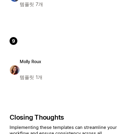
템플릿 7개
9
Molly Roux
템플릿 1개
Closing Thoughts
Implementing these templates can streamline your
workflow and ensure consistency across all