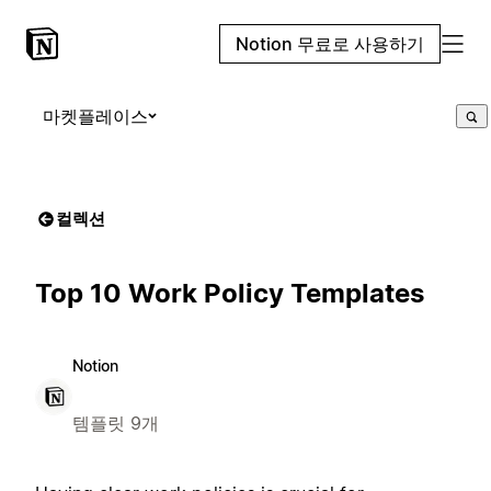
Notion 무료로 사용하기
마켓플레이스
컬렉션
Top 10 Work Policy Templates
Notion
템플릿 9개