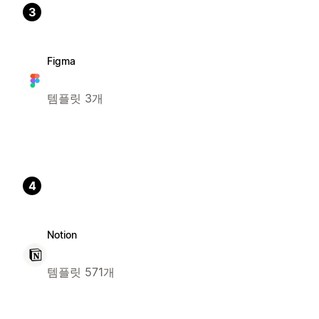
3
Figma
템플릿 3개
4
Notion
템플릿 571개