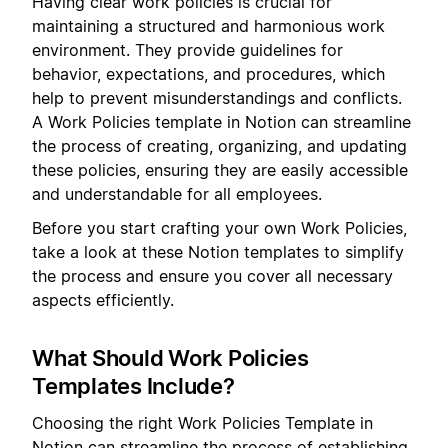
Having clear work policies is crucial for
maintaining a structured and harmonious work
environment. They provide guidelines for
behavior, expectations, and procedures, which
help to prevent misunderstandings and conflicts.
A Work Policies template in Notion can streamline
the process of creating, organizing, and updating
these policies, ensuring they are easily accessible
and understandable for all employees.
Before you start crafting your own Work Policies,
take a look at these Notion templates to simplify
the process and ensure you cover all necessary
aspects efficiently.
What Should Work Policies
Templates Include?
Choosing the right Work Policies Template in
Notion can streamline the process of establishing