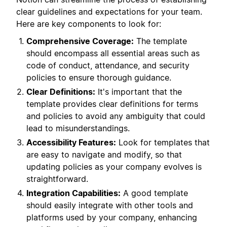
clear guidelines and expectations for your team.
Here are key components to look for:
Comprehensive Coverage:
The template
should encompass all essential areas such as
code of conduct, attendance, and security
policies to ensure thorough guidance.
Clear Definitions:
It's important that the
template provides clear definitions for terms
and policies to avoid any ambiguity that could
lead to misunderstandings.
Accessibility Features:
Look for templates that
are easy to navigate and modify, so that
updating policies as your company evolves is
straightforward.
Integration Capabilities:
A good template
should easily integrate with other tools and
platforms used by your company, enhancing