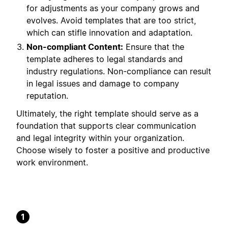
for adjustments as your company grows and
evolves. Avoid templates that are too strict,
which can stifle innovation and adaptation.
Non-compliant Content:
Ensure that the
template adheres to legal standards and
industry regulations. Non-compliance can result
in legal issues and damage to company
reputation.
Ultimately, the right template should serve as a
foundation that supports clear communication
and legal integrity within your organization.
Choose wisely to foster a positive and productive
work environment.
1