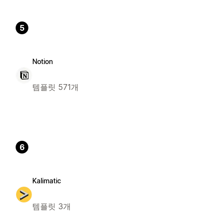
5
Notion
템플릿 571개
6
Kalimatic
템플릿 3개