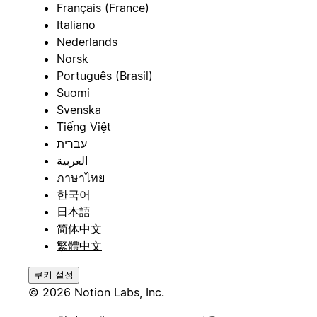
Français (France)
Italiano
Nederlands
Norsk
Português (Brasil)
Suomi
Svenska
Tiếng Việt
עברית
العربية
ภาษาไทย
한국어
日本語
简体中文
繁體中文
쿠키 설정
© 2026 Notion Labs, Inc.