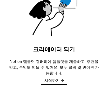
크리에이터 되기
Notion 템플릿 갤러리에 템플릿을 제출하고, 추천을
받고, 수익도 얻을 수 있어요. 모두 클릭 몇 번이면 가
능합니다.
시작하기
→