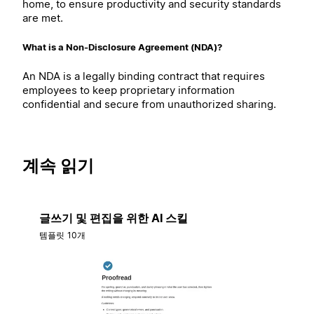
home, to ensure productivity and security standards
are met.
What is a Non-Disclosure Agreement (NDA)?
An NDA is a legally binding contract that requires
employees to keep proprietary information
confidential and secure from unauthorized sharing.
계속 읽기
글쓰기 및 편집을 위한 AI 스킬
템플릿 10개