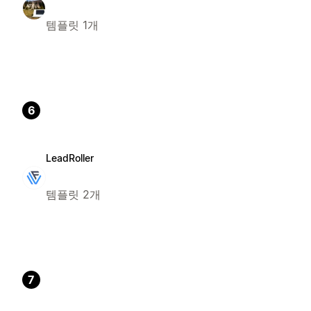
템플릿 1개
6
LeadRoller
템플릿 2개
7