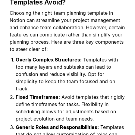
Templates Avoid?
Choosing the right team planning template in
Notion can streamline your project management
and enhance team collaboration. However, certain
features can complicate rather than simplify your
planning process. Here are three key components
to steer clear of:
Overly Complex Structures:
Templates with
too many layers and subtasks can lead to
confusion and reduce visibility. Opt for
simplicity to keep the team focused and on
track.
Fixed Timeframes:
Avoid templates that rigidly
define timeframes for tasks. Flexibility in
scheduling allows for adjustments based on
project evolution and team needs.
Generic Roles and Responsibilities:
Templates
that do not allow customization of roles can