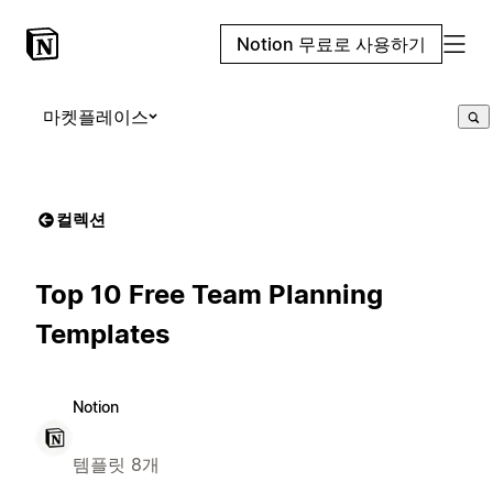
Notion 무료로 사용하기
마켓플레이스
컬렉션
Top 10 Free Team Planning
Templates
Notion
템플릿 8개