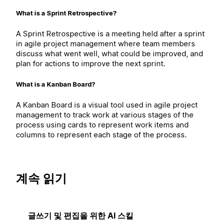
What is a Sprint Retrospective?
A Sprint Retrospective is a meeting held after a sprint
in agile project management where team members
discuss what went well, what could be improved, and
plan for actions to improve the next sprint.
What is a Kanban Board?
A Kanban Board is a visual tool used in agile project
management to track work at various stages of the
process using cards to represent work items and
columns to represent each stage of the process.
계속 읽기
글쓰기 및 편집을 위한 AI 스킬