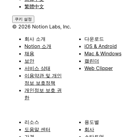
繁體中文
쿠키 설정
© 2026 Notion Labs, Inc.
회사 소개
다운로드
Notion 소개
iOS & Android
채용
Mac & Windows
보안
캘린더
서비스 상태
Web Clipper
이용약관 및 개인
정보 보호정책
개인정보 보호 권
한
리소스
용도별
도움말 센터
회사
가격
스타트업