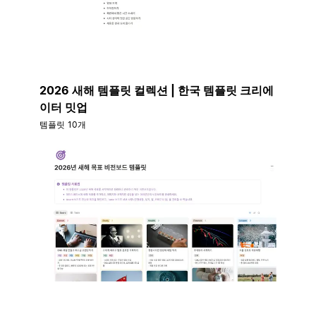
2026 새해 템플릿 컬렉션 | 한국 템플릿 크리에
이터 밋업
템플릿 10개