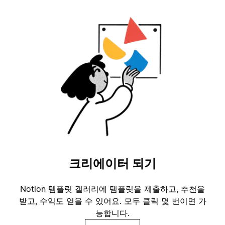
크리에이터 되기
Notion 템플릿 갤러리에 템플릿을 제출하고, 추천을
받고, 수익도 얻을 수 있어요. 모두 클릭 몇 번이면 가
능합니다.