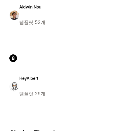
Aldwin Nou
템플릿 52개
8
HeyAlbert
템플릿 29개