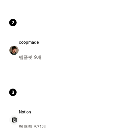
2
coopmade
템플릿 9개
3
Notion
템플릿 571개