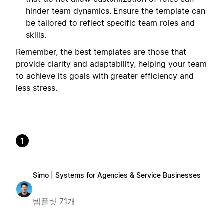
hinder team dynamics. Ensure the template can
be tailored to reflect specific team roles and
skills.
Remember, the best templates are those that
provide clarity and adaptability, helping your team
to achieve its goals with greater efficiency and
less stress.
1
Simo | Systems for Agencies & Service Businesses
템플릿 71개