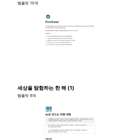
템플릿 10개
세상을 탐험하는 한 해 (1)
템플릿 9개