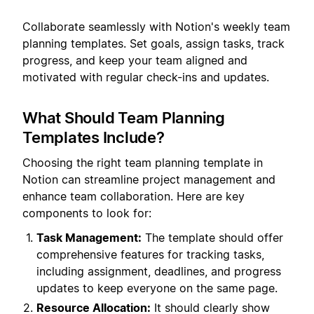
Collaborate seamlessly with Notion's weekly team
planning templates. Set goals, assign tasks, track
progress, and keep your team aligned and
motivated with regular check-ins and updates.
What Should Team Planning
Templates Include?
Choosing the right team planning template in
Notion can streamline project management and
enhance team collaboration. Here are key
components to look for:
Task Management:
The template should offer
comprehensive features for tracking tasks,
including assignment, deadlines, and progress
updates to keep everyone on the same page.
Resource Allocation:
It should clearly show