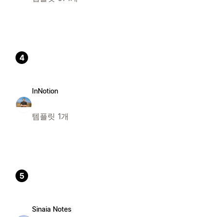
4
InNotion
템플릿 1개
5
Sinaia Notes