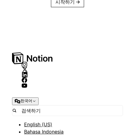
시작하기
→
한국어
English (US)
Bahasa Indonesia