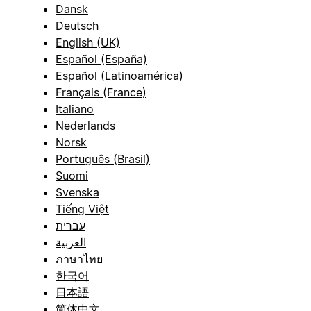
Dansk
Deutsch
English (UK)
Español (España)
Español (Latinoamérica)
Français (France)
Italiano
Nederlands
Norsk
Português (Brasil)
Suomi
Svenska
Tiếng Việt
עברית
العربية
ภาษาไทย
한국어
日本語
简体中文