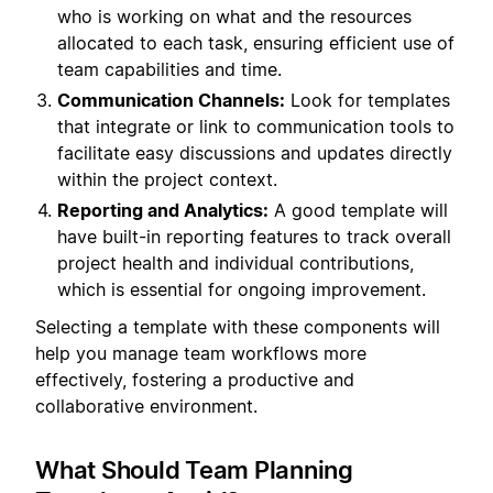
who is working on what and the resources
allocated to each task, ensuring efficient use of
team capabilities and time.
Communication Channels:
Look for templates
that integrate or link to communication tools to
facilitate easy discussions and updates directly
within the project context.
Reporting and Analytics:
A good template will
have built-in reporting features to track overall
project health and individual contributions,
which is essential for ongoing improvement.
Selecting a template with these components will
help you manage team workflows more
effectively, fostering a productive and
collaborative environment.
What Should Team Planning