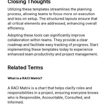
Closing Thoughts
Utilizing these templates streamlines the planning
process, allowing teams to focus more on execution
and less on setup. The structured layouts ensure that
all critical elements are addressed, enhancing overall
efficiency.
Adopting these tools can significantly improve
collaboration within teams. They provide a clear
roadmap and facilitate easy tracking of progress. Start
implementing these templates today to experience
enhanced team productivity and project management.
Related Terms
What is a RACI Matrix?
A RACI Matrix is a chart that helps clarify roles and
responsibilities in a project, ensuring everyone knows
who is Responsible, Accountable, Consulted, and
Informed.