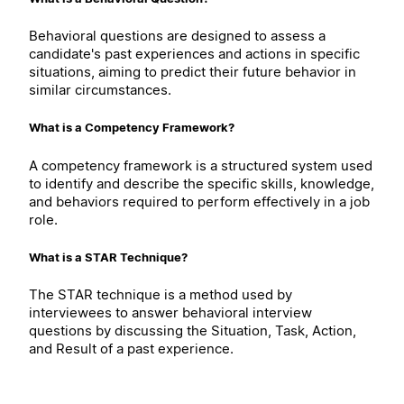
Behavioral questions are designed to assess a
candidate's past experiences and actions in specific
situations, aiming to predict their future behavior in
similar circumstances.
What is a Competency Framework?
A competency framework is a structured system used
to identify and describe the specific skills, knowledge,
and behaviors required to perform effectively in a job
role.
What is a STAR Technique?
The STAR technique is a method used by
interviewees to answer behavioral interview
questions by discussing the Situation, Task, Action,
and Result of a past experience.