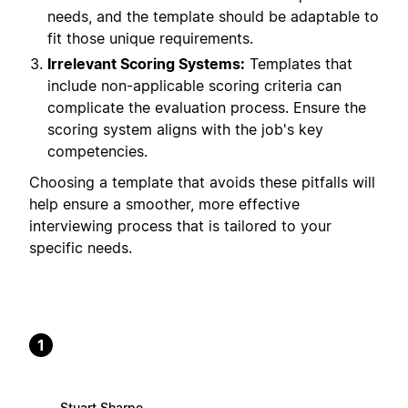
needs, and the template should be adaptable to
fit those unique requirements.
Irrelevant Scoring Systems:
Templates that
include non-applicable scoring criteria can
complicate the evaluation process. Ensure the
scoring system aligns with the job's key
competencies.
Choosing a template that avoids these pitfalls will
help ensure a smoother, more effective
interviewing process that is tailored to your
specific needs.
1
Stuart Sharpe