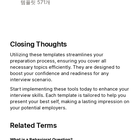
템플릿 571개
Closing Thoughts
Utilizing these templates streamlines your
preparation process, ensuring you cover all
necessary topics efficiently. They are designed to
boost your confidence and readiness for any
interview scenario.
Start implementing these tools today to enhance your
interview skills. Each template is tailored to help you
present your best self, making a lasting impression on
your potential employers.
Related Terms
What is a Behavioral Question?