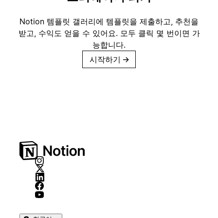
Notion 템플릿 갤러리에 템플릿을 제출하고, 추천을
받고, 수익도 얻을 수 있어요. 모두 클릭 몇 번이면 가
능합니다.
시작하기
→