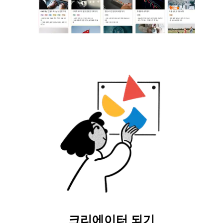
크리에이터 되기