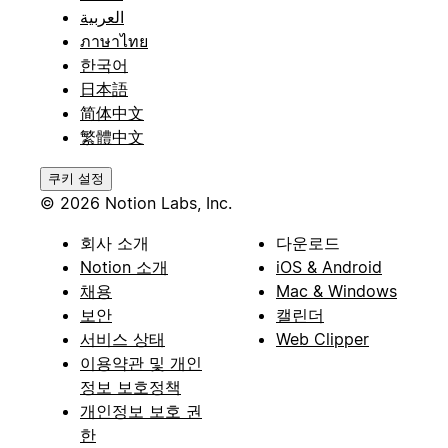
العربية
ภาษาไทย
한국어
日本語
简体中文
繁體中文
쿠키 설정
© 2026 Notion Labs, Inc.
회사 소개
다운로드
Notion 소개
iOS & Android
채용
Mac & Windows
보안
캘린더
서비스 상태
Web Clipper
이용약관 및 개인
정보 보호정책
개인정보 보호 권
한