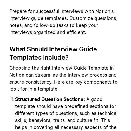
Prepare for successful interviews with Notion's
interview guide templates. Customize questions,
notes, and follow-up tasks to keep your
interviews organized and efficient.
What Should Interview Guide
Templates Include?
Choosing the right Interview Guide Template in
Notion can streamline the interview process and
ensure consistency. Here are key components to
look for in a template:
Structured Question Sections:
A good
template should have predefined sections for
different types of questions, such as technical
skills, behavioral traits, and culture fit. This
helps in covering all necessary aspects of the