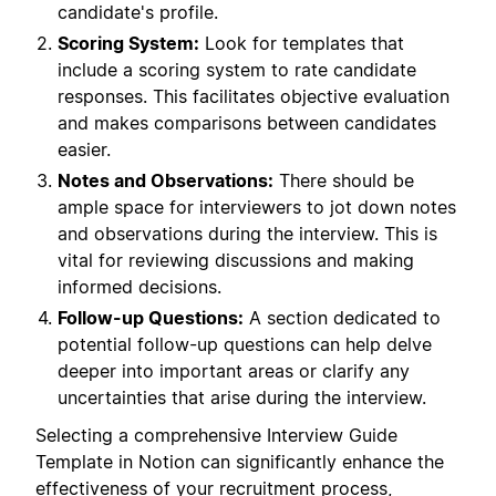
candidate's profile.
Scoring System:
Look for templates that
include a scoring system to rate candidate
responses. This facilitates objective evaluation
and makes comparisons between candidates
easier.
Notes and Observations:
There should be
ample space for interviewers to jot down notes
and observations during the interview. This is
vital for reviewing discussions and making
informed decisions.
Follow-up Questions:
A section dedicated to
potential follow-up questions can help delve
deeper into important areas or clarify any
uncertainties that arise during the interview.
Selecting a comprehensive Interview Guide
Template in Notion can significantly enhance the
effectiveness of your recruitment process,