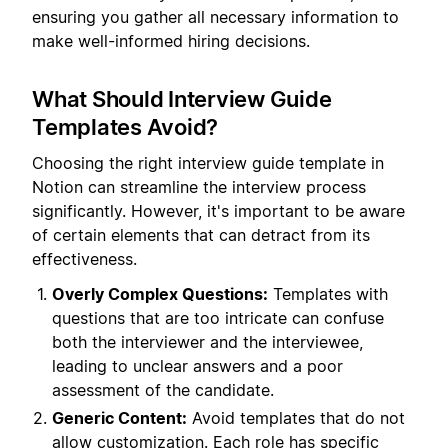
ensuring you gather all necessary information to
make well-informed hiring decisions.
What Should Interview Guide
Templates Avoid?
Choosing the right interview guide template in
Notion can streamline the interview process
significantly. However, it's important to be aware
of certain elements that can detract from its
effectiveness.
Overly Complex Questions:
Templates with
questions that are too intricate can confuse
both the interviewer and the interviewee,
leading to unclear answers and a poor
assessment of the candidate.
Generic Content:
Avoid templates that do not
allow customization. Each role has specific