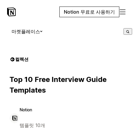
Notion 무료로 사용하기
마켓플레이스
컬렉션
Top 10 Free Interview Guide
Templates
Notion
템플릿 10개