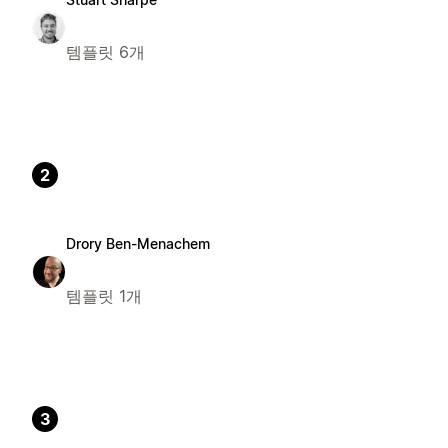
템플릿 6개
2
Drory Ben-Menachem
템플릿 1개
3