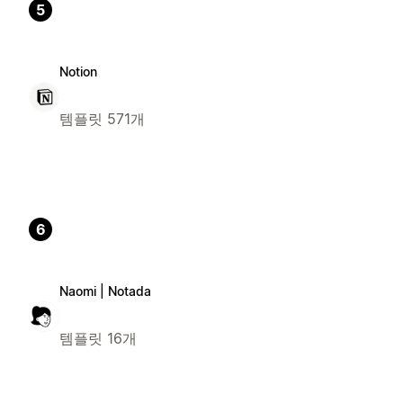
5
Notion
템플릿 571개
6
Naomi | Notada
템플릿 16개