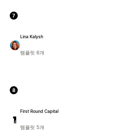
7
Lina Kalysh
템플릿 6개
8
First Round Capital
템플릿 5개