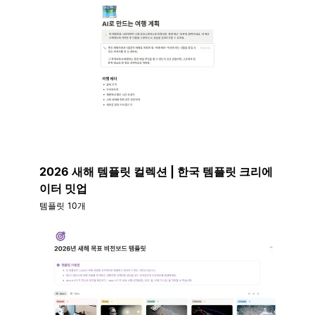
2026 새해 템플릿 컬렉션 | 한국 템플릿 크리에
이터 밋업
템플릿 10개