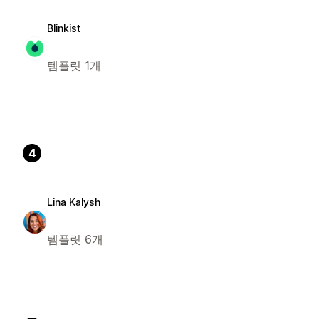
Blinkist
템플릿 1개
4
Lina Kalysh
템플릿 6개