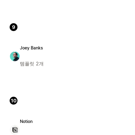
9
Joey Banks
템플릿 2개
10
Notion