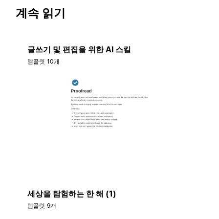
계속 읽기
글쓰기 및 편집을 위한 AI 스킬
템플릿 10개
세상을 탐험하는 한 해 (1)
템플릿 9개