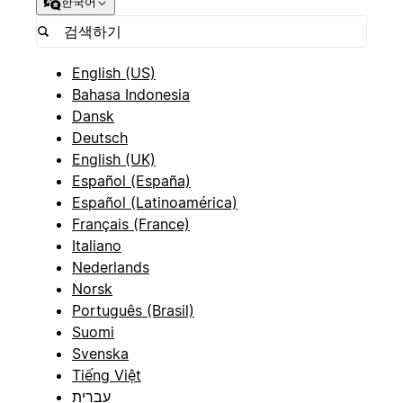
한국어
English (US)
Bahasa Indonesia
Dansk
Deutsch
English (UK)
Español (España)
Español (Latinoamérica)
Français (France)
Italiano
Nederlands
Norsk
Português (Brasil)
Suomi
Svenska
Tiếng Việt
עברית