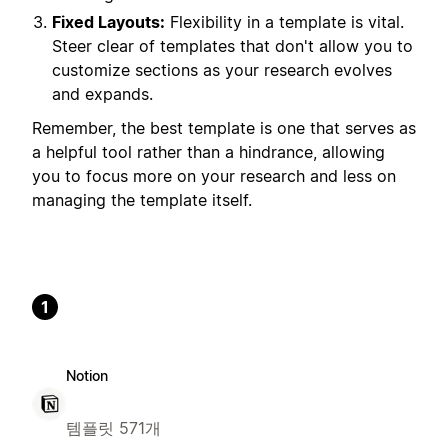
Fixed Layouts:
Flexibility in a template is vital.
Steer clear of templates that don't allow you to
customize sections as your research evolves
and expands.
Remember, the best template is one that serves as
a helpful tool rather than a hindrance, allowing
you to focus more on your research and less on
managing the template itself.
1
Notion
템플릿 571개