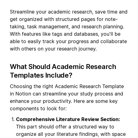
Streamline your academic research, save time and
get organized with structured pages for note-
taking, task management, and research planning.
With features like tags and databases, you'll be
able to easily track your progress and collaborate
with others on your research journey.
What Should Academic Research
Templates Include?
Choosing the right Academic Research Template
in Notion can streamline your study process and
enhance your productivity. Here are some key
components to look for:
Comprehensive Literature Review Section:
This part should offer a structured way to
organize all your literature findings, with space