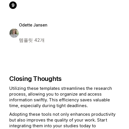
9
Odette Jansen
템플릿 42개
Closing Thoughts
Utilizing these templates streamlines the research
process, allowing you to organize and access
information swiftly. This efficiency saves valuable
time, especially during tight deadlines.
Adopting these tools not only enhances productivity
but also improves the quality of your work. Start
integrating them into your studies today to