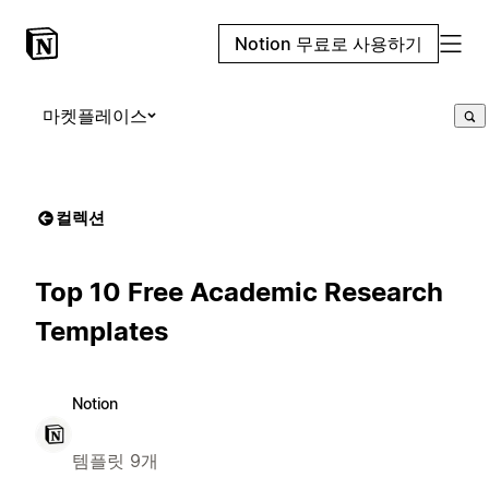
Notion 무료로 사용하기
마켓플레이스
컬렉션
Top 10 Free Academic Research
Templates
Notion
템플릿 9개