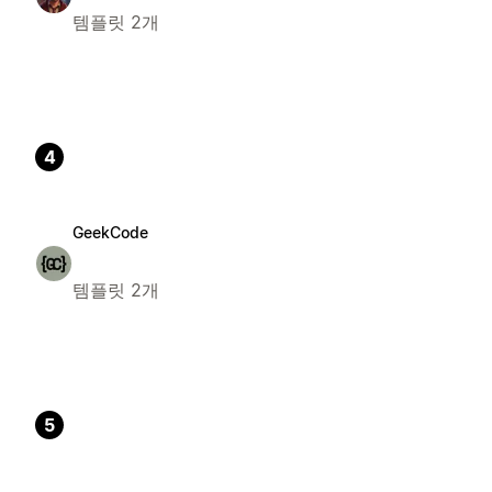
템플릿 2개
4
GeekCode
템플릿 2개
5