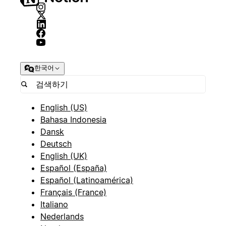
한국어
English (US)
Bahasa Indonesia
Dansk
Deutsch
English (UK)
Español (España)
Español (Latinoamérica)
Français (France)
Italiano
Nederlands