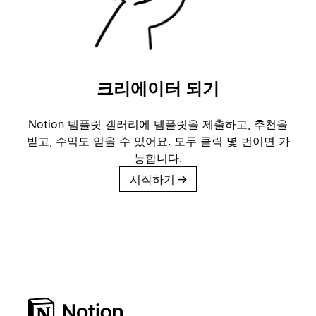
크리에이터 되기
Notion 템플릿 갤러리에 템플릿을 제출하고, 추천을
받고, 수익도 얻을 수 있어요. 모두 클릭 몇 번이면 가
능합니다.
시작하기
→