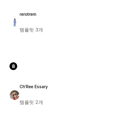
rerotrem
템플릿 3개
8
Ch'Ree Essary
템플릿 2개