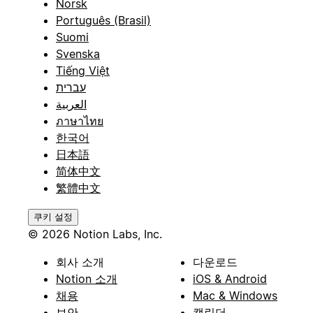
Norsk
Português (Brasil)
Suomi
Svenska
Tiếng Việt
עברית
العربية
ภาษาไทย
한국어
日本語
简体中文
繁體中文
쿠키 설정
© 2026 Notion Labs, Inc.
회사 소개
다운로드
Notion 소개
iOS & Android
채용
Mac & Windows
보안
캘린더