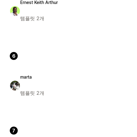
Ernest Keith Arthur
템플릿 2개
6
marta
템플릿 2개
7