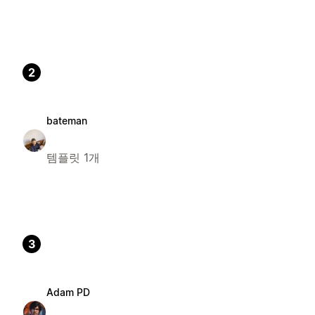
2
bateman
템플릿 1개
3
Adam PD