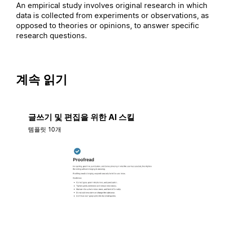
An empirical study involves original research in which
data is collected from experiments or observations, as
opposed to theories or opinions, to answer specific
research questions.
계속 읽기
글쓰기 및 편집을 위한 AI 스킬
템플릿 10개