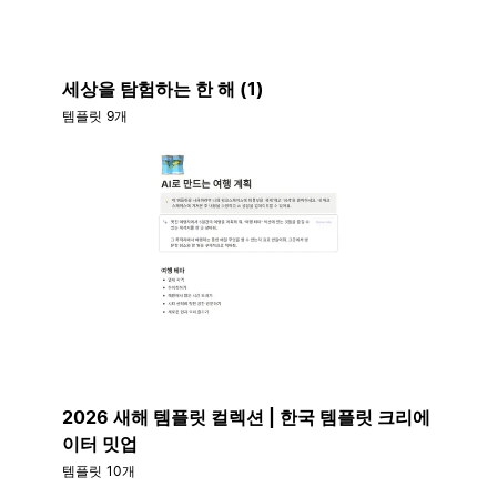
세상을 탐험하는 한 해 (1)
템플릿 9개
2026 새해 템플릿 컬렉션 | 한국 템플릿 크리에
이터 밋업
템플릿 10개