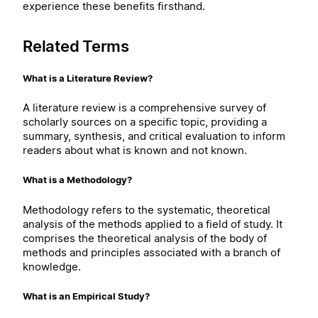
experience these benefits firsthand.
Related Terms
What is a Literature Review?
A literature review is a comprehensive survey of
scholarly sources on a specific topic, providing a
summary, synthesis, and critical evaluation to inform
readers about what is known and not known.
What is a Methodology?
Methodology refers to the systematic, theoretical
analysis of the methods applied to a field of study. It
comprises the theoretical analysis of the body of
methods and principles associated with a branch of
knowledge.
What is an Empirical Study?