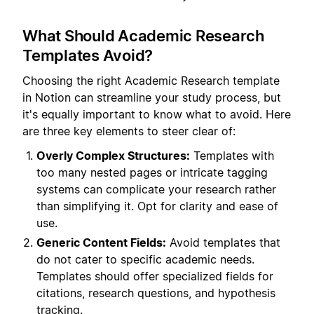
What Should Academic Research
Templates Avoid?
Choosing the right Academic Research template
in Notion can streamline your study process, but
it's equally important to know what to avoid. Here
are three key elements to steer clear of:
Overly Complex Structures:
Templates with
too many nested pages or intricate tagging
systems can complicate your research rather
than simplifying it. Opt for clarity and ease of
use.
Generic Content Fields:
Avoid templates that
do not cater to specific academic needs.
Templates should offer specialized fields for
citations, research questions, and hypothesis
tracking.