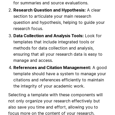
for summaries and source evaluations.
Research Question and Hypothesis:
A clear
section to articulate your main research
question and hypothesis, helping to guide your
research focus.
Data Collection and Analysis Tools:
Look for
templates that include integrated tools or
methods for data collection and analysis,
ensuring that all your research data is easy to
manage and access.
References and Citation Management:
A good
template should have a system to manage your
citations and references efficiently to maintain
the integrity of your academic work.
Selecting a template with these components will
not only organize your research effectively but
also save you time and effort, allowing you to
focus more on the content of your research.